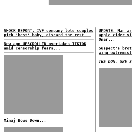
SHOCK REPORT: IVF company lets couples
UPDATE: Man ar
pick 'best' baby, discard the rest...
apple cider vi
Omar...
New app UPSCROLLED overtakes TIKTOK
amid censorship fears...
Suspect's brot
wing extremist
THE DON: SHE S
Minaj Bows Down...