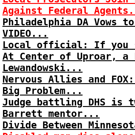
Against Federal Agents.
Philadelphia DA Vows to
VIDEO...
Local official: If you 
At Center of Uproar, a 
Lewandowski...
Nervous Allies and FOX:
Big Problem...
Judge battling DHS is t
Barrett mentor...
Divide Between Minnesot