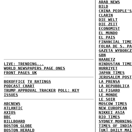
ARAB NEWS
BILD
CHINA PEOPLE'S
CLARIN
DIE WELT
DIE ZEIT
ECONOMIST
EL MUNDO
EL PAIS
FINANCIAL TIME
FOLHA DE S. PA
GAZETA WYBORCZ
GBN
HAARETZ
LIVE: TRENDING...
HINDUSTAN TIME
WORLD NEWSPAPERS PAGE ONES
HURRIYET
FRONT PAGES UK
JAPAN TIMES
JERUSALEM POST
BOXOFFICE
TV RATINGS
LA PRENSA
PODCAST CHART
LA REPUBBLICA
TRUMP APPROVAL TRACKER
POLL: KEY
LE FIGARO
ISSUES
LE MONDE
LE SOIR
ABCNEWS
MOSCOW TIMES
ATLANTIC
NEW EUROPEAN
AXIOS
NIKKEI ASIA
BBC
RIO TIMES
BILLBOARD
SYDNEY MORNING
BOSTON GLOBE
TIMES OF INDIA
BOSTON HERALD
[UK] DAILY MAI