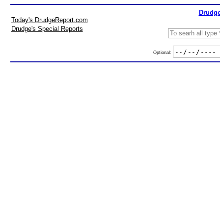
Drudge
Today's DrudgeReport.com
Drudge's Special Reports
Optional: