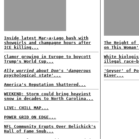
Inside latest Mar-a-Lago bash with
showgirls and champagne hours after
The Height of 
ICE killing...
on This Woman'
Clamor growing in Europe to boycott
White biologis
Trump's World Cup...
illegal race-b
Ally worried about Don's 'dangerous
'Geyser' of Po
psychological state'...
River...
America's Reputation Shattered...
WEEKEND: Storm could bring heaviest
snow in decades to North Carolina...
LIVE: CHILL MAP...
POWER GRID ON EDGE...
NFL Community Erupts Over Belichick's
Hall of Fame Snub...