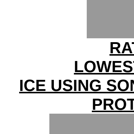
RA
LOWES
ICE USING S
PRO