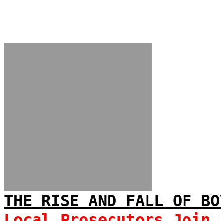
THE RISE AND FALL OF BO
Local Prosecutors Join 