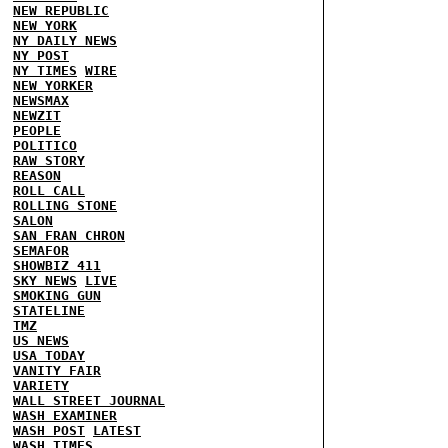
NEW REPUBLIC
NEW YORK
NY DAILY NEWS
NY POST
NY TIMES
WIRE
NEW YORKER
NEWSMAX
NEWZIT
PEOPLE
POLITICO
RAW STORY
REASON
ROLL CALL
ROLLING STONE
SALON
SAN FRAN CHRON
SEMAFOR
SHOWBIZ 411
SKY NEWS
LIVE
SMOKING GUN
STATELINE
TMZ
US NEWS
USA TODAY
VANITY FAIR
VARIETY
WALL STREET JOURNAL
WASH EXAMINER
WASH POST
LATEST
WASH TIMES