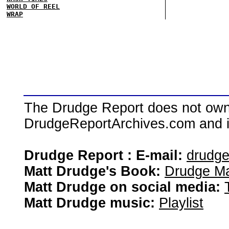
WORLD OF REEL
WRAP
The Drudge Report does not own,
DrudgeReportArchives.com and is 
Drudge Report : E-mail:
drudg
Matt Drudge's Book:
Drudge Ma
Matt Drudge on social media:
Matt Drudge music:
Playlist