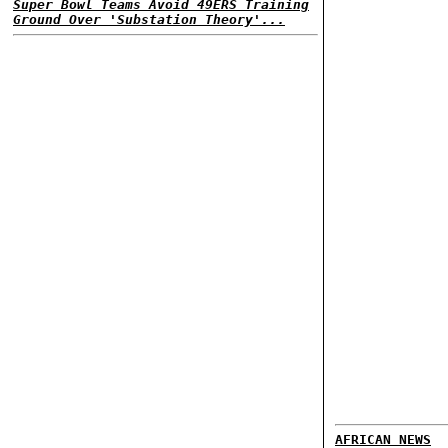
Super Bowl Teams Avoid 49ERS Training
Ground Over 'Substation Theory'...
AFRICAN NEWS