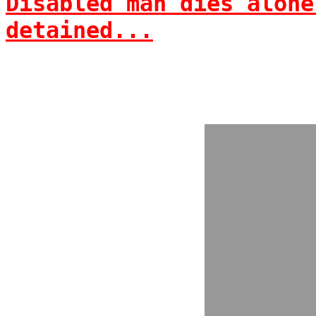
Disabled man dies alone
detained...