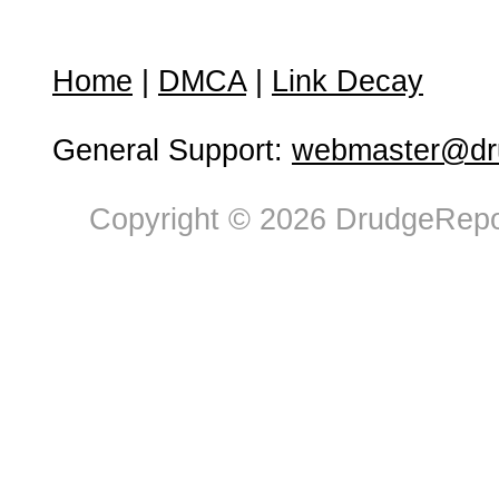
Home
|
DMCA
|
Link Decay
General Support:
webmaster@dru
Copyright © 2026 DrudgeRepor