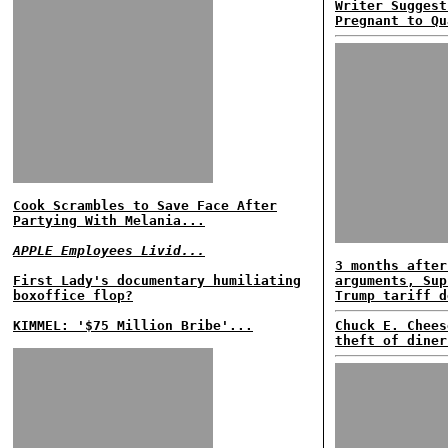
Writer Suggest
Pregnant to Qu
Cook Scrambles to Save Face After
Partying With Melania...
APPLE Employees Livid...
3 months after
First Lady's documentary humiliating
arguments, Sup
boxoffice flop?
Trump tariff d
KIMMEL: '$75 Million Bribe'...
Chuck E. Chees
theft of diner