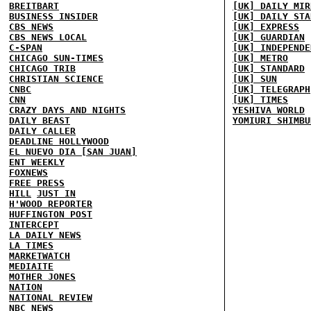
BREITBART
[UK] DAILY MIR
BUSINESS INSIDER
[UK] DAILY STA
CBS NEWS
[UK] EXPRESS
CBS NEWS LOCAL
[UK] GUARDIAN
C-SPAN
[UK] INDEPENDE
CHICAGO SUN-TIMES
[UK] METRO
CHICAGO TRIB
[UK] STANDARD
CHRISTIAN SCIENCE
[UK] SUN
CNBC
[UK] TELEGRAPH
CNN
[UK] TIMES
CRAZY DAYS AND NIGHTS
YESHIVA WORLD
DAILY BEAST
YOMIURI SHIMBU
DAILY CALLER
DEADLINE HOLLYWOOD
EL NUEVO DIA [SAN JUAN]
ENT WEEKLY
FOXNEWS
FREE PRESS
HILL
JUST IN
H'WOOD REPORTER
HUFFINGTON POST
INTERCEPT
LA DAILY NEWS
LA TIMES
MARKETWATCH
MEDIAITE
MOTHER JONES
NATION
NATIONAL REVIEW
NBC NEWS