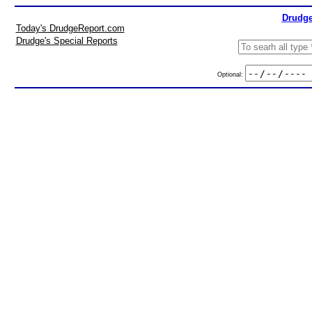
Drudge
Today's DrudgeReport.com
Drudge's Special Reports
Optional: