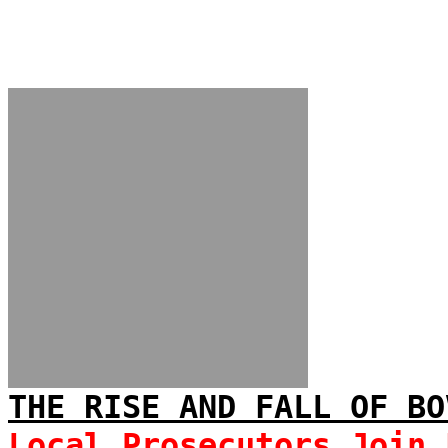
THE RISE AND FALL OF BO
Local Prosecutors Join 