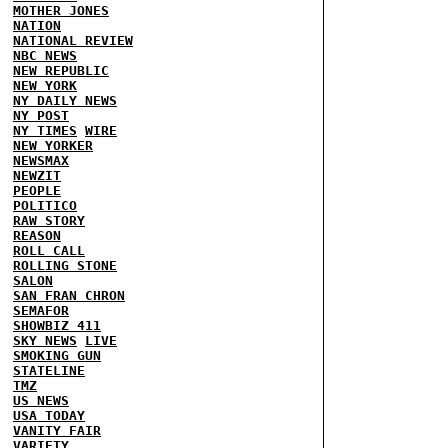
MOTHER JONES
NATION
NATIONAL REVIEW
NBC NEWS
NEW REPUBLIC
NEW YORK
NY DAILY NEWS
NY POST
NY TIMES
WIRE
NEW YORKER
NEWSMAX
NEWZIT
PEOPLE
POLITICO
RAW STORY
REASON
ROLL CALL
ROLLING STONE
SALON
SAN FRAN CHRON
SEMAFOR
SHOWBIZ 411
SKY NEWS
LIVE
SMOKING GUN
STATELINE
TMZ
US NEWS
USA TODAY
VANITY FAIR
VARIETY