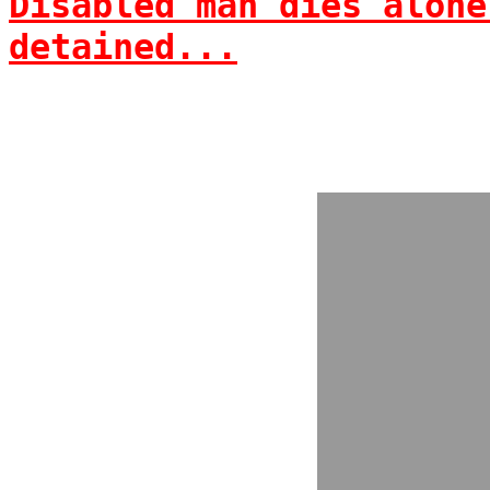
Disabled man dies alone
detained...