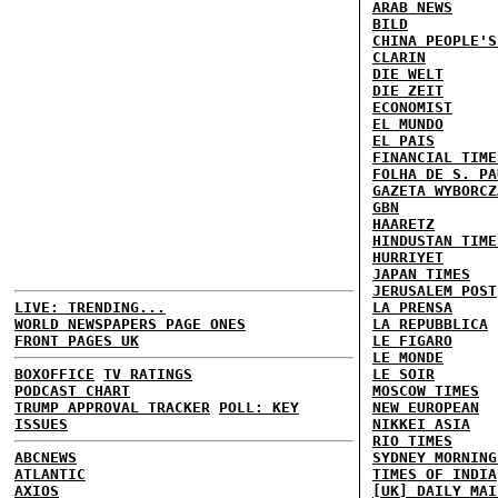
ARAB NEWS
BILD
CHINA PEOPLE'S
CLARIN
DIE WELT
DIE ZEIT
ECONOMIST
EL MUNDO
EL PAIS
FINANCIAL TIME
FOLHA DE S. PA
GAZETA WYBORCZ
GBN
HAARETZ
HINDUSTAN TIME
HURRIYET
JAPAN TIMES
JERUSALEM POST
LIVE: TRENDING...
LA PRENSA
WORLD NEWSPAPERS PAGE ONES
LA REPUBBLICA
FRONT PAGES UK
LE FIGARO
LE MONDE
BOXOFFICE
TV RATINGS
LE SOIR
PODCAST CHART
MOSCOW TIMES
TRUMP APPROVAL TRACKER
POLL: KEY
NEW EUROPEAN
ISSUES
NIKKEI ASIA
RIO TIMES
ABCNEWS
SYDNEY MORNING
ATLANTIC
TIMES OF INDIA
AXIOS
[UK] DAILY MAI