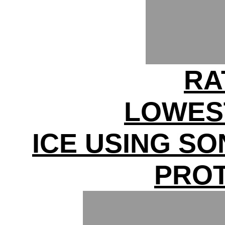
RA
LOWES
ICE USING S
PRO