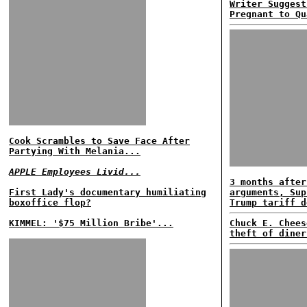
Writer Suggest
Pregnant to Qu
Cook Scrambles to Save Face After
Partying With Melania...
APPLE Employees Livid...
3 months after
First Lady's documentary humiliating
arguments, Sup
boxoffice flop?
Trump tariff d
KIMMEL: '$75 Million Bribe'...
Chuck E. Chees
theft of diner