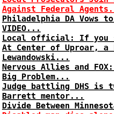
Against Federal Agents.
Philadelphia DA Vows to
VIDEO...
Local official: If you 
At Center of Uproar, a 
Lewandowski...
Nervous Allies and FOX:
Big Problem...
Judge battling DHS is t
Barrett mentor...
Divide Between Minnesot