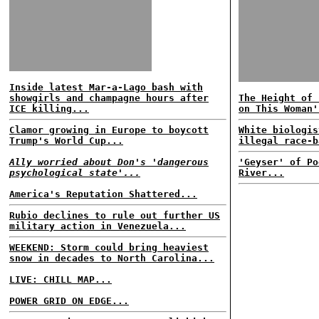
Inside latest Mar-a-Lago bash with
showgirls and champagne hours after
The Height of 
ICE killing...
on This Woman'
Clamor growing in Europe to boycott
White biologis
Trump's World Cup...
illegal race-b
Ally worried about Don's 'dangerous
'Geyser' of Po
psychological state'...
River...
America's Reputation Shattered...
Rubio declines to rule out further US
military action in Venezuela...
WEEKEND: Storm could bring heaviest
snow in decades to North Carolina...
LIVE: CHILL MAP...
POWER GRID ON EDGE...