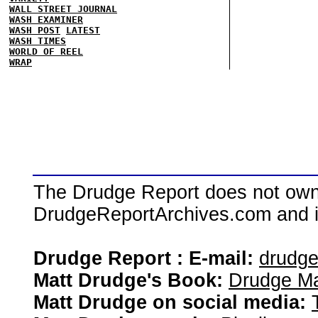
WALL STREET JOURNAL
WASH EXAMINER
WASH POST
LATEST
WASH TIMES
WORLD OF REEL
WRAP
The Drudge Report does not own,
DrudgeReportArchives.com and is 
Drudge Report : E-mail:
drudg
Matt Drudge's Book:
Drudge Ma
Matt Drudge on social media: