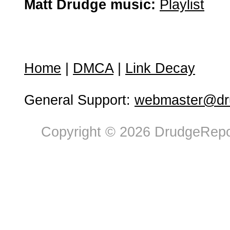
Matt Drudge music:
Playlist
Home
|
DMCA
|
Link Decay
General Support:
webmaster@dru
Copyright © 2026 DrudgeRepor