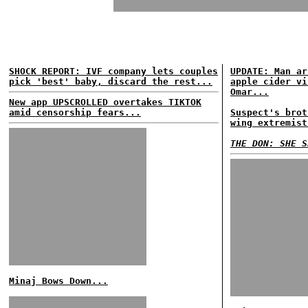
SHOCK REPORT: IVF company lets couples
UPDATE: Man ar
pick 'best' baby, discard the rest...
apple cider vi
Omar...
New app UPSCROLLED overtakes TIKTOK
amid censorship fears...
Suspect's brot
wing extremist
THE DON: SHE S
Minaj Bows Down...