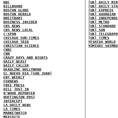
BBC
[UK] DAILY MIR
BILLBOARD
[UK] DAILY STA
BOSTON GLOBE
[UK] EXPRESS
BOSTON HERALD
[UK] GUARDIAN
BREITBART
[UK] INDEPENDE
BUSINESS INSIDER
[UK] METRO
CBS NEWS
[UK] STANDARD
CBS NEWS LOCAL
[UK] SUN
C-SPAN
[UK] TELEGRAPH
CHICAGO SUN-TIMES
[UK] TIMES
CHICAGO TRIB
YESHIVA WORLD
CHRISTIAN SCIENCE
YOMIURI SHIMBU
CNBC
CNN
CRAZY DAYS AND NIGHTS
DAILY BEAST
DAILY CALLER
DEADLINE HOLLYWOOD
EL NUEVO DIA [SAN JUAN]
ENT WEEKLY
FOXNEWS
FREE PRESS
HILL
JUST IN
H'WOOD REPORTER
HUFFINGTON POST
INTERCEPT
LA DAILY NEWS
LA TIMES
MARKETWATCH
MEDIAITE