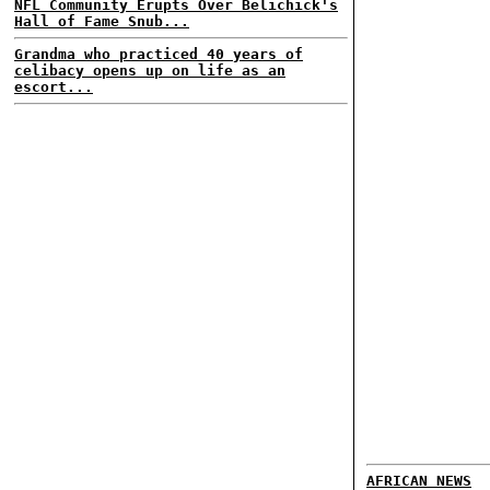
NFL Community Erupts Over Belichick's
Hall of Fame Snub...
Grandma who practiced 40 years of
celibacy opens up on life as an
escort...
AFRICAN NEWS