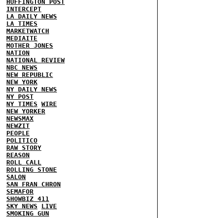
HUFFINGTON POST
INTERCEPT
LA DAILY NEWS
LA TIMES
MARKETWATCH
MEDIAITE
MOTHER JONES
NATION
NATIONAL REVIEW
NBC NEWS
NEW REPUBLIC
NEW YORK
NY DAILY NEWS
NY POST
NY TIMES
WIRE
NEW YORKER
NEWSMAX
NEWZIT
PEOPLE
POLITICO
RAW STORY
REASON
ROLL CALL
ROLLING STONE
SALON
SAN FRAN CHRON
SEMAFOR
SHOWBIZ 411
SKY NEWS
LIVE
SMOKING GUN