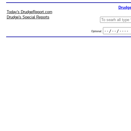
Drudge
Today's DrudgeReport.com
Drudge's Special Reports
Optional: