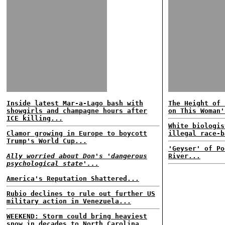
Inside latest Mar-a-Lago bash with
The Height of 
showgirls and champagne hours after
on This Woman'
ICE killing...
White biologis
Clamor growing in Europe to boycott
illegal race-b
Trump's World Cup...
'Geyser' of Po
Ally worried about Don's 'dangerous
River...
psychological state'...
America's Reputation Shattered...
Rubio declines to rule out further US
military action in Venezuela...
WEEKEND: Storm could bring heaviest
snow in decades to North Carolina...