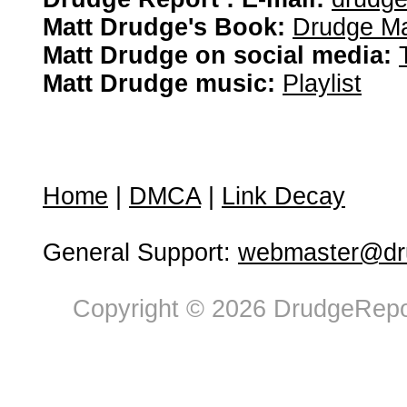
Matt Drudge's Book:
Drudge Ma
Matt Drudge on social media:
Matt Drudge music:
Playlist
Home
|
DMCA
|
Link Decay
General Support:
webmaster@dru
Copyright © 2026 DrudgeRepor