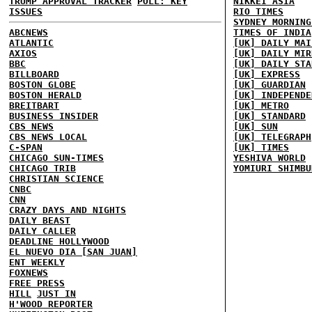
TRUMP APPROVAL TRACKER
POLL: KEY
NIKKEI ASIA
ISSUES
RIO TIMES
SYDNEY MORNING
ABCNEWS
TIMES OF INDIA
ATLANTIC
[UK] DAILY MAI
AXIOS
[UK] DAILY MIR
BBC
[UK] DAILY STA
BILLBOARD
[UK] EXPRESS
BOSTON GLOBE
[UK] GUARDIAN
BOSTON HERALD
[UK] INDEPENDE
BREITBART
[UK] METRO
BUSINESS INSIDER
[UK] STANDARD
CBS NEWS
[UK] SUN
CBS NEWS LOCAL
[UK] TELEGRAPH
C-SPAN
[UK] TIMES
CHICAGO SUN-TIMES
YESHIVA WORLD
CHICAGO TRIB
YOMIURI SHIMBU
CHRISTIAN SCIENCE
CNBC
CNN
CRAZY DAYS AND NIGHTS
DAILY BEAST
DAILY CALLER
DEADLINE HOLLYWOOD
EL NUEVO DIA [SAN JUAN]
ENT WEEKLY
FOXNEWS
FREE PRESS
HILL
JUST IN
H'WOOD REPORTER