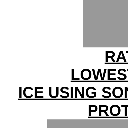
RA
LOWES
ICE USING S
PRO