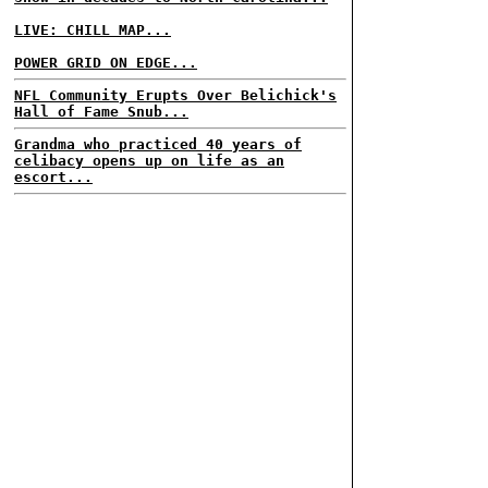
LIVE: CHILL MAP...
POWER GRID ON EDGE...
NFL Community Erupts Over Belichick's
Hall of Fame Snub...
Grandma who practiced 40 years of
celibacy opens up on life as an
escort...