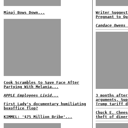
Minaj Bows Down...
Writer Suggest
Pregnant to Qu
Candace Owens 
Cook Scrambles to Save Face After
Partying With Melania...
APPLE Employees Livid...
3 months after
arguments, Sup
First Lady's documentary humiliating
Trump tariff d
boxoffice flop?
Chuck E. Chees
KIMMEL: '$75 Million Bribe'...
theft of diner