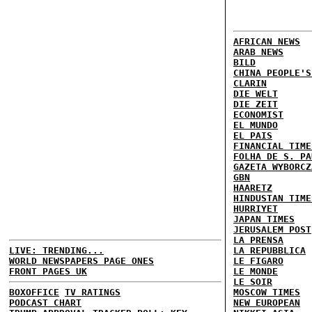
AFRICAN NEWS
ARAB NEWS
BILD
CHINA PEOPLE'S
CLARIN
DIE WELT
DIE ZEIT
ECONOMIST
EL MUNDO
EL PAIS
FINANCIAL TIME
FOLHA DE S. PA
GAZETA WYBORCZ
GBN
HAARETZ
HINDUSTAN TIME
HURRIYET
JAPAN TIMES
JERUSALEM POST
LA PRENSA
LIVE: TRENDING...
LA REPUBBLICA
WORLD NEWSPAPERS PAGE ONES
LE FIGARO
FRONT PAGES UK
LE MONDE
LE SOIR
BOXOFFICE
TV RATINGS
MOSCOW TIMES
PODCAST CHART
NEW EUROPEAN