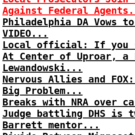
Against Federal Agents.
Philadelphia DA Vows to
VIDEO...
Local official: If you 
At Center of Uproar, a 
Lewandowski...
Nervous Allies and FOX:
Big Problem...
Breaks with NRA over ca
Judge battling DHS is t
Barrett mentor...