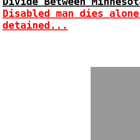
Divide Between Minnesot
Disabled man dies alone
detained...