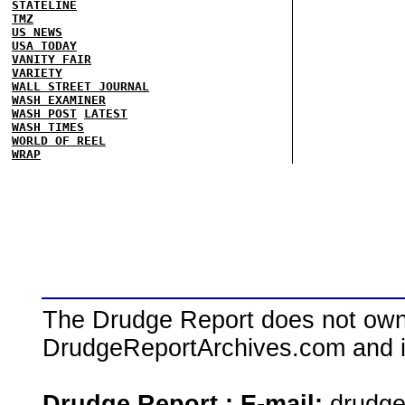
STATELINE
TMZ
US NEWS
USA TODAY
VANITY FAIR
VARIETY
WALL STREET JOURNAL
WASH EXAMINER
WASH POST
LATEST
WASH TIMES
WORLD OF REEL
WRAP
The Drudge Report does not own,
DrudgeReportArchives.com and is 
Drudge Report : E-mail:
drudg