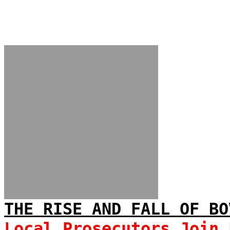
THE RISE AND FALL OF BO
Local Prosecutors Join 