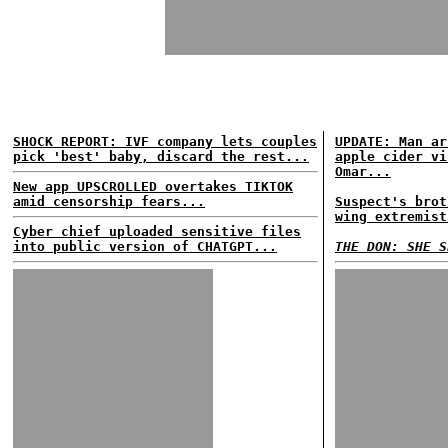
SHOCK REPORT: IVF company lets couples
UPDATE: Man ar
pick 'best' baby, discard the rest...
apple cider vi
Omar...
New app UPSCROLLED overtakes TIKTOK
amid censorship fears...
Suspect's brot
wing extremist
Cyber chief uploaded sensitive files
into public version of CHATGPT...
THE DON: SHE S