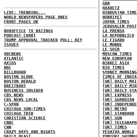
GBN
HAARETZ
LIVE: TRENDING...
HINDUSTAN TIME
WORLD NEWSPAPERS PAGE ONES
HURRIYET
FRONT PAGES UK
JAPAN TIMES
JERUSALEM POST
BOXOFFICE
TV RATINGS
LA PRENSA
PODCAST CHART
LA REPUBBLICA
TRUMP APPROVAL TRACKER
POLL: KEY
LE FIGARO
ISSUES
LE MONDE
LE SOIR
ABCNEWS
MOSCOW TIMES
ATLANTIC
NEW EUROPEAN
AXIOS
NIKKEI ASIA
BBC
RIO TIMES
BILLBOARD
SYDNEY MORNING
BOSTON GLOBE
TIMES OF INDIA
BOSTON HERALD
[UK] DAILY MAI
BREITBART
[UK] DAILY MIR
BUSINESS INSIDER
[UK] DAILY STA
CBS NEWS
[UK] EXPRESS
CBS NEWS LOCAL
[UK] GUARDIAN
C-SPAN
[UK] INDEPENDE
CHICAGO SUN-TIMES
[UK] METRO
CHICAGO TRIB
[UK] STANDARD
CHRISTIAN SCIENCE
[UK] SUN
CNBC
[UK] TELEGRAPH
CNN
[UK] TIMES
CRAZY DAYS AND NIGHTS
YESHIVA WORLD
DAILY BEAST
YOMIURI SHIMBU