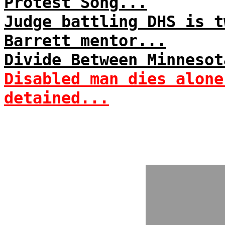
Protest Song...
Judge battling DHS is t
Barrett mentor...
Divide Between Minnesot
Disabled man dies alone
detained...