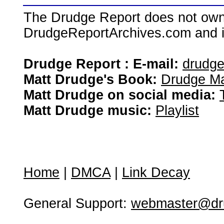
The Drudge Report does not own,
DrudgeReportArchives.com and is 
Drudge Report : E-mail:
drudg
Matt Drudge's Book:
Drudge Ma
Matt Drudge on social media:
Matt Drudge music:
Playlist
Home
|
DMCA
|
Link Decay
General Support:
webmaster@dru