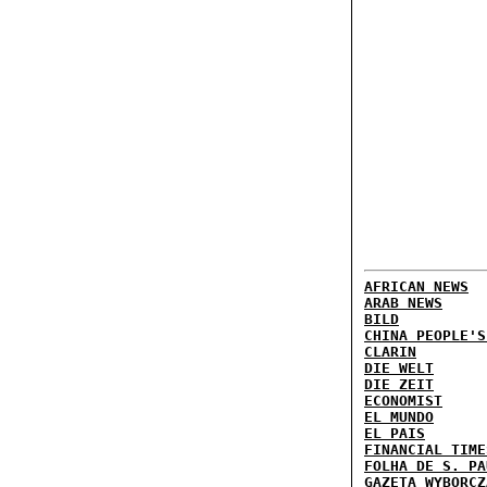
AFRICAN NEWS
ARAB NEWS
BILD
CHINA PEOPLE'S
CLARIN
DIE WELT
DIE ZEIT
ECONOMIST
EL MUNDO
EL PAIS
FINANCIAL TIME
FOLHA DE S. PA
GAZETA WYBORCZ