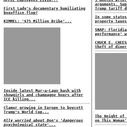
arguments, Sup
First Lady's documentary humiliating
Trump tariff d
boxoffice flop?
In some states
KIMMEL: '$75 Million Bribe'...
property taxes
SNAP: Floridia
performance' w
CHUCK E. CHEES
theft of diner
Inside latest Mar-a-Lago bash with
showgirls and champagne hours after
ICE killing...
Clamor growing in Europe to boycott
Trump's World Cup...
The Height of 
Ally worried about Don's 'dangerous
on This Woman'
psychological state'...