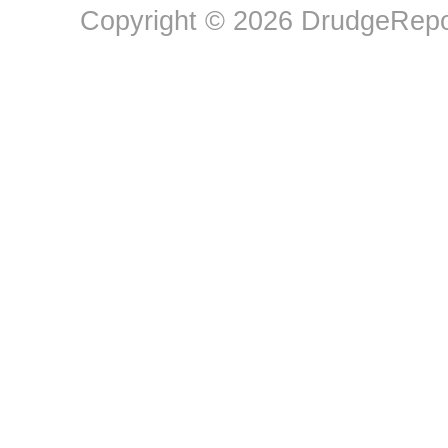
Copyright © 2026 DrudgeRepor