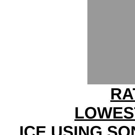
RA
LOWES
ICE USING S