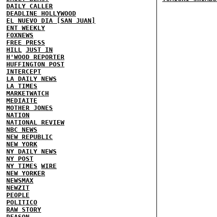
DAILY CALLER
DEADLINE HOLLYWOOD
EL NUEVO DIA [SAN JUAN]
ENT WEEKLY
FOXNEWS
FREE PRESS
HILL
JUST IN
H'WOOD REPORTER
HUFFINGTON POST
INTERCEPT
LA DAILY NEWS
LA TIMES
MARKETWATCH
MEDIAITE
MOTHER JONES
NATION
NATIONAL REVIEW
NBC NEWS
NEW REPUBLIC
NEW YORK
NY DAILY NEWS
NY POST
NY TIMES
WIRE
NEW YORKER
NEWSMAX
NEWZIT
PEOPLE
POLITICO
RAW STORY
REASON