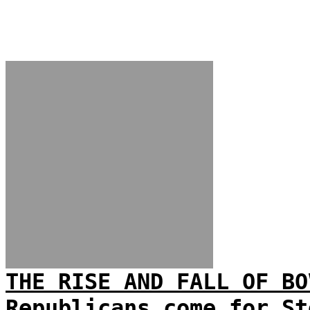
THE RISE AND FALL OF BO
Republicans come for St