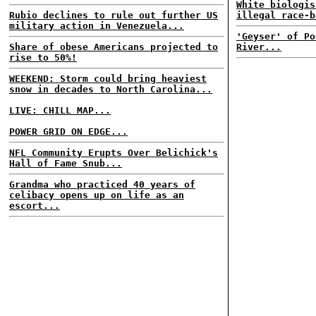
White biologis
Rubio declines to rule out further US
illegal race-b
military action in Venezuela...
'Geyser' of Po
Share of obese Americans projected to
River...
rise to 50%!
WEEKEND: Storm could bring heaviest
snow in decades to North Carolina...
LIVE: CHILL MAP...
POWER GRID ON EDGE...
NFL Community Erupts Over Belichick's
Hall of Fame Snub...
Grandma who practiced 40 years of
celibacy opens up on life as an
escort...