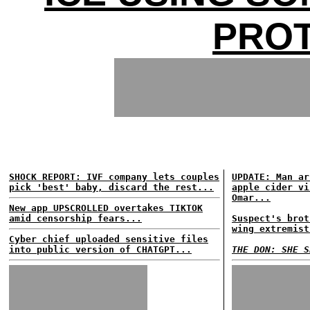
PRO
SHOCK REPORT: IVF company lets couples
UPDATE: Man ar
pick 'best' baby, discard the rest...
apple cider vi
Omar...
New app UPSCROLLED overtakes TIKTOK
amid censorship fears...
Suspect's brot
wing extremist
Cyber chief uploaded sensitive files
into public version of CHATGPT...
THE DON: SHE S