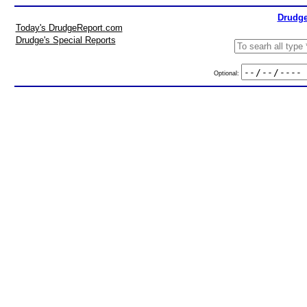
Drudge
Today's DrudgeReport.com
Drudge's Special Reports
Optional: