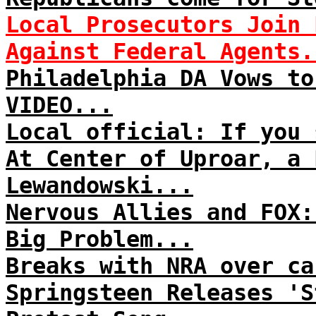
Local Prosecutors Join 
Against Federal Agents.
Philadelphia DA Vows to
VIDEO...
Local official: If you 
At Center of Uproar, a 
Lewandowski...
Nervous Allies and FOX:
Big Problem...
Breaks with NRA over ca
Springsteen Releases 'S