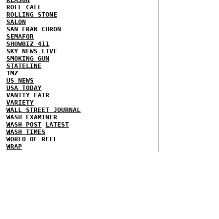
ROLL CALL
ROLLING STONE
SALON
SAN FRAN CHRON
SEMAFOR
SHOWBIZ 411
SKY NEWS
LIVE
SMOKING GUN
STATELINE
TMZ
US NEWS
USA TODAY
VANITY FAIR
VARIETY
WALL STREET JOURNAL
WASH EXAMINER
WASH POST
LATEST
WASH TIMES
WORLD OF REEL
WRAP