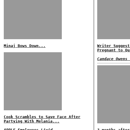
Minaj Bows Down...
Writer Suggest
Pregnant to Qu
Candace Owens 
Cook Scrambles to Save Face After
Partying With Melania...
APPLE Employees Livid...
3 months after