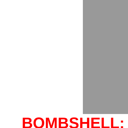
BOMBSHELL: 