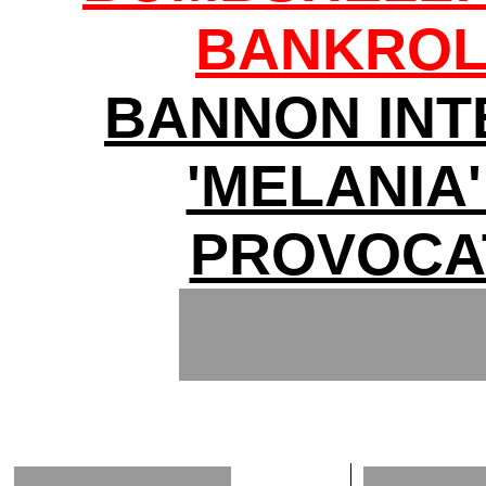
BANKROL
BANNON INT
'MELANIA'
PROVOCA