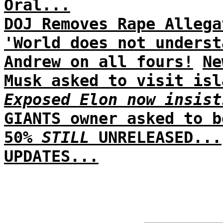
Oral...
DOJ Removes Rape Allega
'World does not underst
Andrew on all fours!
Ne
Musk asked to visit isl
Exposed Elon now insist
GIANTS owner asked to b
50%
STILL
UNRELEASED...
UPDATES...