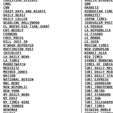
CNBC
GBN
CNN
HAARETZ
CRAZY DAYS AND NIGHTS
HINDUSTAN TIME
DAILY BEAST
HURRIYET
DAILY CALLER
JAPAN TIMES
DEADLINE HOLLYWOOD
JERUSALEM POST
EL NUEVO DIA [SAN JUAN]
LA PRENSA
ENT WEEKLY
LA REPUBBLICA
FOXNEWS
LE FIGARO
FREE PRESS
LE MONDE
HILL
JUST IN
LE SOIR
H'WOOD REPORTER
MOSCOW TIMES
HUFFINGTON POST
NEW EUROPEAN
INTERCEPT
NIKKEI ASIA
LA DAILY NEWS
RIO TIMES
LA TIMES
SYDNEY MORNING
MARKETWATCH
TIMES OF INDIA
MEDIAITE
[UK] DAILY MAI
MOTHER JONES
[UK] DAILY MIR
NATION
[UK] DAILY STA
NATIONAL REVIEW
[UK] EXPRESS
NBC NEWS
[UK] GUARDIAN
NEW REPUBLIC
[UK] INDEPENDE
NEW YORK
[UK] METRO
NY DAILY NEWS
[UK] STANDARD
NY POST
[UK] SUN
NY TIMES
WIRE
[UK] TELEGRAPH
NEW YORKER
[UK] TIMES
NEWSMAX
YESHIVA WORLD