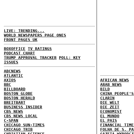
LIVE: TRENDING...
WORLD NEWSPAPERS PAGE ONES
FRONT PAGES UK
BOXOFFICE
TV RATINGS
PODCAST CHART
TRUMP APPROVAL TRACKER
POLL: KEY
ISSUES
ABCNEWS
ATLANTIC
AXIOS
AFRICAN NEWS
BBC
ARAB NEWS
BILLBOARD
BILD
BOSTON GLOBE
CHINA PEOPLE'S
BOSTON HERALD
CLARIN
BREITBART
DIE WELT
BUSINESS INSIDER
DIE ZEIT
CBS NEWS
ECONOMIST
CBS NEWS LOCAL
EL MUNDO
C-SPAN
EL PAIS
CHICAGO SUN-TIMES
FINANCIAL TIME
CHICAGO TRIB
FOLHA DE S. PA
CHRISTIAN SCIENCE
GAZETA WYBORCZ