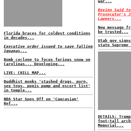
war...
Bovino Said to
Prosecutor's J
Lawyers...
New message fr
be trusted...
Florida braces for coldest conditions
in decades...
Utah gov signs
state Supreme 
Executive order issued to save falling
iguanas...
Bomb cyclone to focus furious snow on
Carolinas... Developing...
LIVE: CHILL MAP...
Buddhist monks 'stashed drugs, porn,
sex toys, penis pump and escort list'
in temple...
NBA Star Goes Off on 'Caucasian'
Ref...
DETAILS: Trump
foot-tall arch
Memorial...