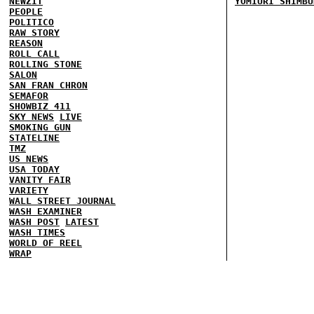
NEWZIT
YOMIURI SHIMBU
PEOPLE
POLITICO
RAW STORY
REASON
ROLL CALL
ROLLING STONE
SALON
SAN FRAN CHRON
SEMAFOR
SHOWBIZ 411
SKY NEWS
LIVE
SMOKING GUN
STATELINE
TMZ
US NEWS
USA TODAY
VANITY FAIR
VARIETY
WALL STREET JOURNAL
WASH EXAMINER
WASH POST
LATEST
WASH TIMES
WORLD OF REEL
WRAP