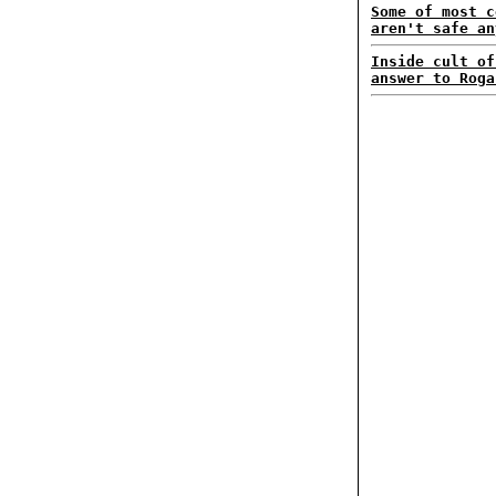
Some of most c
aren't safe an
Inside cult of
answer to Roga