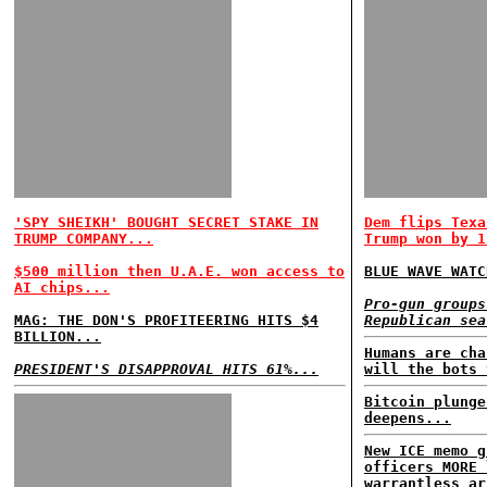
'SPY SHEIKH' BOUGHT SECRET STAKE IN
Dem flips Texa
TRUMP COMPANY...
Trump won by 1
$500 million then U.A.E. won access to
BLUE WAVE WATC
AI chips...
Pro-gun groups
MAG: THE DON'S PROFITEERING HITS $4
Republican sea
BILLION...
Humans are cha
PRESIDENT'S DISAPPROVAL HITS 61%...
will the bots 
Bitcoin plunge
deepens...
New ICE memo g
officers MORE 
warrantless ar