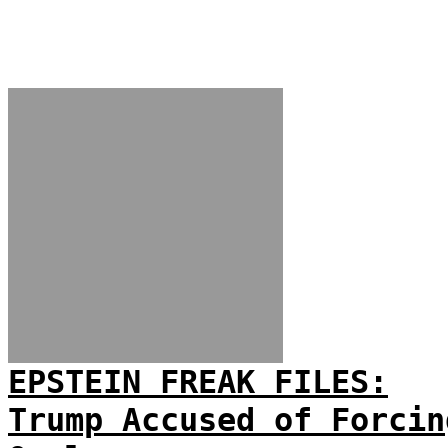
EPSTEIN FREAK FILES:
Trump Accused of Forcin