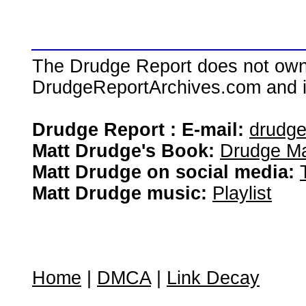
The Drudge Report does not own,
DrudgeReportArchives.com and is 
Drudge Report : E-mail:
drudg
Matt Drudge's Book:
Drudge Ma
Matt Drudge on social media:
Matt Drudge music:
Playlist
Home
|
DMCA
|
Link Decay