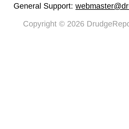
General Support:
webmaster@dru
Copyright © 2026 DrudgeRepor