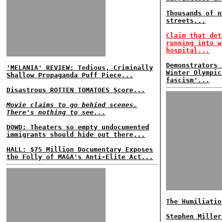
Thousands of n
streets...
Claim that det
running into w
hospital...
Demonstrators 
'MELANIA' REVIEW: Tedious, Criminally
Winter Olympic
Shallow Propaganda Puff Piece...
fascism'...
Disastrous ROTTEN TOMATOES Score...
Movie claims to go behind scenes.
There's nothing to see...
DOWD: Theaters so empty undocumented
immigrants should hide out there...
HALL: $75 Million Documentary Exposes
the Folly of MAGA's Anti-Elite Act...
The Humiliatio
Stephen Miller