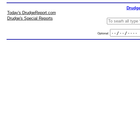
Drudge
Today's DrudgeReport.com
Drudge's Special Reports
Optional: