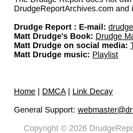
DrudgeReportArchives.com and is 
Drudge Report : E-mail:
drudg
Matt Drudge's Book:
Drudge Ma
Matt Drudge on social media:
Matt Drudge music:
Playlist
Home
|
DMCA
|
Link Decay
General Support:
webmaster@dru
Copyright © 2026 DrudgeRepor