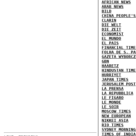
AFRICAN NEWS
ARAB NEWS
BILD
CHINA PEOPLE'S
CLARIN
DIE WELT
DIE ZEIT
ECONOMIST
EL MUNDO
EL PAIS
FINANCIAL TIME
FOLHA DE S. PA
GAZETA WYBORCZ
GBN
HAARETZ
HINDUSTAN TIME
HURRIYET
JAPAN TIMES
JERUSALEM POST
LA PRENSA
LA REPUBBLICA
LE FIGARO
LE MONDE
LE SOIR
MOSCOW TIMES
NEW EUROPEAN
NIKKEI ASIA
RIO TIMES
SYDNEY MORNING
TIMES OF INDIA