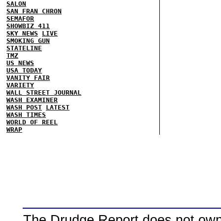
SALON
SAN FRAN CHRON
SEMAFOR
SHOWBIZ 411
SKY NEWS
LIVE
SMOKING GUN
STATELINE
TMZ
US NEWS
USA TODAY
VANITY FAIR
VARIETY
WALL STREET JOURNAL
WASH EXAMINER
WASH POST
LATEST
WASH TIMES
WORLD OF REEL
WRAP
The Drudge Report does not own,