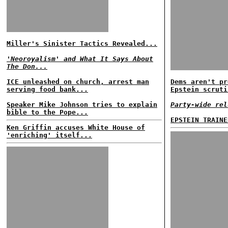
Miller's Sinister Tactics Revealed...
'Neoroyalism' and What It Says About
The Don...
ICE unleashed on church, arrest man
Dems aren't pr
serving food bank...
Epstein scruti
Speaker Mike Johnson tries to explain
Party-wide rel
bible to the Pope...
EPSTEIN TRAINE
Ken Griffin accuses White House of
'enriching' itself...