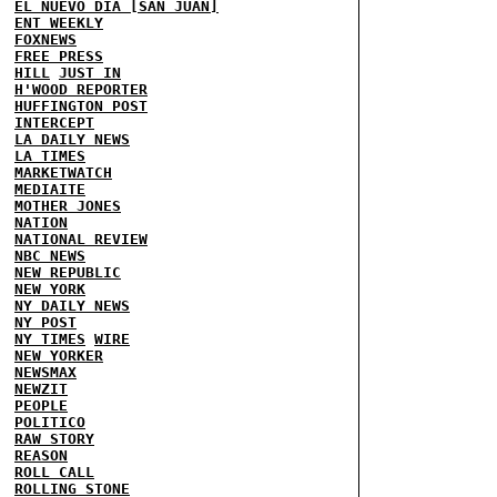
EL NUEVO DIA [SAN JUAN]
ENT WEEKLY
FOXNEWS
FREE PRESS
HILL
JUST IN
H'WOOD REPORTER
HUFFINGTON POST
INTERCEPT
LA DAILY NEWS
LA TIMES
MARKETWATCH
MEDIAITE
MOTHER JONES
NATION
NATIONAL REVIEW
NBC NEWS
NEW REPUBLIC
NEW YORK
NY DAILY NEWS
NY POST
NY TIMES
WIRE
NEW YORKER
NEWSMAX
NEWZIT
PEOPLE
POLITICO
RAW STORY
REASON
ROLL CALL
ROLLING STONE