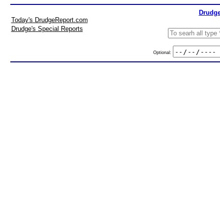
Drudge
Today's DrudgeReport.com
Drudge's Special Reports
Optional: