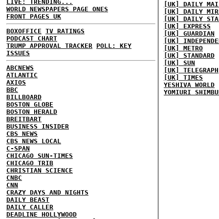
LIVE: TRENDING...
[UK] DAILY MAI
WORLD NEWSPAPERS PAGE ONES
[UK] DAILY MIR
FRONT PAGES UK
[UK] DAILY STA
[UK] EXPRESS
BOXOFFICE
TV RATINGS
[UK] GUARDIAN
PODCAST CHART
[UK] INDEPENDE
TRUMP APPROVAL TRACKER
POLL: KEY
[UK] METRO
ISSUES
[UK] STANDARD
[UK] SUN
ABCNEWS
[UK] TELEGRAPH
ATLANTIC
[UK] TIMES
AXIOS
YESHIVA WORLD
BBC
YOMIURI SHIMBU
BILLBOARD
BOSTON GLOBE
BOSTON HERALD
BREITBART
BUSINESS INSIDER
CBS NEWS
CBS NEWS LOCAL
C-SPAN
CHICAGO SUN-TIMES
CHICAGO TRIB
CHRISTIAN SCIENCE
CNBC
CNN
CRAZY DAYS AND NIGHTS
DAILY BEAST
DAILY CALLER
DEADLINE HOLLYWOOD