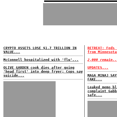
CRYPTO ASSETS LOSE $1.7 TRILLION IN
RETREAT: Feds 
VALUE...
from Minnesota
McConnell hospitalized with 'flu'...
2,000 remain..
OLIVE GARDEN cook dies after going
UPDATES...
'head first' into deep fryer; Cops say
suicide...
MAGA MINAJ SAY
FAKE...
Leaked memo bl
complaint Gabb
safe...