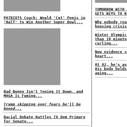
TOMORROW WITH 
GETS KEYS TO K
PATRIOTS Coach: Would 'Cut' Penis in
'Half' to Win Another Super Bowl...
Why nobody rea
housing crisis
Winter Olympic
than 10 minute
curling...
New evidence s
heart...
At 82, he's as
His body holds
aging...
Bad Bunny Isn't Toning It Down, and
MAGA Is Fuming...
Trump skipping over fears he'll be
booed...
Racial Debate Rattles TX Dem Primary
for Senate...