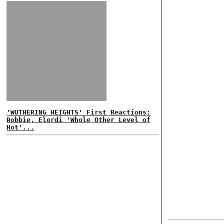
'WUTHERING HEIGHTS' First Reactions:
Robbie, Elordi 'Whole Other Level of
Hot'...