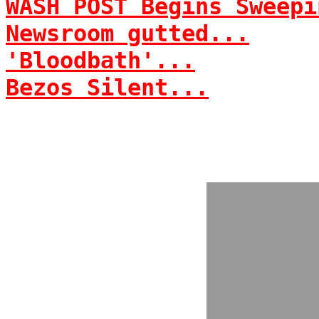
WASH POST Begins Sweepi
Newsroom gutted...
'Bloodbath'...
Bezos Silent...