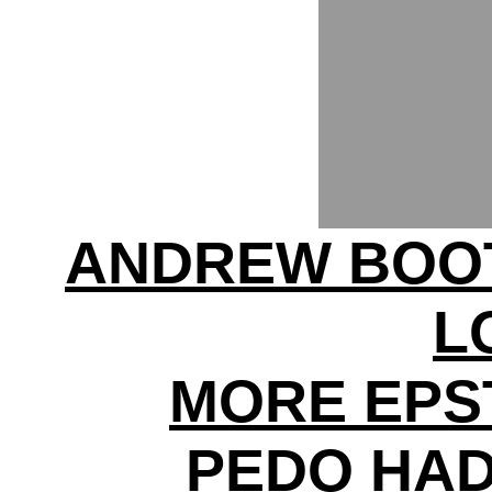
ANDREW BOO
L
MORE EPS
PEDO HAD