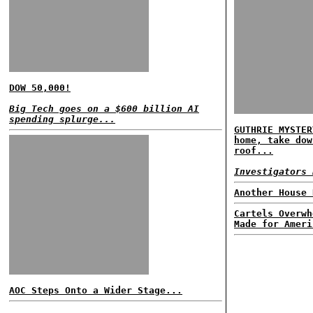
DOW 50,000!
Big Tech goes on a $600 billion AI
spending splurge...
GUTHRIE MYSTER
home, take dow
roof...
Investigators 
Another House 
Cartels Overwh
Made for Ameri
AOC Steps Onto a Wider Stage...