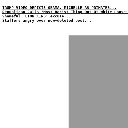
TRUMP VIDEO DEPICTS OBAMA, MICHELLE AS PRIMATES...
Republican Calls 'Most Racist Thing Out Of White House'
Shameful 'LION KING' excuse...
Staffers angry over now-deleted post...