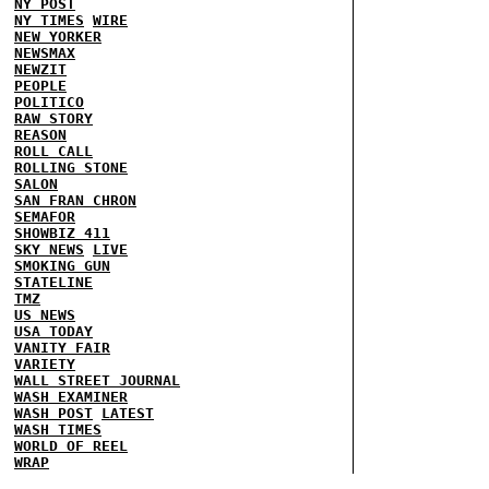
NY POST
NY TIMES
WIRE
NEW YORKER
NEWSMAX
NEWZIT
PEOPLE
POLITICO
RAW STORY
REASON
ROLL CALL
ROLLING STONE
SALON
SAN FRAN CHRON
SEMAFOR
SHOWBIZ 411
SKY NEWS
LIVE
SMOKING GUN
STATELINE
TMZ
US NEWS
USA TODAY
VANITY FAIR
VARIETY
WALL STREET JOURNAL
WASH EXAMINER
WASH POST
LATEST
WASH TIMES
WORLD OF REEL
WRAP