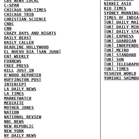
CBS NEWS LOCAL
NIKKEI ASIA
C-SPAN
RIO TIMES
CHICAGO SUN-TIMES
SYDNEY MORNING
CHICAGO TRIB
TIMES OF INDIA
CHRISTIAN SCIENCE
[UK] DAILY MAI
CNBC
[UK] DAILY MIR
CNN
[UK] DAILY STA
CRAZY DAYS AND NIGHTS
[UK] EXPRESS
DAILY BEAST
[UK] GUARDIAN
DAILY CALLER
[UK] INDEPENDE
DEADLINE HOLLYWOOD
[UK] METRO
EL NUEVO DIA [SAN JUAN]
[UK] STANDARD
ENT WEEKLY
[UK] SUN
FOXNEWS
[UK] TELEGRAPH
FREE PRESS
[UK] TIMES
HILL
JUST IN
YESHIVA WORLD
H'WOOD REPORTER
YOMIURI SHIMBU
HUFFINGTON POST
INTERCEPT
LA DAILY NEWS
LA TIMES
MARKETWATCH
MEDIAITE
MOTHER JONES
NATION
NATIONAL REVIEW
NBC NEWS
NEW REPUBLIC
NEW YORK
NY DAILY NEWS