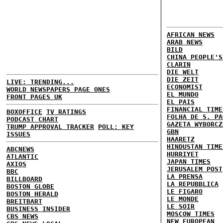
AFRICAN NEWS
ARAB NEWS
BILD
CHINA PEOPLE'S
CLARIN
DIE WELT
DIE ZEIT
LIVE: TRENDING...
ECONOMIST
WORLD NEWSPAPERS PAGE ONES
EL MUNDO
FRONT PAGES UK
EL PAIS
FINANCIAL TIME
BOXOFFICE
TV RATINGS
FOLHA DE S. PA
PODCAST CHART
GAZETA WYBORCZ
TRUMP APPROVAL TRACKER
POLL: KEY
GBN
ISSUES
HAARETZ
HINDUSTAN TIME
ABCNEWS
HURRIYET
ATLANTIC
JAPAN TIMES
AXIOS
JERUSALEM POST
BBC
LA PRENSA
BILLBOARD
LA REPUBBLICA
BOSTON GLOBE
LE FIGARO
BOSTON HERALD
LE MONDE
BREITBART
LE SOIR
BUSINESS INSIDER
MOSCOW TIMES
CBS NEWS
NEW EUROPEAN