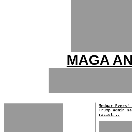
MAGA AN
Medgar Evers' 
Trump admin sa
racist...