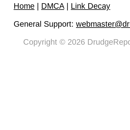
Home
|
DMCA
|
Link Decay
General Support:
webmaster@dru
Copyright © 2026 DrudgeRepor