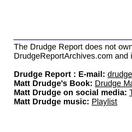
The Drudge Report does not own,
DrudgeReportArchives.com and is 
Drudge Report : E-mail:
drudg
Matt Drudge's Book:
Drudge Ma
Matt Drudge on social media:
Matt Drudge music:
Playlist