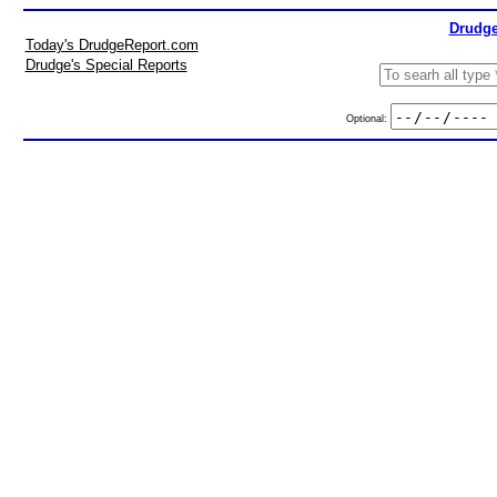
Drudge
Today's DrudgeReport.com
Drudge's Special Reports
Optional: