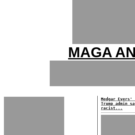
MAGA AN
Medgar Evers' 
Trump admin sa
racist...