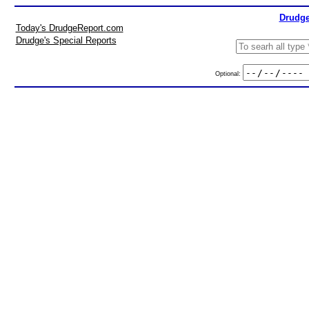
Drudge
Today's DrudgeReport.com
Drudge's Special Reports
Optional: