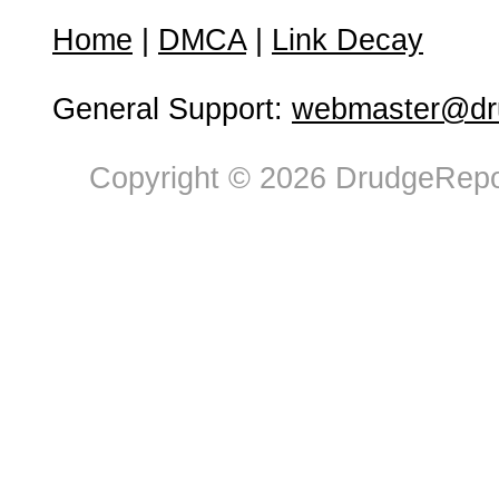
Home
|
DMCA
|
Link Decay
General Support:
webmaster@dru
Copyright © 2026 DrudgeRepor