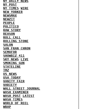
NY DAILY NEWS
NY POST
NY TIMES
WIRE
NEW YORKER
NEWSMAX
NEWZIT
PEOPLE
POLITICO
RAW STORY
REASON
ROLL CALL
ROLLING STONE
SALON
SAN FRAN CHRON
SEMAFOR
SHOWBIZ 411
SKY NEWS
LIVE
SMOKING GUN
STATELINE
TMZ
US NEWS
USA TODAY
VANITY FAIR
VARIETY
WALL STREET JOURNAL
WASH EXAMINER
WASH POST
LATEST
WASH TIMES
WORLD OF REEL
WRAP