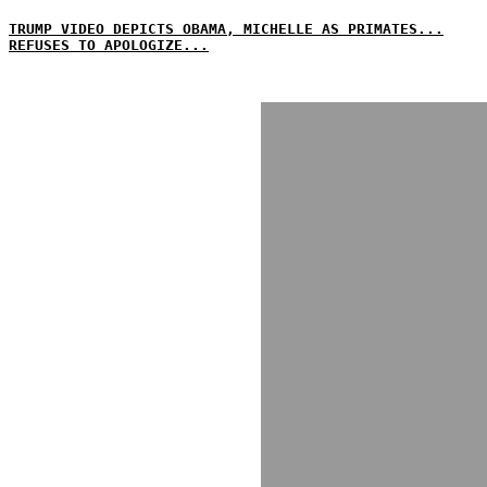
TRUMP VIDEO DEPICTS OBAMA, MICHELLE AS PRIMATES...
REFUSES TO APOLOGIZE...