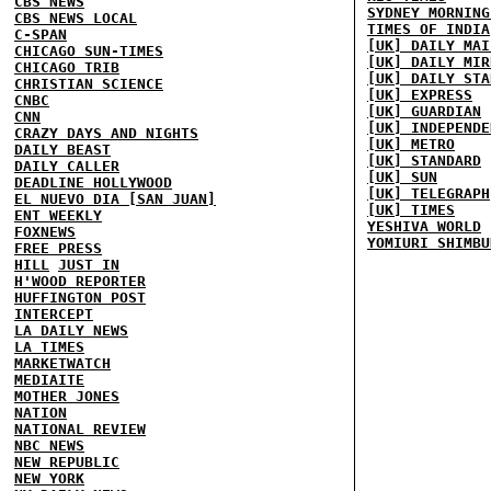
CBS NEWS
SYDNEY MORNING
CBS NEWS LOCAL
TIMES OF INDIA
C-SPAN
[UK] DAILY MAI
CHICAGO SUN-TIMES
[UK] DAILY MIR
CHICAGO TRIB
[UK] DAILY STA
CHRISTIAN SCIENCE
[UK] EXPRESS
CNBC
[UK] GUARDIAN
CNN
[UK] INDEPENDE
CRAZY DAYS AND NIGHTS
[UK] METRO
DAILY BEAST
[UK] STANDARD
DAILY CALLER
[UK] SUN
DEADLINE HOLLYWOOD
[UK] TELEGRAPH
EL NUEVO DIA [SAN JUAN]
[UK] TIMES
ENT WEEKLY
YESHIVA WORLD
FOXNEWS
YOMIURI SHIMBU
FREE PRESS
HILL
JUST IN
H'WOOD REPORTER
HUFFINGTON POST
INTERCEPT
LA DAILY NEWS
LA TIMES
MARKETWATCH
MEDIAITE
MOTHER JONES
NATION
NATIONAL REVIEW
NBC NEWS
NEW REPUBLIC
NEW YORK