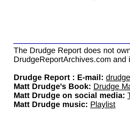
The Drudge Report does not own,
DrudgeReportArchives.com and is 
Drudge Report : E-mail:
drudg
Matt Drudge's Book:
Drudge Ma
Matt Drudge on social media:
Matt Drudge music:
Playlist