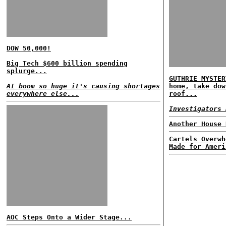
DOW 50,000!
Big Tech $600 billion spending
splurge...
GUTHRIE MYSTER
AI boom so huge it's causing shortages
home, take dow
everywhere else...
roof...
Investigators 
Another House 
Cartels Overwh
Made for Ameri
AOC Steps Onto a Wider Stage...