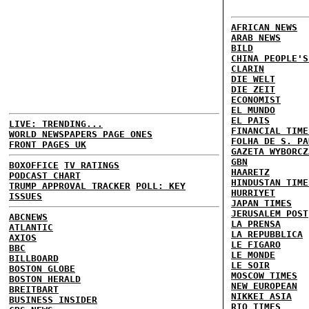
AFRICAN NEWS
ARAB NEWS
BILD
CHINA PEOPLE'S
CLARIN
DIE WELT
DIE ZEIT
ECONOMIST
EL MUNDO
EL PAIS
LIVE: TRENDING...
FINANCIAL TIME
WORLD NEWSPAPERS PAGE ONES
FOLHA DE S. PA
FRONT PAGES UK
GAZETA WYBORCZ
GBN
BOXOFFICE
TV RATINGS
HAARETZ
PODCAST CHART
HINDUSTAN TIME
TRUMP APPROVAL TRACKER
POLL: KEY
HURRIYET
ISSUES
JAPAN TIMES
JERUSALEM POST
ABCNEWS
LA PRENSA
ATLANTIC
LA REPUBBLICA
AXIOS
LE FIGARO
BBC
LE MONDE
BILLBOARD
LE SOIR
BOSTON GLOBE
MOSCOW TIMES
BOSTON HERALD
NEW EUROPEAN
BREITBART
NIKKEI ASIA
BUSINESS INSIDER
RIO TIMES