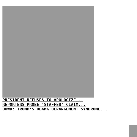
PRESIDENT REFUSES TO APOLOGIZE...
REPORTERS PROBE 'STAFFER' CLAIM...
DOWD: TRUMP'S OBAMA DERANGEMENT SYNDROME...