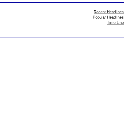
Recent Headlines
Popular Headlines
Time Line