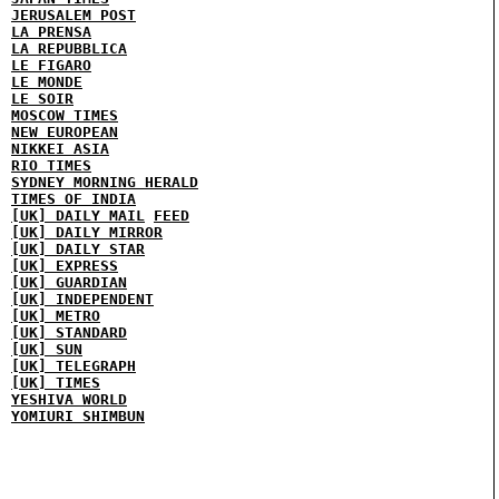
JERUSALEM POST
LA PRENSA
LA REPUBBLICA
LE FIGARO
LE MONDE
LE SOIR
MOSCOW TIMES
NEW EUROPEAN
NIKKEI ASIA
RIO TIMES
SYDNEY MORNING HERALD
TIMES OF INDIA
[UK] DAILY MAIL
FEED
[UK] DAILY MIRROR
[UK] DAILY STAR
[UK] EXPRESS
[UK] GUARDIAN
[UK] INDEPENDENT
[UK] METRO
[UK] STANDARD
[UK] SUN
[UK] TELEGRAPH
[UK] TIMES
YESHIVA WORLD
YOMIURI SHIMBUN