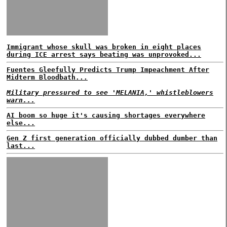
Immigrant whose skull was broken in eight places
during ICE arrest says beating was unprovoked...
Fuentes Gleefully Predicts Trump Impeachment After
Midterm Bloodbath...
Military pressured to see 'MELANIA,' whistleblowers
warn...
AI boom so huge it's causing shortages everywhere
else...
Gen Z first generation officially dubbed dumber than
last...