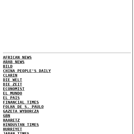
AFRICAN NEWS
ARAB NEWS
BILD
CHINA PEOPLE'S DAILY
CLARIN
DIE WELT
DIE ZEIT
ECONOMIST
EL MUNDO
EL PAIS
FINANCIAL TIMES
FOLHA DE S. PAULO
GAZETA WYBORCZA
GBN
HAARETZ
HINDUSTAN TIMES
HURRIYET
JAPAN TIMES