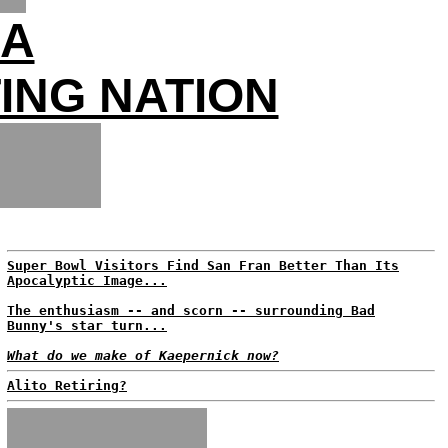
SA
ING NATION
Super Bowl Visitors Find San Fran Better Than Its
Apocalyptic Image...
The enthusiasm -- and scorn -- surrounding Bad
Bunny's star turn...
What do we make of Kaepernick now?
Alito Retiring?