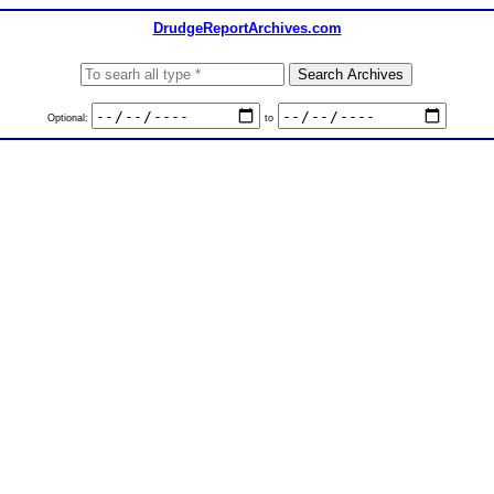
DrudgeReportArchives.com
Optional:
to