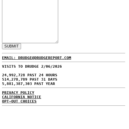
EMAIL: DRUDGE@DRUDGEREPORT.COM
VISITS TO DRUDGE 2/06/2026
24,992,728 PAST 24 HOURS
514,278,789 PAST 31 DAYS
5,881,387,303 PAST YEAR
PRIVACY POLICY
CALIFORNIA NOTICE
OPT-OUT CHOICES