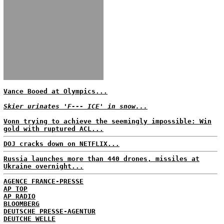
Vance Booed at Olympics...
Skier urinates 'F--- ICE' in snow...
Vonn trying to achieve the seemingly impossible: Win
gold with ruptured ACL...
DOJ cracks down on NETFLIX...
Russia launches more than 440 drones, missiles at
Ukraine overnight...
AGENCE FRANCE-PRESSE
AP TOP
AP RADIO
BLOOMBERG
DEUTSCHE PRESSE-AGENTUR
DEUTCHE WELLE