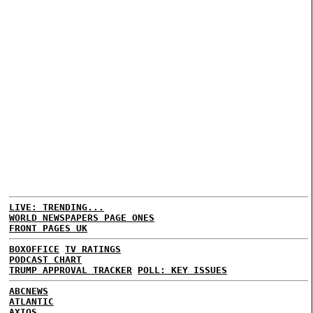
LIVE: TRENDING...
WORLD NEWSPAPERS PAGE ONES
FRONT PAGES UK
BOXOFFICE
TV RATINGS
PODCAST CHART
TRUMP APPROVAL TRACKER
POLL: KEY ISSUES
ABCNEWS
ATLANTIC
AXIOS