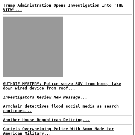
Trump Administration Opens Investigation Into 'THE
VIEW'...
GUTHRIE MYSTERY: Police seize SUV from home, take
down wired device from roof...
Investigators Review New Message...
Armchair detectives flood social media as search
continues...
Another House Republican Retiring...
Cartels Overwhelming Police With Ammo Made for
American Military...