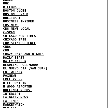
BBC
BILLBOARD
BOSTON GLOBE
BOSTON HERALD
BREITBART
BUSINESS INSIDER
CBS NEWS
CBS NEWS LOCAL
C-SPAN
CHICAGO SUN-TIMES
CHICAGO TRIB
CHRISTIAN SCIENCE
CNBC
CNN
CRAZY DAYS AND NIGHTS
DAILY BEAST
DAILY CALLER
DEADLINE HOLLYWOOD
EL NUEVO DIA [SAN JUAN]
ENT WEEKLY
FOXNEWS
FREE PRESS
HILL
JUST IN
H'WOOD REPORTER
HUFFINGTON POST
INTERCEPT
LA DAILY NEWS
LA TIMES
MARKETWATCH