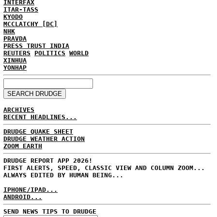
INTERFAX
ITAR-TASS
KYODO
MCCLATCHY [DC]
NHK
PRAVDA
PRESS TRUST INDIA
REUTERS
POLITICS
WORLD
XINHUA
YONHAP
ARCHIVES
RECENT HEADLINES...
DRUDGE QUAKE SHEET
DRUDGE WEATHER ACTION
ZOOM EARTH
DRUDGE REPORT APP 2026!
FIRST ALERTS, SPEED, CLASSIC VIEW AND COLUMN ZOOM...
ALWAYS EDITED BY HUMAN BEING...
IPHONE/IPAD...
ANDROID...
SEND NEWS TIPS TO DRUDGE