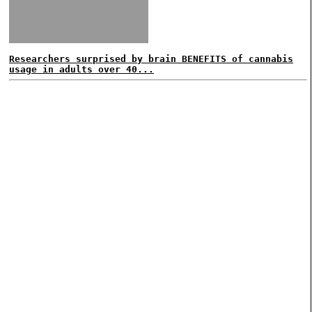
Researchers surprised by brain BENEFITS of cannabis
usage in adults over 40...