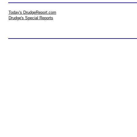
Today's DrudgeReport.com
Drudge's Special Reports