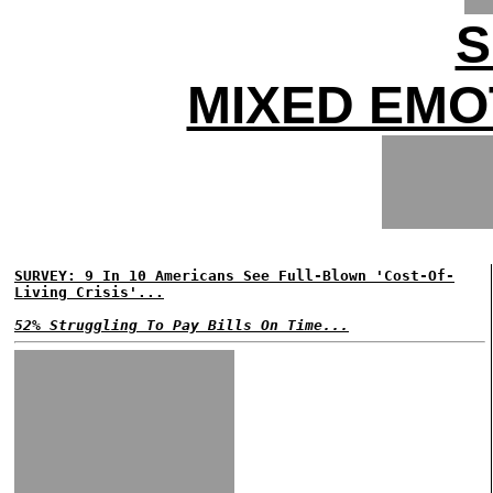
S
MIXED EMO
SURVEY: 9 In 10 Americans See Full-Blown 'Cost-Of-
Living Crisis'...
52% Struggling To Pay Bills On Time...