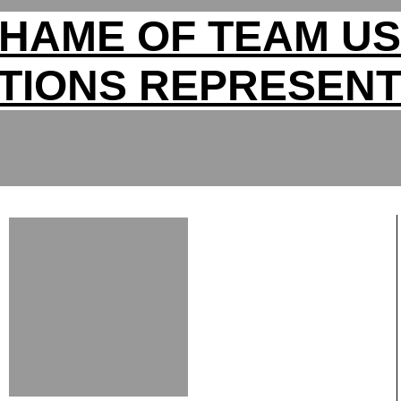
HAME OF TEAM U
TIONS REPRESENT