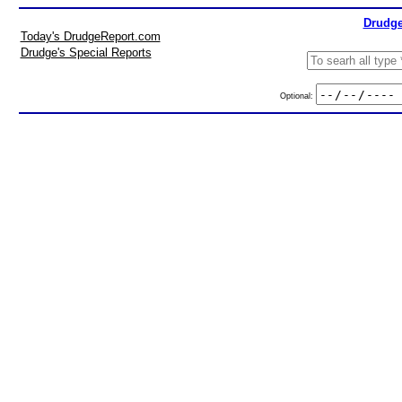
Drudge
Today's DrudgeReport.com
Drudge's Special Reports
Optional: