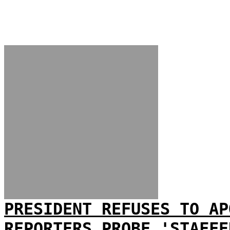
PRESIDENT REFUSES TO AP
REPORTERS PROBE 'STAFFE