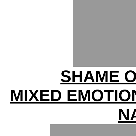
SHAME O
MIXED EMOTIO
N