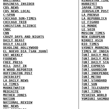
BREITBART
HINDUSTAN TIME
BUSINESS INSIDER
HURRIYET
CBS NEWS
JAPAN TIMES
CBS NEWS LOCAL
JERUSALEM POST
C-SPAN
LA PRENSA
CHICAGO SUN-TIMES
LA REPUBBLICA
CHICAGO TRIB
LE FIGARO
CHRISTIAN SCIENCE
LE MONDE
CNBC
LE SOIR
CNN
MOSCOW TIMES
CRAZY DAYS AND NIGHTS
NEW EUROPEAN
DAILY BEAST
NIKKEI ASIA
DAILY CALLER
RIO TIMES
DEADLINE HOLLYWOOD
SYDNEY MORNING
EL NUEVO DIA [SAN JUAN]
TIMES OF INDIA
ENT WEEKLY
[UK] DAILY MAI
FOXNEWS
[UK] DAILY MIR
FREE PRESS
[UK] DAILY STA
HILL
JUST IN
[UK] EXPRESS
H'WOOD REPORTER
[UK] GUARDIAN
HUFFINGTON POST
[UK] INDEPENDE
INTERCEPT
[UK] METRO
LA DAILY NEWS
[UK] STANDARD
LA TIMES
[UK] SUN
MARKETWATCH
[UK] TELEGRAPH
MEDIAITE
[UK] TIMES
MOTHER JONES
YESHIVA WORLD
NATION
YOMIURI SHIMBU
NATIONAL REVIEW
NBC NEWS