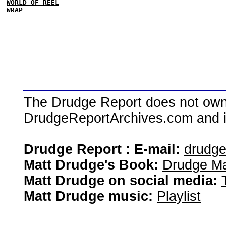
WORLD OF REEL
WRAP
The Drudge Report does not own,
DrudgeReportArchives.com and is 
Drudge Report : E-mail:
drudg
Matt Drudge's Book:
Drudge Ma
Matt Drudge on social media:
Matt Drudge music:
Playlist