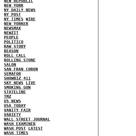
NEW REPUBLIC
NEW YORK
NY DAILY NEWS
NY POST
NY TIMES
WIRE
NEW YORKER
NEWSMAX
NEWZIT
PEOPLE
POLITICO
RAW STORY
REASON
ROLL CALL
ROLLING STONE
SALON
SAN FRAN CHRON
SEMAFOR
SHOWBIZ 411
SKY NEWS
LIVE
SMOKING GUN
STATELINE
TMZ
US NEWS
USA TODAY
VANITY FAIR
VARIETY
WALL STREET JOURNAL
WASH EXAMINER
WASH POST
LATEST
WASH TIMES