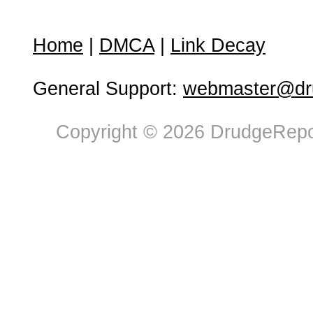
Home
|
DMCA
|
Link Decay
General Support:
webmaster@dru
Copyright © 2026 DrudgeRepor