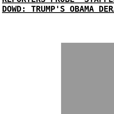
DOWD: TRUMP'S OBAMA DER