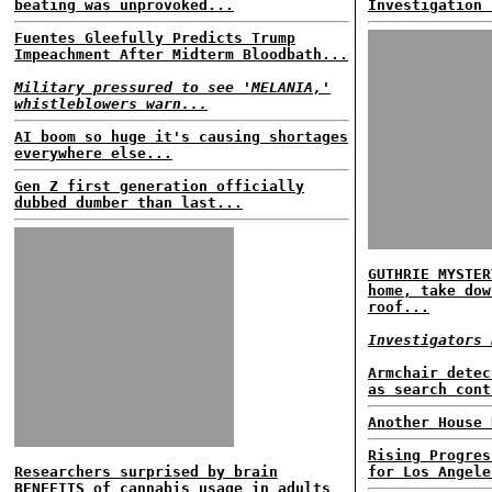
beating was unprovoked...
Investigation 
Fuentes Gleefully Predicts Trump
Impeachment After Midterm Bloodbath...
Military pressured to see 'MELANIA,'
whistleblowers warn...
AI boom so huge it's causing shortages
everywhere else...
Gen Z first generation officially
dubbed dumber than last...
GUTHRIE MYSTER
home, take dow
roof...
Investigators 
Armchair detec
as search cont
Another House 
Rising Progres
Researchers surprised by brain
for Los Angele
BENEFITS of cannabis usage in adults