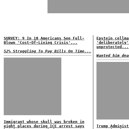
SURVEY: 9 In 10 Americans See Full-
Epstein cellma
Blown 'Cost-Of-Living Crisis'...
'deliberately'
unprotected...
52% Struggling To Pay Bills On Time...
Wanted him dea
Immigrant whose skull was broken in
eight places during ICE arrest says
Trump Administ