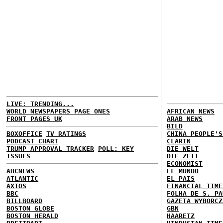
LIVE: TRENDING...
WORLD NEWSPAPERS PAGE ONES
AFRICAN NEWS
FRONT PAGES UK
ARAB NEWS
BILD
BOXOFFICE
TV RATINGS
CHINA PEOPLE'S
PODCAST CHART
CLARIN
TRUMP APPROVAL TRACKER
POLL: KEY
DIE WELT
ISSUES
DIE ZEIT
ECONOMIST
ABCNEWS
EL MUNDO
ATLANTIC
EL PAIS
AXIOS
FINANCIAL TIME
BBC
FOLHA DE S. PA
BILLBOARD
GAZETA WYBORCZ
BOSTON GLOBE
GBN
BOSTON HERALD
HAARETZ