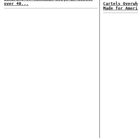
over 40...
Cartels Overwh
Made for Ameri