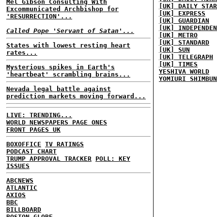
Mel Gibson Consulting With
[UK] DAILY STAR
Excommunicated Archbishop for
[UK] EXPRESS
'RESURRECTION'...
[UK] GUARDIAN
[UK] INDEPENDEN
Called Pope 'Servant of Satan'...
[UK] METRO
[UK] STANDARD
States with lowest resting heart
[UK] SUN
rates...
[UK] TELEGRAPH
[UK] TIMES
Mysterious spikes in Earth's
YESHIVA WORLD
'heartbeat' scrambling brains...
YOMIURI SHIMBUN
Nevada legal battle against
prediction markets moving forward...
LIVE: TRENDING...
WORLD NEWSPAPERS PAGE ONES
FRONT PAGES UK
BOXOFFICE
TV RATINGS
PODCAST CHART
TRUMP APPROVAL TRACKER
POLL: KEY
ISSUES
ABCNEWS
ATLANTIC
AXIOS
BBC
BILLBOARD
BOSTON GLOBE