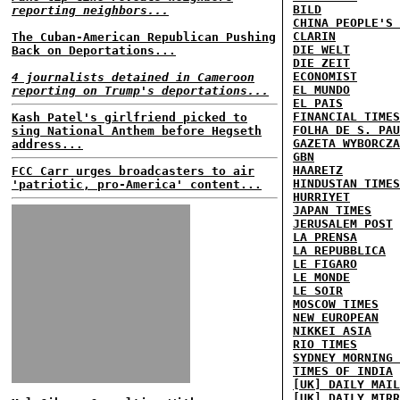
BILD
reporting neighbors...
CHINA PEOPLE'S 
CLARIN
The Cuban-American Republican Pushing
DIE WELT
Back on Deportations...
DIE ZEIT
ECONOMIST
4 journalists detained in Cameroon
EL MUNDO
reporting on Trump's deportations...
EL PAIS
FINANCIAL TIMES
Kash Patel's girlfriend picked to
FOLHA DE S. PAU
sing National Anthem before Hegseth
GAZETA WYBORCZA
address...
GBN
HAARETZ
FCC Carr urges broadcasters to air
HINDUSTAN TIMES
'patriotic, pro-America' content...
HURRIYET
JAPAN TIMES
JERUSALEM POST
LA PRENSA
LA REPUBBLICA
LE FIGARO
LE MONDE
LE SOIR
MOSCOW TIMES
NEW EUROPEAN
NIKKEI ASIA
RIO TIMES
SYDNEY MORNING 
TIMES OF INDIA
[UK] DAILY MAIL
[UK] DAILY MIRR