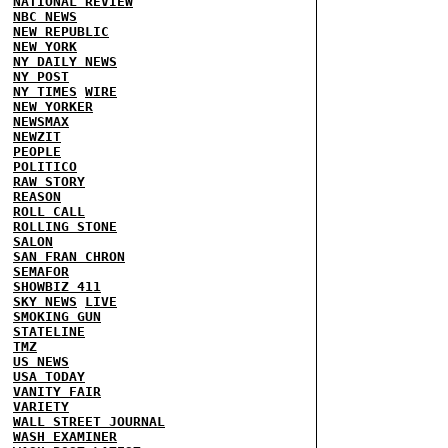
NATIONAL REVIEW
NBC NEWS
NEW REPUBLIC
NEW YORK
NY DAILY NEWS
NY POST
NY TIMES
WIRE
NEW YORKER
NEWSMAX
NEWZIT
PEOPLE
POLITICO
RAW STORY
REASON
ROLL CALL
ROLLING STONE
SALON
SAN FRAN CHRON
SEMAFOR
SHOWBIZ 411
SKY NEWS
LIVE
SMOKING GUN
STATELINE
TMZ
US NEWS
USA TODAY
VANITY FAIR
VARIETY
WALL STREET JOURNAL
WASH EXAMINER