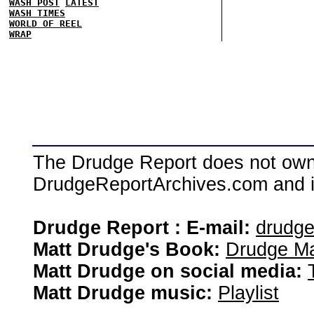
WASH POST
LATEST
WASH TIMES
WORLD OF REEL
WRAP
The Drudge Report does not own,
DrudgeReportArchives.com and is 
Drudge Report : E-mail:
drudg
Matt Drudge's Book:
Drudge Ma
Matt Drudge on social media:
Matt Drudge music:
Playlist