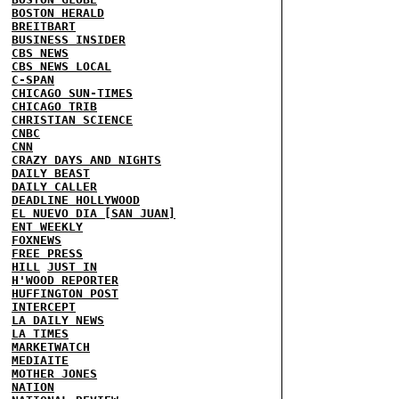
BOSTON HERALD
BREITBART
BUSINESS INSIDER
CBS NEWS
CBS NEWS LOCAL
C-SPAN
CHICAGO SUN-TIMES
CHICAGO TRIB
CHRISTIAN SCIENCE
CNBC
CNN
CRAZY DAYS AND NIGHTS
DAILY BEAST
DAILY CALLER
DEADLINE HOLLYWOOD
EL NUEVO DIA [SAN JUAN]
ENT WEEKLY
FOXNEWS
FREE PRESS
HILL
JUST IN
H'WOOD REPORTER
HUFFINGTON POST
INTERCEPT
LA DAILY NEWS
LA TIMES
MARKETWATCH
MEDIAITE
MOTHER JONES
NATION