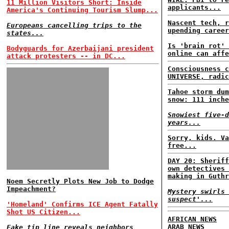
11 Million Visitors Short: Inside
applicants...
America's Continuing Tourism Slump...
Nascent tech, r
Europeans cancelling trips to the
upending career
states...
Is 'brain rot' 
Bodyguards for Azerbaijani president
online can affe
attack protesters -- in DC...
Consciousness c
UNIVERSE, radic
Tahoe storm dum
snow: 111 inche
Snowiest five-d
years...
Sorry, kids. Va
free...
DAY 20: Sheriff
own detectives 
making in Guthr
Noem Secretly Plots New Job to Dodge
Impeachment?
Mystery swirls 
suspect'...
'Homeland' Confirms ICE Agent Fatally
Shot US Citizen...
AFRICAN NEWS
ARAB NEWS
Fake tip line reveals neighbors