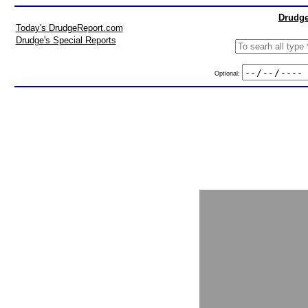
Drudge
Today's DrudgeReport.com
Drudge's Special Reports
Optional: