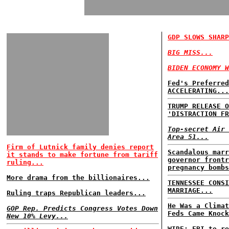
GDP SLOWS SHARP
BIG MISS...
BIDEN ECONOMY W
Fed's Preferred
ACCELERATING...
TRUMP RELEASE O
'DISTRACTION FR
Top-secret Air 
Area 51...
Firm of Lutnick family denies report
Scandalous marr
it stands to make fortune from tariff
governor frontr
ruling...
pregnancy bomb
More drama from the billionaires...
TENNESSEE CONSI
MARRIAGE...
Ruling traps Republican leaders...
He Was a Climat
GOP Rep. Predicts Congress Votes Down
Feds Came Knock
New 10% Levy...
WIRE: FBI to re