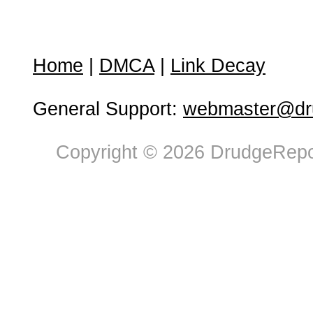
Home
|
DMCA
|
Link Decay
General Support:
webmaster@dru
Copyright © 2026 DrudgeRepor