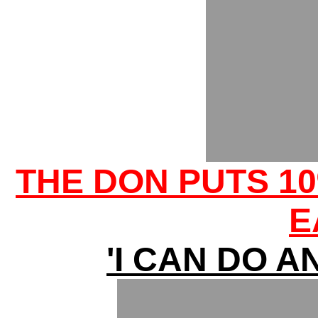
THE DON PUTS 10
E
'I CAN DO A