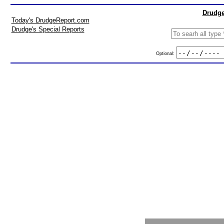
Drudge
Today's DrudgeReport.com
Drudge's Special Reports
Optional: