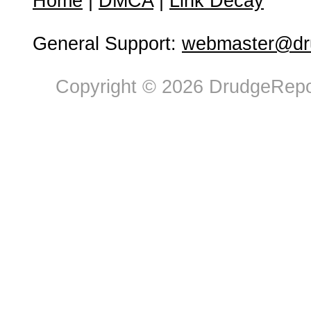
Home
|
DMCA
|
Link Decay
General Support:
webmaster@dru
Copyright © 2026 DrudgeRepor