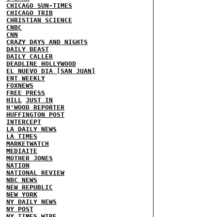
CHICAGO SUN-TIMES
CHICAGO TRIB
CHRISTIAN SCIENCE
CNBC
CNN
CRAZY DAYS AND NIGHTS
DAILY BEAST
DAILY CALLER
DEADLINE HOLLYWOOD
EL NUEVO DIA [SAN JUAN]
ENT WEEKLY
FOXNEWS
FREE PRESS
HILL
JUST IN
H'WOOD REPORTER
HUFFINGTON POST
INTERCEPT
LA DAILY NEWS
LA TIMES
MARKETWATCH
MEDIAITE
MOTHER JONES
NATION
NATIONAL REVIEW
NBC NEWS
NEW REPUBLIC
NEW YORK
NY DAILY NEWS
NY POST
NY TIMES
WIRE