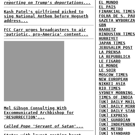
EL MUNDO
reporting on Trump's deportations...
EL PAIS
FINANCIAL TIMES
Kash Patel's girlfriend picked to
FOLHA DE S. PAU
sing National Anthem before Hegseth
GAZETA WYBORCZA
address...
GBN
HAARETZ
FCC Carr urges broadcasters to air
HINDUSTAN TIMES
'patriotic, pro-America' content...
HURRIYET
JAPAN TIMES
JERUSALEM POST
LA PRENSA
LA REPUBBLICA
LE FIGARO
LE MONDE
LE SOIR
MOSCOW TIMES
NEW EUROPEAN
NIKKEI ASIA
RIO TIMES
SYDNEY MORNING 
TIMES OF INDIA
[UK] DAILY MAIL
[UK] DAILY MIRR
Mel Gibson Consulting With
[UK] DAILY STAR
Excommunicated Archbishop for
[UK] EXPRESS
'RESURRECTION'...
[UK] GUARDIAN
[UK] INDEPENDEN
Called Pope 'Servant of Satan'...
[UK] METRO
[UK] STANDARD