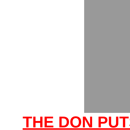
THE DON PUT