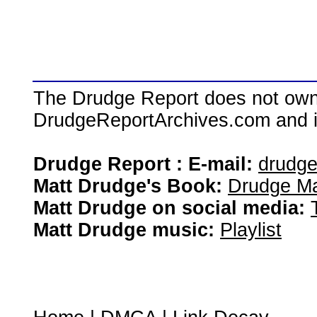
The Drudge Report does not own,
DrudgeReportArchives.com and is 
Drudge Report : E-mail:
drudg
Matt Drudge's Book:
Drudge Ma
Matt Drudge on social media:
Matt Drudge music:
Playlist