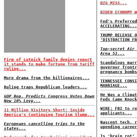
BIG MISS...
BIDEN ECONOMY W
Fed's Preferred
ACCELERATING...
TRUMP RELEASE O
'DISTRACTION FR
Top-secret Air 
Area 51...
Firm of Lutnick family denies report
Scandalous marr
it stands to make fortune from tariff
governor frontr
ruling...
pregnancy bomb
More drama from the billionaires...
TENNESSEE CONSI
MARRIAGE...
Ruling traps Republican leaders...
He Was a Climat
GOP Rep. Predicts Congress Votes Down
Feds Came Knock
New 10% Levy...
WIRE: FBI to re
11 Million Visitors Short: Inside
applicants...
America's Continuing Tourism Slump...
Nascent tech, r
Europeans cancelling trips to the
upending career
states...
Is 'brain rot' 