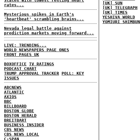
States with lowest resting heart
[UK] SUN
rates...
[UK] TELEGRAPH
[UK] TIMES
Mysterious spikes in Earth's
YESHIVA WORLD
'heartbeat' scrambling brains...
YOMIURI SHIMBUN
Nevada legal battle against
prediction markets moving forward...
LIVE: TRENDING...
WORLD NEWSPAPERS PAGE ONES
FRONT PAGES UK
BOXOFFICE
TV RATINGS
PODCAST CHART
TRUMP APPROVAL TRACKER
POLL: KEY
ISSUES
ABCNEWS
ATLANTIC
AXIOS
BBC
BILLBOARD
BOSTON GLOBE
BOSTON HERALD
BREITBART
BUSINESS INSIDER
CBS NEWS
CBS NEWS LOCAL
C-SPAN