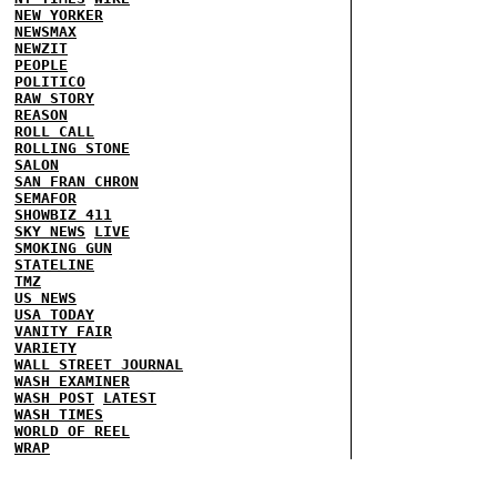
NEW YORKER
NEWSMAX
NEWZIT
PEOPLE
POLITICO
RAW STORY
REASON
ROLL CALL
ROLLING STONE
SALON
SAN FRAN CHRON
SEMAFOR
SHOWBIZ 411
SKY NEWS
LIVE
SMOKING GUN
STATELINE
TMZ
US NEWS
USA TODAY
VANITY FAIR
VARIETY
WALL STREET JOURNAL
WASH EXAMINER
WASH POST
LATEST
WASH TIMES
WORLD OF REEL
WRAP