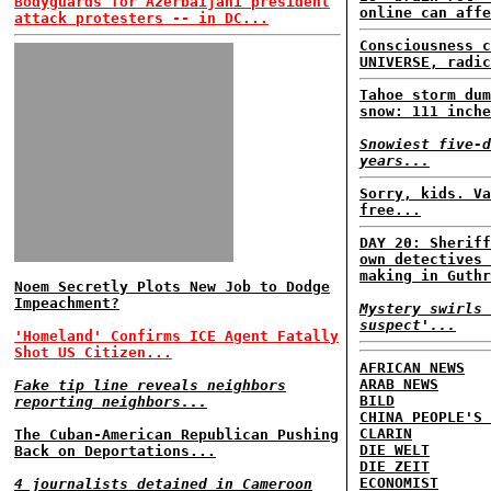
Bodyguards for Azerbaijani president
online can affe
attack protesters -- in DC...
Consciousness c
UNIVERSE, radic
Tahoe storm dum
snow: 111 inche
Snowiest five-d
years...
Sorry, kids. Va
free...
DAY 20: Sheriff
own detectives 
making in Guthr
Noem Secretly Plots New Job to Dodge
Impeachment?
Mystery swirls 
suspect'...
'Homeland' Confirms ICE Agent Fatally
Shot US Citizen...
AFRICAN NEWS
ARAB NEWS
Fake tip line reveals neighbors
BILD
reporting neighbors...
CHINA PEOPLE'S 
CLARIN
The Cuban-American Republican Pushing
DIE WELT
Back on Deportations...
DIE ZEIT
ECONOMIST
4 journalists detained in Cameroon