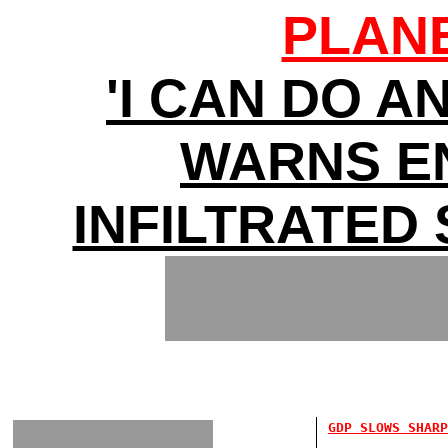
PLAN
'I CAN DO A
WARNS E
INFILTRATED
GDP SLOWS SHARP