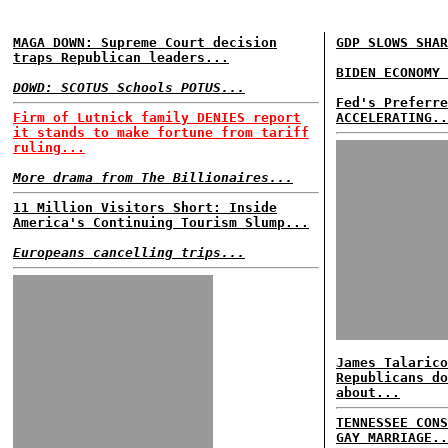
MAGA DOWN: Supreme Court decision
GDP SLOWS SHAR
traps Republican leaders...
BIDEN ECONOMY 
DOWD: SCOTUS Schools POTUS...
Fed's Preferre
Firm of Lutnick family DENIES report
ACCELERATING..
it stands to make fortune from tariff
ruling...
More drama from The Billionaires...
11 Million Visitors Short: Inside
America's Continuing Tourism Slump...
Europeans cancelling trips...
James Talarico
Republicans do
about...
TENNESSEE CONS
GAY MARRIAGE..