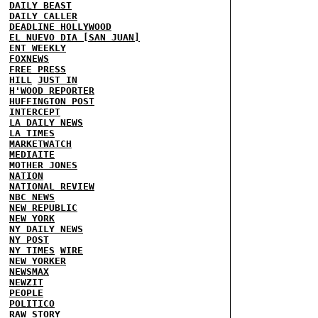
DAILY BEAST
DAILY CALLER
DEADLINE HOLLYWOOD
EL NUEVO DIA [SAN JUAN]
ENT WEEKLY
FOXNEWS
FREE PRESS
HILL
JUST IN
H'WOOD REPORTER
HUFFINGTON POST
INTERCEPT
LA DAILY NEWS
LA TIMES
MARKETWATCH
MEDIAITE
MOTHER JONES
NATION
NATIONAL REVIEW
NBC NEWS
NEW REPUBLIC
NEW YORK
NY DAILY NEWS
NY POST
NY TIMES
WIRE
NEW YORKER
NEWSMAX
NEWZIT
PEOPLE
POLITICO
RAW STORY