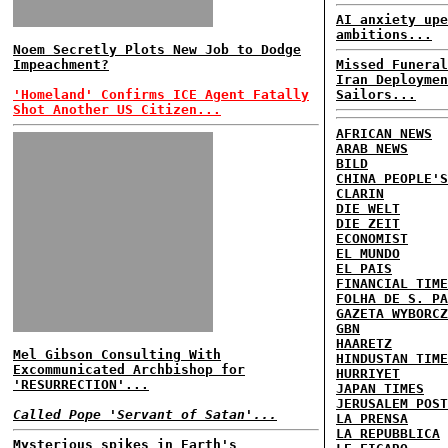
AI anxiety upe
ambitions...
Noem Secretly Plots New Job to Dodge
Impeachment?
Missed Funeral
Iran Deploymen
'Homeland' Confirms ICE Agent Fatally
Sailors...
Shot Another US Citizen...
AFRICAN NEWS
ARAB NEWS
BILD
CHINA PEOPLE'S
CLARIN
DIE WELT
DIE ZEIT
ECONOMIST
EL MUNDO
EL PAIS
FINANCIAL TIME
FOLHA DE S. PA
GAZETA WYBORCZ
GBN
HAARETZ
Mel Gibson Consulting With
HINDUSTAN TIME
Excommunicated Archbishop for
HURRIYET
'RESURRECTION'...
JAPAN TIMES
JERUSALEM POST
Called Pope 'Servant of Satan'...
LA PRENSA
LA REPUBBLICA
Mysterious spikes in Earth's