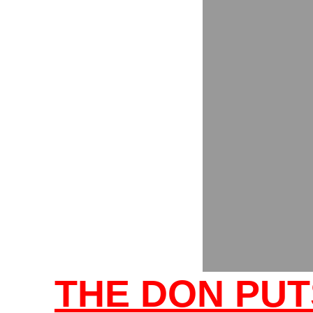
THE DON PUT