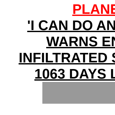
PLAN
'I CAN DO A
WARNS E
INFILTRATED
1063 DAYS 