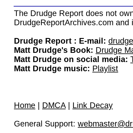
The Drudge Report does not own,
DrudgeReportArchives.com and is 
Drudge Report : E-mail:
drudg
Matt Drudge's Book:
Drudge Ma
Matt Drudge on social media:
Matt Drudge music:
Playlist
Home
|
DMCA
|
Link Decay
General Support:
webmaster@dru