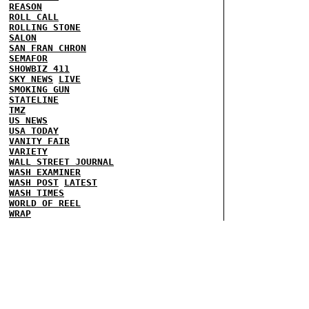
REASON
ROLL CALL
ROLLING STONE
SALON
SAN FRAN CHRON
SEMAFOR
SHOWBIZ 411
SKY NEWS
LIVE
SMOKING GUN
STATELINE
TMZ
US NEWS
USA TODAY
VANITY FAIR
VARIETY
WALL STREET JOURNAL
WASH EXAMINER
WASH POST
LATEST
WASH TIMES
WORLD OF REEL
WRAP