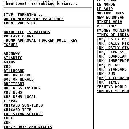
LE FIGARO
'heartbeat' scrambling brains...
LE MONDE
LE SOIR
MOSCOW TIMES
LIVE: TRENDING...
NEW EUROPEAN
WORLD NEWSPAPERS PAGE ONES
NIKKEI ASIA
FRONT PAGES UK
RIO TIMES
SYDNEY MORNING
BOXOFFICE
TV RATINGS
TIMES OF INDIA
PODCAST CHART
[UK] DAILY MAI
TRUMP APPROVAL TRACKER
POLL: KEY
[UK] DAILY MIR
ISSUES
[UK] DAILY STA
[UK] EXPRESS
ABCNEWS
[UK] GUARDIAN
ATLANTIC
[UK] INDEPENDE
AXIOS
[UK] METRO
BBC
[UK] STANDARD
BILLBOARD
[UK] SUN
BOSTON GLOBE
[UK] TELEGRAPH
BOSTON HERALD
[UK] TIMES
BREITBART
YESHIVA WORLD
BUSINESS INSIDER
YOMIURI SHIMBU
CBS NEWS
CBS NEWS LOCAL
C-SPAN
CHICAGO SUN-TIMES
CHICAGO TRIB
CHRISTIAN SCIENCE
CNBC
CNN
CRAZY DAYS AND NIGHTS