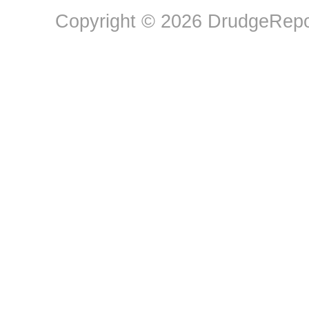
Copyright © 2026 DrudgeRepor