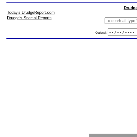
Drudge
Today's DrudgeReport.com
Drudge's Special Reports
Optional: