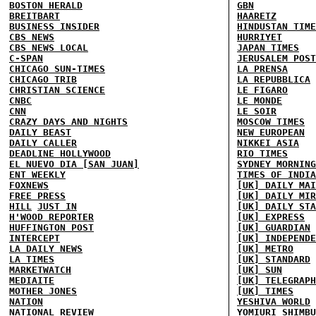
BOSTON HERALD
GBN
BREITBART
HAARETZ
BUSINESS INSIDER
HINDUSTAN TIME
CBS NEWS
HURRIYET
CBS NEWS LOCAL
JAPAN TIMES
C-SPAN
JERUSALEM POST
CHICAGO SUN-TIMES
LA PRENSA
CHICAGO TRIB
LA REPUBBLICA
CHRISTIAN SCIENCE
LE FIGARO
CNBC
LE MONDE
CNN
LE SOIR
CRAZY DAYS AND NIGHTS
MOSCOW TIMES
DAILY BEAST
NEW EUROPEAN
DAILY CALLER
NIKKEI ASIA
DEADLINE HOLLYWOOD
RIO TIMES
EL NUEVO DIA [SAN JUAN]
SYDNEY MORNING
ENT WEEKLY
TIMES OF INDIA
FOXNEWS
[UK] DAILY MAI
FREE PRESS
[UK] DAILY MIR
HILL
JUST IN
[UK] DAILY STA
H'WOOD REPORTER
[UK] EXPRESS
HUFFINGTON POST
[UK] GUARDIAN
INTERCEPT
[UK] INDEPENDE
LA DAILY NEWS
[UK] METRO
LA TIMES
[UK] STANDARD
MARKETWATCH
[UK] SUN
MEDIAITE
[UK] TELEGRAPH
MOTHER JONES
[UK] TIMES
NATION
YESHIVA WORLD
NATIONAL REVIEW
YOMIURI SHIMBU