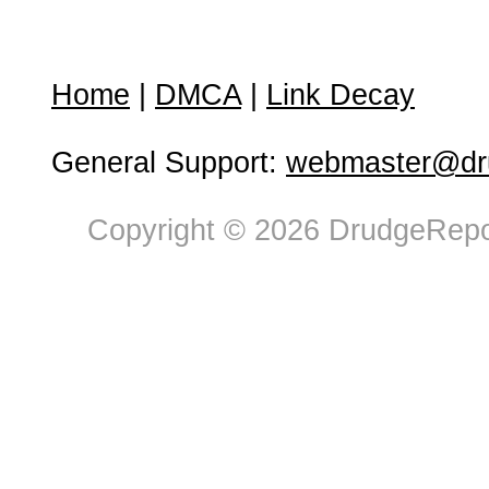
Home
|
DMCA
|
Link Decay
General Support:
webmaster@dru
Copyright © 2026 DrudgeRepor