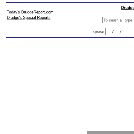
Drudge
Today's DrudgeReport.com
Drudge's Special Reports
Optional: