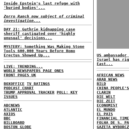
Inside Epstein's last refuge with
'buried bodies'...
Zorro Ranch now subject of criminal
investigation...
DAY 21: Guthrie kidnapping case
sheriff castigated over 'highly
unusual' decisions...
MYSTERY: Something Was Making Stone
Tools 600,000 Years Before Homo
Erectus Showed Up...
US ambassador 
Israel has rig
East...
LIVE: TRENDING...
WORLD NEWSPAPERS PAGE ONES
FRONT PAGES UK
AFRICAN NEWS
ARAB NEWS
BOXOFFICE
TV RATINGS
BILD
PODCAST CHART
CHINA PEOPLE'S
TRUMP APPROVAL TRACKER
POLL: KEY
CLARIN
ISSUES
DIE WELT
DIE ZEIT
ABCNEWS
ECONOMIST
ATLANTIC
EL MUNDO
AXIOS
EL PAIS
BBC
FINANCIAL TIME
BILLBOARD
FOLHA DE S. PA
BOSTON GLOBE
GAZETA WYBORCZ