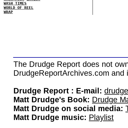
WASH TIMES
WORLD OF REEL
WRAP
The Drudge Report does not own,
DrudgeReportArchives.com and is 
Drudge Report : E-mail:
drudg
Matt Drudge's Book:
Drudge Ma
Matt Drudge on social media:
Matt Drudge music:
Playlist