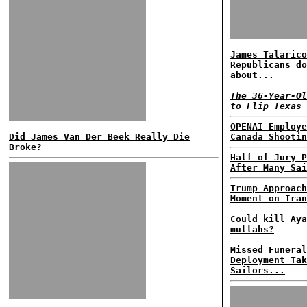
James Talarico
Republicans do
about...
The 36-Year-Ol
to Flip Texas 
OPENAI Employe
Did James Van Der Beek Really Die
Canada Shootin
Broke?
Half of Jury P
After Many Sai
Trump Approach
Moment on Iran
Could kill Aya
mullahs?
Missed Funeral
Deployment Tak
Sailors...