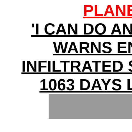
PLAN
'I CAN DO A
WARNS E
INFILTRATED
1063 DAYS 