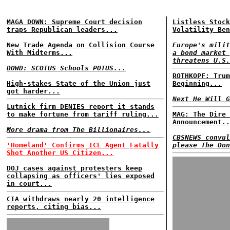
MAGA DOWN: Supreme Court decision
Listless Stock
traps Republican leaders...
Volatility Ben
New Trade Agenda on Collision Course
Europe's milit
With Midterms...
a bond market 
threatens U.S.
DOWD: SCOTUS Schools POTUS...
ROTHKOPF: Trum
High-stakes State of the Union just
Beginning...
got harder...
Next He Will G
Lutnick firm DENIES report it stands
to make fortune from tariff ruling...
MAG: The Dire 
Announcement..
More drama from The Billionaires...
CBSNEWS convul
'Homeland' Confirms ICE Agent Fatally
please The Don
Shot Another US Citizen...
DOJ cases against protesters keep
collapsing as officers' lies exposed
in court...
CIA withdraws nearly 20 intelligence
reports, citing bias...