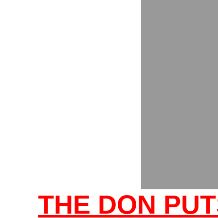
THE DON PUT