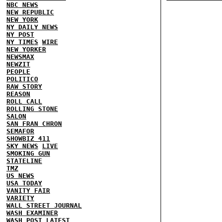
NBC NEWS
NEW REPUBLIC
NEW YORK
NY DAILY NEWS
NY POST
NY TIMES
WIRE
NEW YORKER
NEWSMAX
NEWZIT
PEOPLE
POLITICO
RAW STORY
REASON
ROLL CALL
ROLLING STONE
SALON
SAN FRAN CHRON
SEMAFOR
SHOWBIZ 411
SKY NEWS
LIVE
SMOKING GUN
STATELINE
TMZ
US NEWS
USA TODAY
VANITY FAIR
VARIETY
WALL STREET JOURNAL
WASH EXAMINER
WASH POST
LATEST