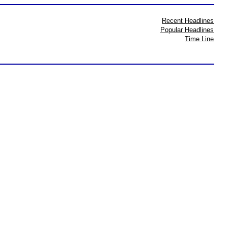
Recent Headlines
Popular Headlines
Time Line