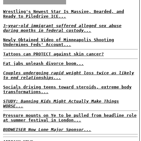
Wrestling's Newest Star Is Massive, Bearded, and
Ready to Piledrive ICE...
3-year-old immigrant suffered alleged sex abuse
during months in federal custody...
Newly Obtained Video of Minneapolis Shooting
Undermines Feds' Account...
Tattoos can PROTECT against skin cancer?
Fat jabs unleash divorce boom...
Couples undergoing rapid weight loss twice as likely
to end relationships...
Socials driving teens toward steroids, extreme body
transformations...
STUDY: Banning Kids Might Actually Make Things
WORSE...
Pressure mounts on Ye to be pulled from headline role
at summer festival in London...
BUDWEISER Now Lone Major Sponsor...