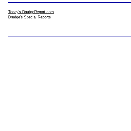
Today's DrudgeReport.com
Drudge's Special Reports