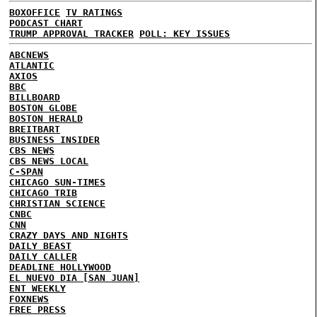
BOXOFFICE
TV RATINGS
PODCAST CHART
TRUMP APPROVAL TRACKER
POLL: KEY ISSUES
ABCNEWS
ATLANTIC
AXIOS
BBC
BILLBOARD
BOSTON GLOBE
BOSTON HERALD
BREITBART
BUSINESS INSIDER
CBS NEWS
CBS NEWS LOCAL
C-SPAN
CHICAGO SUN-TIMES
CHICAGO TRIB
CHRISTIAN SCIENCE
CNBC
CNN
CRAZY DAYS AND NIGHTS
DAILY BEAST
DAILY CALLER
DEADLINE HOLLYWOOD
EL NUEVO DIA [SAN JUAN]
ENT WEEKLY
FOXNEWS
FREE PRESS