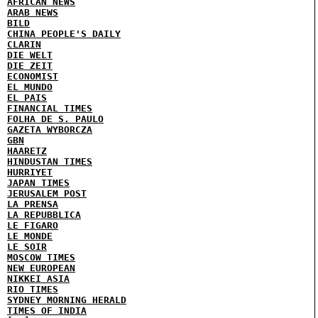
AFRICAN NEWS
ARAB NEWS
BILD
CHINA PEOPLE'S DAILY
CLARIN
DIE WELT
DIE ZEIT
ECONOMIST
EL MUNDO
EL PAIS
FINANCIAL TIMES
FOLHA DE S. PAULO
GAZETA WYBORCZA
GBN
HAARETZ
HINDUSTAN TIMES
HURRIYET
JAPAN TIMES
JERUSALEM POST
LA PRENSA
LA REPUBBLICA
LE FIGARO
LE MONDE
LE SOIR
MOSCOW TIMES
NEW EUROPEAN
NIKKEI ASIA
RIO TIMES
SYDNEY MORNING HERALD
TIMES OF INDIA