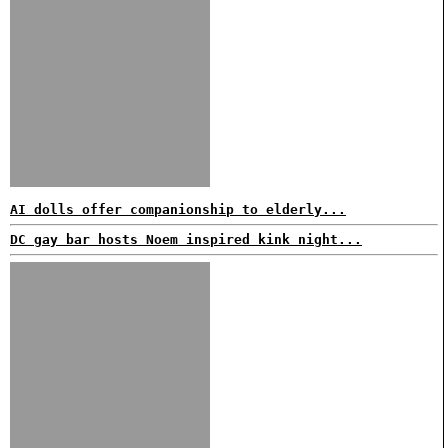
AI dolls offer companionship to elderly...
DC gay bar hosts Noem inspired kink night...