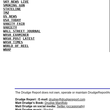
SKY NEWS
LIVE
SMOKING GUN
STATELINE
TMZ
US NEWS
USA TODAY
VANITY FAIR
VARIETY
WALL STREET JOURNAL
WASH EXAMINER
WASH POST
LATEST
WASH TIMES
WORLD OF REEL
WRAP
The Drudge Report does not own, operate or maintain DrudgeReportArchi
Drudge Report : E-mail:
drudge@drudgereport.com
Matt Drudge's Book:
Drudge Manifisto
Matt Drudge on social media:
Twitter (occasionally)
Matt Drudge music:
Playlist