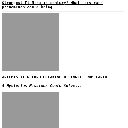
Strongest El Nino in century? What this rare
phenomenon could bring...
ARTEMIS II RECORD-BREAKING DISTANCE FROM EARTH...
5 Mysteries Missions Could Solve...