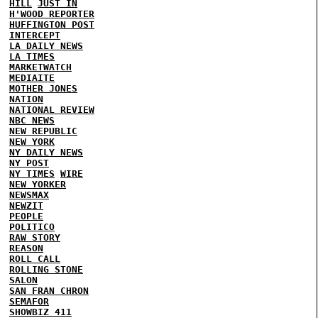
HILL
JUST IN
H'WOOD REPORTER
HUFFINGTON POST
INTERCEPT
LA DAILY NEWS
LA TIMES
MARKETWATCH
MEDIAITE
MOTHER JONES
NATION
NATIONAL REVIEW
NBC NEWS
NEW REPUBLIC
NEW YORK
NY DAILY NEWS
NY POST
NY TIMES
WIRE
NEW YORKER
NEWSMAX
NEWZIT
PEOPLE
POLITICO
RAW STORY
REASON
ROLL CALL
ROLLING STONE
SALON
SAN FRAN CHRON
SEMAFOR
SHOWBIZ 411