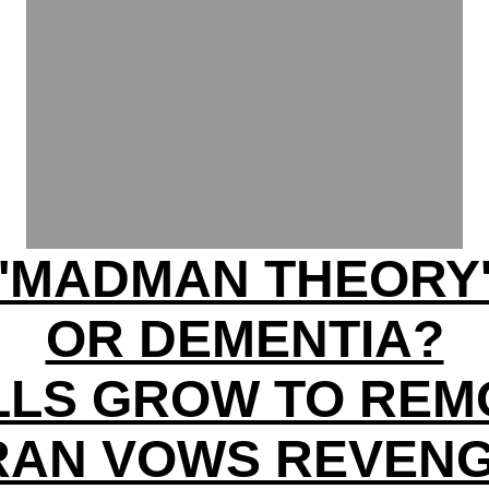
'MADMAN THEORY
OR DEMENTIA?
LLS GROW TO REM
RAN VOWS REVEN