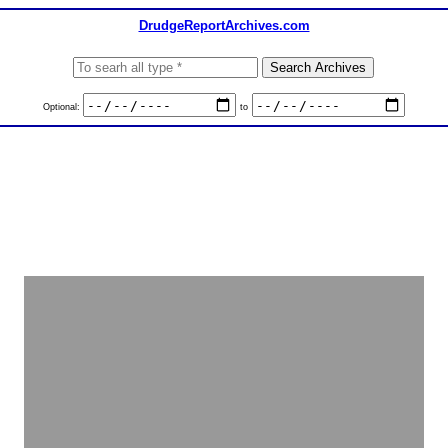
DrudgeReportArchives.com
Optional:
to