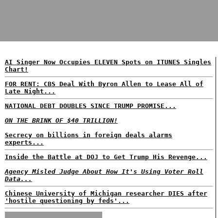
AI Singer Now Occupies ELEVEN Spots on ITUNES Singles
Chart!
FOR RENT: CBS Deal With Byron Allen to Lease All of
Late Night...
NATIONAL DEBT DOUBLES SINCE TRUMP PROMISE...
ON THE BRINK OF $40 TRILLION!
Secrecy on billions in foreign deals alarms
experts...
Inside the Battle at DOJ to Get Trump His Revenge...
Agency Misled Judge About How It's Using Voter Roll
Data...
Chinese University of Michigan researcher DIES after
'hostile questioning by feds'...