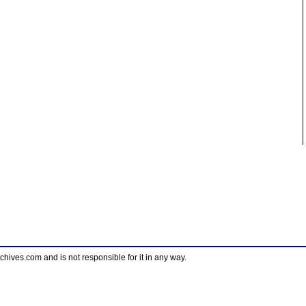
ves.com and is not responsible for it in any way.