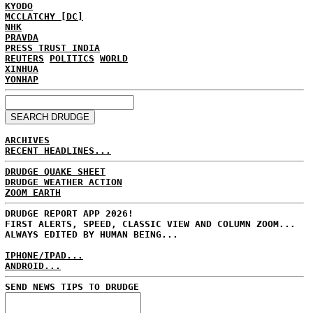
KYODO
MCCLATCHY [DC]
NHK
PRAVDA
PRESS TRUST INDIA
REUTERS
POLITICS
WORLD
XINHUA
YONHAP
ARCHIVES
RECENT HEADLINES...
DRUDGE QUAKE SHEET
DRUDGE WEATHER ACTION
ZOOM EARTH
DRUDGE REPORT APP 2026!
FIRST ALERTS, SPEED, CLASSIC VIEW AND COLUMN ZOOM...
ALWAYS EDITED BY HUMAN BEING...
IPHONE/IPAD...
ANDROID...
SEND NEWS TIPS TO DRUDGE