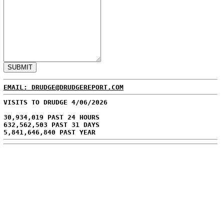
EMAIL: DRUDGE@DRUDGEREPORT.COM
VISITS TO DRUDGE 4/06/2026
30,934,019 PAST 24 HOURS
632,562,503 PAST 31 DAYS
5,841,646,840 PAST YEAR