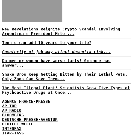
New Revelations Reignite Crypto Scandal Involving
Argentina's President Milei...
Tennis can add 10 years to your life?
Complexity of job may affect dementia risk...
Do men or women have worse farts? Science has
answer...
Snake Bros Keep Getting Bitten by Their Lethal Pets.
Only Zoos Can Save Them...
The Most Illegal Plant? Scientists Grow Five Types of
Psychoactive Drugs at Once...
AGENCE FRANCE-PRESSE
AP TOP
AP RADIO
BLOOMBERG
DEUTSCHE PRESSE-AGENTUR
DEUTCHE WELLE
INTERFAX
ITAR-TASS