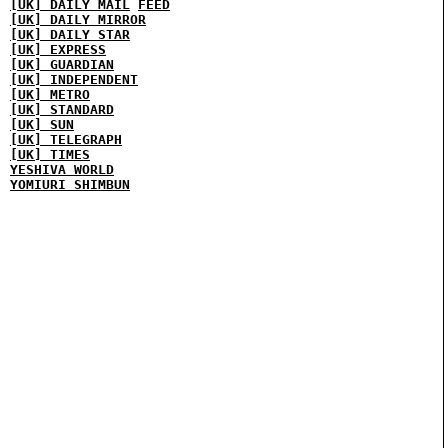
[UK] DAILY MAIL
FEED
[UK] DAILY MIRROR
[UK] DAILY STAR
[UK] EXPRESS
[UK] GUARDIAN
[UK] INDEPENDENT
[UK] METRO
[UK] STANDARD
[UK] SUN
[UK] TELEGRAPH
[UK] TIMES
YESHIVA WORLD
YOMIURI SHIMBUN