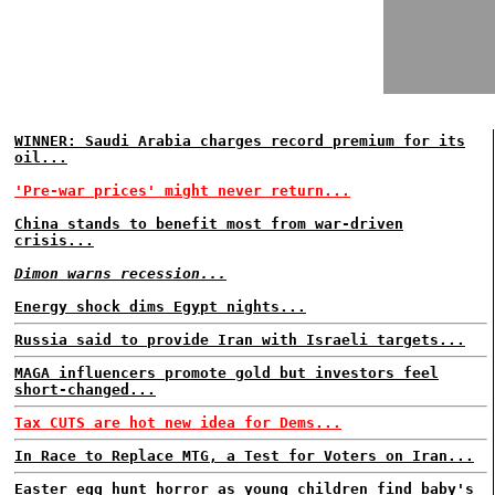
WINNER: Saudi Arabia charges record premium for its
oil...
'Pre-war prices' might never return...
China stands to benefit most from war-driven
crisis...
Dimon warns recession...
Energy shock dims Egypt nights...
Russia said to provide Iran with Israeli targets...
MAGA influencers promote gold but investors feel
short-changed...
Tax CUTS are hot new idea for Dems...
In Race to Replace MTG, a Test for Voters on Iran...
Easter egg hunt horror as young children find baby's