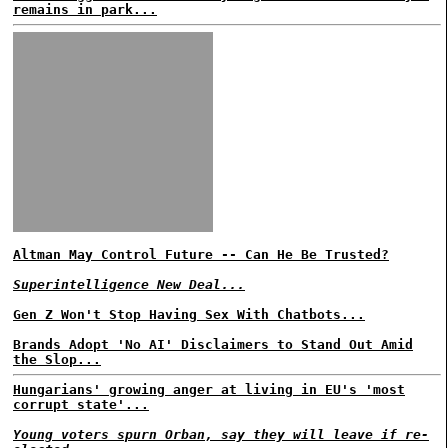
remains in park...
Altman May Control Future -- Can He Be Trusted?
Superintelligence New Deal...
Gen Z Won't Stop Having Sex With Chatbots...
Brands Adopt 'No AI' Disclaimers to Stand Out Amid
the Slop...
Hungarians' growing anger at living in EU's 'most
corrupt state'...
Young voters spurn Orban, say they will leave if re-