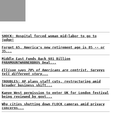
SHOCK: Hospital forced woman mid-labor to go to
judge!
Forget 65, America's new retirement age is 85 -- or
35...
Middle East Funds Back $81 Billion
PARAMOUNTWARNERBROS Deal...
Ellison says 70% of Americans are centrist. Surveys
tell different story...
TROUBLES: AP plans staff cuts, restructuring amid
broader business shift...
Kanye West permission to enter UK for London festival
being reviewed by govt...
Why cities shutting down FLOCK cameras amid privacy
concerns...