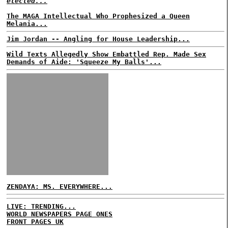
elected...
The MAGA Intellectual Who Prophesized a Queen
Melania...
Jim Jordan -- Angling for House Leadership...
Wild Texts Allegedly Show Embattled Rep. Made Sex
Demands of Aide: 'Squeeze My Balls'...
ZENDAYA: MS. EVERYWHERE...
LIVE: TRENDING...
WORLD NEWSPAPERS PAGE ONES
FRONT PAGES UK