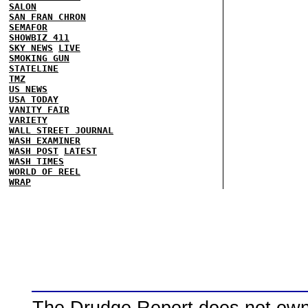
SALON
SAN FRAN CHRON
SEMAFOR
SHOWBIZ 411
SKY NEWS
LIVE
SMOKING GUN
STATELINE
TMZ
US NEWS
USA TODAY
VANITY FAIR
VARIETY
WALL STREET JOURNAL
WASH EXAMINER
WASH POST
LATEST
WASH TIMES
WORLD OF REEL
WRAP