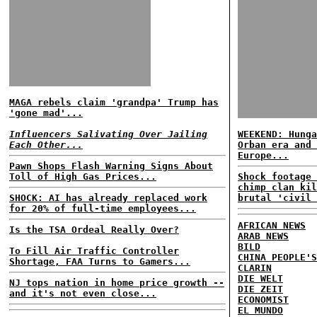
MAGA rebels claim 'grandpa' Trump has
'gone mad'...
Influencers Salivating Over Jailing
WEEKEND: Hunga
Each Other...
Orban era and 
Europe...
Pawn Shops Flash Warning Signs About
Toll of High Gas Prices...
Shock footage 
chimp clan kil
SHOCK: AI has already replaced work
brutal 'civil 
for 20% of full-time employees...
AFRICAN NEWS
Is the TSA Ordeal Really Over?
ARAB NEWS
BILD
To Fill Air Traffic Controller
CHINA PEOPLE'S
Shortage, FAA Turns to Gamers...
CLARIN
DIE WELT
NJ tops nation in home price growth --
DIE ZEIT
and it's not even close...
ECONOMIST
EL MUNDO