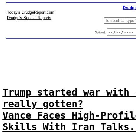
Drudge
Today's DrudgeReport.com
Drudge's Special Reports
Optional:
Trump started war with 
really gotten?
Vance Faces High-Profil
Skills With Iran Talks.