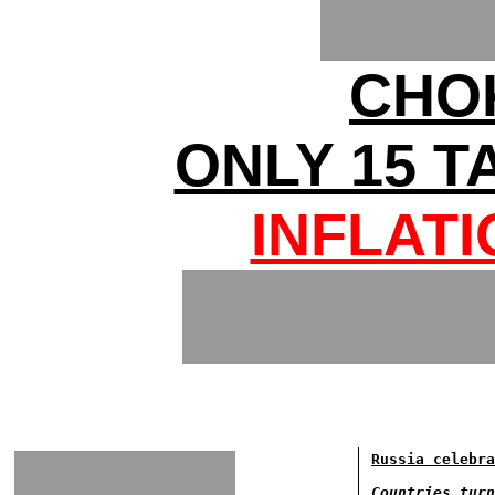
CHO
ONLY 15 T
INFLAT
Russia celebra
Countries turn