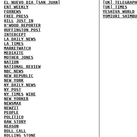
EL NUEVO DIA [SAN JUAN]
[UK] TELEGRAPH
ENT WEEKLY
[UK] TIMES
FOXNEWS
YESHIVA WORLD
FREE PRESS
YOMIURI SHIMBU
HILL
JUST IN
H'WOOD REPORTER
HUFFINGTON POST
INTERCEPT
LA DAILY NEWS
LA TIMES
MARKETWATCH
MEDIAITE
MOTHER JONES
NATION
NATIONAL REVIEW
NBC NEWS
NEW REPUBLIC
NEW YORK
NY DAILY NEWS
NY POST
NY TIMES
WIRE
NEW YORKER
NEWSMAX
NEWZIT
PEOPLE
POLITICO
RAW STORY
REASON
ROLL CALL
ROLLING STONE