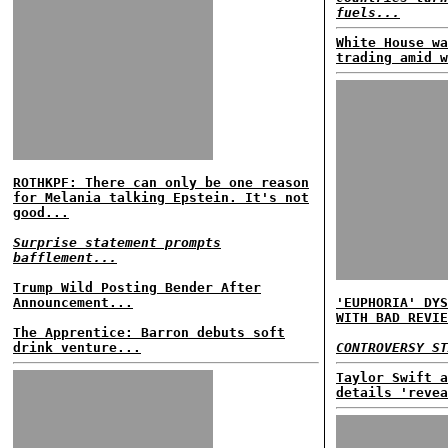
fuels...
White House wa
trading amid w
ROTHKPF: There can only be one reason
for Melania talking Epstein. It's not
good...
Surprise statement prompts
bafflement...
Trump Wild Posting Bender After
Announcement...
'EUPHORIA' DYS
WITH BAD REVIE
The Apprentice: Barron debuts soft
drink venture...
CONTROVERSY ST
Taylor Swift a
details 'revea