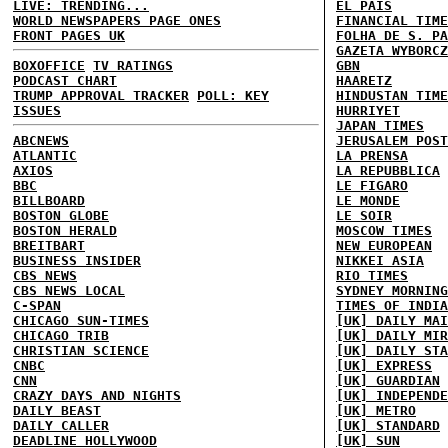
LIVE: TRENDING...
EL PAIS
WORLD NEWSPAPERS PAGE ONES
FINANCIAL TIME
FRONT PAGES UK
FOLHA DE S. PA
GAZETA WYBORCZ
BOXOFFICE
TV RATINGS
GBN
PODCAST CHART
HAARETZ
TRUMP APPROVAL TRACKER
POLL: KEY
HINDUSTAN TIME
ISSUES
HURRIYET
JAPAN TIMES
ABCNEWS
JERUSALEM POST
ATLANTIC
LA PRENSA
AXIOS
LA REPUBBLICA
BBC
LE FIGARO
BILLBOARD
LE MONDE
BOSTON GLOBE
LE SOIR
BOSTON HERALD
MOSCOW TIMES
BREITBART
NEW EUROPEAN
BUSINESS INSIDER
NIKKEI ASIA
CBS NEWS
RIO TIMES
CBS NEWS LOCAL
SYDNEY MORNING
C-SPAN
TIMES OF INDIA
CHICAGO SUN-TIMES
[UK] DAILY MAI
CHICAGO TRIB
[UK] DAILY MIR
CHRISTIAN SCIENCE
[UK] DAILY STA
CNBC
[UK] EXPRESS
CNN
[UK] GUARDIAN
CRAZY DAYS AND NIGHTS
[UK] INDEPENDE
DAILY BEAST
[UK] METRO
DAILY CALLER
[UK] STANDARD
DEADLINE HOLLYWOOD
[UK] SUN