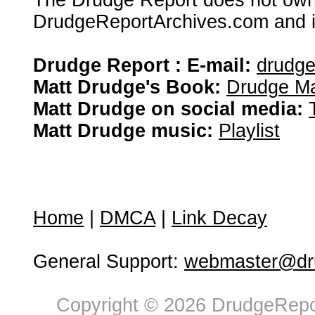
The Drudge Report does not own,
DrudgeReportArchives.com and is 
Drudge Report : E-mail:
drudg
Matt Drudge's Book:
Drudge Ma
Matt Drudge on social media:
Matt Drudge music:
Playlist
Home
|
DMCA
|
Link Decay
General Support:
webmaster@dru
Copyright © 2026 DrudgeRepor