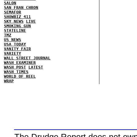
SALON
SAN FRAN CHRON
SEMAFOR
SHOWBIZ 411
SKY NEWS
LIVE
SMOKING GUN
STATELINE
TMZ
US NEWS
USA TODAY
VANITY FAIR
VARIETY
WALL STREET JOURNAL
WASH EXAMINER
WASH POST
LATEST
WASH TIMES
WORLD OF REEL
WRAP