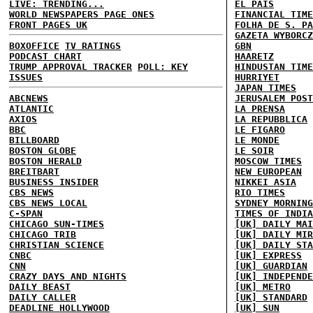
LIVE: TRENDING...
EL PAIS
WORLD NEWSPAPERS PAGE ONES
FINANCIAL TIME
FRONT PAGES UK
FOLHA DE S. PA
GAZETA WYBORCZ
BOXOFFICE
TV RATINGS
GBN
PODCAST CHART
HAARETZ
TRUMP APPROVAL TRACKER
POLL: KEY
HINDUSTAN TIME
ISSUES
HURRIYET
JAPAN TIMES
ABCNEWS
JERUSALEM POST
ATLANTIC
LA PRENSA
AXIOS
LA REPUBBLICA
BBC
LE FIGARO
BILLBOARD
LE MONDE
BOSTON GLOBE
LE SOIR
BOSTON HERALD
MOSCOW TIMES
BREITBART
NEW EUROPEAN
BUSINESS INSIDER
NIKKEI ASIA
CBS NEWS
RIO TIMES
CBS NEWS LOCAL
SYDNEY MORNING
C-SPAN
TIMES OF INDIA
CHICAGO SUN-TIMES
[UK] DAILY MAI
CHICAGO TRIB
[UK] DAILY MIR
CHRISTIAN SCIENCE
[UK] DAILY STA
CNBC
[UK] EXPRESS
CNN
[UK] GUARDIAN
CRAZY DAYS AND NIGHTS
[UK] INDEPENDE
DAILY BEAST
[UK] METRO
DAILY CALLER
[UK] STANDARD
DEADLINE HOLLYWOOD
[UK] SUN