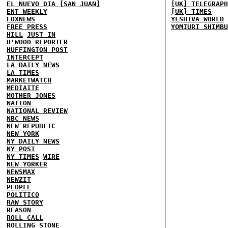
EL NUEVO DIA [SAN JUAN]
[UK] TELEGRAPH
ENT WEEKLY
[UK] TIMES
FOXNEWS
YESHIVA WORLD
FREE PRESS
YOMIURI SHIMBU
HILL
JUST IN
H'WOOD REPORTER
HUFFINGTON POST
INTERCEPT
LA DAILY NEWS
LA TIMES
MARKETWATCH
MEDIAITE
MOTHER JONES
NATION
NATIONAL REVIEW
NBC NEWS
NEW REPUBLIC
NEW YORK
NY DAILY NEWS
NY POST
NY TIMES
WIRE
NEW YORKER
NEWSMAX
NEWZIT
PEOPLE
POLITICO
RAW STORY
REASON
ROLL CALL
ROLLING STONE