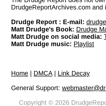
The Drudge Report does not own,
DrudgeReportArchives.com and is 
Drudge Report : E-mail:
drudg
Matt Drudge's Book:
Drudge Ma
Matt Drudge on social media:
Matt Drudge music:
Playlist
Home
|
DMCA
|
Link Decay
General Support:
webmaster@dru
Copyright © 2026 DrudgeRepor