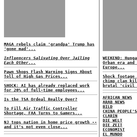
MAGA rebels claim 'grandpa' Trump has
'gone mad'...
Influencers Salivating Over Jailing
WEEKEND: Hunga
Each Other...
Orban era and 
Europe...
Pawn Shops Flash Warning Signs About
Toll of High Gas Prices...
Shock footage 
chimp clan kil
SHOCK: AI has already replaced work
brutal 'civil 
for 20% of full-time employees...
AFRICAN NEWS
Is the TSA Ordeal Really Over?
ARAB NEWS
BILD
To Fill Air Traffic Controller
CHINA PEOPLE'S
Shortage, FAA Turns to Gamers...
CLARIN
DIE WELT
NJ tops nation in home price growth --
DIE ZEIT
and it's not even close...
ECONOMIST
EL MUNDO