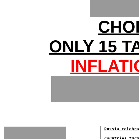
CHO
ONLY 15 T
INFLAT
Russia celebra
Countries turn