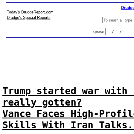
Drudge
Today's DrudgeReport.com
Drudge's Special Reports
Optional:
Trump started war with 
really gotten?
Vance Faces High-Profil
Skills With Iran Talks.