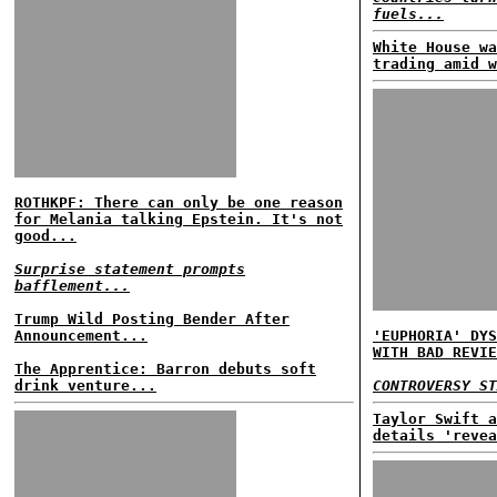
fuels...
White House wa
trading amid w
ROTHKPF: There can only be one reason
for Melania talking Epstein. It's not
good...
Surprise statement prompts
bafflement...
Trump Wild Posting Bender After
Announcement...
'EUPHORIA' DYS
WITH BAD REVIE
The Apprentice: Barron debuts soft
drink venture...
CONTROVERSY ST
Taylor Swift a
details 'revea