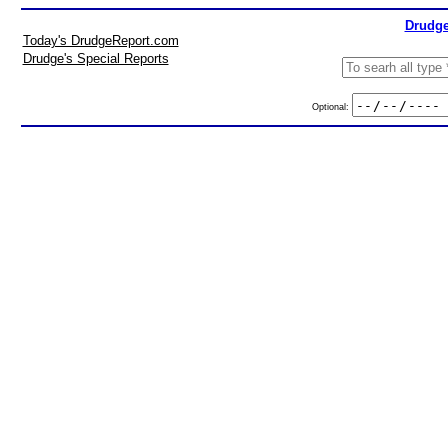
Drudge
Today's DrudgeReport.com
Drudge's Special Reports
Optional: