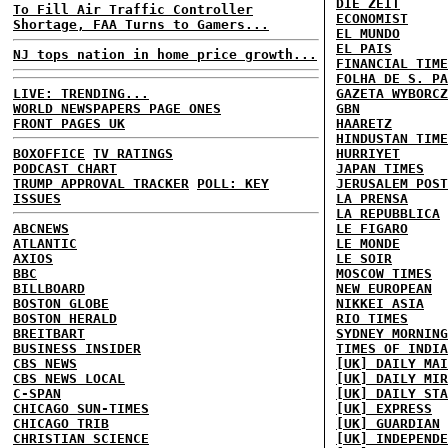
DIE ZEIT
To Fill Air Traffic Controller
ECONOMIST
Shortage, FAA Turns to Gamers...
EL MUNDO
EL PAIS
NJ tops nation in home price growth...
FINANCIAL TIME
FOLHA DE S. PA
LIVE: TRENDING...
GAZETA WYBORCZ
WORLD NEWSPAPERS PAGE ONES
GBN
FRONT PAGES UK
HAARETZ
HINDUSTAN TIME
BOXOFFICE
TV RATINGS
HURRIYET
PODCAST CHART
JAPAN TIMES
TRUMP APPROVAL TRACKER
POLL: KEY
JERUSALEM POST
ISSUES
LA PRENSA
LA REPUBBLICA
ABCNEWS
LE FIGARO
ATLANTIC
LE MONDE
AXIOS
LE SOIR
BBC
MOSCOW TIMES
BILLBOARD
NEW EUROPEAN
BOSTON GLOBE
NIKKEI ASIA
BOSTON HERALD
RIO TIMES
BREITBART
SYDNEY MORNING
BUSINESS INSIDER
TIMES OF INDIA
CBS NEWS
[UK] DAILY MAI
CBS NEWS LOCAL
[UK] DAILY MIR
C-SPAN
[UK] DAILY STA
CHICAGO SUN-TIMES
[UK] EXPRESS
CHICAGO TRIB
[UK] GUARDIAN
CHRISTIAN SCIENCE
[UK] INDEPENDE