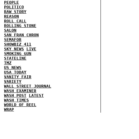
PEOPLE
POLITICO
RAW STORY
REASON
ROLL CALL
ROLLING STONE
SALON
SAN FRAN CHRON
SEMAFOR
SHOWBIZ 411
SKY NEWS
LIVE
SMOKING GUN
STATELINE
TMZ
US NEWS
USA TODAY
VANITY FAIR
VARIETY
WALL STREET JOURNAL
WASH EXAMINER
WASH POST
LATEST
WASH TIMES
WORLD OF REEL
WRAP