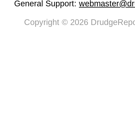
General Support:
webmaster@dru
Copyright © 2026 DrudgeRepor