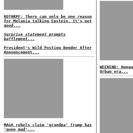
ROTHKPF: There can only be one reason
for Melania talking Epstein. It's not
good...
Surprise statement prompts
bafflement...
President's Wild Posting Bender After
Announcement...
WEEKEND: Hunga
Orban era...
MAGA rebels claim 'grandpa' Trump has
'gone mad'...