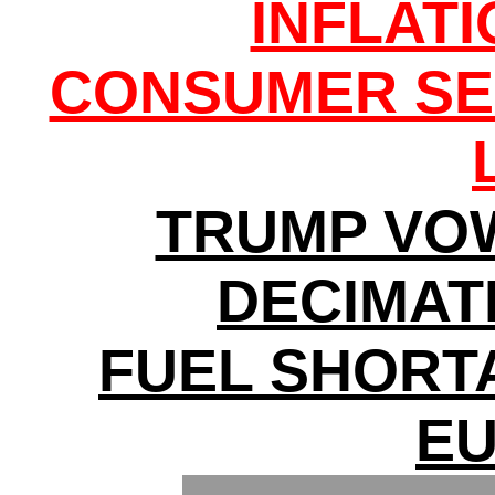
INFLAT
CONSUMER SE
TRUMP VO
DECIMATI
FUEL SHORT
E