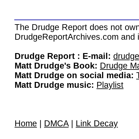
The Drudge Report does not own,
DrudgeReportArchives.com and is 
Drudge Report : E-mail:
drudg
Matt Drudge's Book:
Drudge Ma
Matt Drudge on social media:
Matt Drudge music:
Playlist
Home
|
DMCA
|
Link Decay