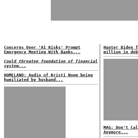
Concerns Over 'AI Risks' Prompt
Hunter Biden f
Emergency Meeting With Banks...
million in deb
Could threaten foundation of financial
system...
HOMELAND: Audio of Kristi Noem being
humiliated by husband...
MAG: Don't Cal
Anymore...