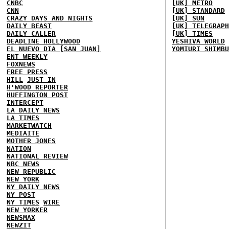
CNBC
[UK] METRO
CNN
[UK] STANDARD
CRAZY DAYS AND NIGHTS
[UK] SUN
DAILY BEAST
[UK] TELEGRAPH
DAILY CALLER
[UK] TIMES
DEADLINE HOLLYWOOD
YESHIVA WORLD
EL NUEVO DIA [SAN JUAN]
YOMIURI SHIMBU
ENT WEEKLY
FOXNEWS
FREE PRESS
HILL
JUST IN
H'WOOD REPORTER
HUFFINGTON POST
INTERCEPT
LA DAILY NEWS
LA TIMES
MARKETWATCH
MEDIAITE
MOTHER JONES
NATION
NATIONAL REVIEW
NBC NEWS
NEW REPUBLIC
NEW YORK
NY DAILY NEWS
NY POST
NY TIMES
WIRE
NEW YORKER
NEWSMAX
NEWZIT