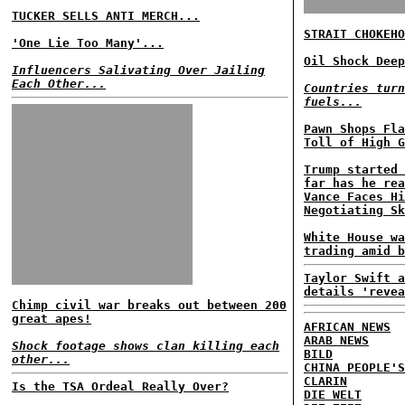
TUCKER SELLS ANTI MERCH...
STRAIT CHOKEHO
'One Lie Too Many'...
Oil Shock Deep
Influencers Salivating Over Jailing
Each Other...
Countries turn
fuels...
Pawn Shops Fla
Toll of High G
Trump started 
far has he rea
Vance Faces Hi
Negotiating Sk
White House wa
trading amid b
Taylor Swift a
details 'revea
Chimp civil war breaks out between 200
great apes!
AFRICAN NEWS
ARAB NEWS
Shock footage shows clan killing each
BILD
other...
CHINA PEOPLE'S
CLARIN
Is the TSA Ordeal Really Over?
DIE WELT