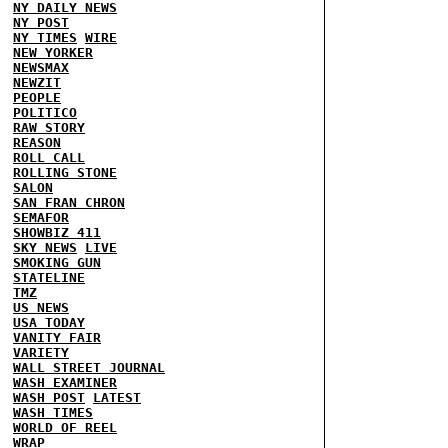
NY DAILY NEWS
NY POST
NY TIMES
WIRE
NEW YORKER
NEWSMAX
NEWZIT
PEOPLE
POLITICO
RAW STORY
REASON
ROLL CALL
ROLLING STONE
SALON
SAN FRAN CHRON
SEMAFOR
SHOWBIZ 411
SKY NEWS
LIVE
SMOKING GUN
STATELINE
TMZ
US NEWS
USA TODAY
VANITY FAIR
VARIETY
WALL STREET JOURNAL
WASH EXAMINER
WASH POST
LATEST
WASH TIMES
WORLD OF REEL
WRAP