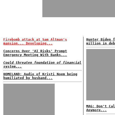
Firebomb attack at Sam Altman's
Hunter Biden f
mansion... Developing...
million in deb
Concerns Over 'AI Risks' Prompt
Emergency Meeting With Banks...
Could threaten foundation of financial
system...
HOMELAND: Audio of Kristi Noem being
humiliated by husband...
MAG: Don't Cal
Anymore...