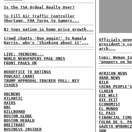
Is the TSA Ordeal Really Over?
To Fill Air Traffic Controller
Shortage, FAA Turns to Gamers...
NJ tops nation in home price growth...
Crowd chants 'Run again!' to Kamala
Officials unve
Harris, who's 'thinking about it'...
president's co
arch...
LIVE: TRENDING...
Cops: Woman to
WORLD NEWSPAPERS PAGE ONES
'peppers on he
FRONT PAGES UK
BOXOFFICE
TV RATINGS
AFRICAN NEWS
PODCAST CHART
ARAB NEWS
TRUMP APPROVAL TRACKER
POLL: KEY
BILD
ISSUES
CHINA PEOPLE'S
CLARIN
ABCNEWS
DIE WELT
ATLANTIC
DIE ZEIT
AXIOS
ECONOMIST
BBC
EL MUNDO
BILLBOARD
EL PAIS
BOSTON GLOBE
FINANCIAL TIME
BOSTON HERALD
FOLHA DE S. PA
BREITBART
GAZETA WYBORCZ
BUSINESS INSIDER
GBN