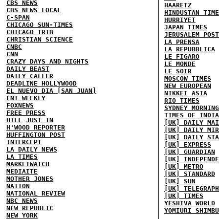
CBS NEWS
HAARETZ
CBS NEWS LOCAL
HINDUSTAN TIME
C-SPAN
HURRIYET
CHICAGO SUN-TIMES
JAPAN TIMES
CHICAGO TRIB
JERUSALEM POST
CHRISTIAN SCIENCE
LA PRENSA
CNBC
LA REPUBBLICA
CNN
LE FIGARO
CRAZY DAYS AND NIGHTS
LE MONDE
DAILY BEAST
LE SOIR
DAILY CALLER
MOSCOW TIMES
DEADLINE HOLLYWOOD
NEW EUROPEAN
EL NUEVO DIA [SAN JUAN]
NIKKEI ASIA
ENT WEEKLY
RIO TIMES
FOXNEWS
SYDNEY MORNING
FREE PRESS
TIMES OF INDIA
HILL
JUST IN
[UK] DAILY MAI
H'WOOD REPORTER
[UK] DAILY MIR
HUFFINGTON POST
[UK] DAILY STA
INTERCEPT
[UK] EXPRESS
LA DAILY NEWS
[UK] GUARDIAN
LA TIMES
[UK] INDEPENDE
MARKETWATCH
[UK] METRO
MEDIAITE
[UK] STANDARD
MOTHER JONES
[UK] SUN
NATION
[UK] TELEGRAPH
NATIONAL REVIEW
[UK] TIMES
NBC NEWS
YESHIVA WORLD
NEW REPUBLIC
YOMIURI SHIMBU
NEW YORK