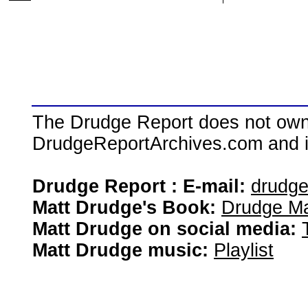
The Drudge Report does not own,
DrudgeReportArchives.com and is 
Drudge Report : E-mail:
drudg
Matt Drudge's Book:
Drudge Ma
Matt Drudge on social media:
Matt Drudge music:
Playlist