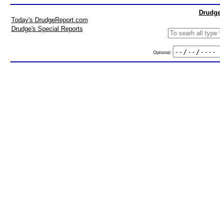
Drudge
Today's DrudgeReport.com
Drudge's Special Reports
Optional: