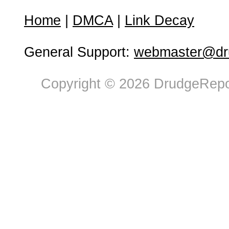
Home
|
DMCA
|
Link Decay
General Support:
webmaster@dru
Copyright © 2026 DrudgeRepor