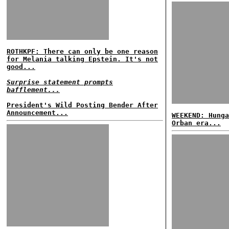
ROTHKPF: There can only be one reason
for Melania talking Epstein. It's not
good...
Surprise statement prompts
bafflement...
President's Wild Posting Bender After
Announcement...
WEEKEND: Hunga
Orban era...