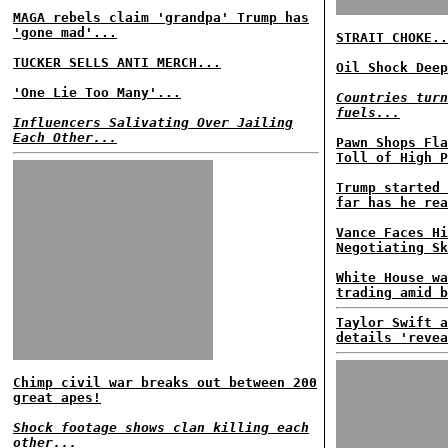
MAGA rebels claim 'grandpa' Trump has
'gone mad'...
STRAIT CHOKE..
TUCKER SELLS ANTI MERCH...
Oil Shock Deep
'One Lie Too Many'...
Countries turn
fuels...
Influencers Salivating Over Jailing
Each Other...
Pawn Shops Fla
Toll of High P
Trump started 
far has he rea
Vance Faces Hi
Negotiating Sk
White House wa
trading amid b
Taylor Swift a
details 'revea
Chimp civil war breaks out between 200
great apes!
Shock footage shows clan killing each
other...