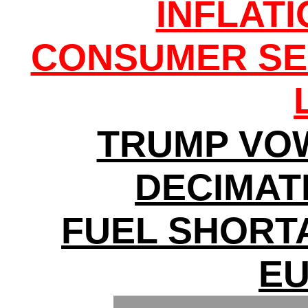
INFLAT
CONSUMER SE
TRUMP VO
DECIMATI
FUEL SHORT
E