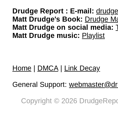
Drudge Report : E-mail:
drudg
Matt Drudge's Book:
Drudge Ma
Matt Drudge on social media:
Matt Drudge music:
Playlist
Home
|
DMCA
|
Link Decay
General Support:
webmaster@dru
Copyright © 2026 DrudgeRepor