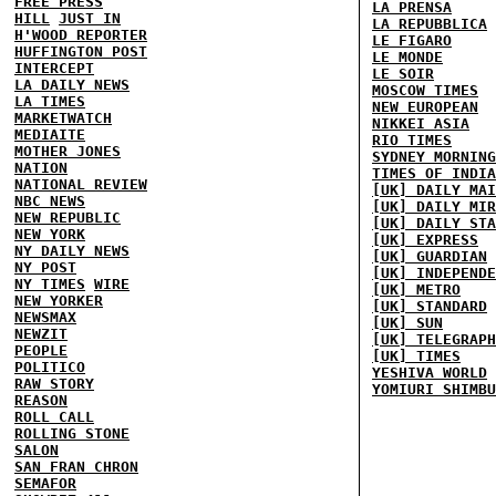
FREE PRESS
LA PRENSA
HILL
JUST IN
LA REPUBBLICA
H'WOOD REPORTER
LE FIGARO
HUFFINGTON POST
LE MONDE
INTERCEPT
LE SOIR
LA DAILY NEWS
MOSCOW TIMES
LA TIMES
NEW EUROPEAN
MARKETWATCH
NIKKEI ASIA
MEDIAITE
RIO TIMES
MOTHER JONES
SYDNEY MORNING
NATION
TIMES OF INDIA
NATIONAL REVIEW
[UK] DAILY MAI
NBC NEWS
[UK] DAILY MIR
NEW REPUBLIC
[UK] DAILY STA
NEW YORK
[UK] EXPRESS
NY DAILY NEWS
[UK] GUARDIAN
NY POST
[UK] INDEPENDE
NY TIMES
WIRE
[UK] METRO
NEW YORKER
[UK] STANDARD
NEWSMAX
[UK] SUN
NEWZIT
[UK] TELEGRAPH
PEOPLE
[UK] TIMES
POLITICO
YESHIVA WORLD
RAW STORY
YOMIURI SHIMBU
REASON
ROLL CALL
ROLLING STONE
SALON
SAN FRAN CHRON
SEMAFOR