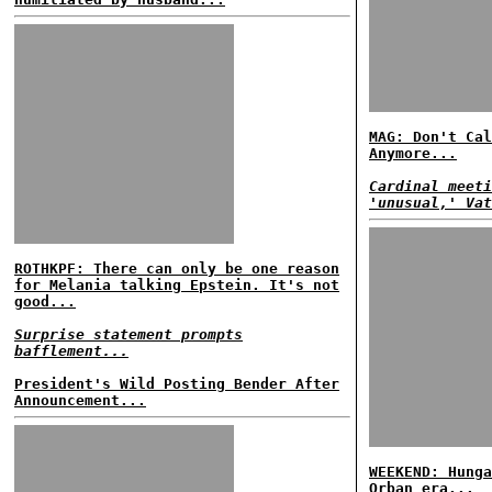
MAG: Don't Cal
Anymore...
Cardinal meeti
'unusual,' Vat
ROTHKPF: There can only be one reason
for Melania talking Epstein. It's not
good...
Surprise statement prompts
bafflement...
President's Wild Posting Bender After
Announcement...
WEEKEND: Hunga
Orban era...