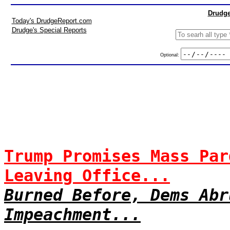
Drudge
Today's DrudgeReport.com
Drudge's Special Reports
Optional:
Trump Promises Mass Par
Leaving Office...
Burned Before, Dems Abr
Impeachment...