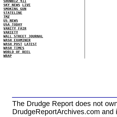
SHOWBIZ 411
SKY NEWS
LIVE
SMOKING GUN
STATELINE
TMZ
US NEWS
USA TODAY
VANITY FAIR
VARIETY
WALL STREET JOURNAL
WASH EXAMINER
WASH POST
LATEST
WASH TIMES
WORLD OF REEL
WRAP
The Drudge Report does not own,
DrudgeReportArchives.com and is 