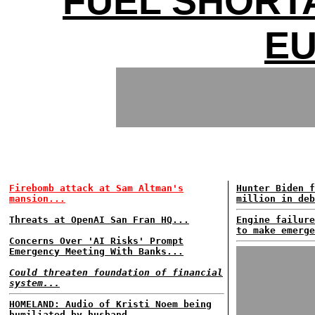
FUEL SHORT
E
Firebomb attack at Sam Altman's
Hunter Biden f
mansion...
million in deb
Threats at OpenAI San Fran HQ...
Engine failure
to make emerge
Concerns Over 'AI Risks' Prompt
Emergency Meeting With Banks...
Could threaten foundation of financial
system...
HOMELAND: Audio of Kristi Noem being
humiliated by husband...