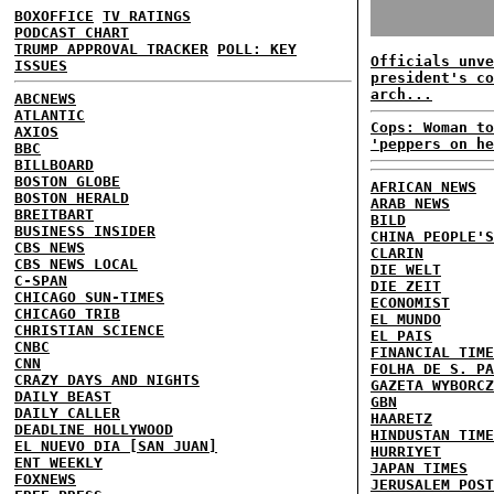
BOXOFFICE
TV RATINGS
PODCAST CHART
TRUMP APPROVAL TRACKER
POLL: KEY
Officials unve
ISSUES
president's co
arch...
ABCNEWS
ATLANTIC
Cops: Woman to
AXIOS
'peppers on he
BBC
BILLBOARD
BOSTON GLOBE
AFRICAN NEWS
BOSTON HERALD
ARAB NEWS
BREITBART
BILD
BUSINESS INSIDER
CHINA PEOPLE'S
CBS NEWS
CLARIN
CBS NEWS LOCAL
DIE WELT
C-SPAN
DIE ZEIT
CHICAGO SUN-TIMES
ECONOMIST
CHICAGO TRIB
EL MUNDO
CHRISTIAN SCIENCE
EL PAIS
CNBC
FINANCIAL TIME
CNN
FOLHA DE S. PA
CRAZY DAYS AND NIGHTS
GAZETA WYBORCZ
DAILY BEAST
GBN
DAILY CALLER
HAARETZ
DEADLINE HOLLYWOOD
HINDUSTAN TIME
EL NUEVO DIA [SAN JUAN]
HURRIYET
ENT WEEKLY
JAPAN TIMES
FOXNEWS
JERUSALEM POST