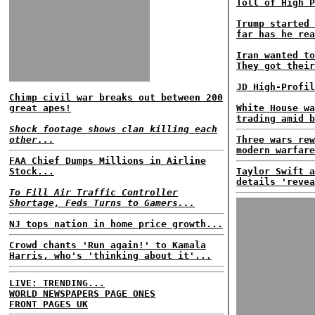
Toll of High P
Trump started 
far has he rea
Iran wanted to
They got their
JD High-Profil
Chimp civil war breaks out between 200
great apes!
White House wa
trading amid b
Shock footage shows clan killing each
other...
Three wars rew
modern warfare
FAA Chief Dumps Millions in Airline
Stock...
Taylor Swift a
details 'revea
To Fill Air Traffic Controller
Shortage, Feds Turns to Gamers...
NJ tops nation in home price growth...
Crowd chants 'Run again!' to Kamala
Harris, who's 'thinking about it'...
LIVE: TRENDING...
WORLD NEWSPAPERS PAGE ONES
FRONT PAGES UK