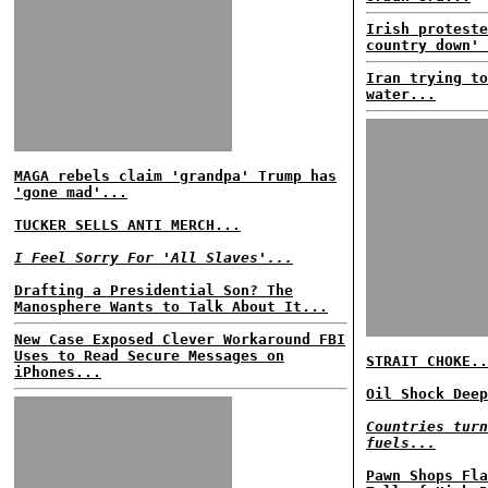
Irish proteste
country down' 
Iran trying to
water...
MAGA rebels claim 'grandpa' Trump has
'gone mad'...
TUCKER SELLS ANTI MERCH...
I Feel Sorry For 'All Slaves'...
Drafting a Presidential Son? The
Manosphere Wants to Talk About It...
New Case Exposed Clever Workaround FBI
Uses to Read Secure Messages on
STRAIT CHOKE..
iPhones...
Oil Shock Deep
Countries turn
fuels...
Pawn Shops Fla