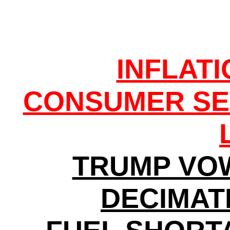
INFLAT
CONSUMER SE
TRUMP VO
DECIMATI