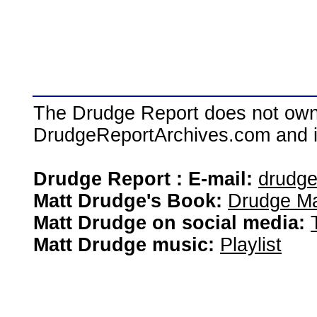
The Drudge Report does not own,
DrudgeReportArchives.com and is 
Drudge Report : E-mail:
drudg
Matt Drudge's Book:
Drudge Ma
Matt Drudge on social media:
Matt Drudge music:
Playlist