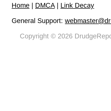
Home
|
DMCA
|
Link Decay
General Support:
webmaster@dru
Copyright © 2026 DrudgeRepor