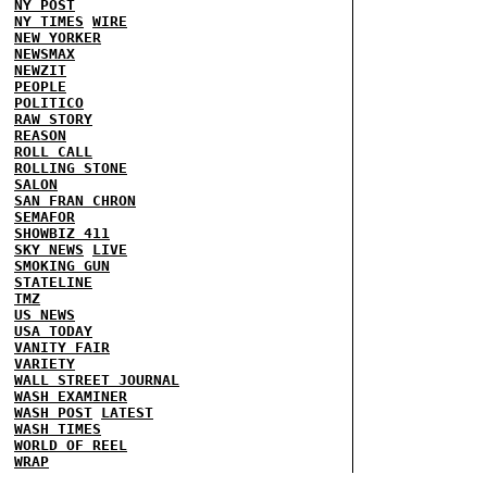
NY POST
NY TIMES
WIRE
NEW YORKER
NEWSMAX
NEWZIT
PEOPLE
POLITICO
RAW STORY
REASON
ROLL CALL
ROLLING STONE
SALON
SAN FRAN CHRON
SEMAFOR
SHOWBIZ 411
SKY NEWS
LIVE
SMOKING GUN
STATELINE
TMZ
US NEWS
USA TODAY
VANITY FAIR
VARIETY
WALL STREET JOURNAL
WASH EXAMINER
WASH POST
LATEST
WASH TIMES
WORLD OF REEL
WRAP