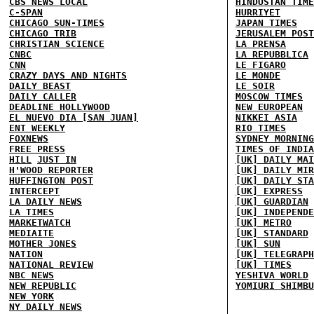
CBS NEWS LOCAL
HINDUSTAN TIME
C-SPAN
HURRIYET
CHICAGO SUN-TIMES
JAPAN TIMES
CHICAGO TRIB
JERUSALEM POST
CHRISTIAN SCIENCE
LA PRENSA
CNBC
LA REPUBBLICA
CNN
LE FIGARO
CRAZY DAYS AND NIGHTS
LE MONDE
DAILY BEAST
LE SOIR
DAILY CALLER
MOSCOW TIMES
DEADLINE HOLLYWOOD
NEW EUROPEAN
EL NUEVO DIA [SAN JUAN]
NIKKEI ASIA
ENT WEEKLY
RIO TIMES
FOXNEWS
SYDNEY MORNING
FREE PRESS
TIMES OF INDIA
HILL
JUST IN
[UK] DAILY MAI
H'WOOD REPORTER
[UK] DAILY MIR
HUFFINGTON POST
[UK] DAILY STA
INTERCEPT
[UK] EXPRESS
LA DAILY NEWS
[UK] GUARDIAN
LA TIMES
[UK] INDEPENDE
MARKETWATCH
[UK] METRO
MEDIAITE
[UK] STANDARD
MOTHER JONES
[UK] SUN
NATION
[UK] TELEGRAPH
NATIONAL REVIEW
[UK] TIMES
NBC NEWS
YESHIVA WORLD
NEW REPUBLIC
YOMIURI SHIMBU
NEW YORK
NY DAILY NEWS