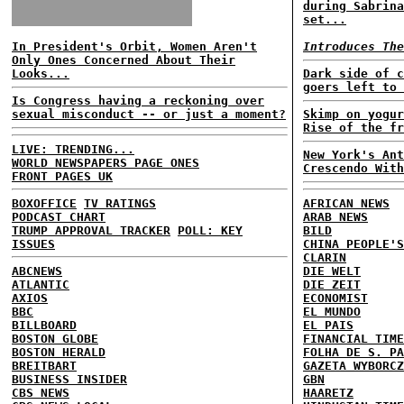
during Sabrina
set...
In President's Orbit, Women Aren't
Introduces The
Only Ones Concerned About Their
Looks...
Dark side of c
goers left to 
Is Congress having a reckoning over
sexual misconduct -- or just a moment?
Skimp on yogur
Rise of the fr
LIVE: TRENDING...
New York's Ant
WORLD NEWSPAPERS PAGE ONES
Crescendo With
FRONT PAGES UK
BOXOFFICE
TV RATINGS
AFRICAN NEWS
PODCAST CHART
ARAB NEWS
TRUMP APPROVAL TRACKER
POLL: KEY
BILD
ISSUES
CHINA PEOPLE'S
CLARIN
ABCNEWS
DIE WELT
ATLANTIC
DIE ZEIT
AXIOS
ECONOMIST
BBC
EL MUNDO
BILLBOARD
EL PAIS
BOSTON GLOBE
FINANCIAL TIME
BOSTON HERALD
FOLHA DE S. PA
BREITBART
GAZETA WYBORCZ
BUSINESS INSIDER
GBN
CBS NEWS
HAARETZ