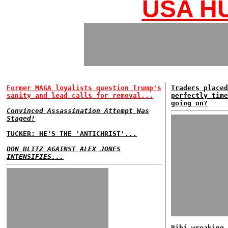
USA HU
Former MAGA loyalists question Trump's
Traders placed
sanity and lead calls for removal...
perfectly time
going on?
Convinced Assassination Attempt Was
Staged!
TUCKER: HE'S THE 'ANTICHRIST'...
DON BLITZ AGAINST ALEX JONES
INTENSIFIES...
Bibi wreaking 