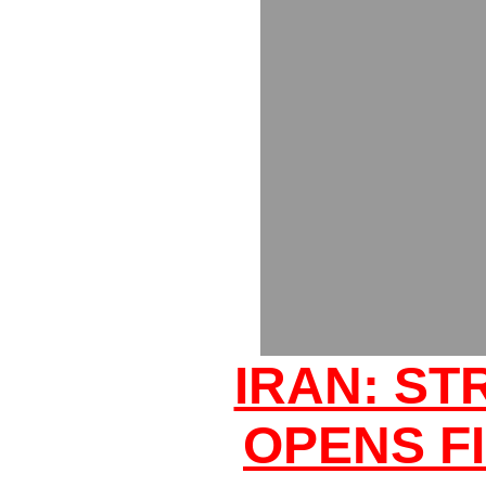
IRAN: ST
OPENS FI