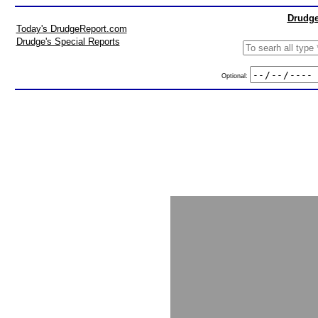
Drudge
Today's DrudgeReport.com
Drudge's Special Reports
Optional: