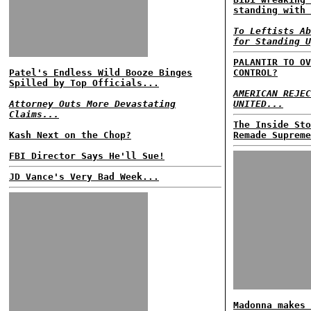
standing with 
To Leftists Ab
for Standing U
PALANTIR TO OV
Patel's Endless Wild Booze Binges
CONTROL?
Spilled by Top Officials...
AMERICAN REJEC
Attorney Outs More Devastating
UNITED...
Claims...
The Inside Sto
Kash Next on the Chop?
Remade Supreme
FBI Director Says He'll Sue!
JD Vance's Very Bad Week...
Madonna makes 