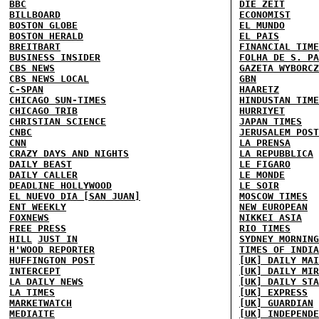
BBC
DIE ZEIT
BILLBOARD
ECONOMIST
BOSTON GLOBE
EL MUNDO
BOSTON HERALD
EL PAIS
BREITBART
FINANCIAL TIME
BUSINESS INSIDER
FOLHA DE S. PA
CBS NEWS
GAZETA WYBORCZ
CBS NEWS LOCAL
GBN
C-SPAN
HAARETZ
CHICAGO SUN-TIMES
HINDUSTAN TIME
CHICAGO TRIB
HURRIYET
CHRISTIAN SCIENCE
JAPAN TIMES
CNBC
JERUSALEM POST
CNN
LA PRENSA
CRAZY DAYS AND NIGHTS
LA REPUBBLICA
DAILY BEAST
LE FIGARO
DAILY CALLER
LE MONDE
DEADLINE HOLLYWOOD
LE SOIR
EL NUEVO DIA [SAN JUAN]
MOSCOW TIMES
ENT WEEKLY
NEW EUROPEAN
FOXNEWS
NIKKEI ASIA
FREE PRESS
RIO TIMES
HILL
JUST IN
SYDNEY MORNING
H'WOOD REPORTER
TIMES OF INDIA
HUFFINGTON POST
[UK] DAILY MAI
INTERCEPT
[UK] DAILY MIR
LA DAILY NEWS
[UK] DAILY STA
LA TIMES
[UK] EXPRESS
MARKETWATCH
[UK] GUARDIAN
MEDIAITE
[UK] INDEPENDE