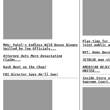
Play time for 
MAG: Patel's Endless Wild Booze Binges
joint public a
Spilled by Top Officials...
NYT: Dems Beco
Attorney Outs More Devastating
Claims...
JETBLUE may st
Kash Next on the Chop?
AMERICAN REJEC
UNITED...
FBI Director Says He'll Sue!
Inside Story o
Supreme Court.