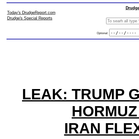
Drudge
Today's DrudgeReport.com
Drudge's Special Reports
Optional:
LEAK: TRUMP G
HORMUZ 
IRAN FLE