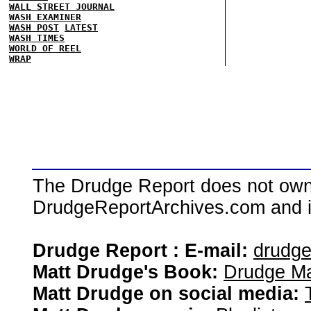
WALL STREET JOURNAL
WASH EXAMINER
WASH POST
LATEST
WASH TIMES
WORLD OF REEL
WRAP
The Drudge Report does not own,
DrudgeReportArchives.com and is 
Drudge Report : E-mail:
drudg
Matt Drudge's Book:
Drudge Ma
Matt Drudge on social media: