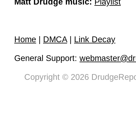
Matt Drudge music:
Playlist
Home
|
DMCA
|
Link Decay
General Support:
webmaster@dru
Copyright © 2026 DrudgeRepor