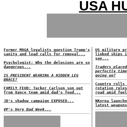
USA HU
Former MAGA loyalists question Trump's
US military pr
sanity and lead calls for removal...
linked ships i
say...
Psychologist: Why the delusions are so
dangerous...
Traders placed
perfectly time
IS PRESIDENT WEARING A HIDDEN LEG
going on?
BRACE?
Country rolls 
FAMILY FEUD: Tucker Carlson son out
rotation rules
from Vance team amid dad's feud...
road amid fuel
JD's shadow campaign EXPOSED...
NKorea launche
latest weapons
VP's Very Bad Week...