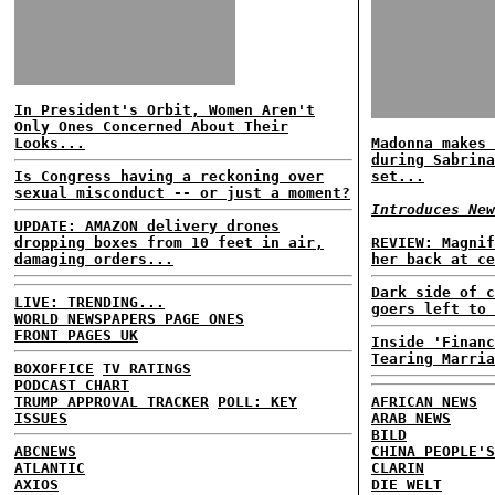
In President's Orbit, Women Aren't
Only Ones Concerned About Their
Looks...
Madonna makes 
during Sabrina
Is Congress having a reckoning over
set...
sexual misconduct -- or just a moment?
Introduces New
UPDATE: AMAZON delivery drones
dropping boxes from 10 feet in air,
REVIEW: Magnif
damaging orders...
her back at ce
Dark side of c
LIVE: TRENDING...
goers left to 
WORLD NEWSPAPERS PAGE ONES
FRONT PAGES UK
Inside 'Financ
Tearing Marria
BOXOFFICE
TV RATINGS
PODCAST CHART
TRUMP APPROVAL TRACKER
POLL: KEY
AFRICAN NEWS
ISSUES
ARAB NEWS
BILD
ABCNEWS
CHINA PEOPLE'S
ATLANTIC
CLARIN
AXIOS
DIE WELT