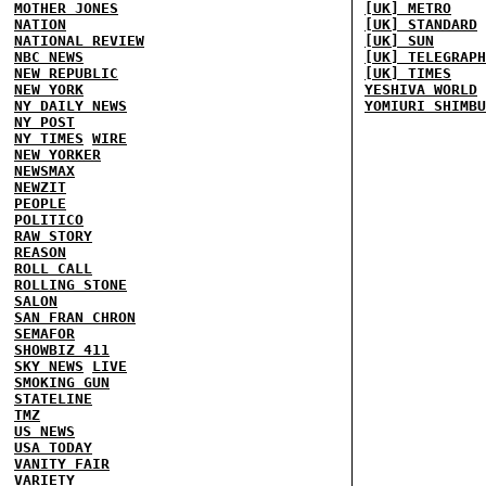
MOTHER JONES
[UK] METRO
NATION
[UK] STANDARD
NATIONAL REVIEW
[UK] SUN
NBC NEWS
[UK] TELEGRAPH
NEW REPUBLIC
[UK] TIMES
NEW YORK
YESHIVA WORLD
NY DAILY NEWS
YOMIURI SHIMBU
NY POST
NY TIMES
WIRE
NEW YORKER
NEWSMAX
NEWZIT
PEOPLE
POLITICO
RAW STORY
REASON
ROLL CALL
ROLLING STONE
SALON
SAN FRAN CHRON
SEMAFOR
SHOWBIZ 411
SKY NEWS
LIVE
SMOKING GUN
STATELINE
TMZ
US NEWS
USA TODAY
VANITY FAIR
VARIETY