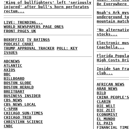
'King of bullfighters' left 'seriously
Be Everywhere 
injured' after bull's horn perforates
rectum...
Noah's Ark mys
underground tu
mountain match
LIVE: TRENDING...
WORLD NEWSPAPERS PAGE ONES
'No alternativ
FRONT PAGES UK
stocks...
BOXOFFICE
TV RATINGS
Electronic mus
PODCAST CHART
Coachella...
TRUMP APPROVAL TRACKER
POLL: KEY
ISSUES
Florida Popula
High Costs Dri
ABCNEWS
ATLANTIC
Inside San Fra
AXIOS
club...
BBC
BILLBOARD
BOSTON GLOBE
AFRICAN NEWS
BOSTON HERALD
ARAB NEWS
BREITBART
BILD
BUSINESS INSIDER
CHINA PEOPLE'S
CBS NEWS
CLARIN
CBS NEWS LOCAL
DIE WELT
C-SPAN
DIE ZEIT
CHICAGO SUN-TIMES
ECONOMIST
CHICAGO TRIB
EL MUNDO
CHRISTIAN SCIENCE
EL PAIS
CNBC
FINANCIAL TIME