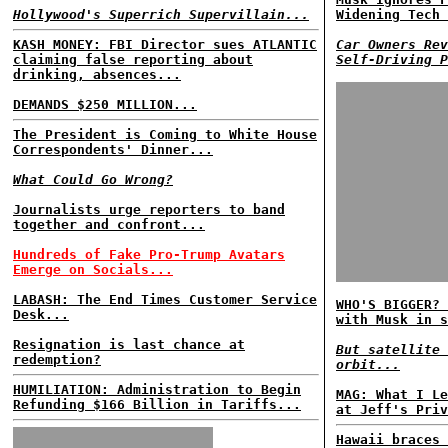
Hollywood's Superrich Supervillain...
Widening Tech 
KASH MONEY: FBI Director sues ATLANTIC
Car Owners Rev
claiming false reporting about
Self-Driving P
drinking, absences...
DEMANDS $250 MILLION...
The President is Coming to White House
Correspondents' Dinner...
What Could Go Wrong?
Journalists urge reporters to band
together and confront...
Hundreds of Fake Pro-Trump Avatars
Emerge on Socials...
LABASH: The End Times Customer Service
WHO'S BIGGER? 
Desk...
with Musk in s
Resignation is last chance at
But satellite 
redemption?
orbit...
HUMILIATION: Administration to Begin
MAG: What I Le
Refunding $166 Billion in Tariffs...
at Jeff's Priv
Hawaii braces 