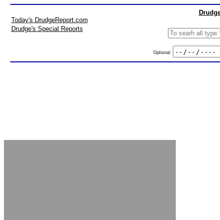
Drudge
Today's DrudgeReport.com
Drudge's Special Reports
Optional: