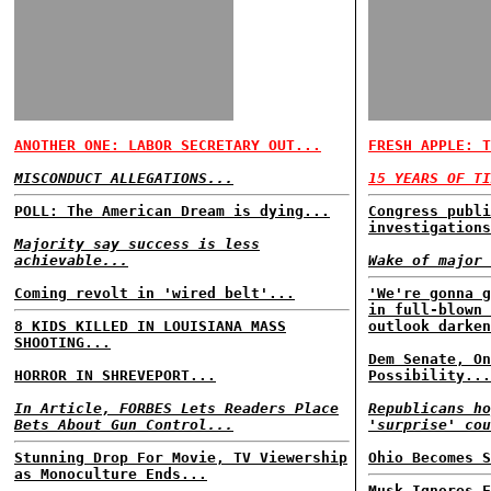
ANOTHER ONE: LABOR SECRETARY OUT...
FRESH APPLE: T
MISCONDUCT ALLEGATIONS...
15 YEARS OF TI
POLL: The American Dream is dying...
Congress publi
investigations
Majority say success is less
achievable...
Wake of major 
Coming revolt in 'wired belt'...
'We're gonna g
in full-blown 
8 KIDS KILLED IN LOUISIANA MASS
outlook darken
SHOOTING...
Dem Senate, On
HORROR IN SHREVEPORT...
Possibility...
In Article, FORBES Lets Readers Place
Republicans ho
Bets About Gun Control...
'surprise' cou
Stunning Drop For Movie, TV Viewership
Ohio Becomes S
as Monoculture Ends...
Musk Ignores F