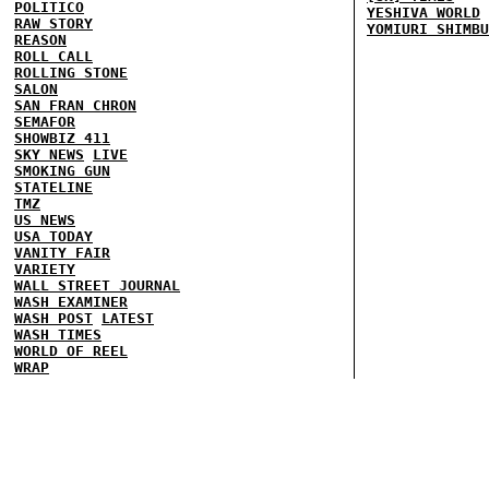
POLITICO
YESHIVA WORLD
RAW STORY
YOMIURI SHIMBU
REASON
ROLL CALL
ROLLING STONE
SALON
SAN FRAN CHRON
SEMAFOR
SHOWBIZ 411
SKY NEWS
LIVE
SMOKING GUN
STATELINE
TMZ
US NEWS
USA TODAY
VANITY FAIR
VARIETY
WALL STREET JOURNAL
WASH EXAMINER
WASH POST
LATEST
WASH TIMES
WORLD OF REEL
WRAP