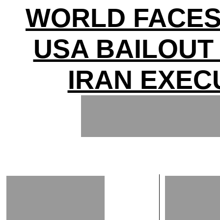
WORLD FACES
USA BAILOUT
IRAN EXEC