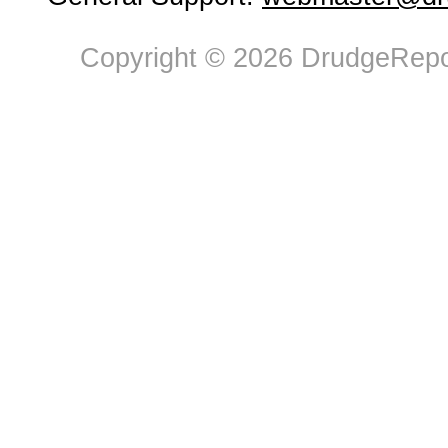
Copyright © 2026 DrudgeRepor