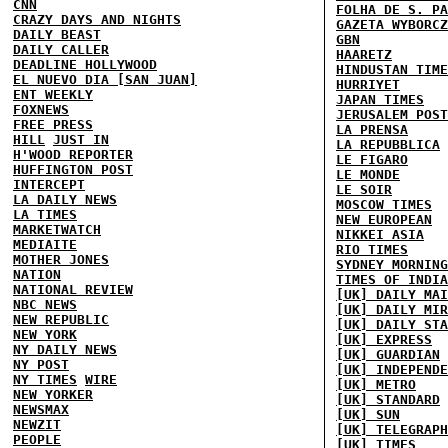
CNN
FOLHA DE S. PA
CRAZY DAYS AND NIGHTS
GAZETA WYBORCZ
DAILY BEAST
GBN
DAILY CALLER
HAARETZ
DEADLINE HOLLYWOOD
HINDUSTAN TIME
EL NUEVO DIA [SAN JUAN]
HURRIYET
ENT WEEKLY
JAPAN TIMES
FOXNEWS
JERUSALEM POST
FREE PRESS
LA PRENSA
HILL
JUST IN
LA REPUBBLICA
H'WOOD REPORTER
LE FIGARO
HUFFINGTON POST
LE MONDE
INTERCEPT
LE SOIR
LA DAILY NEWS
MOSCOW TIMES
LA TIMES
NEW EUROPEAN
MARKETWATCH
NIKKEI ASIA
MEDIAITE
RIO TIMES
MOTHER JONES
SYDNEY MORNING
NATION
TIMES OF INDIA
NATIONAL REVIEW
[UK] DAILY MAI
NBC NEWS
[UK] DAILY MIR
NEW REPUBLIC
[UK] DAILY STA
NEW YORK
[UK] EXPRESS
NY DAILY NEWS
[UK] GUARDIAN
NY POST
[UK] INDEPENDE
NY TIMES
WIRE
[UK] METRO
NEW YORKER
[UK] STANDARD
NEWSMAX
[UK] SUN
NEWZIT
[UK] TELEGRAPH
PEOPLE
[UK] TIMES