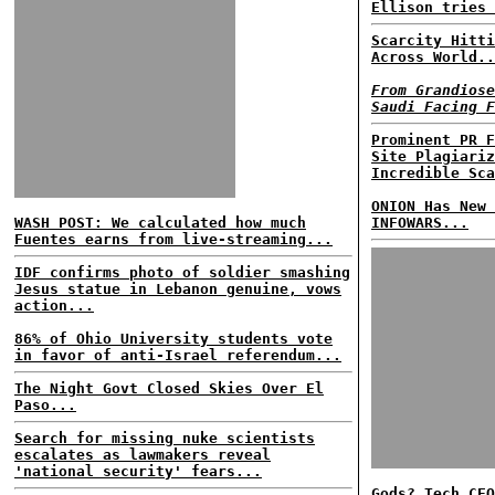
Ellison tries 
Scarcity Hitti
Across World..
From Grandiose
Saudi Facing F
Prominent PR F
Site Plagiariz
Incredible Sca
ONION Has New 
WASH POST: We calculated how much
INFOWARS...
Fuentes earns from live-streaming...
IDF confirms photo of soldier smashing
Jesus statue in Lebanon genuine, vows
action...
86% of Ohio University students vote
in favor of anti-Israel referendum...
The Night Govt Closed Skies Over El
Paso...
Search for missing nuke scientists
escalates as lawmakers reveal
'national security' fears...
Gods? Tech CEO