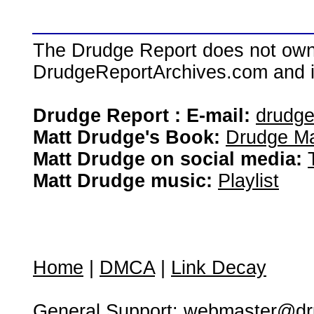
The Drudge Report does not own,
DrudgeReportArchives.com and is 
Drudge Report : E-mail:
drudg
Matt Drudge's Book:
Drudge Ma
Matt Drudge on social media:
Matt Drudge music:
Playlist
Home
|
DMCA
|
Link Decay
General Support:
webmaster@dru