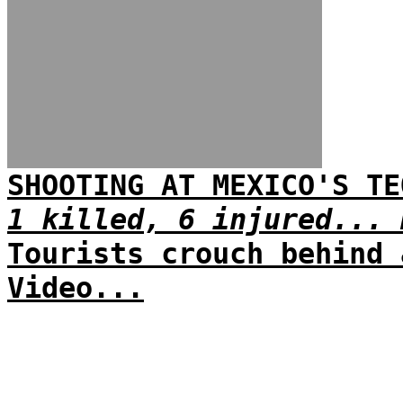
SHOOTING AT MEXICO'S TE
1 killed, 6 injured... 
Tourists crouch behind 
Video...