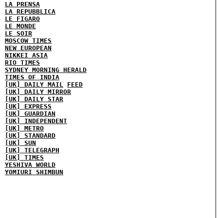
LA PRENSA
LA REPUBBLICA
LE FIGARO
LE MONDE
LE SOIR
MOSCOW TIMES
NEW EUROPEAN
NIKKEI ASIA
RIO TIMES
SYDNEY MORNING HERALD
TIMES OF INDIA
[UK] DAILY MAIL
FEED
[UK] DAILY MIRROR
[UK] DAILY STAR
[UK] EXPRESS
[UK] GUARDIAN
[UK] INDEPENDENT
[UK] METRO
[UK] STANDARD
[UK] SUN
[UK] TELEGRAPH
[UK] TIMES
YESHIVA WORLD
YOMIURI SHIMBUN