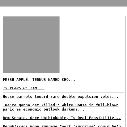
FRESH APPLE: TERNUS NAMED CEO...
15 YEARS OF TIM...
House barrels toward rare double expulsion votes...
'We're gonna get killed': White House in full-blown
panic as economic outlook darkens...
Dem Senate, Once Unthinkable, Is Real Possibility...
Republicans hope Supreme Court 'surprise' could help