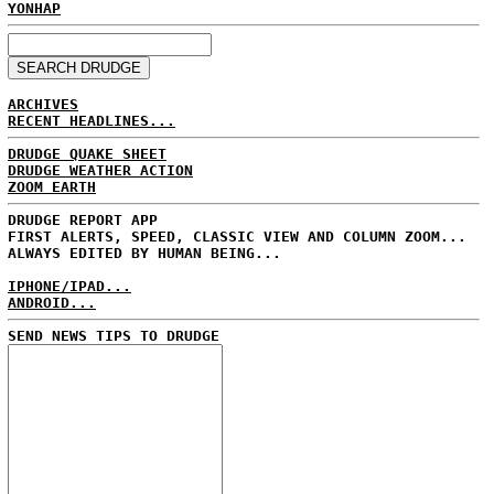
YONHAP
ARCHIVES
RECENT HEADLINES...
DRUDGE QUAKE SHEET
DRUDGE WEATHER ACTION
ZOOM EARTH
DRUDGE REPORT APP
FIRST ALERTS, SPEED, CLASSIC VIEW AND COLUMN ZOOM...
ALWAYS EDITED BY HUMAN BEING...
IPHONE/IPAD...
ANDROID...
SEND NEWS TIPS TO DRUDGE