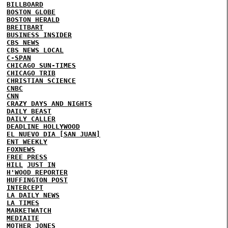
BILLBOARD
BOSTON GLOBE
BOSTON HERALD
BREITBART
BUSINESS INSIDER
CBS NEWS
CBS NEWS LOCAL
C-SPAN
CHICAGO SUN-TIMES
CHICAGO TRIB
CHRISTIAN SCIENCE
CNBC
CNN
CRAZY DAYS AND NIGHTS
DAILY BEAST
DAILY CALLER
DEADLINE HOLLYWOOD
EL NUEVO DIA [SAN JUAN]
ENT WEEKLY
FOXNEWS
FREE PRESS
HILL
JUST IN
H'WOOD REPORTER
HUFFINGTON POST
INTERCEPT
LA DAILY NEWS
LA TIMES
MARKETWATCH
MEDIAITE
MOTHER JONES