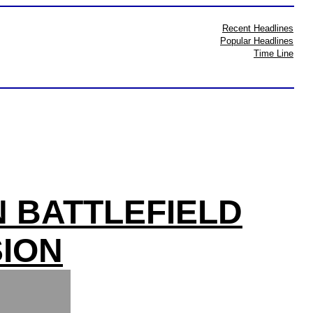
Recent Headlines
Popular Headlines
Time Line
N BATTLEFIELD
ION