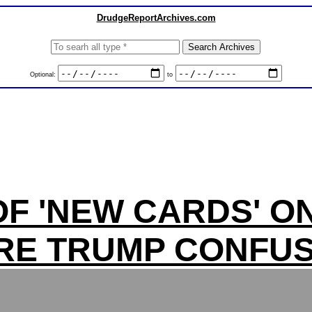
DrudgeReportArchives.com
Optional:
to
F 'NEW CARDS' O
RE TRUMP CONFUS