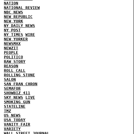
NATION
NATIONAL REVIEW
NBC NEWS
NEW REPUBLIC
NEW YORK
NY DAILY NEWS
NY POST
NY TIMES
WIRE
NEW YORKER
NEWSMAX
NEWZIT
PEOPLE
POLITICO
RAW STORY
REASON
ROLL CALL
ROLLING STONE
SALON
SAN FRAN CHRON
SEMAFOR
SHOWBIZ 411
SKY NEWS
LIVE
SMOKING GUN
STATELINE
TMZ
US NEWS
USA TODAY
VANITY FAIR
VARIETY
WALL STREET JOURNAL