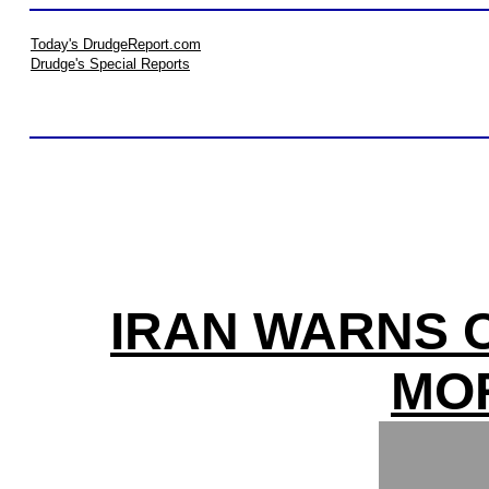
Today's DrudgeReport.com
Drudge's Special Reports
IRAN WARNS O
MO