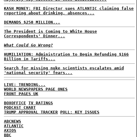
KASH MONEY: FBI Director sues ATLANTIC claiming false
reporting about drinking, absences...
DEMANDS $250 MILLION...
The President is Coming to White House
Correspondents' Dinner...
What Could Go Wrong?
HUMILIATION: Administration to Begin Refunding $166
Billion in Tariffs...
Search for missing nuke scientists escalates amid
'national security' fears...
LIVE: TRENDING...
WORLD NEWSPAPERS PAGE ONES
FRONT PAGES UK
BOXOFFICE
TV RATINGS
PODCAST CHART
TRUMP APPROVAL TRACKER
POLL: KEY ISSUES
ABCNEWS
ATLANTIC
AXIOS
BBC