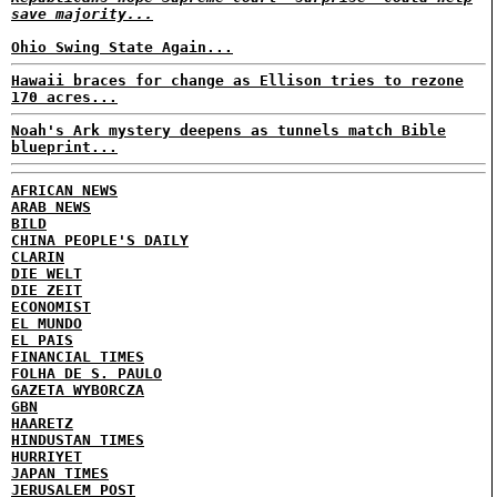
save majority...
Ohio Swing State Again...
Hawaii braces for change as Ellison tries to rezone
170 acres...
Noah's Ark mystery deepens as tunnels match Bible
blueprint...
AFRICAN NEWS
ARAB NEWS
BILD
CHINA PEOPLE'S DAILY
CLARIN
DIE WELT
DIE ZEIT
ECONOMIST
EL MUNDO
EL PAIS
FINANCIAL TIMES
FOLHA DE S. PAULO
GAZETA WYBORCZA
GBN
HAARETZ
HINDUSTAN TIMES
HURRIYET
JAPAN TIMES
JERUSALEM POST