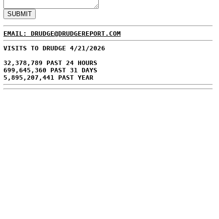
EMAIL: DRUDGE@DRUDGEREPORT.COM
VISITS TO DRUDGE 4/21/2026
32,378,789 PAST 24 HOURS
699,645,360 PAST 31 DAYS
5,895,207,441 PAST YEAR