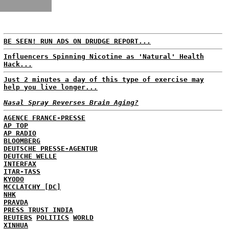
BE SEEN! RUN ADS ON DRUDGE REPORT...
Influencers Spinning Nicotine as 'Natural' Health
Hack...
Just 2 minutes a day of this type of exercise may
help you live longer...
Nasal Spray Reverses Brain Aging?
AGENCE FRANCE-PRESSE
AP TOP
AP RADIO
BLOOMBERG
DEUTSCHE PRESSE-AGENTUR
DEUTCHE WELLE
INTERFAX
ITAR-TASS
KYODO
MCCLATCHY [DC]
NHK
PRAVDA
PRESS TRUST INDIA
REUTERS
POLITICS
WORLD
XINHUA