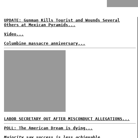
UPDATE: Gunman Kills Tourist and Wounds Several
Others at Mexican Pyramids...
Video...
Columbine massacre anniversary...
LABOR SECRETARY OUT AFTER MISCONDUCT ALLEGATIONS...
POLL: The American Dream is dying...
Majority say success is less achievable...