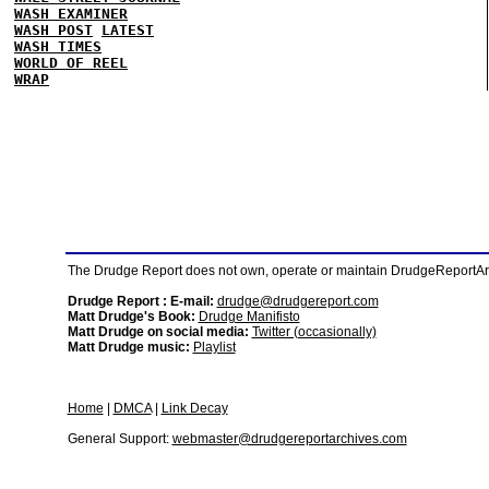
WASH EXAMINER
WASH POST
LATEST
WASH TIMES
WORLD OF REEL
WRAP
The Drudge Report does not own, operate or maintain DrudgeReportArchi
Drudge Report : E-mail:
drudge@drudgereport.com
Matt Drudge's Book:
Drudge Manifisto
Matt Drudge on social media:
Twitter (occasionally)
Matt Drudge music:
Playlist
Home
|
DMCA
|
Link Decay
General Support:
webmaster@drudgereportarchives.com