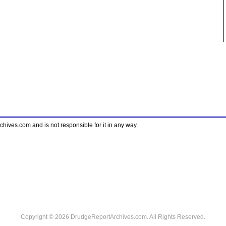
ves.com and is not responsible for it in any way.
Copyright © 2026 DrudgeReportArchives.com. All Rights Reserved.