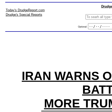
Drudge
Today's DrudgeReport.com
Drudge's Special Reports
Optional:
IRAN WARNS O
BATT
MORE TRU