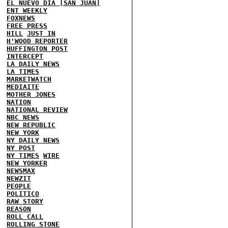
EL NUEVO DIA [SAN JUAN]
ENT WEEKLY
FOXNEWS
FREE PRESS
HILL
JUST IN
H'WOOD REPORTER
HUFFINGTON POST
INTERCEPT
LA DAILY NEWS
LA TIMES
MARKETWATCH
MEDIAITE
MOTHER JONES
NATION
NATIONAL REVIEW
NBC NEWS
NEW REPUBLIC
NEW YORK
NY DAILY NEWS
NY POST
NY TIMES
WIRE
NEW YORKER
NEWSMAX
NEWZIT
PEOPLE
POLITICO
RAW STORY
REASON
ROLL CALL
ROLLING STONE