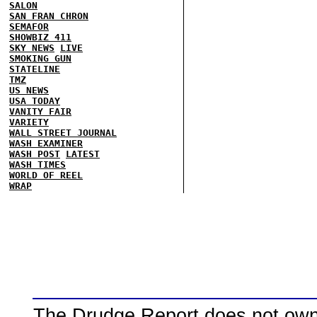
SALON
SAN FRAN CHRON
SEMAFOR
SHOWBIZ 411
SKY NEWS
LIVE
SMOKING GUN
STATELINE
TMZ
US NEWS
USA TODAY
VANITY FAIR
VARIETY
WALL STREET JOURNAL
WASH EXAMINER
WASH POST
LATEST
WASH TIMES
WORLD OF REEL
WRAP
The Drudge Report does not own,