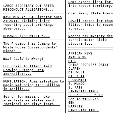
Dems expand fight for 
LABOR SECRETARY OUT AFTER
into redder territory.
MISCONDUCT ALLEGATIONS...
Ohio Swing State Again
KASH MONEY: FBI Director sues
ATLANTIC claiming false
Hawaii braces for chan
reporting about drinking,
Ellison tries to rezon
absences...
acres...
DEMANDS $250 MILLION...
Noah's Ark mystery dee
tunnels match Bible
The President is Coming to
blueprint...
White House Correspondents'
Dinner...
AFRICAN NEWS
ARAB NEWS
What Could Go Wrong?
BILD
CHINA PEOPLE'S DAILY
FCC Chair to Attend Amid
CLARIN
Growing Outrage From
DIE WELT
Journalists...
DIE ZEIT
ECONOMIST
HUMILIATION: Administration to
EL MUNDO
Begin Refunding $166 Billion
EL PAIS
in Tariffs...
FINANCIAL TIMES
FOLHA DE S. PAULO
Search for missing nuke
GAZETA WYBORCZA
scientists escalates amid
GBN
'national security' fears...
HAARETZ
HINDUSTAN TIMES