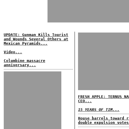
UPDATE: Gunman Kills Tourist
and Wounds Several Others at
Mexican Pyramids...
Video...
Columbine massacre
anniversary...
FRESH APPLE: TERNUS NA
CEO...
15 YEARS OF TIM...
House barrels toward r
double expulsion votes