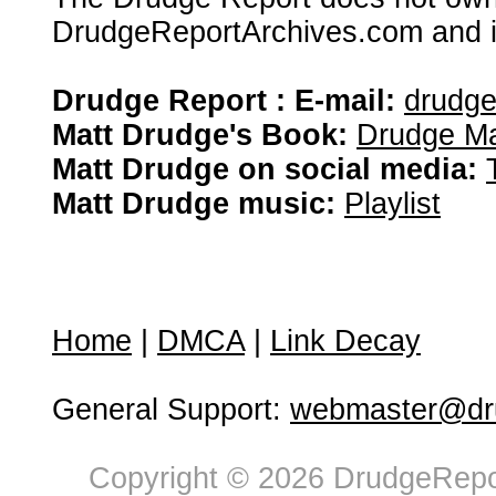
DrudgeReportArchives.com and is 
Drudge Report : E-mail:
drudg
Matt Drudge's Book:
Drudge Ma
Matt Drudge on social media:
Matt Drudge music:
Playlist
Home
|
DMCA
|
Link Decay
General Support:
webmaster@dru
Copyright © 2026 DrudgeRepor