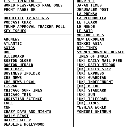
LIVE: TRENDING...
HURRIYET
WORLD NEWSPAPERS PAGE ONES
JAPAN TIMES
FRONT PAGES UK
JERUSALEM POST
LA PRENSA
BOXOFFICE
TV RATINGS
LA REPUBBLICA
PODCAST CHART
LE FIGARO
TRUMP APPROVAL TRACKER
POLL:
LE MONDE
KEY ISSUES
LE SOIR
MOSCOW TIMES
ABCNEWS
NEW EUROPEAN
ATLANTIC
NIKKEI ASIA
AXIOS
RIO TIMES
BBC
SYDNEY MORNING HERALD
BILLBOARD
TIMES OF INDIA
BOSTON GLOBE
[UK] DAILY MAIL
FEED
BOSTON HERALD
[UK] DAILY MIRROR
BREITBART
[UK] DAILY STAR
BUSINESS INSIDER
[UK] EXPRESS
CBS NEWS
[UK] GUARDIAN
CBS NEWS LOCAL
[UK] INDEPENDENT
C-SPAN
[UK] METRO
CHICAGO SUN-TIMES
[UK] STANDARD
CHICAGO TRIB
[UK] SUN
CHRISTIAN SCIENCE
[UK] TELEGRAPH
CNBC
[UK] TIMES
CNN
YESHIVA WORLD
CRAZY DAYS AND NIGHTS
YOMIURI SHIMBUN
DAILY BEAST
DAILY CALLER
DEADLINE HOLLYWOOD