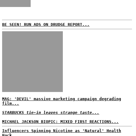
BE SEEN! RUN ADS ON DRUDGE REPORT...
MAG: 'DEVIL' massive marketing campaign degrading
film...
STARBUCKS tie-in leaves strange taste...
MICHAEL JACKSON BIOPIC: MIXED FIRST REACTIONS...
Influencers Spinning Nicotine as 'Natural' Health
Hack...