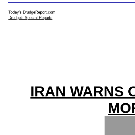
Today's DrudgeReport.com
Drudge's Special Reports
IRAN WARNS O
MO