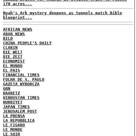
170 acres...
Noah's Ark mystery deepens as tunnels match Bible
blueprint...
AFRICAN NEWS
ARAB NEWS
BILD
CHINA PEOPLE'S DAILY
CLARIN
DIE WELT
DIE ZEIT
ECONOMIST
EL MUNDO
EL PAIS
FINANCIAL TIMES
FOLHA DE S. PAULO
GAZETA WYBORCZA
GBN
HAARETZ
HINDUSTAN TIMES
HURRIYET
JAPAN TIMES
JERUSALEM POST
LA PRENSA
LA REPUBBLICA
LE FIGARO
LE MONDE
LE SOIR