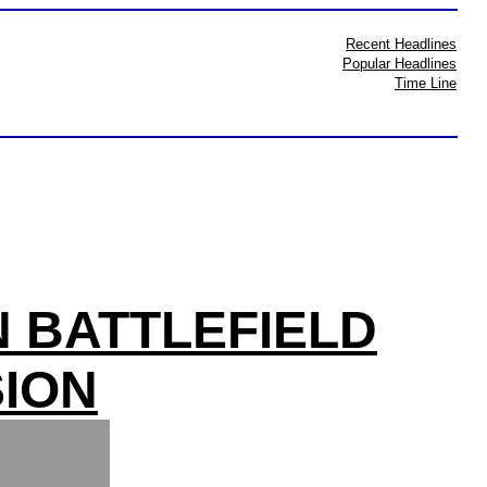
Recent Headlines
Popular Headlines
Time Line
N BATTLEFIELD
ION