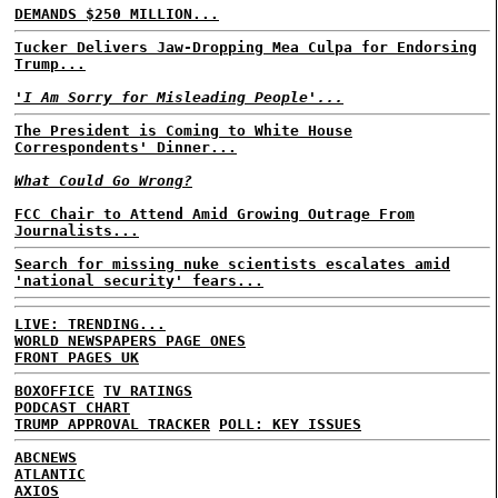
DEMANDS $250 MILLION...
Tucker Delivers Jaw-Dropping Mea Culpa for Endorsing
Trump...
'I Am Sorry for Misleading People'...
The President is Coming to White House
Correspondents' Dinner...
What Could Go Wrong?
FCC Chair to Attend Amid Growing Outrage From
Journalists...
Search for missing nuke scientists escalates amid
'national security' fears...
LIVE: TRENDING...
WORLD NEWSPAPERS PAGE ONES
FRONT PAGES UK
BOXOFFICE
TV RATINGS
PODCAST CHART
TRUMP APPROVAL TRACKER
POLL: KEY ISSUES
ABCNEWS
ATLANTIC
AXIOS