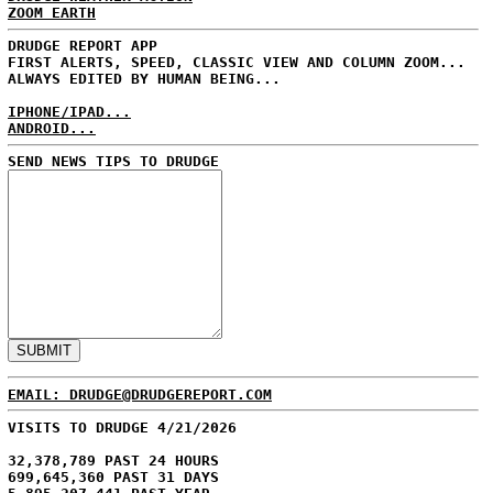
ZOOM EARTH
DRUDGE REPORT APP
FIRST ALERTS, SPEED, CLASSIC VIEW AND COLUMN ZOOM...
ALWAYS EDITED BY HUMAN BEING...
IPHONE/IPAD...
ANDROID...
SEND NEWS TIPS TO DRUDGE
EMAIL: DRUDGE@DRUDGEREPORT.COM
VISITS TO DRUDGE 4/21/2026
32,378,789 PAST 24 HOURS
699,645,360 PAST 31 DAYS