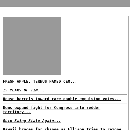
FRESH APPLE: TERNUS NAMED CEO...
15 YEARS OF TIM...
House barrels toward rare double expulsion votes...
Dems expand fight for Congress into redder
territory...
Ohio Swing State Again...
Hawaii braces for change as Ellison tries to rezone