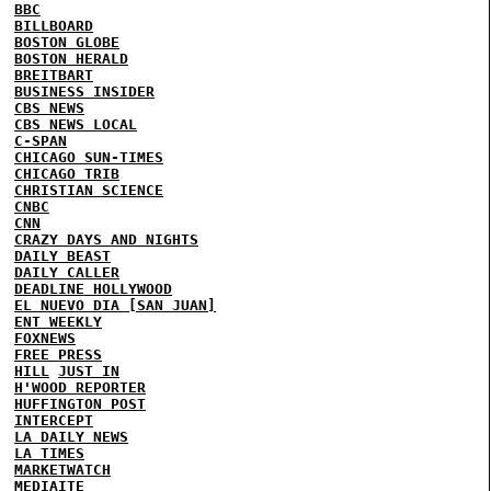
BBC
BILLBOARD
BOSTON GLOBE
BOSTON HERALD
BREITBART
BUSINESS INSIDER
CBS NEWS
CBS NEWS LOCAL
C-SPAN
CHICAGO SUN-TIMES
CHICAGO TRIB
CHRISTIAN SCIENCE
CNBC
CNN
CRAZY DAYS AND NIGHTS
DAILY BEAST
DAILY CALLER
DEADLINE HOLLYWOOD
EL NUEVO DIA [SAN JUAN]
ENT WEEKLY
FOXNEWS
FREE PRESS
HILL
JUST IN
H'WOOD REPORTER
HUFFINGTON POST
INTERCEPT
LA DAILY NEWS
LA TIMES
MARKETWATCH
MEDIAITE