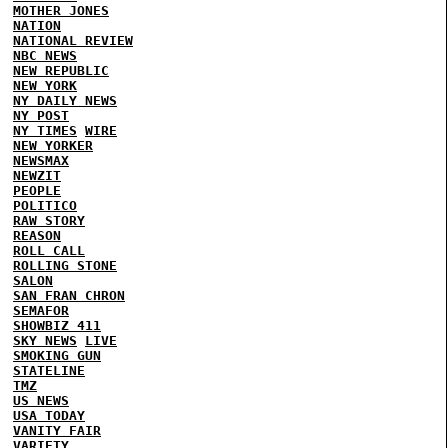
MOTHER JONES
NATION
NATIONAL REVIEW
NBC NEWS
NEW REPUBLIC
NEW YORK
NY DAILY NEWS
NY POST
NY TIMES
WIRE
NEW YORKER
NEWSMAX
NEWZIT
PEOPLE
POLITICO
RAW STORY
REASON
ROLL CALL
ROLLING STONE
SALON
SAN FRAN CHRON
SEMAFOR
SHOWBIZ 411
SKY NEWS
LIVE
SMOKING GUN
STATELINE
TMZ
US NEWS
USA TODAY
VANITY FAIR
VARIETY