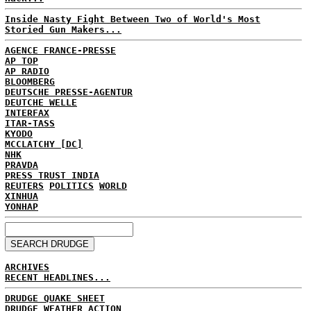
Inside Nasty Fight Between Two of World's Most
Storied Gun Makers...
AGENCE FRANCE-PRESSE
AP TOP
AP RADIO
BLOOMBERG
DEUTSCHE PRESSE-AGENTUR
DEUTCHE WELLE
INTERFAX
ITAR-TASS
KYODO
MCCLATCHY [DC]
NHK
PRAVDA
PRESS TRUST INDIA
REUTERS
POLITICS
WORLD
XINHUA
YONHAP
ARCHIVES
RECENT HEADLINES...
DRUDGE QUAKE SHEET
DRUDGE WEATHER ACTION