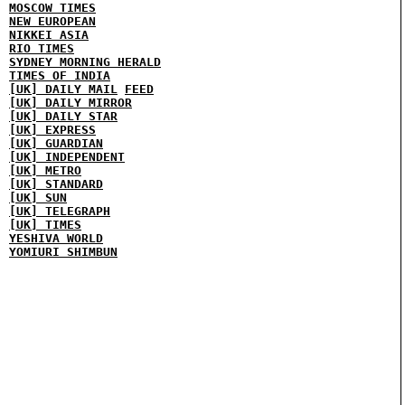
MOSCOW TIMES
NEW EUROPEAN
NIKKEI ASIA
RIO TIMES
SYDNEY MORNING HERALD
TIMES OF INDIA
[UK] DAILY MAIL
FEED
[UK] DAILY MIRROR
[UK] DAILY STAR
[UK] EXPRESS
[UK] GUARDIAN
[UK] INDEPENDENT
[UK] METRO
[UK] STANDARD
[UK] SUN
[UK] TELEGRAPH
[UK] TIMES
YESHIVA WORLD
YOMIURI SHIMBUN