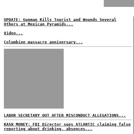
UPDATE: Gunman Kills Tourist and Wounds Several
Others at Mexican Pyramids...
Video...
Columbine massacre anniversary...
LABOR SECRETARY OUT AFTER MISCONDUCT ALLEGATIONS...
KASH MONEY: FBI Director sues ATLANTIC claiming false
reporting about drinking, absences...