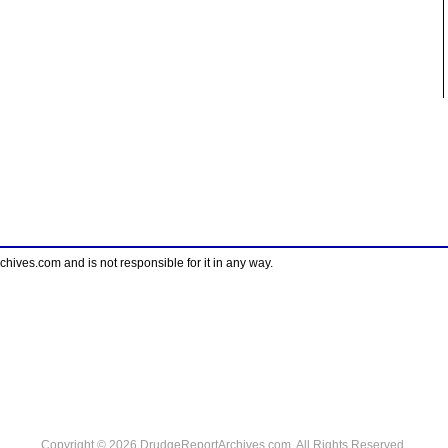
ves.com and is not responsible for it in any way.
Copyright © 2026 DrudgeReportArchives.com. All Rights Reserved.