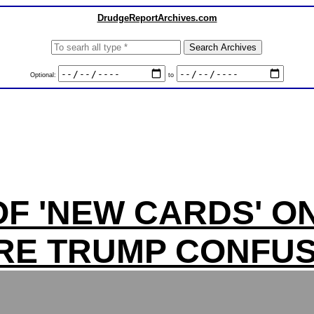
DrudgeReportArchives.com
Optional:
to
F 'NEW CARDS' O
RE TRUMP CONFUS