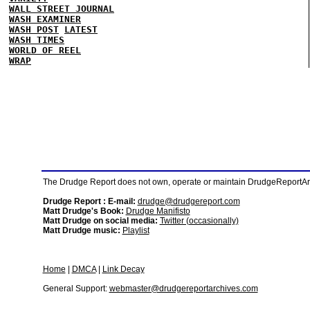
WALL STREET JOURNAL
WASH EXAMINER
WASH POST
LATEST
WASH TIMES
WORLD OF REEL
WRAP
The Drudge Report does not own, operate or maintain DrudgeReportArchi
Drudge Report : E-mail:
drudge@drudgereport.com
Matt Drudge's Book:
Drudge Manifisto
Matt Drudge on social media:
Twitter (occasionally)
Matt Drudge music:
Playlist
Home
|
DMCA
|
Link Decay
General Support:
webmaster@drudgereportarchives.com