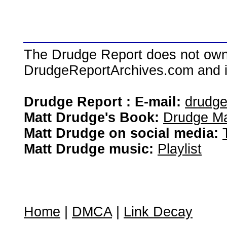
The Drudge Report does not own,
DrudgeReportArchives.com and is 
Drudge Report : E-mail:
drudg
Matt Drudge's Book:
Drudge Ma
Matt Drudge on social media:
Matt Drudge music:
Playlist
Home
|
DMCA
|
Link Decay