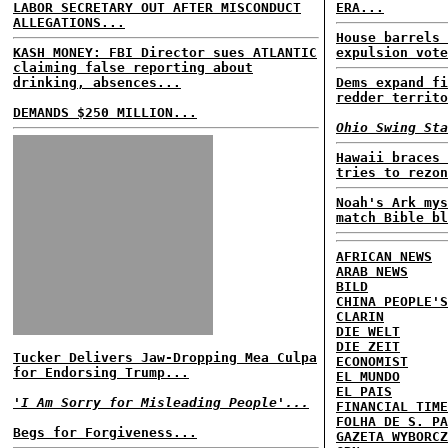
LABOR SECRETARY OUT AFTER MISCONDUCT
ERA...
ALLEGATIONS...
House barrels 
KASH MONEY: FBI Director sues ATLANTIC
expulsion vote
claiming false reporting about
drinking, absences...
Dems expand fi
redder territo
DEMANDS $250 MILLION...
Ohio Swing Sta
Hawaii braces 
tries to rezon
Noah's Ark mys
match Bible bl
AFRICAN NEWS
ARAB NEWS
BILD
CHINA PEOPLE'S
CLARIN
DIE WELT
DIE ZEIT
Tucker Delivers Jaw-Dropping Mea Culpa
ECONOMIST
for Endorsing Trump...
EL MUNDO
EL PAIS
'I Am Sorry for Misleading People'...
FINANCIAL TIME
FOLHA DE S. PA
Begs for Forgiveness...
GAZETA WYBORCZ