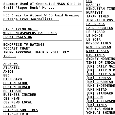
GBN
Scammer Used AI-Generated MAGA Girl to
HAARETZ
Grift 'Super Dumb' Men...
HINDUSTAN TIME
HURRIYET
FCC Chair to Attend WHCD Amid Growing
JAPAN TIMES
Outrage From Journalists...
JERUSALEM POST
LA PRENSA
LA REPUBBLICA
LIVE: TRENDING...
LE FIGARO
WORLD NEWSPAPERS PAGE ONES
LE MONDE
FRONT PAGES UK
LE SOIR
MOSCOW TIMES
BOXOFFICE
TV RATINGS
NEW EUROPEAN
PODCAST CHART
NIKKEI ASIA
TRUMP APPROVAL TRACKER
POLL: KEY
RIO TIMES
ISSUES
SYDNEY MORNING
TIMES OF INDIA
ABCNEWS
[UK] DAILY MAI
ATLANTIC
[UK] DAILY MIR
AXIOS
[UK] DAILY STA
BBC
[UK] EXPRESS
BILLBOARD
[UK] GUARDIAN
BOSTON GLOBE
[UK] INDEPENDE
BOSTON HERALD
[UK] METRO
BREITBART
[UK] STANDARD
BUSINESS INSIDER
[UK] SUN
CBS NEWS
[UK] TELEGRAPH
CBS NEWS LOCAL
[UK] TIMES
C-SPAN
YESHIVA WORLD
CHICAGO SUN-TIMES
YOMIURI SHIMBU
CHICAGO TRIB