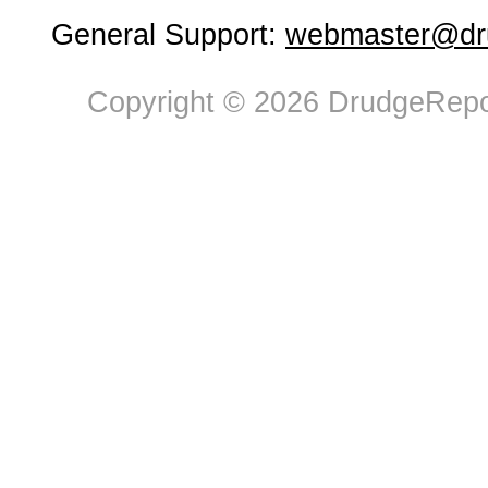
General Support:
webmaster@dru
Copyright © 2026 DrudgeRepor