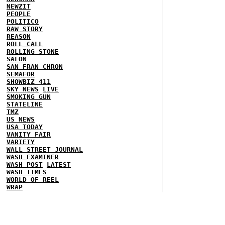
NEWZIT
PEOPLE
POLITICO
RAW STORY
REASON
ROLL CALL
ROLLING STONE
SALON
SAN FRAN CHRON
SEMAFOR
SHOWBIZ 411
SKY NEWS
LIVE
SMOKING GUN
STATELINE
TMZ
US NEWS
USA TODAY
VANITY FAIR
VARIETY
WALL STREET JOURNAL
WASH EXAMINER
WASH POST
LATEST
WASH TIMES
WORLD OF REEL
WRAP