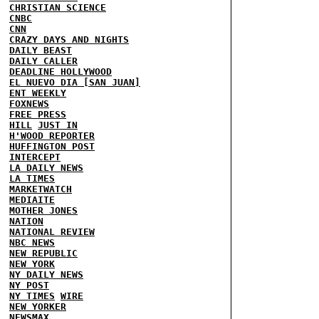
CHRISTIAN SCIENCE
CNBC
CNN
CRAZY DAYS AND NIGHTS
DAILY BEAST
DAILY CALLER
DEADLINE HOLLYWOOD
EL NUEVO DIA [SAN JUAN]
ENT WEEKLY
FOXNEWS
FREE PRESS
HILL
JUST IN
H'WOOD REPORTER
HUFFINGTON POST
INTERCEPT
LA DAILY NEWS
LA TIMES
MARKETWATCH
MEDIAITE
MOTHER JONES
NATION
NATIONAL REVIEW
NBC NEWS
NEW REPUBLIC
NEW YORK
NY DAILY NEWS
NY POST
NY TIMES
WIRE
NEW YORKER
NEWSMAX