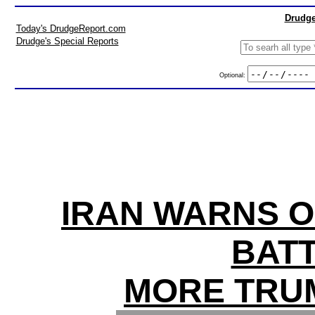
Drudge
Today's DrudgeReport.com
Drudge's Special Reports
Optional:
IRAN WARNS O
BATT
MORE TRU