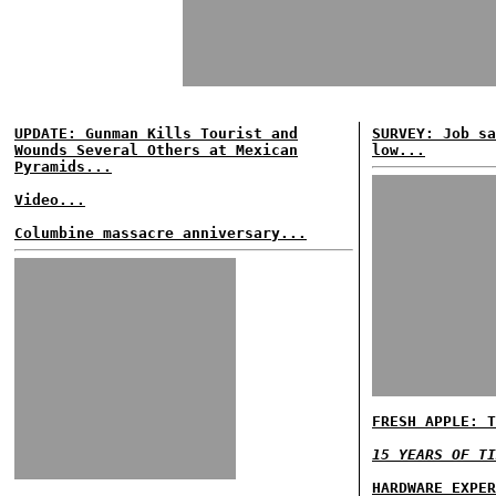
UPDATE: Gunman Kills Tourist and
SURVEY: Job sa
Wounds Several Others at Mexican
low...
Pyramids...
Video...
Columbine massacre anniversary...
FRESH APPLE: T
15 YEARS OF TI
HARDWARE EXPER