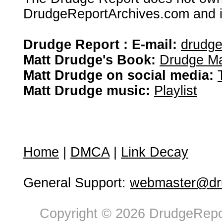
DrudgeReportArchives.com and is 
Drudge Report : E-mail:
drudg
Matt Drudge's Book:
Drudge Ma
Matt Drudge on social media:
Matt Drudge music:
Playlist
Home
|
DMCA
|
Link Decay
General Support:
webmaster@dru
Copyright © 2026 DrudgeRepor