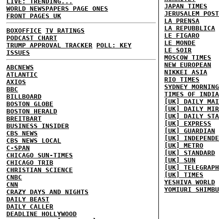
LIVE: TRENDING...
JAPAN TIMES
WORLD NEWSPAPERS PAGE ONES
JERUSALEM POST
FRONT PAGES UK
LA PRENSA
LA REPUBBLICA
BOXOFFICE
TV RATINGS
LE FIGARO
PODCAST CHART
LE MONDE
TRUMP APPROVAL TRACKER
POLL: KEY
LE SOIR
ISSUES
MOSCOW TIMES
NEW EUROPEAN
ABCNEWS
NIKKEI ASIA
ATLANTIC
RIO TIMES
AXIOS
SYDNEY MORNING
BBC
TIMES OF INDIA
BILLBOARD
[UK] DAILY MAI
BOSTON GLOBE
[UK] DAILY MIR
BOSTON HERALD
[UK] DAILY STA
BREITBART
[UK] EXPRESS
BUSINESS INSIDER
[UK] GUARDIAN
CBS NEWS
[UK] INDEPENDE
CBS NEWS LOCAL
[UK] METRO
C-SPAN
[UK] STANDARD
CHICAGO SUN-TIMES
[UK] SUN
CHICAGO TRIB
[UK] TELEGRAPH
CHRISTIAN SCIENCE
[UK] TIMES
CNBC
YESHIVA WORLD
CNN
YOMIURI SHIMBU
CRAZY DAYS AND NIGHTS
DAILY BEAST
DAILY CALLER
DEADLINE HOLLYWOOD