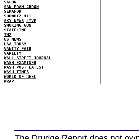
SALON
SAN FRAN CHRON
SEMAFOR
SHOWBIZ 411
SKY NEWS
LIVE
SMOKING GUN
STATELINE
TMZ
US NEWS
USA TODAY
VANITY FAIR
VARIETY
WALL STREET JOURNAL
WASH EXAMINER
WASH POST
LATEST
WASH TIMES
WORLD OF REEL
WRAP
The Drudge Report does not own,