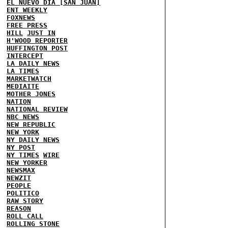
EL NUEVO DIA [SAN JUAN]
ENT WEEKLY
FOXNEWS
FREE PRESS
HILL
JUST IN
H'WOOD REPORTER
HUFFINGTON POST
INTERCEPT
LA DAILY NEWS
LA TIMES
MARKETWATCH
MEDIAITE
MOTHER JONES
NATION
NATIONAL REVIEW
NBC NEWS
NEW REPUBLIC
NEW YORK
NY DAILY NEWS
NY POST
NY TIMES
WIRE
NEW YORKER
NEWSMAX
NEWZIT
PEOPLE
POLITICO
RAW STORY
REASON
ROLL CALL
ROLLING STONE