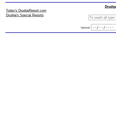
Drudge
Today's DrudgeReport.com
Drudge's Special Reports
Optional: