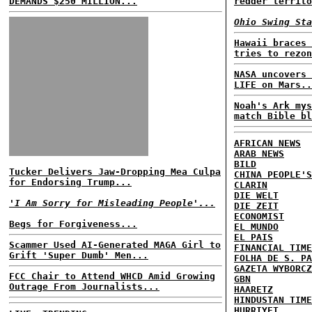
DEMANDS $250 MILLION...
redder territo
Ohio Swing Sta
Hawaii braces 
tries to rezon
NASA uncovers 
LIFE on Mars..
Noah's Ark mys
match Bible bl
AFRICAN NEWS
ARAB NEWS
BILD
Tucker Delivers Jaw-Dropping Mea Culpa
CHINA PEOPLE'S
for Endorsing Trump...
CLARIN
DIE WELT
'I Am Sorry for Misleading People'...
DIE ZEIT
ECONOMIST
Begs for Forgiveness...
EL MUNDO
EL PAIS
Scammer Used AI-Generated MAGA Girl to
FINANCIAL TIME
Grift 'Super Dumb' Men...
FOLHA DE S. PA
GAZETA WYBORCZ
FCC Chair to Attend WHCD Amid Growing
GBN
Outrage From Journalists...
HAARETZ
HINDUSTAN TIME
HURRIYET