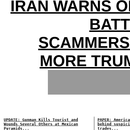
IRAN WARNS O
BATT
SCAMMERS 
MORE TRU
UPDATE: Gunman Kills Tourist and
PAPER: America
Wounds Several Others at Mexican
behind suspici
Pyramids...
trades...