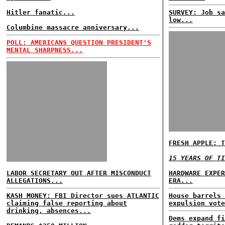
Hitler fanatic...
SURVEY: Job sa
low...
Columbine massacre anniversary...
POLL: AMERICANS QUESTION PRESIDENT'S
MENTAL SHARPNESS...
FRESH APPLE: T
15 YEARS OF TI
LABOR SECRETARY OUT AFTER MISCONDUCT
HARDWARE EXPER
ALLEGATIONS...
ERA...
KASH MONEY: FBI Director sues ATLANTIC
House barrels 
claiming false reporting about
expulsion vote
drinking, absences...
Dems expand fi