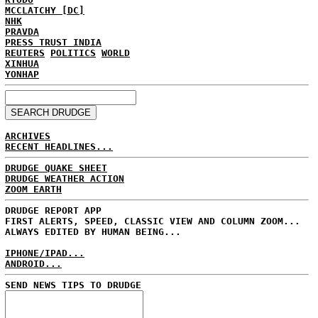
MCCLATCHY [DC]
NHK
PRAVDA
PRESS TRUST INDIA
REUTERS
POLITICS
WORLD
XINHUA
YONHAP
ARCHIVES
RECENT HEADLINES...
DRUDGE QUAKE SHEET
DRUDGE WEATHER ACTION
ZOOM EARTH
DRUDGE REPORT APP
FIRST ALERTS, SPEED, CLASSIC VIEW AND COLUMN ZOOM...
ALWAYS EDITED BY HUMAN BEING...
IPHONE/IPAD...
ANDROID...
SEND NEWS TIPS TO DRUDGE