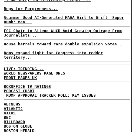
Begs for Forgiveness...
Scammer Used AI-Generated MAGA Girl to Grift 'Super
Dumb' Men...
FCC Chair to Attend WHCD Amid Growing Outrage From
Journalists...
House barrels toward rare double expulsion votes...
Dems expand fight for Congress into redder
territory...
LIVE: TRENDING...
WORLD NEWSPAPERS PAGE ONES
FRONT PAGES UK
BOXOFFICE
TV RATINGS
PODCAST CHART
TRUMP APPROVAL TRACKER
POLL: KEY ISSUES
ABCNEWS
ATLANTIC
AXIOS
BBC
BILLBOARD
BOSTON GLOBE
BOSTON HERALD