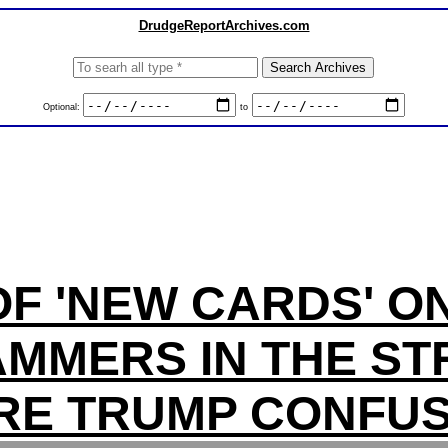
DrudgeReportArchives.com
Optional:
to
F 'NEW CARDS' O
MMERS IN THE ST
RE TRUMP CONFUS