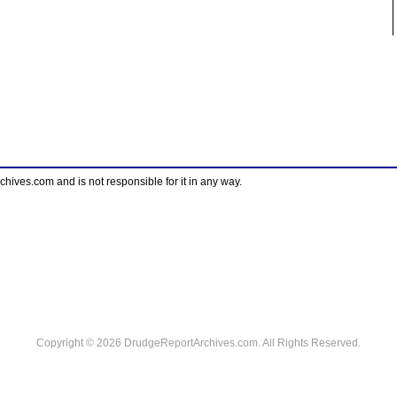
ves.com and is not responsible for it in any way.
Copyright © 2026 DrudgeReportArchives.com. All Rights Reserved.