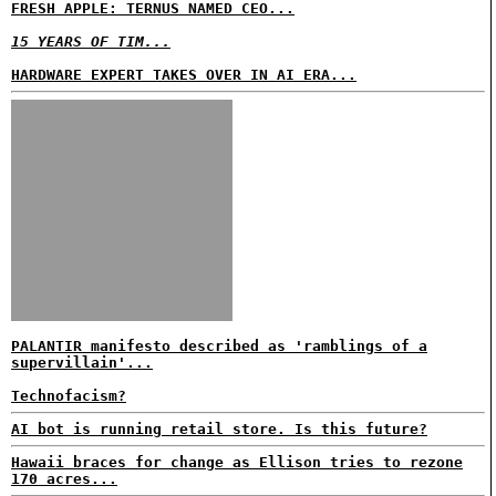
FRESH APPLE: TERNUS NAMED CEO...
15 YEARS OF TIM...
HARDWARE EXPERT TAKES OVER IN AI ERA...
PALANTIR manifesto described as 'ramblings of a
supervillain'...
Technofacism?
AI bot is running retail store. Is this future?
Hawaii braces for change as Ellison tries to rezone
170 acres...