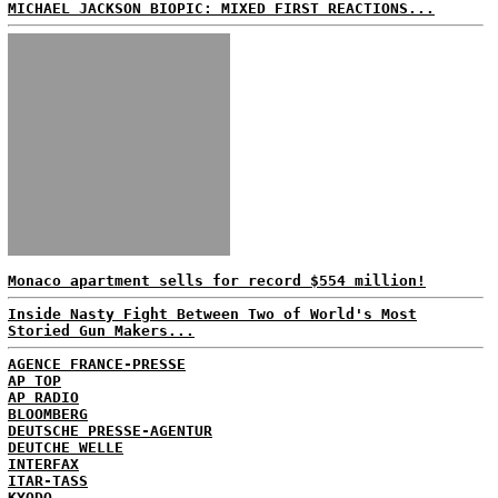
MICHAEL JACKSON BIOPIC: MIXED FIRST REACTIONS...
Monaco apartment sells for record $554 million!
Inside Nasty Fight Between Two of World's Most
Storied Gun Makers...
AGENCE FRANCE-PRESSE
AP TOP
AP RADIO
BLOOMBERG
DEUTSCHE PRESSE-AGENTUR
DEUTCHE WELLE
INTERFAX
ITAR-TASS
KYODO