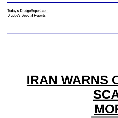
Today's DrudgeReport.com
Drudge's Special Reports
IRAN WARNS O
SCA
MO