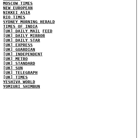
MOSCOW TIMES
NEW EUROPEAN
NIKKEI ASIA
RIO TIMES
SYDNEY MORNING HERALD
TIMES OF INDIA
[UK] DAILY MAIL
FEED
[UK] DAILY MIRROR
[UK] DAILY STAR
[UK] EXPRESS
[UK] GUARDIAN
[UK] INDEPENDENT
[UK] METRO
[UK] STANDARD
[UK] SUN
[UK] TELEGRAPH
[UK] TIMES
YESHIVA WORLD
YOMIURI SHIMBUN