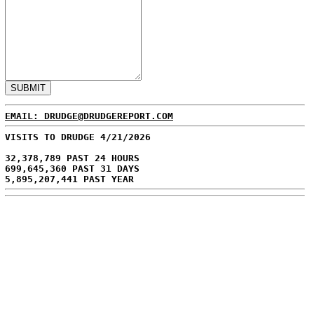
EMAIL: DRUDGE@DRUDGEREPORT.COM
VISITS TO DRUDGE 4/21/2026
32,378,789 PAST 24 HOURS
699,645,360 PAST 31 DAYS
5,895,207,441 PAST YEAR