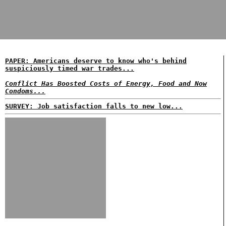
PAPER: Americans deserve to know who's behind
suspiciously timed war trades...
Conflict Has Boosted Costs of Energy, Food and Now
Condoms...
SURVEY: Job satisfaction falls to new low...