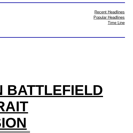
Recent Headlines
Popular Headlines
Time Line
N BATTLEFIELD
RAIT
ION