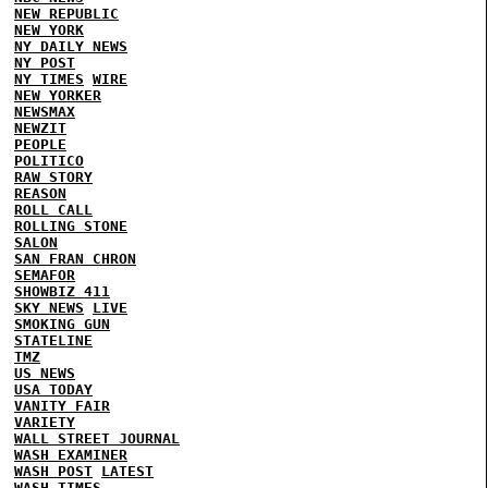
NEW REPUBLIC
NEW YORK
NY DAILY NEWS
NY POST
NY TIMES
WIRE
NEW YORKER
NEWSMAX
NEWZIT
PEOPLE
POLITICO
RAW STORY
REASON
ROLL CALL
ROLLING STONE
SALON
SAN FRAN CHRON
SEMAFOR
SHOWBIZ 411
SKY NEWS
LIVE
SMOKING GUN
STATELINE
TMZ
US NEWS
USA TODAY
VANITY FAIR
VARIETY
WALL STREET JOURNAL
WASH EXAMINER
WASH POST
LATEST
WASH TIMES