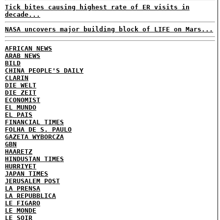
Tick bites causing highest rate of ER visits in
decade...
NASA uncovers major building block of LIFE on Mars...
AFRICAN NEWS
ARAB NEWS
BILD
CHINA PEOPLE'S DAILY
CLARIN
DIE WELT
DIE ZEIT
ECONOMIST
EL MUNDO
EL PAIS
FINANCIAL TIMES
FOLHA DE S. PAULO
GAZETA WYBORCZA
GBN
HAARETZ
HINDUSTAN TIMES
HURRIYET
JAPAN TIMES
JERUSALEM POST
LA PRENSA
LA REPUBBLICA
LE FIGARO
LE MONDE
LE SOIR