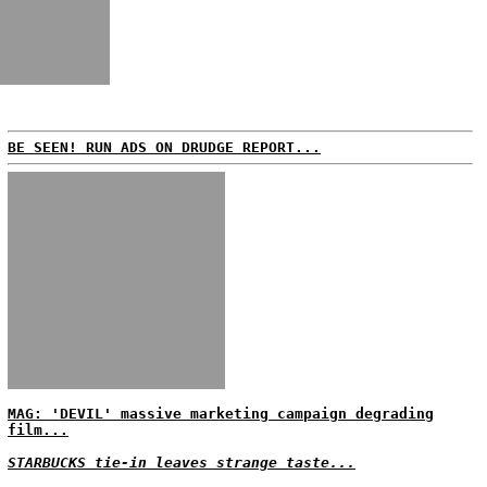
BE SEEN! RUN ADS ON DRUDGE REPORT...
MAG: 'DEVIL' massive marketing campaign degrading
film...
STARBUCKS tie-in leaves strange taste...