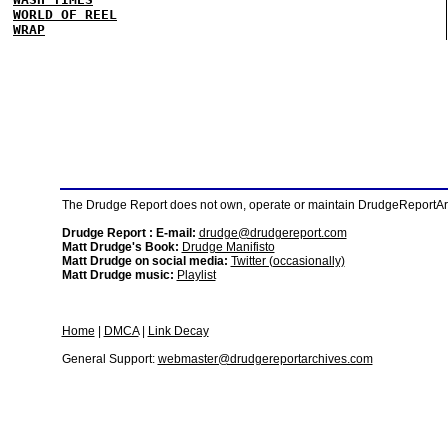
WORLD OF REEL
WRAP
The Drudge Report does not own, operate or maintain DrudgeReportArchi
Drudge Report : E-mail:
drudge@drudgereport.com
Matt Drudge's Book:
Drudge Manifisto
Matt Drudge on social media:
Twitter (occasionally)
Matt Drudge music:
Playlist
Home
|
DMCA
|
Link Decay
General Support:
webmaster@drudgereportarchives.com