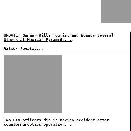
UPDATE: Gunman Kills Tourist and Wounds Several
Others at Mexican Pyramids...
Hitler fanatic...
Two CIA officers die in Mexico accident after
counternarcotics operation...