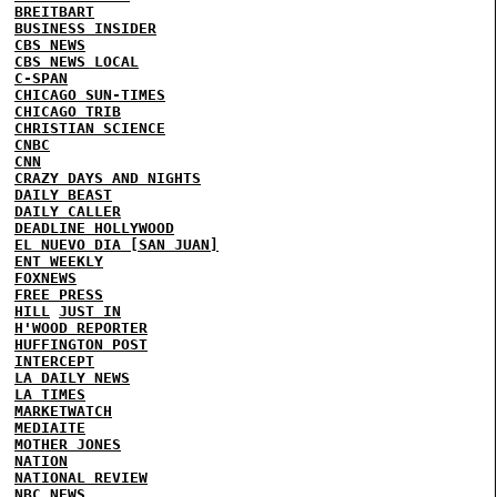
BREITBART
BUSINESS INSIDER
CBS NEWS
CBS NEWS LOCAL
C-SPAN
CHICAGO SUN-TIMES
CHICAGO TRIB
CHRISTIAN SCIENCE
CNBC
CNN
CRAZY DAYS AND NIGHTS
DAILY BEAST
DAILY CALLER
DEADLINE HOLLYWOOD
EL NUEVO DIA [SAN JUAN]
ENT WEEKLY
FOXNEWS
FREE PRESS
HILL
JUST IN
H'WOOD REPORTER
HUFFINGTON POST
INTERCEPT
LA DAILY NEWS
LA TIMES
MARKETWATCH
MEDIAITE
MOTHER JONES
NATION
NATIONAL REVIEW
NBC NEWS