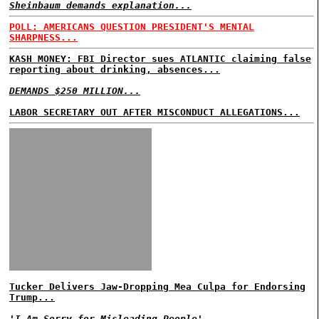
Sheinbaum demands explanation...
POLL: AMERICANS QUESTION PRESIDENT'S MENTAL
SHARPNESS...
KASH MONEY: FBI Director sues ATLANTIC claiming false
reporting about drinking, absences...
DEMANDS $250 MILLION...
LABOR SECRETARY OUT AFTER MISCONDUCT ALLEGATIONS...
Tucker Delivers Jaw-Dropping Mea Culpa for Endorsing
Trump...
'I Am Sorry for Misleading People'...