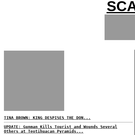
SCA
TINA BROWN: KING DESPISES THE DON...
UPDATE: Gunman Kills Tourist and Wounds Several
Others at Teotihuacan Pyramids...