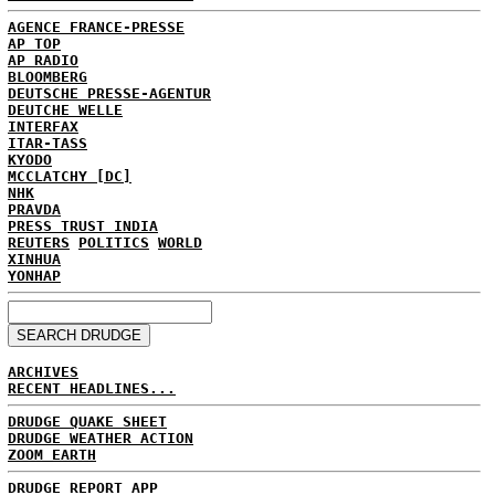
AGENCE FRANCE-PRESSE
AP TOP
AP RADIO
BLOOMBERG
DEUTSCHE PRESSE-AGENTUR
DEUTCHE WELLE
INTERFAX
ITAR-TASS
KYODO
MCCLATCHY [DC]
NHK
PRAVDA
PRESS TRUST INDIA
REUTERS
POLITICS
WORLD
XINHUA
YONHAP
ARCHIVES
RECENT HEADLINES...
DRUDGE QUAKE SHEET
DRUDGE WEATHER ACTION
ZOOM EARTH
DRUDGE REPORT APP