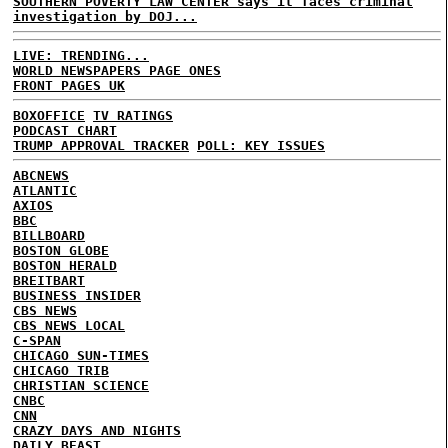
SOUTHERN POVERTY LAW CENTER says it faces criminal
investigation by DOJ...
LIVE: TRENDING...
WORLD NEWSPAPERS PAGE ONES
FRONT PAGES UK
BOXOFFICE
TV RATINGS
PODCAST CHART
TRUMP APPROVAL TRACKER
POLL: KEY ISSUES
ABCNEWS
ATLANTIC
AXIOS
BBC
BILLBOARD
BOSTON GLOBE
BOSTON HERALD
BREITBART
BUSINESS INSIDER
CBS NEWS
CBS NEWS LOCAL
C-SPAN
CHICAGO SUN-TIMES
CHICAGO TRIB
CHRISTIAN SCIENCE
CNBC
CNN
CRAZY DAYS AND NIGHTS
DAILY BEAST