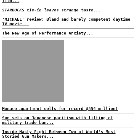
film...
STARBUCKS tie-in leaves strange taste...
'MICHAEL' review: Bland and barely competent daytime
TV movie...
The New Age of Performance Anxiety...
Monaco apartment sells for record $554 million!
Sun sets on Japanese pacifism with lifting of
military trade ban...
Inside Nasty Fight Between Two of World's Most
Storied Gun Makers...