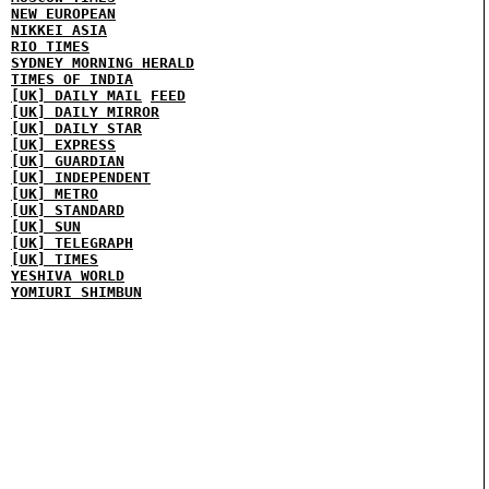
NEW EUROPEAN
NIKKEI ASIA
RIO TIMES
SYDNEY MORNING HERALD
TIMES OF INDIA
[UK] DAILY MAIL
FEED
[UK] DAILY MIRROR
[UK] DAILY STAR
[UK] EXPRESS
[UK] GUARDIAN
[UK] INDEPENDENT
[UK] METRO
[UK] STANDARD
[UK] SUN
[UK] TELEGRAPH
[UK] TIMES
YESHIVA WORLD
YOMIURI SHIMBUN