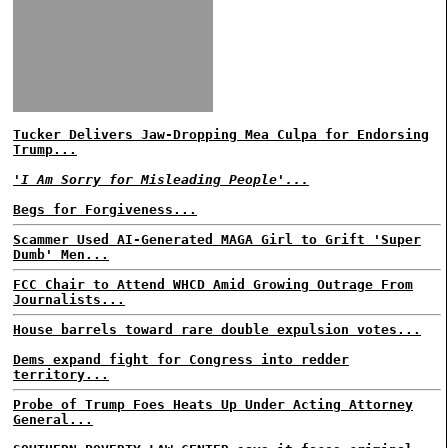
Tucker Delivers Jaw-Dropping Mea Culpa for Endorsing
Trump...
'I Am Sorry for Misleading People'...
Begs for Forgiveness...
Scammer Used AI-Generated MAGA Girl to Grift 'Super
Dumb' Men...
FCC Chair to Attend WHCD Amid Growing Outrage From
Journalists...
House barrels toward rare double expulsion votes...
Dems expand fight for Congress into redder
territory...
Probe of Trump Foes Heats Up Under Acting Attorney
General...