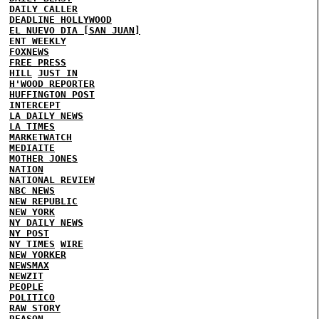
DAILY CALLER
DEADLINE HOLLYWOOD
EL NUEVO DIA [SAN JUAN]
ENT WEEKLY
FOXNEWS
FREE PRESS
HILL
JUST IN
H'WOOD REPORTER
HUFFINGTON POST
INTERCEPT
LA DAILY NEWS
LA TIMES
MARKETWATCH
MEDIAITE
MOTHER JONES
NATION
NATIONAL REVIEW
NBC NEWS
NEW REPUBLIC
NEW YORK
NY DAILY NEWS
NY POST
NY TIMES
WIRE
NEW YORKER
NEWSMAX
NEWZIT
PEOPLE
POLITICO
RAW STORY
REASON