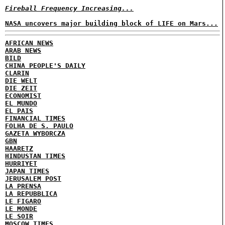
Fireball Frequency Increasing...
NASA uncovers major building block of LIFE on Mars...
AFRICAN NEWS
ARAB NEWS
BILD
CHINA PEOPLE'S DAILY
CLARIN
DIE WELT
DIE ZEIT
ECONOMIST
EL MUNDO
EL PAIS
FINANCIAL TIMES
FOLHA DE S. PAULO
GAZETA WYBORCZA
GBN
HAARETZ
HINDUSTAN TIMES
HURRIYET
JAPAN TIMES
JERUSALEM POST
LA PRENSA
LA REPUBBLICA
LE FIGARO
LE MONDE
LE SOIR
MOSCOW TIMES