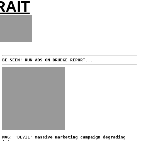
RAIT
BE SEEN! RUN ADS ON DRUDGE REPORT...
MAG: 'DEVIL' massive marketing campaign degrading