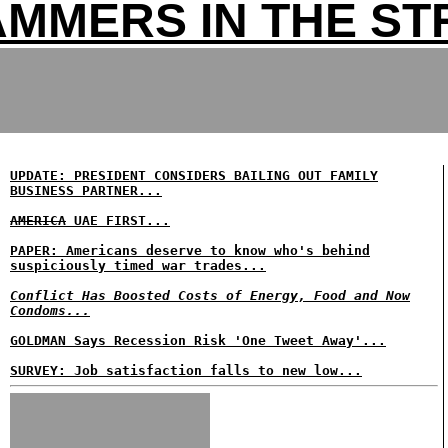
MMERS IN THE ST
UPDATE: PRESIDENT CONSIDERS BAILING OUT FAMILY
BUSINESS PARTNER...
AMERICA
UAE FIRST...
PAPER: Americans deserve to know who's behind
suspiciously timed war trades...
Conflict Has Boosted Costs of Energy, Food and Now
Condoms...
GOLDMAN Says Recession Risk 'One Tweet Away'...
SURVEY: Job satisfaction falls to new low...