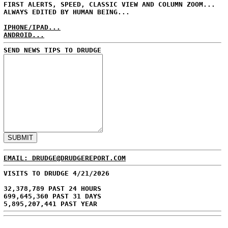
FIRST ALERTS, SPEED, CLASSIC VIEW AND COLUMN ZOOM...
ALWAYS EDITED BY HUMAN BEING...
IPHONE/IPAD...
ANDROID...
SEND NEWS TIPS TO DRUDGE
EMAIL: DRUDGE@DRUDGEREPORT.COM
VISITS TO DRUDGE 4/21/2026
32,378,789 PAST 24 HOURS
699,645,360 PAST 31 DAYS
5,895,207,441 PAST YEAR