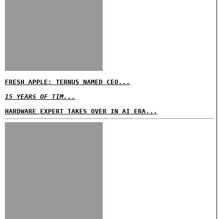
FRESH APPLE: TERNUS NAMED CEO...
15 YEARS OF TIM...
HARDWARE EXPERT TAKES OVER IN AI ERA...