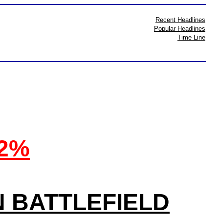
Recent Headlines
Popular Headlines
Time Line
32%
N BATTLEFIELD