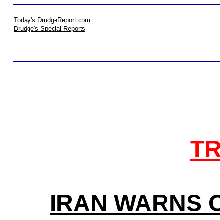
Today's DrudgeReport.com
Drudge's Special Reports
TR
IRAN WARNS O