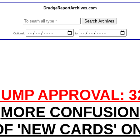
DrudgeReportArchives.com
Optional:
to
UMP APPROVAL: 
MORE CONFUSION
F 'NEW CARDS' O