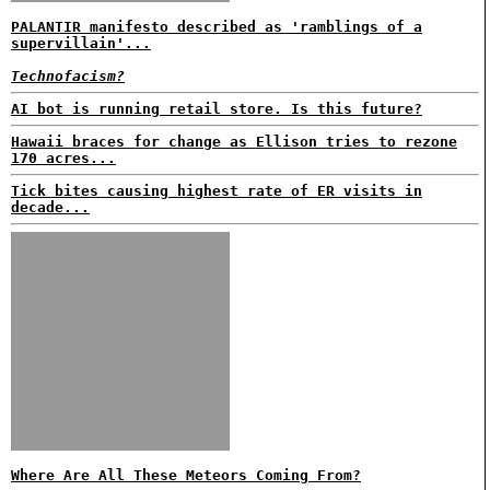
PALANTIR manifesto described as 'ramblings of a
supervillain'...
Technofacism?
AI bot is running retail store. Is this future?
Hawaii braces for change as Ellison tries to rezone
170 acres...
Tick bites causing highest rate of ER visits in
decade...
Where Are All These Meteors Coming From?