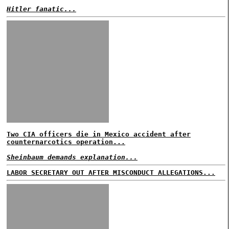
Hitler fanatic...
Two CIA officers die in Mexico accident after
counternarcotics operation...
Sheinbaum demands explanation...
LABOR SECRETARY OUT AFTER MISCONDUCT ALLEGATIONS...