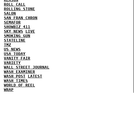
ROLL CALL
ROLLING STONE
SALON
SAN FRAN CHRON
SEMAFOR
SHOWBIZ 411
SKY NEWS
LIVE
SMOKING GUN
STATELINE
TMZ
US NEWS
USA TODAY
VANITY FAIR
VARIETY
WALL STREET JOURNAL
WASH EXAMINER
WASH POST
LATEST
WASH TIMES
WORLD OF REEL
WRAP