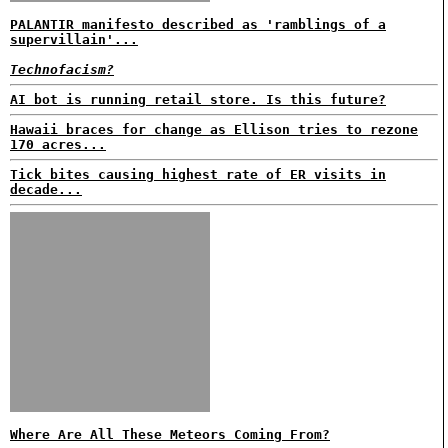
PALANTIR manifesto described as 'ramblings of a
supervillain'...
Technofacism?
AI bot is running retail store. Is this future?
Hawaii braces for change as Ellison tries to rezone
170 acres...
Tick bites causing highest rate of ER visits in
decade...
Where Are All These Meteors Coming From?