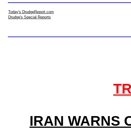
Today's DrudgeReport.com
Drudge's Special Reports
TR
IRAN WARNS O