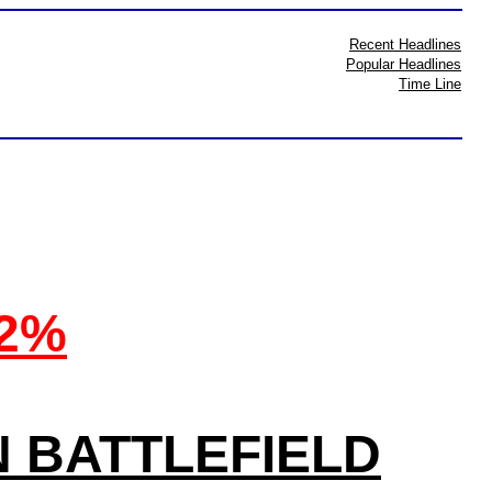
Recent Headlines
Popular Headlines
Time Line
32%
N BATTLEFIELD