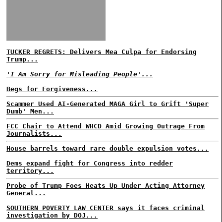
TUCKER REGRETS: Delivers Mea Culpa for Endorsing
Trump...
'I Am Sorry for Misleading People'...
Begs for Forgiveness...
Scammer Used AI-Generated MAGA Girl to Grift 'Super
Dumb' Men...
FCC Chair to Attend WHCD Amid Growing Outrage From
Journalists...
House barrels toward rare double expulsion votes...
Dems expand fight for Congress into redder
territory...
Probe of Trump Foes Heats Up Under Acting Attorney
General...
SOUTHERN POVERTY LAW CENTER says it faces criminal
investigation by DOJ...