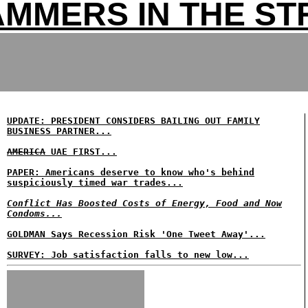
MMERS IN THE ST
UPDATE: PRESIDENT CONSIDERS BAILING OUT FAMILY
BUSINESS PARTNER...
AMERICA
UAE FIRST...
PAPER: Americans deserve to know who's behind
suspiciously timed war trades...
Conflict Has Boosted Costs of Energy, Food and Now
Condoms...
GOLDMAN Says Recession Risk 'One Tweet Away'...
SURVEY: Job satisfaction falls to new low...