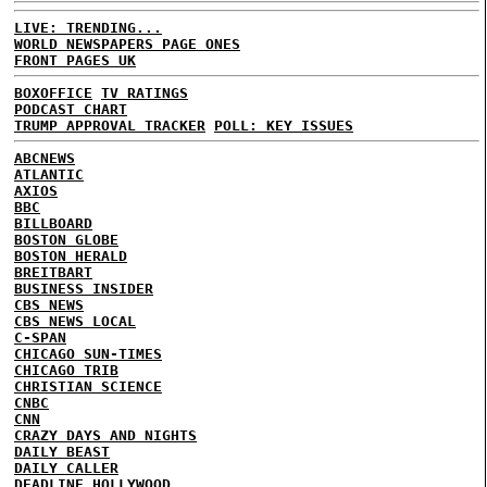
LIVE: TRENDING...
WORLD NEWSPAPERS PAGE ONES
FRONT PAGES UK
BOXOFFICE
TV RATINGS
PODCAST CHART
TRUMP APPROVAL TRACKER
POLL: KEY ISSUES
ABCNEWS
ATLANTIC
AXIOS
BBC
BILLBOARD
BOSTON GLOBE
BOSTON HERALD
BREITBART
BUSINESS INSIDER
CBS NEWS
CBS NEWS LOCAL
C-SPAN
CHICAGO SUN-TIMES
CHICAGO TRIB
CHRISTIAN SCIENCE
CNBC
CNN
CRAZY DAYS AND NIGHTS
DAILY BEAST
DAILY CALLER
DEADLINE HOLLYWOOD