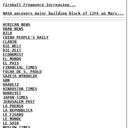
Fireball Frequency Increasing...
NASA uncovers major building block of LIFE on Mars...
AFRICAN NEWS
ARAB NEWS
BILD
CHINA PEOPLE'S DAILY
CLARIN
DIE WELT
DIE ZEIT
ECONOMIST
EL MUNDO
EL PAIS
FINANCIAL TIMES
FOLHA DE S. PAULO
GAZETA WYBORCZA
GBN
HAARETZ
HINDUSTAN TIMES
HURRIYET
JAPAN TIMES
JERUSALEM POST
LA PRENSA
LA REPUBBLICA
LE FIGARO
LE MONDE
LE SOIR
MOSCOW TIMES