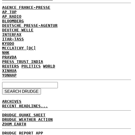
AGENCE FRANCE-PRESSE
AP TOP
AP RADIO
BLOOMBERG
DEUTSCHE PRESSE-AGENTUR
DEUTCHE WELLE
INTERFAX
ITAR-TASS
KYODO
MCCLATCHY [DC]
NHK
PRAVDA
PRESS TRUST INDIA
REUTERS
POLITICS
WORLD
XINHUA
YONHAP
ARCHIVES
RECENT HEADLINES...
DRUDGE QUAKE SHEET
DRUDGE WEATHER ACTION
ZOOM EARTH
DRUDGE REPORT APP