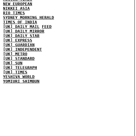
NEW EUROPEAN
NIKKEI ASIA
RIO TIMES
SYDNEY MORNING HERALD
TIMES OF INDIA
[UK] DAILY MAIL
FEED
[UK] DAILY MIRROR
[UK] DAILY STAR
[UK] EXPRESS
[UK] GUARDIAN
[UK] INDEPENDENT
[UK] METRO
[UK] STANDARD
[UK] SUN
[UK] TELEGRAPH
[UK] TIMES
YESHIVA WORLD
YOMIURI SHIMBUN