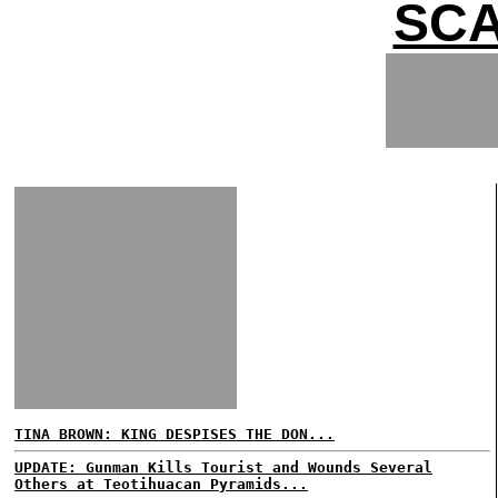
SCA
TINA BROWN: KING DESPISES THE DON...
UPDATE: Gunman Kills Tourist and Wounds Several
Others at Teotihuacan Pyramids...