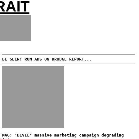
RAIT
BE SEEN! RUN ADS ON DRUDGE REPORT...
MAG: 'DEVIL' massive marketing campaign degrading