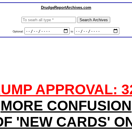
DrudgeReportArchives.com
Optional:
to
UMP APPROVAL: 
MORE CONFUSION
F 'NEW CARDS' O