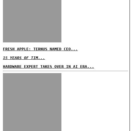
FRESH APPLE: TERNUS NAMED CEO...
15 YEARS OF TIM...
HARDWARE EXPERT TAKES OVER IN AI ERA...