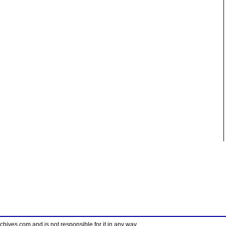
ves.com and is not responsible for it in any way.