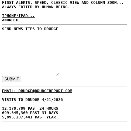
FIRST ALERTS, SPEED, CLASSIC VIEW AND COLUMN ZOOM...
ALWAYS EDITED BY HUMAN BEING...
IPHONE/IPAD...
ANDROID...
SEND NEWS TIPS TO DRUDGE
EMAIL: DRUDGE@DRUDGEREPORT.COM
VISITS TO DRUDGE 4/21/2026
32,378,789 PAST 24 HOURS
699,645,360 PAST 31 DAYS
5,895,207,441 PAST YEAR