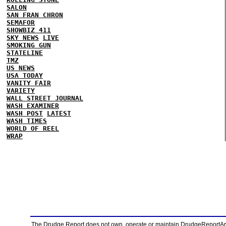
SALON
SAN FRAN CHRON
SEMAFOR
SHOWBIZ 411
SKY NEWS
LIVE
SMOKING GUN
STATELINE
TMZ
US NEWS
USA TODAY
VANITY FAIR
VARIETY
WALL STREET JOURNAL
WASH EXAMINER
WASH POST
LATEST
WASH TIMES
WORLD OF REEL
WRAP
The Drudge Report does not own, operate or maintain DrudgeReportArchi