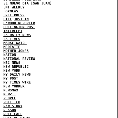
EL NUEVO DIA [SAN JUAN]
ENT WEEKLY
FOXNEWS
FREE PRESS
HILL
JUST IN
H'WOOD REPORTER
HUFFINGTON POST
INTERCEPT
LA DAILY NEWS
LA TIMES
MARKETWATCH
MEDIAITE
MOTHER JONES
NATION
NATIONAL REVIEW
NBC NEWS
NEW REPUBLIC
NEW YORK
NY DAILY NEWS
NY POST
NY TIMES
WIRE
NEW YORKER
NEWSMAX
NEWZIT
PEOPLE
POLITICO
RAW STORY
REASON
ROLL CALL
ROLLING STONE