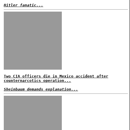
Hitler fanatic...
Two CIA officers die in Mexico accident after
counternarcotics operation...
Sheinbaum demands explanation...