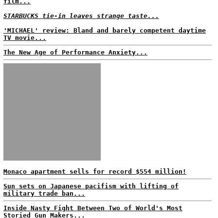
film...
STARBUCKS tie-in leaves strange taste...
'MICHAEL' review: Bland and barely competent daytime
TV movie...
The New Age of Performance Anxiety...
Monaco apartment sells for record $554 million!
Sun sets on Japanese pacifism with lifting of
military trade ban...
Inside Nasty Fight Between Two of World's Most
Storied Gun Makers...