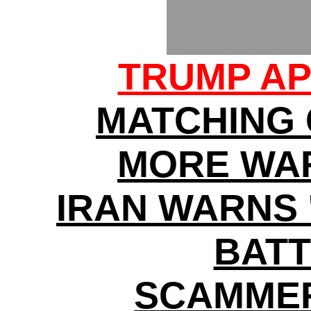
TRUMP AP
MATCHING
MORE WA
IRAN WARNS 
BATT
SCAMMER