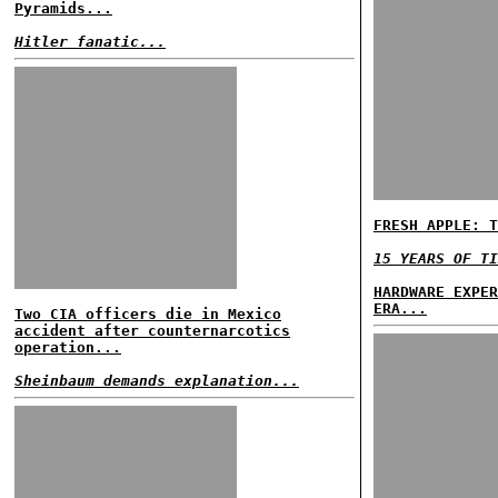
Pyramids...
Hitler fanatic...
FRESH APPLE: T
15 YEARS OF TI
HARDWARE EXPER
ERA...
Two CIA officers die in Mexico
accident after counternarcotics
operation...
Sheinbaum demands explanation...