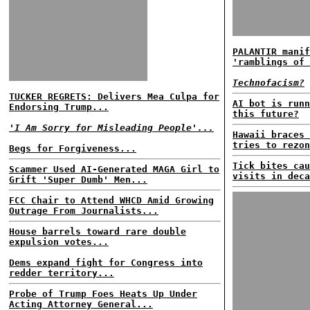
PALANTIR manif
'ramblings of 
Technofacism?
TUCKER REGRETS: Delivers Mea Culpa for
AI bot is runn
Endorsing Trump...
this future?
'I Am Sorry for Misleading People'...
Hawaii braces 
tries to rezon
Begs for Forgiveness...
Tick bites cau
Scammer Used AI-Generated MAGA Girl to
visits in deca
Grift 'Super Dumb' Men...
FCC Chair to Attend WHCD Amid Growing
Outrage From Journalists...
House barrels toward rare double
expulsion votes...
Dems expand fight for Congress into
redder territory...
Probe of Trump Foes Heats Up Under
Acting Attorney General...