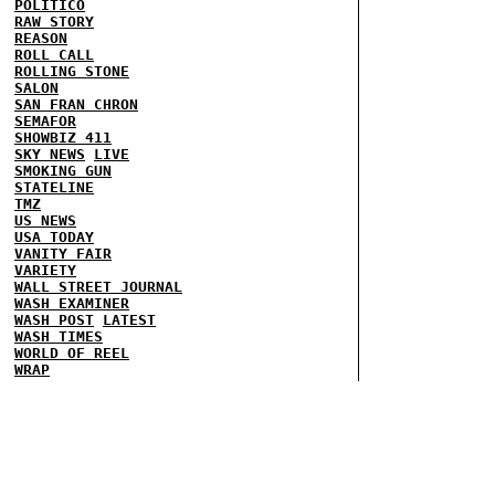
POLITICO
RAW STORY
REASON
ROLL CALL
ROLLING STONE
SALON
SAN FRAN CHRON
SEMAFOR
SHOWBIZ 411
SKY NEWS
LIVE
SMOKING GUN
STATELINE
TMZ
US NEWS
USA TODAY
VANITY FAIR
VARIETY
WALL STREET JOURNAL
WASH EXAMINER
WASH POST
LATEST
WASH TIMES
WORLD OF REEL
WRAP