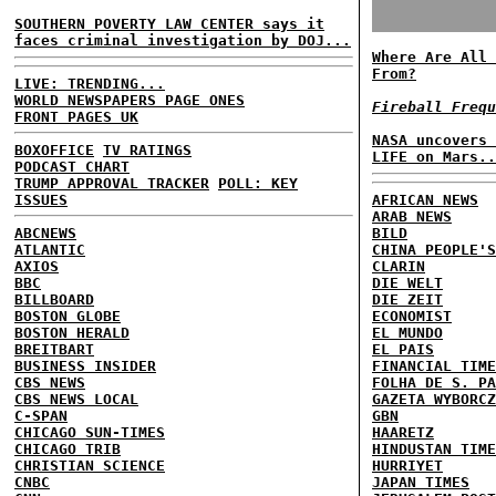
SOUTHERN POVERTY LAW CENTER says it
faces criminal investigation by DOJ...
Where Are All 
From?
LIVE: TRENDING...
WORLD NEWSPAPERS PAGE ONES
Fireball Frequ
FRONT PAGES UK
NASA uncovers 
BOXOFFICE
TV RATINGS
LIFE on Mars..
PODCAST CHART
TRUMP APPROVAL TRACKER
POLL: KEY
ISSUES
AFRICAN NEWS
ARAB NEWS
ABCNEWS
BILD
ATLANTIC
CHINA PEOPLE'S
AXIOS
CLARIN
BBC
DIE WELT
BILLBOARD
DIE ZEIT
BOSTON GLOBE
ECONOMIST
BOSTON HERALD
EL MUNDO
BREITBART
EL PAIS
BUSINESS INSIDER
FINANCIAL TIME
CBS NEWS
FOLHA DE S. PA
CBS NEWS LOCAL
GAZETA WYBORCZ
C-SPAN
GBN
CHICAGO SUN-TIMES
HAARETZ
CHICAGO TRIB
HINDUSTAN TIME
CHRISTIAN SCIENCE
HURRIYET
CNBC
JAPAN TIMES