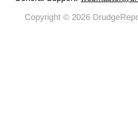
Copyright © 2026 DrudgeRepor