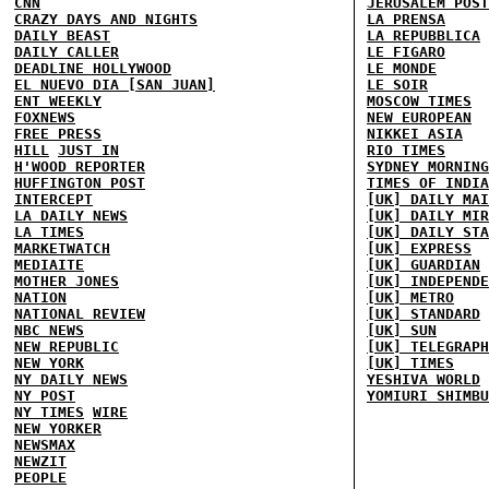
CNN
JERUSALEM POST
CRAZY DAYS AND NIGHTS
LA PRENSA
DAILY BEAST
LA REPUBBLICA
DAILY CALLER
LE FIGARO
DEADLINE HOLLYWOOD
LE MONDE
EL NUEVO DIA [SAN JUAN]
LE SOIR
ENT WEEKLY
MOSCOW TIMES
FOXNEWS
NEW EUROPEAN
FREE PRESS
NIKKEI ASIA
HILL
JUST IN
RIO TIMES
H'WOOD REPORTER
SYDNEY MORNING
HUFFINGTON POST
TIMES OF INDIA
INTERCEPT
[UK] DAILY MAI
LA DAILY NEWS
[UK] DAILY MIR
LA TIMES
[UK] DAILY STA
MARKETWATCH
[UK] EXPRESS
MEDIAITE
[UK] GUARDIAN
MOTHER JONES
[UK] INDEPENDE
NATION
[UK] METRO
NATIONAL REVIEW
[UK] STANDARD
NBC NEWS
[UK] SUN
NEW REPUBLIC
[UK] TELEGRAPH
NEW YORK
[UK] TIMES
NY DAILY NEWS
YESHIVA WORLD
NY POST
YOMIURI SHIMBU
NY TIMES
WIRE
NEW YORKER
NEWSMAX
NEWZIT
PEOPLE