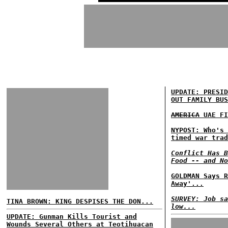
UPDATE: PRESID
OUT FAMILY BUS
AMERICA
UAE FI
NYPOST: Who's 
timed war trad
Conflict Has B
Food -- and No
GOLDMAN Says R
Away'...
SURVEY: Job sa
TINA BROWN: KING DESPISES THE DON...
low...
UPDATE: Gunman Kills Tourist and
Wounds Several Others at Teotihuacan