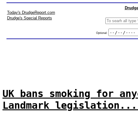
Drudge
Today's DrudgeReport.com
Drudge's Special Reports
Optional:
UK bans smoking for any
Landmark legislation...