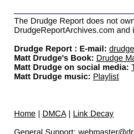
The Drudge Report does not own,
DrudgeReportArchives.com and is 
Drudge Report : E-mail:
drudg
Matt Drudge's Book:
Drudge Ma
Matt Drudge on social media:
Matt Drudge music:
Playlist
Home
|
DMCA
|
Link Decay
General Support:
webmaster@dru