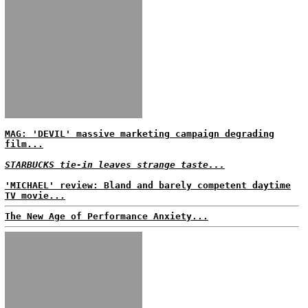
MAG: 'DEVIL' massive marketing campaign degrading
film...
STARBUCKS tie-in leaves strange taste...
'MICHAEL' review: Bland and barely competent daytime
TV movie...
The New Age of Performance Anxiety...