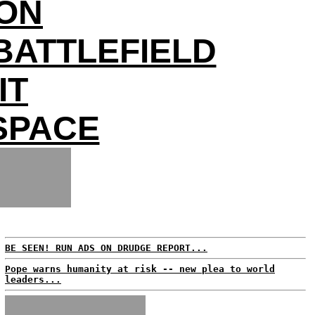
ON
BATTLEFIELD
IT
 SPACE
BE SEEN! RUN ADS ON DRUDGE REPORT...
Pope warns humanity at risk -- new plea to world
leaders...