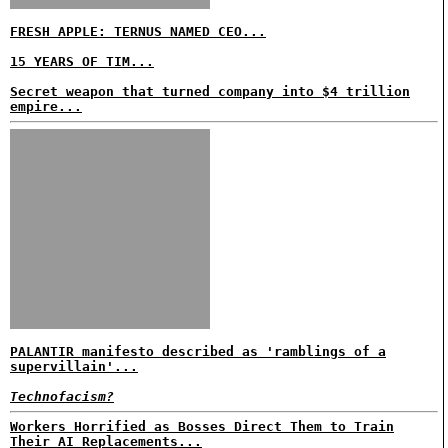
FRESH APPLE: TERNUS NAMED CEO...
15 YEARS OF TIM...
Secret weapon that turned company into $4 trillion
empire...
PALANTIR manifesto described as 'ramblings of a
supervillain'...
Technofacism?
Workers Horrified as Bosses Direct Them to Train
Their AI Replacements...