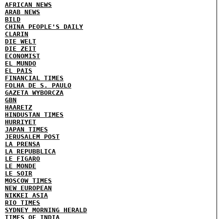
AFRICAN NEWS
ARAB NEWS
BILD
CHINA PEOPLE'S DAILY
CLARIN
DIE WELT
DIE ZEIT
ECONOMIST
EL MUNDO
EL PAIS
FINANCIAL TIMES
FOLHA DE S. PAULO
GAZETA WYBORCZA
GBN
HAARETZ
HINDUSTAN TIMES
HURRIYET
JAPAN TIMES
JERUSALEM POST
LA PRENSA
LA REPUBBLICA
LE FIGARO
LE MONDE
LE SOIR
MOSCOW TIMES
NEW EUROPEAN
NIKKEI ASIA
RIO TIMES
SYDNEY MORNING HERALD
TIMES OF INDIA