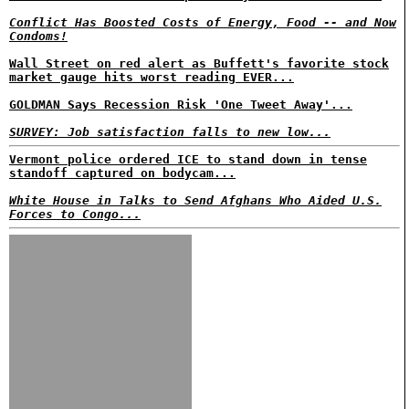
Conflict Has Boosted Costs of Energy, Food -- and Now
Condoms!
Wall Street on red alert as Buffett's favorite stock
market gauge hits worst reading EVER...
GOLDMAN Says Recession Risk 'One Tweet Away'...
SURVEY: Job satisfaction falls to new low...
Vermont police ordered ICE to stand down in tense
standoff captured on bodycam...
White House in Talks to Send Afghans Who Aided U.S.
Forces to Congo...