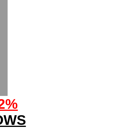
32%
OWS