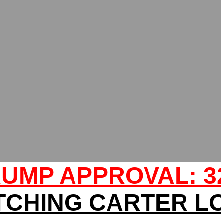
UMP APPROVAL: 
TCHING CARTER L