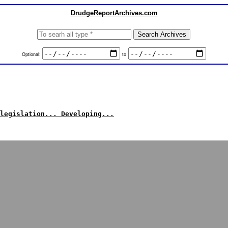
DrudgeReportArchives.com
Optional:
to
legislation... Developing...