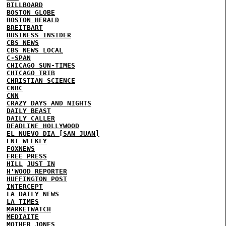
BILLBOARD
BOSTON GLOBE
BOSTON HERALD
BREITBART
BUSINESS INSIDER
CBS NEWS
CBS NEWS LOCAL
C-SPAN
CHICAGO SUN-TIMES
CHICAGO TRIB
CHRISTIAN SCIENCE
CNBC
CNN
CRAZY DAYS AND NIGHTS
DAILY BEAST
DAILY CALLER
DEADLINE HOLLYWOOD
EL NUEVO DIA [SAN JUAN]
ENT WEEKLY
FOXNEWS
FREE PRESS
HILL
JUST IN
H'WOOD REPORTER
HUFFINGTON POST
INTERCEPT
LA DAILY NEWS
LA TIMES
MARKETWATCH
MEDIAITE
MOTHER JONES