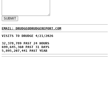
EMAIL: DRUDGE@DRUDGEREPORT.COM
VISITS TO DRUDGE 4/21/2026
32,378,789 PAST 24 HOURS
699,645,360 PAST 31 DAYS
5,895,207,441 PAST YEAR