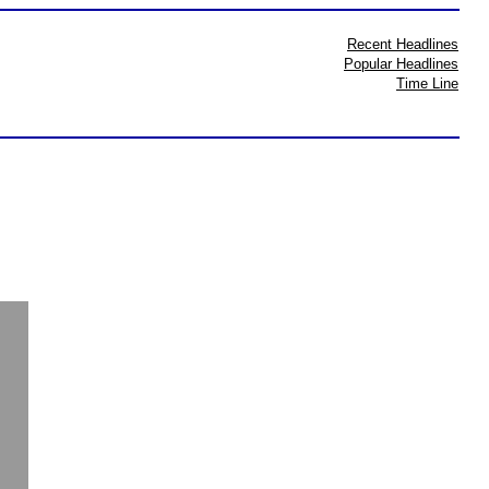
Recent Headlines
Popular Headlines
Time Line