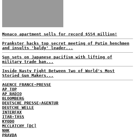
Monaco apartment sells for record $554 million!
Prankster hacks top secret meeting of Putin henchmen
and insults 'baldy' leader...
Sun sets on Japanese pacifism with lifting of
military trade ban...
Inside Nasty Fight Between Two of World's Most
Storied Gun Makers...
AGENCE FRANCE-PRESSE
AP TOP
AP RADIO
BLOOMBERG
DEUTSCHE PRESSE-AGENTUR
DEUTCHE WELLE
INTERFAX
ITAR-TASS
KYODO
MCCLATCHY [DC]
NHK
PRAVDA