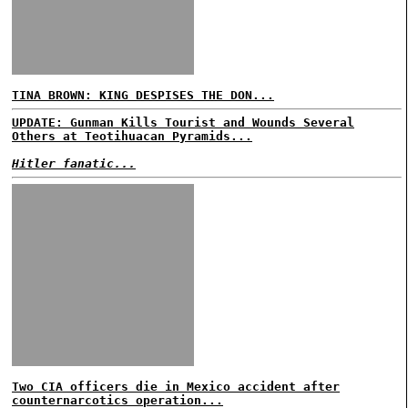
TINA BROWN: KING DESPISES THE DON...
UPDATE: Gunman Kills Tourist and Wounds Several
Others at Teotihuacan Pyramids...
Hitler fanatic...
Two CIA officers die in Mexico accident after
counternarcotics operation...