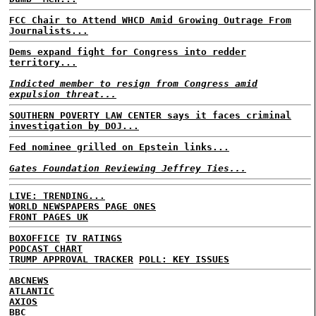
FCC Chair to Attend WHCD Amid Growing Outrage From
Journalists...
Dems expand fight for Congress into redder
territory...
Indicted member to resign from Congress amid
expulsion threat...
SOUTHERN POVERTY LAW CENTER says it faces criminal
investigation by DOJ...
Fed nominee grilled on Epstein links...
Gates Foundation Reviewing Jeffrey Ties...
LIVE: TRENDING...
WORLD NEWSPAPERS PAGE ONES
FRONT PAGES UK
BOXOFFICE
TV RATINGS
PODCAST CHART
TRUMP APPROVAL TRACKER
POLL: KEY ISSUES
ABCNEWS
ATLANTIC
AXIOS
BBC