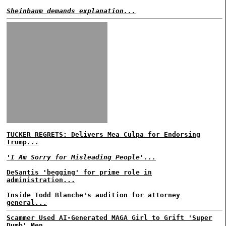
Sheinbaum demands explanation...
TUCKER REGRETS: Delivers Mea Culpa for Endorsing
Trump...
'I Am Sorry for Misleading People'...
DeSantis 'begging' for prime role in
administration...
Inside Todd Blanche's audition for attorney
general...
Scammer Used AI-Generated MAGA Girl to Grift 'Super
Dumb' Men...