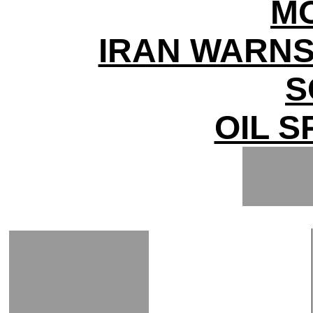
M
IRAN WARNS
S
OIL S