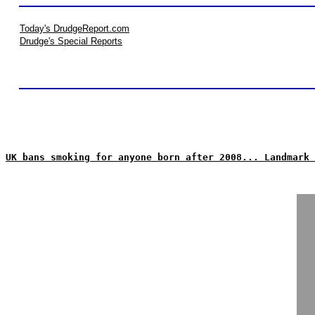
Today's DrudgeReport.com
Drudge's Special Reports
UK bans smoking for anyone born after 2008... Landmark 