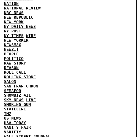
NATION
NATIONAL REVIEW
NBC NEWS
NEW REPUBLIC
NEW YORK
NY DAILY NEWS
NY POST
NY TIMES
WIRE
NEW YORKER
NEWSMAX
NEWZIT
PEOPLE
POLITICO
RAW STORY
REASON
ROLL CALL
ROLLING STONE
SALON
SAN FRAN CHRON
SEMAFOR
SHOWBIZ 411
SKY NEWS
LIVE
SMOKING GUN
STATELINE
TMZ
US NEWS
USA TODAY
VANITY FAIR
VARIETY
WALL STREET JOURNAL