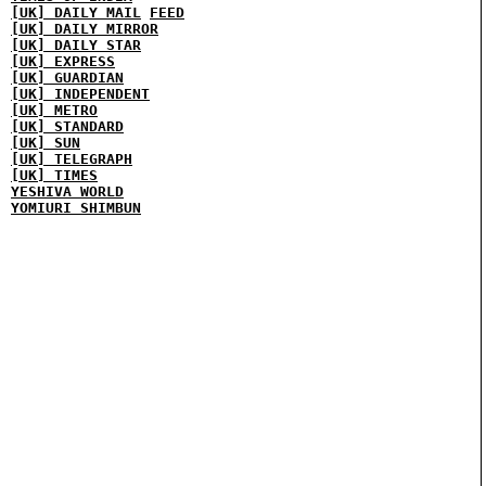
[UK] DAILY MAIL
FEED
[UK] DAILY MIRROR
[UK] DAILY STAR
[UK] EXPRESS
[UK] GUARDIAN
[UK] INDEPENDENT
[UK] METRO
[UK] STANDARD
[UK] SUN
[UK] TELEGRAPH
[UK] TIMES
YESHIVA WORLD
YOMIURI SHIMBUN