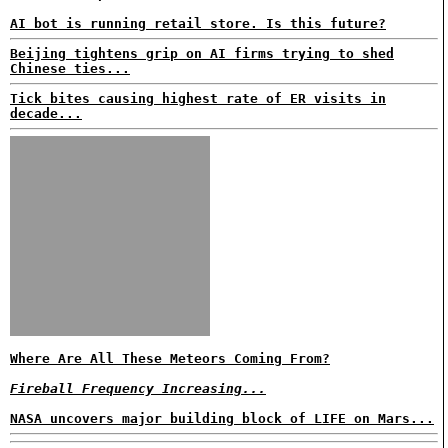
AI bot is running retail store. Is this future?
Beijing tightens grip on AI firms trying to shed
Chinese ties...
Tick bites causing highest rate of ER visits in
decade...
Where Are All These Meteors Coming From?
Fireball Frequency Increasing...
NASA uncovers major building block of LIFE on Mars...