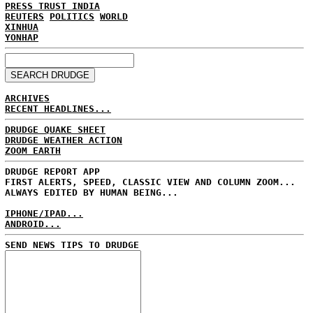
PRESS TRUST INDIA
REUTERS
POLITICS
WORLD
XINHUA
YONHAP
ARCHIVES
RECENT HEADLINES...
DRUDGE QUAKE SHEET
DRUDGE WEATHER ACTION
ZOOM EARTH
DRUDGE REPORT APP
FIRST ALERTS, SPEED, CLASSIC VIEW AND COLUMN ZOOM...
ALWAYS EDITED BY HUMAN BEING...
IPHONE/IPAD...
ANDROID...
SEND NEWS TIPS TO DRUDGE