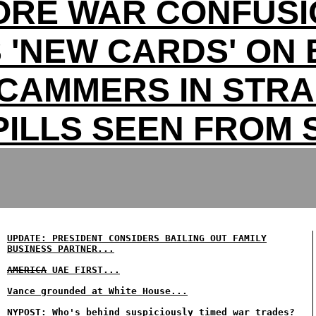
ORE WAR CONFUSI
 'NEW CARDS' ON 
CAMMERS IN STRA
PILLS SEEN FROM
UPDATE: PRESIDENT CONSIDERS BAILING OUT FAMILY
BUSINESS PARTNER...
AMERICA
UAE FIRST...
Vance grounded at White House...
NYPOST: Who's behind suspiciously timed war trades?