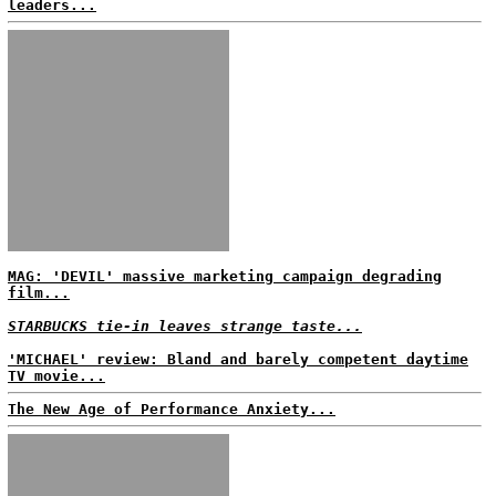
leaders...
MAG: 'DEVIL' massive marketing campaign degrading
film...
STARBUCKS tie-in leaves strange taste...
'MICHAEL' review: Bland and barely competent daytime
TV movie...
The New Age of Performance Anxiety...