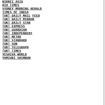
NIKKEI ASIA
RIO TIMES
SYDNEY MORNING HERALD
TIMES OF INDIA
[UK] DAILY MAIL
FEED
[UK] DAILY MIRROR
[UK] DAILY STAR
[UK] EXPRESS
[UK] GUARDIAN
[UK] INDEPENDENT
[UK] METRO
[UK] STANDARD
[UK] SUN
[UK] TELEGRAPH
[UK] TIMES
YESHIVA WORLD
YOMIURI SHIMBUN