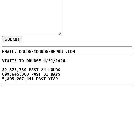
EMAIL: DRUDGE@DRUDGEREPORT.COM
VISITS TO DRUDGE 4/21/2026
32,378,789 PAST 24 HOURS
699,645,360 PAST 31 DAYS
5,895,207,441 PAST YEAR