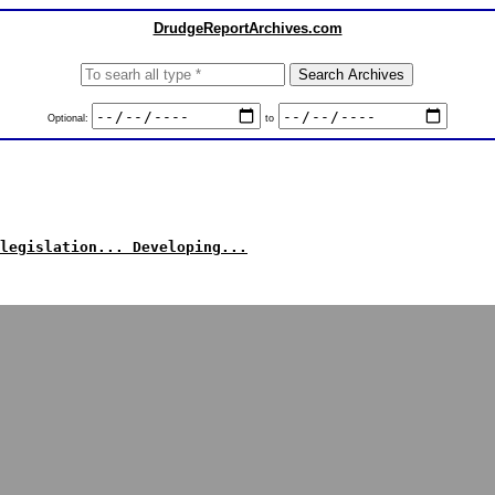
DrudgeReportArchives.com
Optional:
to
legislation... Developing...