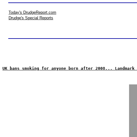
Today's DrudgeReport.com
Drudge's Special Reports
UK bans smoking for anyone born after 2008... Landmark 