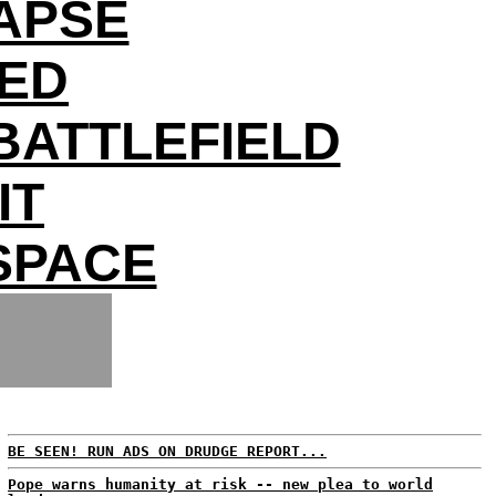
APSE
DED
BATTLEFIELD
IT
 SPACE
BE SEEN! RUN ADS ON DRUDGE REPORT...
Pope warns humanity at risk -- new plea to world