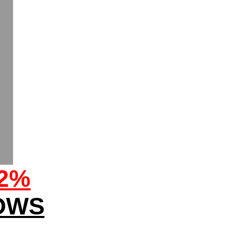
32%
OWS