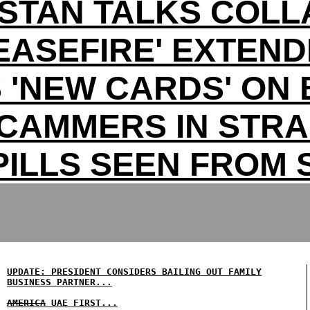
ISTAN TALKS COLL
EASEFIRE' EXTEN
 'NEW CARDS' ON 
CAMMERS IN STRA
PILLS SEEN FROM
UPDATE: PRESIDENT CONSIDERS BAILING OUT FAMILY
BUSINESS PARTNER...
AMERICA
UAE FIRST...