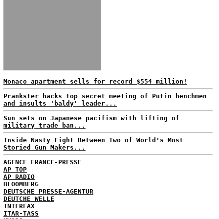
Monaco apartment sells for record $554 million!
Prankster hacks top secret meeting of Putin henchmen
and insults 'baldy' leader...
Sun sets on Japanese pacifism with lifting of
military trade ban...
Inside Nasty Fight Between Two of World's Most
Storied Gun Makers...
AGENCE FRANCE-PRESSE
AP TOP
AP RADIO
BLOOMBERG
DEUTSCHE PRESSE-AGENTUR
DEUTCHE WELLE
INTERFAX
ITAR-TASS