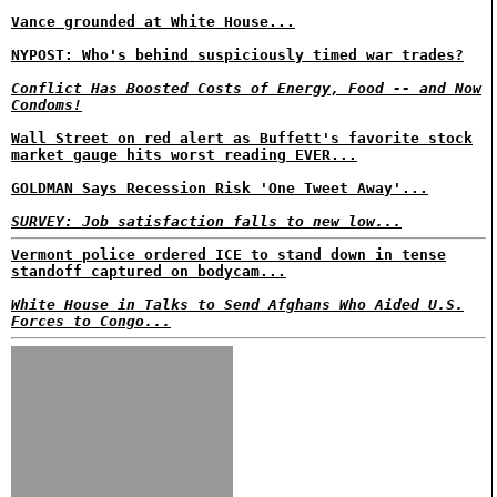
Vance grounded at White House...
NYPOST: Who's behind suspiciously timed war trades?
Conflict Has Boosted Costs of Energy, Food -- and Now
Condoms!
Wall Street on red alert as Buffett's favorite stock
market gauge hits worst reading EVER...
GOLDMAN Says Recession Risk 'One Tweet Away'...
SURVEY: Job satisfaction falls to new low...
Vermont police ordered ICE to stand down in tense
standoff captured on bodycam...
White House in Talks to Send Afghans Who Aided U.S.
Forces to Congo...