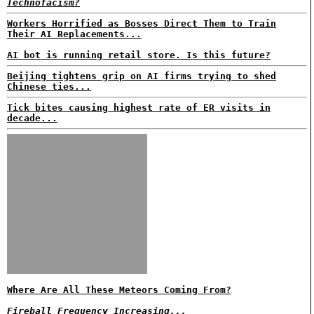
Technofacism?
Workers Horrified as Bosses Direct Them to Train
Their AI Replacements...
AI bot is running retail store. Is this future?
Beijing tightens grip on AI firms trying to shed
Chinese ties...
Tick bites causing highest rate of ER visits in
decade...
Where Are All These Meteors Coming From?
Fireball Frequency Increasing...