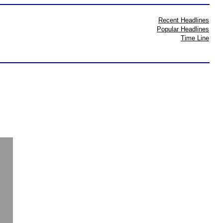
Recent Headlines
Popular Headlines
Time Line