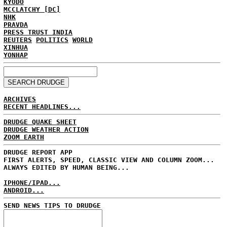
KYODO
MCCLATCHY [DC]
NHK
PRAVDA
PRESS TRUST INDIA
REUTERS
POLITICS
WORLD
XINHUA
YONHAP
ARCHIVES
RECENT HEADLINES...
DRUDGE QUAKE SHEET
DRUDGE WEATHER ACTION
ZOOM EARTH
DRUDGE REPORT APP
FIRST ALERTS, SPEED, CLASSIC VIEW AND COLUMN ZOOM...
ALWAYS EDITED BY HUMAN BEING...
IPHONE/IPAD...
ANDROID...
SEND NEWS TIPS TO DRUDGE