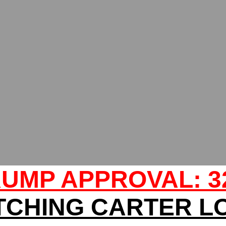
UMP APPROVAL: 
TCHING CARTER L