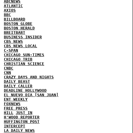
ABCNEWS
ATLANTIC
AXIOS
BBC
BILLBOARD
BOSTON GLOBE
BOSTON HERALD
BREITBART
BUSINESS INSIDER
CBS NEWS
CBS NEWS LOCAL
C-SPAN
CHICAGO SUN-TIMES
CHICAGO TRIB
CHRISTIAN SCIENCE
CNBC
CNN
CRAZY DAYS AND NIGHTS
DAILY BEAST
DAILY CALLER
DEADLINE HOLLYWOOD
EL NUEVO DIA [SAN JUAN]
ENT WEEKLY
FOXNEWS
FREE PRESS
HILL
JUST IN
H'WOOD REPORTER
HUFFINGTON POST
INTERCEPT
LA DAILY NEWS