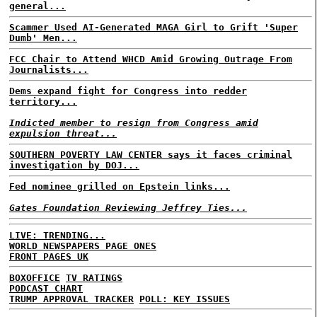
general...
Scammer Used AI-Generated MAGA Girl to Grift 'Super
Dumb' Men...
FCC Chair to Attend WHCD Amid Growing Outrage From
Journalists...
Dems expand fight for Congress into redder
territory...
Indicted member to resign from Congress amid
expulsion threat...
SOUTHERN POVERTY LAW CENTER says it faces criminal
investigation by DOJ...
Fed nominee grilled on Epstein links...
Gates Foundation Reviewing Jeffrey Ties...
LIVE: TRENDING...
WORLD NEWSPAPERS PAGE ONES
FRONT PAGES UK
BOXOFFICE
TV RATINGS
PODCAST CHART
TRUMP APPROVAL TRACKER
POLL: KEY ISSUES