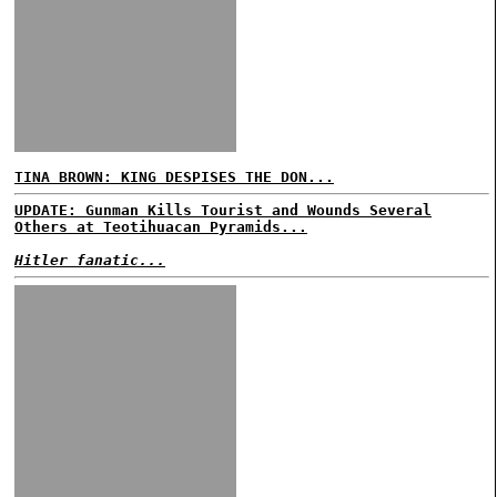
TINA BROWN: KING DESPISES THE DON...
UPDATE: Gunman Kills Tourist and Wounds Several
Others at Teotihuacan Pyramids...
Hitler fanatic...