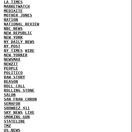
LA TIMES
MARKETWATCH
MEDIAITE
MOTHER JONES
NATION
NATIONAL REVIEW
NBC NEWS
NEW REPUBLIC
NEW YORK
NY DAILY NEWS
NY POST
NY TIMES
WIRE
NEW YORKER
NEWSMAX
NEWZIT
PEOPLE
POLITICO
RAW STORY
REASON
ROLL CALL
ROLLING STONE
SALON
SAN FRAN CHRON
SEMAFOR
SHOWBIZ 411
SKY NEWS
LIVE
SMOKING GUN
STATELINE
TMZ
US NEWS