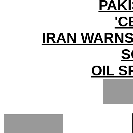
PAK
'C
IRAN WARNS
S
OIL S