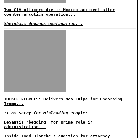
Two CIA officers die in Mexico accident after
counternarcotics operation...
Sheinbaum demands explanation...
TUCKER REGRETS: Delivers Mea Culpa for Endorsing
Trump...
'I Am Sorry for Misleading People'...
DeSantis 'begging' for prime role in
administration...
Inside Todd Blanche's audition for attorney