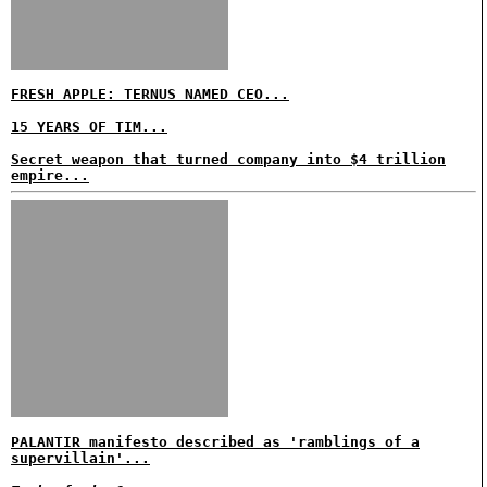
FRESH APPLE: TERNUS NAMED CEO...
15 YEARS OF TIM...
Secret weapon that turned company into $4 trillion
empire...
PALANTIR manifesto described as 'ramblings of a
supervillain'...