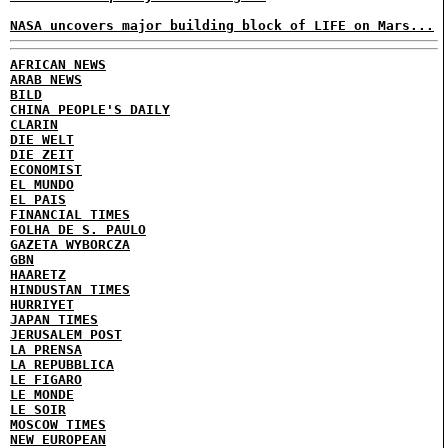
NASA uncovers major building block of LIFE on Mars...
AFRICAN NEWS
ARAB NEWS
BILD
CHINA PEOPLE'S DAILY
CLARIN
DIE WELT
DIE ZEIT
ECONOMIST
EL MUNDO
EL PAIS
FINANCIAL TIMES
FOLHA DE S. PAULO
GAZETA WYBORCZA
GBN
HAARETZ
HINDUSTAN TIMES
HURRIYET
JAPAN TIMES
JERUSALEM POST
LA PRENSA
LA REPUBBLICA
LE FIGARO
LE MONDE
LE SOIR
MOSCOW TIMES
NEW EUROPEAN