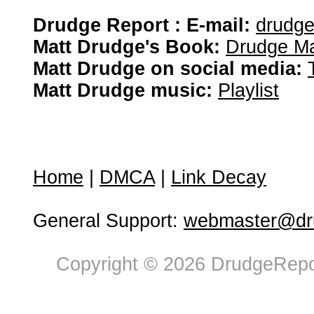
Drudge Report : E-mail:
drudg
Matt Drudge's Book:
Drudge Ma
Matt Drudge on social media:
Matt Drudge music:
Playlist
Home
|
DMCA
|
Link Decay
General Support:
webmaster@dru
Copyright © 2026 DrudgeRepor