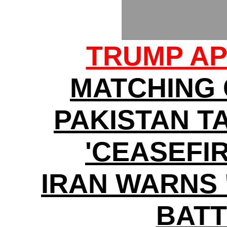
TRUMP AP
MATCHING
PAKISTAN T
'CEASEFI
IRAN WARNS 
BATT