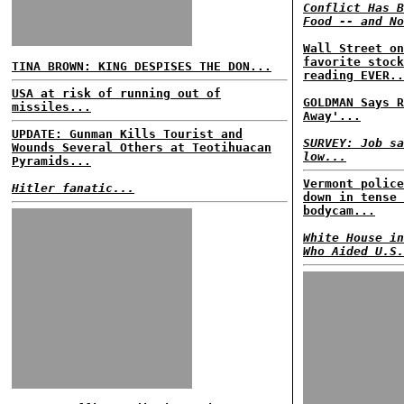
Conflict Has B
Food -- and No
Wall Street on
favorite stock
TINA BROWN: KING DESPISES THE DON...
reading EVER..
USA at risk of running out of
GOLDMAN Says R
missiles...
Away'...
UPDATE: Gunman Kills Tourist and
SURVEY: Job sa
Wounds Several Others at Teotihuacan
low...
Pyramids...
Vermont police
Hitler fanatic...
down in tense 
bodycam...
White House in
Who Aided U.S.