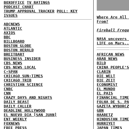
BOXOFFICE
TV RATINGS
PODCAST CHART
TRUMP APPROVAL TRACKER
POLL: KEY
ISSUES
Where Are All 
From?
ABCNEWS
ATLANTIC
Fireball Frequ
AXIOS
BBC
NASA uncovers 
BILLBOARD
LIFE on Mars..
BOSTON GLOBE
BOSTON HERALD
BREITBART
AFRICAN NEWS
BUSINESS INSIDER
ARAB NEWS
CBS NEWS
BILD
CBS NEWS LOCAL
CHINA PEOPLE'S
C-SPAN
CLARIN
CHICAGO SUN-TIMES
DIE WELT
CHICAGO TRIB
DIE ZEIT
CHRISTIAN SCIENCE
ECONOMIST
CNBC
EL MUNDO
CNN
EL PAIS
CRAZY DAYS AND NIGHTS
FINANCIAL TIME
DAILY BEAST
FOLHA DE S. PA
DAILY CALLER
GAZETA WYBORCZ
DEADLINE HOLLYWOOD
GBN
EL NUEVO DIA [SAN JUAN]
HAARETZ
ENT WEEKLY
HINDUSTAN TIME
FOXNEWS
HURRIYET
FREE PRESS
JAPAN TIMES