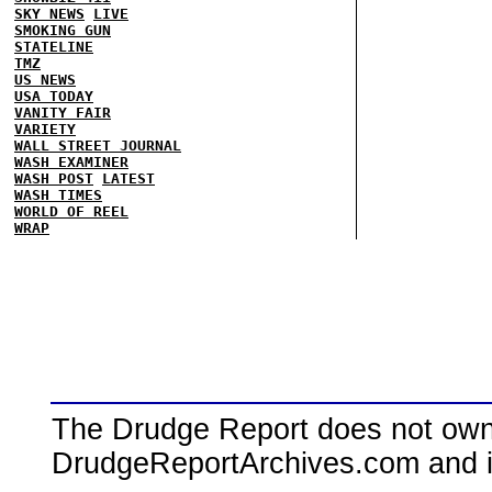
SKY NEWS
LIVE
SMOKING GUN
STATELINE
TMZ
US NEWS
USA TODAY
VANITY FAIR
VARIETY
WALL STREET JOURNAL
WASH EXAMINER
WASH POST
LATEST
WASH TIMES
WORLD OF REEL
WRAP
The Drudge Report does not own,
DrudgeReportArchives.com and is 