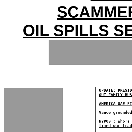
SCAMMER
OIL SPILLS 
UPDATE: PRESID
OUT FAMILY BUS
AMERICA
UAE FI
Vance grounded
NYPOST: Who's 
timed war trad