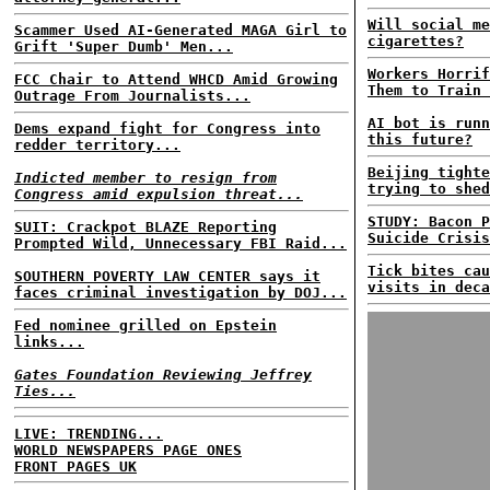
Will social me
Scammer Used AI-Generated MAGA Girl to
cigarettes?
Grift 'Super Dumb' Men...
Workers Horrif
FCC Chair to Attend WHCD Amid Growing
Them to Train 
Outrage From Journalists...
AI bot is runn
Dems expand fight for Congress into
this future?
redder territory...
Beijing tighte
Indicted member to resign from
trying to shed
Congress amid expulsion threat...
STUDY: Bacon P
SUIT: Crackpot BLAZE Reporting
Suicide Crisis
Prompted Wild, Unnecessary FBI Raid...
Tick bites cau
SOUTHERN POVERTY LAW CENTER says it
visits in deca
faces criminal investigation by DOJ...
Fed nominee grilled on Epstein
links...
Gates Foundation Reviewing Jeffrey
Ties...
LIVE: TRENDING...
WORLD NEWSPAPERS PAGE ONES
FRONT PAGES UK