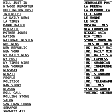
HILL
JUST IN
JERUSALEM POST
H'WOOD REPORTER
LA PRENSA
HUFFINGTON POST
LA REPUBBLICA
INTERCEPT
LE FIGARO
LA DAILY NEWS
LE MONDE
LA TIMES
LE SOIR
MARKETWATCH
MOSCOW TIMES
MEDIAITE
NEW EUROPEAN
MOTHER JONES
NIKKEI ASIA
NATION
RIO TIMES
NATIONAL REVIEW
SYDNEY MORNING
NBC NEWS
TIMES OF INDIA
NEW REPUBLIC
[UK] DAILY MAI
NEW YORK
[UK] DAILY MIR
NY DAILY NEWS
[UK] DAILY STA
NY POST
[UK] EXPRESS
NY TIMES
WIRE
[UK] GUARDIAN
NEW YORKER
[UK] INDEPENDE
NEWSMAX
[UK] METRO
NEWZIT
[UK] STANDARD
PEOPLE
[UK] SUN
POLITICO
[UK] TELEGRAPH
RAW STORY
[UK] TIMES
REASON
YESHIVA WORLD
ROLL CALL
YOMIURI SHIMBU
ROLLING STONE
SALON
SAN FRAN CHRON
SEMAFOR
SHOWBIZ 411