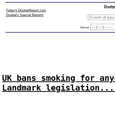
Drudge
Today's DrudgeReport.com
Drudge's Special Reports
Optional:
UK bans smoking for any
Landmark legislation...