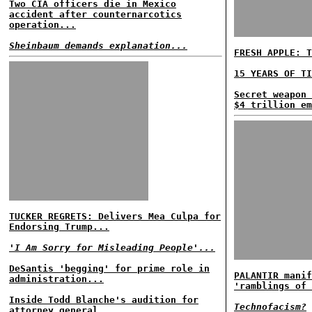
Two CIA officers die in Mexico
accident after counternarcotics
operation...
Sheinbaum demands explanation...
FRESH APPLE: T
15 YEARS OF TI
Secret weapon 
$4 trillion em
TUCKER REGRETS: Delivers Mea Culpa for
Endorsing Trump...
'I Am Sorry for Misleading People'...
DeSantis 'begging' for prime role in
PALANTIR manif
administration...
'ramblings of 
Inside Todd Blanche's audition for
Technofacism?
attorney general...