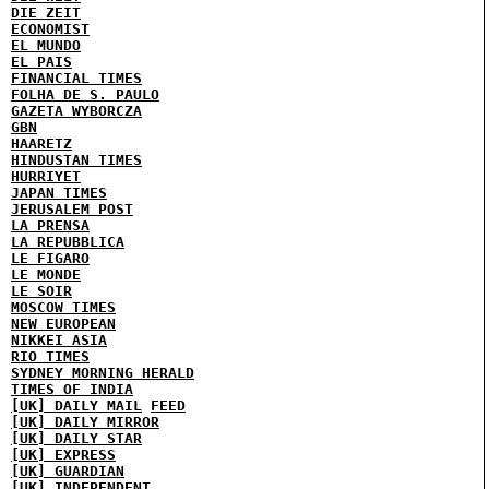
DIE ZEIT
ECONOMIST
EL MUNDO
EL PAIS
FINANCIAL TIMES
FOLHA DE S. PAULO
GAZETA WYBORCZA
GBN
HAARETZ
HINDUSTAN TIMES
HURRIYET
JAPAN TIMES
JERUSALEM POST
LA PRENSA
LA REPUBBLICA
LE FIGARO
LE MONDE
LE SOIR
MOSCOW TIMES
NEW EUROPEAN
NIKKEI ASIA
RIO TIMES
SYDNEY MORNING HERALD
TIMES OF INDIA
[UK] DAILY MAIL
FEED
[UK] DAILY MIRROR
[UK] DAILY STAR
[UK] EXPRESS
[UK] GUARDIAN
[UK] INDEPENDENT