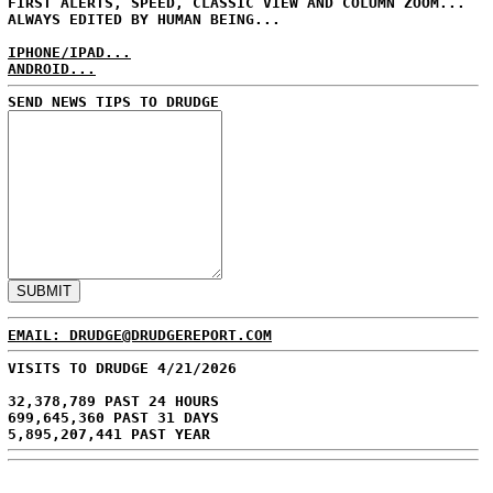
FIRST ALERTS, SPEED, CLASSIC VIEW AND COLUMN ZOOM...
ALWAYS EDITED BY HUMAN BEING...
IPHONE/IPAD...
ANDROID...
SEND NEWS TIPS TO DRUDGE
EMAIL: DRUDGE@DRUDGEREPORT.COM
VISITS TO DRUDGE 4/21/2026
32,378,789 PAST 24 HOURS
699,645,360 PAST 31 DAYS
5,895,207,441 PAST YEAR