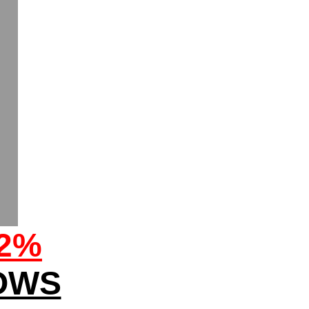
32%
OWS