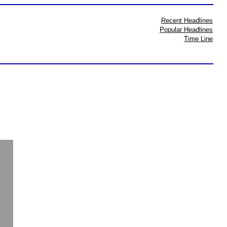
Recent Headlines
Popular Headlines
Time Line