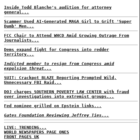
Inside Todd Blanche's audition for attorney
general...
Scammer Used AI-Generated MAGA Girl to Grift 'Super
Dumb' Men...
FCC Chair to Attend WHCD Amid Growing Outrage From
Journalists...
Dems expand fight for Congress into redder
territory...
Indicted member to resign from Congress amid
expulsion threat...
SUIT: Crackpot BLAZE Reporting Prompted Wild,
Unnecessary FBI Raid...
DOJ charges SOUTHERN POVERTY LAW CENTER with fraud
over investigations into extremist groups...
Fed nominee grilled on Epstein links...
Gates Foundation Reviewing Jeffrey Ties...
LIVE: TRENDING...
WORLD NEWSPAPERS PAGE ONES
FRONT PAGES UK