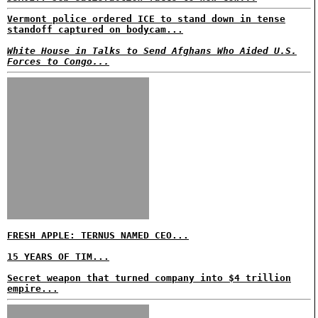
Vermont police ordered ICE to stand down in tense
standoff captured on bodycam...
White House in Talks to Send Afghans Who Aided U.S.
Forces to Congo...
FRESH APPLE: TERNUS NAMED CEO...
15 YEARS OF TIM...
Secret weapon that turned company into $4 trillion
empire...