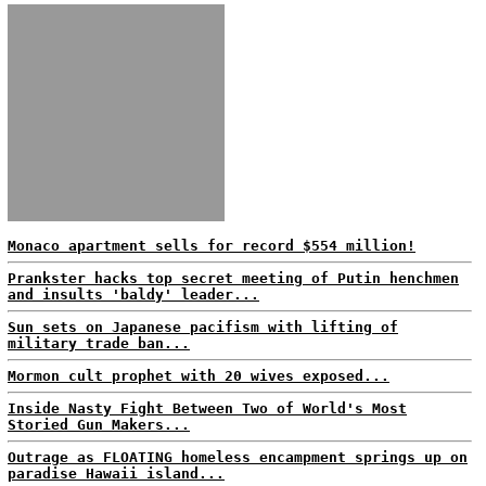
Monaco apartment sells for record $554 million!
Prankster hacks top secret meeting of Putin henchmen
and insults 'baldy' leader...
Sun sets on Japanese pacifism with lifting of
military trade ban...
Mormon cult prophet with 20 wives exposed...
Inside Nasty Fight Between Two of World's Most
Storied Gun Makers...
Outrage as FLOATING homeless encampment springs up on
paradise Hawaii island...