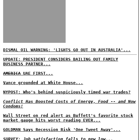
DISMAL OIL WARNING: 'LIGHTS GO OUT IN AUSTRALIA'...
UPDATE: PRESIDENT CONSIDERS BAILING OUT FAMILY
BUSINESS PARTNER...
AMERICA
UAE FIRST...
Vance grounded at White House...
NYPOST: Who's behind suspiciously timed war trades?
Conflict Has Boosted Costs of Energy, Food -- and Now
Condoms!
Wall Street on red alert as Buffett's favorite stock
market gauge hits worst reading EVER...
GOLDMAN Says Recession Risk 'One Tweet Away'...
SURVEY: Job satisfaction falls to new low...