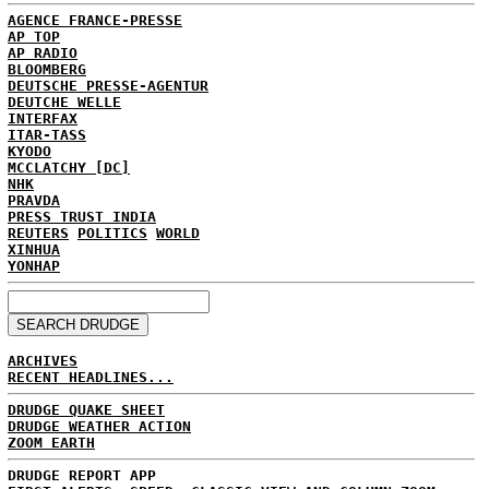
AGENCE FRANCE-PRESSE
AP TOP
AP RADIO
BLOOMBERG
DEUTSCHE PRESSE-AGENTUR
DEUTCHE WELLE
INTERFAX
ITAR-TASS
KYODO
MCCLATCHY [DC]
NHK
PRAVDA
PRESS TRUST INDIA
REUTERS
POLITICS
WORLD
XINHUA
YONHAP
ARCHIVES
RECENT HEADLINES...
DRUDGE QUAKE SHEET
DRUDGE WEATHER ACTION
ZOOM EARTH
DRUDGE REPORT APP