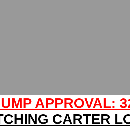
UMP APPROVAL: 
TCHING CARTER L