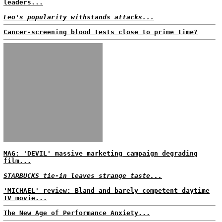
leaders...
Leo's popularity withstands attacks...
Cancer-screening blood tests close to prime time?
MAG: 'DEVIL' massive marketing campaign degrading
film...
STARBUCKS tie-in leaves strange taste...
'MICHAEL' review: Bland and barely competent daytime
TV movie...
The New Age of Performance Anxiety...