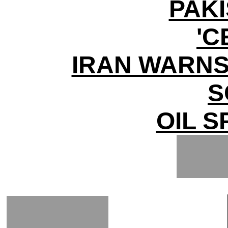
PAK
'C
IRAN WARNS
S
OIL S