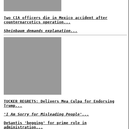
Two CIA officers die in Mexico accident after
counternarcotics operation...
Sheinbaum demands explanation...
TUCKER REGRETS: Delivers Mea Culpa for Endorsing
Trump...
'I Am Sorry for Misleading People'...
DeSantis 'begging' for prime role in
administration...