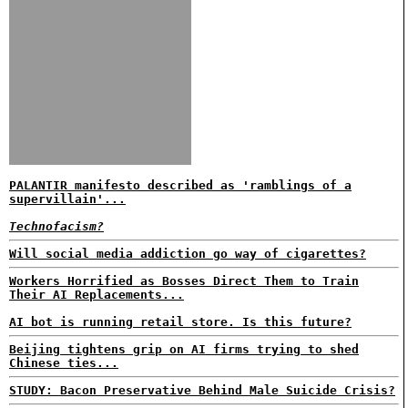
PALANTIR manifesto described as 'ramblings of a
supervillain'...
Technofacism?
Will social media addiction go way of cigarettes?
Workers Horrified as Bosses Direct Them to Train
Their AI Replacements...
AI bot is running retail store. Is this future?
Beijing tightens grip on AI firms trying to shed
Chinese ties...
STUDY: Bacon Preservative Behind Male Suicide Crisis?