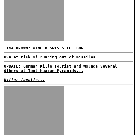
TINA BROWN: KING DESPISES THE DON...
USA at risk of running out of missiles...
UPDATE: Gunman Kills Tourist and Wounds Several
Others at Teotihuacan Pyramids...
Hitler fanatic...