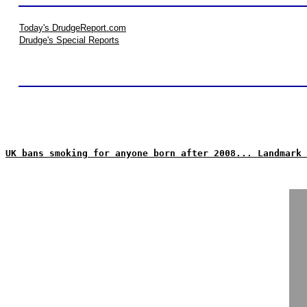
Today's DrudgeReport.com
Drudge's Special Reports
UK bans smoking for anyone born after 2008... Landmark 