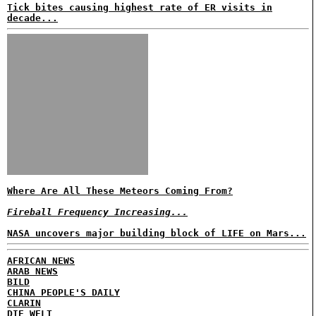
Tick bites causing highest rate of ER visits in
decade...
Where Are All These Meteors Coming From?
Fireball Frequency Increasing...
NASA uncovers major building block of LIFE on Mars...
AFRICAN NEWS
ARAB NEWS
BILD
CHINA PEOPLE'S DAILY
CLARIN
DIE WELT