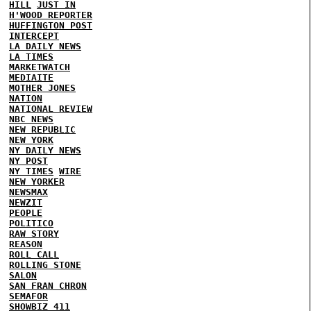
HILL
JUST IN
H'WOOD REPORTER
HUFFINGTON POST
INTERCEPT
LA DAILY NEWS
LA TIMES
MARKETWATCH
MEDIAITE
MOTHER JONES
NATION
NATIONAL REVIEW
NBC NEWS
NEW REPUBLIC
NEW YORK
NY DAILY NEWS
NY POST
NY TIMES
WIRE
NEW YORKER
NEWSMAX
NEWZIT
PEOPLE
POLITICO
RAW STORY
REASON
ROLL CALL
ROLLING STONE
SALON
SAN FRAN CHRON
SEMAFOR
SHOWBIZ 411