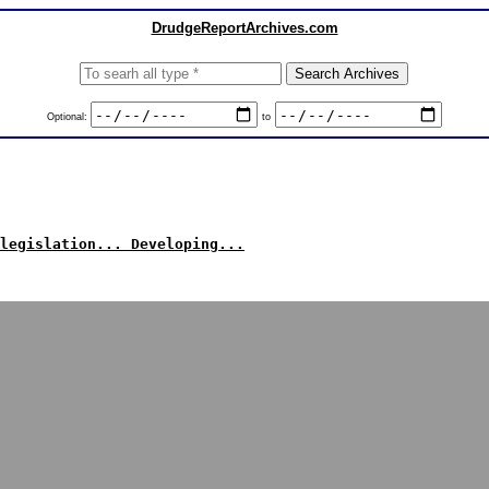
DrudgeReportArchives.com
Optional:
to
legislation... Developing...