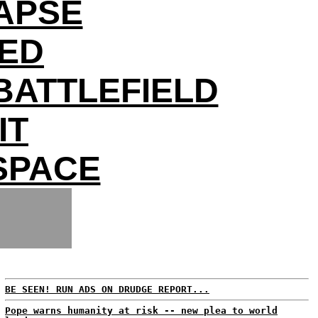
APSE
DED
BATTLEFIELD
IT
 SPACE
BE SEEN! RUN ADS ON DRUDGE REPORT...
Pope warns humanity at risk -- new plea to world