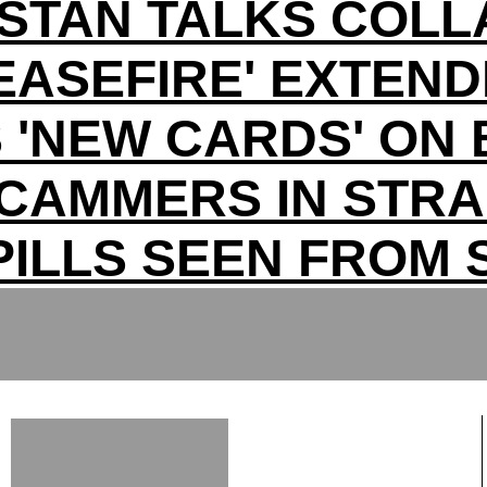
ISTAN TALKS COLL
EASEFIRE' EXTEN
 'NEW CARDS' ON 
CAMMERS IN STRA
PILLS SEEN FROM