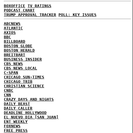
BOXOFFICE
TV RATINGS
PODCAST CHART
TRUMP APPROVAL TRACKER
POLL: KEY ISSUES
ABCNEWS
ATLANTIC
AXIOS
BBC
BILLBOARD
BOSTON GLOBE
BOSTON HERALD
BREITBART
BUSINESS INSIDER
CBS NEWS
CBS NEWS LOCAL
C-SPAN
CHICAGO SUN-TIMES
CHICAGO TRIB
CHRISTIAN SCIENCE
CNBC
CNN
CRAZY DAYS AND NIGHTS
DAILY BEAST
DAILY CALLER
DEADLINE HOLLYWOOD
EL NUEVO DIA [SAN JUAN]
ENT WEEKLY
FOXNEWS
FREE PRESS