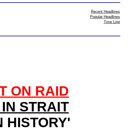
Recent Headlines
Popular Headlines
Time Line
T ON RAID
IN STRAIT
 HISTORY'