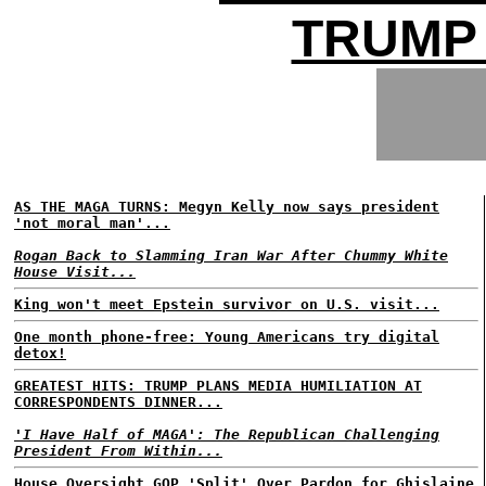
TRUMP 
AS THE MAGA TURNS: Megyn Kelly now says president
'not moral man'...
Rogan Back to Slamming Iran War After Chummy White
House Visit...
King won't meet Epstein survivor on U.S. visit...
One month phone-free: Young Americans try digital
detox!
GREATEST HITS: TRUMP PLANS MEDIA HUMILIATION AT
CORRESPONDENTS DINNER...
'I Have Half of MAGA': The Republican Challenging
President From Within...
House Oversight GOP 'Split' Over Pardon for Ghislaine