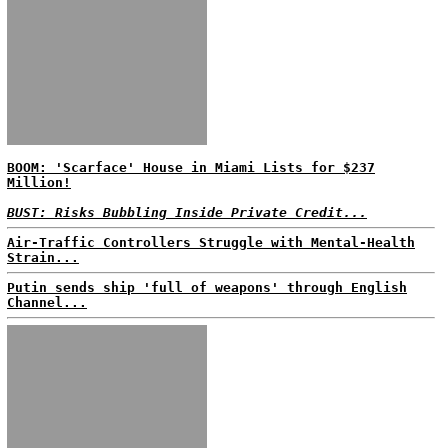
BOOM: 'Scarface' House in Miami Lists for $237
Million!
BUST: Risks Bubbling Inside Private Credit...
Air-Traffic Controllers Struggle with Mental-Health
Strain...
Putin sends ship 'full of weapons' through English
Channel...