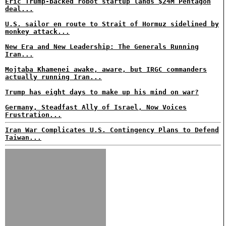
Eric Trump-backed robot startup lands $24M Pentagon
deal...
U.S. sailor en route to Strait of Hormuz sidelined by
monkey attack...
New Era and New Leadership: The Generals Running
Iran...
Mojtaba Khamenei awake, aware, but IRGC commanders
actually running Iran...
Trump has eight days to make up his mind on war?
Germany, Steadfast Ally of Israel, Now Voices
Frustration...
Iran War Complicates U.S. Contingency Plans to Defend
Taiwan...