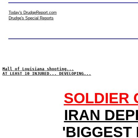
Today's DrudgeReport.com
Drudge's Special Reports
Mall of Louisiana shooting...
AT LEAST 10 INJURED... DEVELOPING...
SOLDIER 
IRAN DEP
'BIGGEST