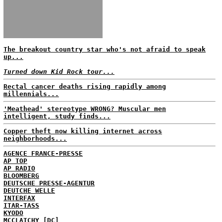
The breakout country star who's not afraid to speak
up...
Turned down Kid Rock tour...
Rectal cancer deaths rising rapidly among
millennials...
'Meathead' stereotype WRONG? Muscular men
intelligent, study finds...
Copper theft now killing internet across
neighborhoods...
AGENCE FRANCE-PRESSE
AP TOP
AP RADIO
BLOOMBERG
DEUTSCHE PRESSE-AGENTUR
DEUTCHE WELLE
INTERFAX
ITAR-TASS
KYODO
MCCLATCHY [DC]