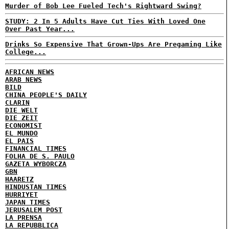
Murder of Bob Lee Fueled Tech's Rightward Swing?
STUDY: 2 In 5 Adults Have Cut Ties With Loved One
Over Past Year...
Drinks So Expensive That Grown-Ups Are Pregaming Like
College...
AFRICAN NEWS
ARAB NEWS
BILD
CHINA PEOPLE'S DAILY
CLARIN
DIE WELT
DIE ZEIT
ECONOMIST
EL MUNDO
EL PAIS
FINANCIAL TIMES
FOLHA DE S. PAULO
GAZETA WYBORCZA
GBN
HAARETZ
HINDUSTAN TIMES
HURRIYET
JAPAN TIMES
JERUSALEM POST
LA PRENSA
LA REPUBBLICA