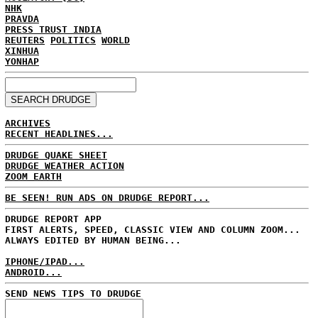
NHK
PRAVDA
PRESS TRUST INDIA
REUTERS
POLITICS
WORLD
XINHUA
YONHAP
ARCHIVES
RECENT HEADLINES...
DRUDGE QUAKE SHEET
DRUDGE WEATHER ACTION
ZOOM EARTH
BE SEEN! RUN ADS ON DRUDGE REPORT...
DRUDGE REPORT APP
FIRST ALERTS, SPEED, CLASSIC VIEW AND COLUMN ZOOM...
ALWAYS EDITED BY HUMAN BEING...
IPHONE/IPAD...
ANDROID...
SEND NEWS TIPS TO DRUDGE