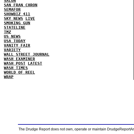
SALON
SAN FRAN CHRON
SEMAFOR
SHOWBIZ 411
SKY NEWS
LIVE
SMOKING GUN
STATELINE
TMZ
US NEWS
USA TODAY
VANITY FAIR
VARIETY
WALL STREET JOURNAL
WASH EXAMINER
WASH POST
LATEST
WASH TIMES
WORLD OF REEL
WRAP
The Drudge Report does not own, operate or maintain DrudgeReportArchi