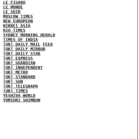
LE FIGARO
LE MONDE
LE SOIR
MOSCOW TIMES
NEW EUROPEAN
NIKKEI ASIA
RIO TIMES
SYDNEY MORNING HERALD
TIMES OF INDIA
[UK] DAILY MAIL
FEED
[UK] DAILY MIRROR
[UK] DAILY STAR
[UK] EXPRESS
[UK] GUARDIAN
[UK] INDEPENDENT
[UK] METRO
[UK] STANDARD
[UK] SUN
[UK] TELEGRAPH
[UK] TIMES
YESHIVA WORLD
YOMIURI SHIMBUN