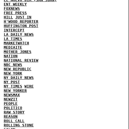
ENT WEEKLY
FOXNEWS
FREE PRESS
HILL
JUST IN
H'WOOD REPORTER
HUFFINGTON POST
INTERCEPT
LA DAILY NEWS
LA TIMES
MARKETWATCH
MEDIAITE
MOTHER JONES
NATION
NATIONAL REVIEW
NBC NEWS
NEW REPUBLIC
NEW YORK
NY DAILY NEWS
NY POST
NY TIMES
WIRE
NEW YORKER
NEWSMAX
NEWZIT
PEOPLE
POLITICO
RAW STORY
REASON
ROLL CALL
ROLLING STONE