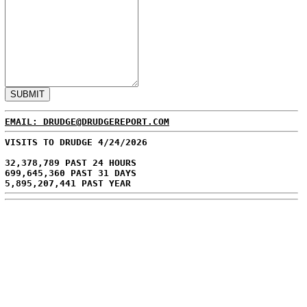
EMAIL: DRUDGE@DRUDGEREPORT.COM
VISITS TO DRUDGE 4/24/2026
32,378,789 PAST 24 HOURS
699,645,360 PAST 31 DAYS
5,895,207,441 PAST YEAR