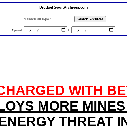
DrudgeReportArchives.com
Optional:
to
CHARGED WITH BE
LOYS MORE MINES 
 ENERGY THREAT IN