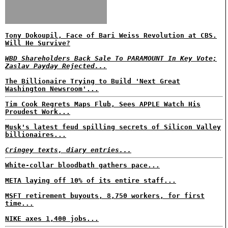
Tony Dokoupil, Face of Bari Weiss Revolution at CBS.
Will He Survive?
WBD Shareholders Back Sale To PARAMOUNT In Key Vote;
Zaslav Payday Rejected...
The Billionaire Trying to Build 'Next Great
Washington Newsroom'...
Tim Cook Regrets Maps Flub, Sees APPLE Watch His
Proudest Work...
Musk's latest feud spilling secrets of Silicon Valley
billionaires...
Cringey texts, diary entries...
White-collar bloodbath gathers pace...
META laying off 10% of its entire staff...
MSFT retirement buyouts, 8,750 workers, for first
time...
NIKE axes 1,400 jobs...