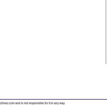
ves.com and is not responsible for it in any way.