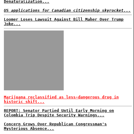
Denaturalization...
US applications for Canadian citizenship skyrocket...
Loomer Loses Lawsuit Against Bill Maher Over Trump
Joke...
Marijuana reclassified as less-dangerous drug in
historic shift...
REPORT: Senator Partied Until Early Morning on
Colombia Trip Despite Security Warnings...
Concern Grows Over Republican Congressman's
Mysterious Absence...