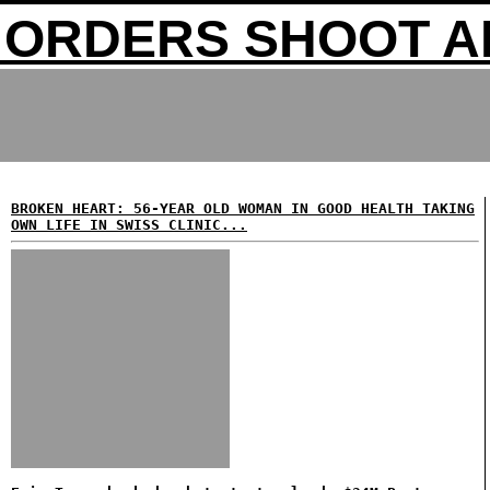
ORDERS SHOOT A
BROKEN HEART: 56-YEAR OLD WOMAN IN GOOD HEALTH TAKING
OWN LIFE IN SWISS CLINIC...