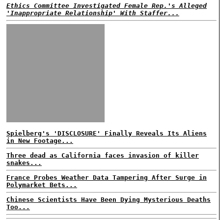
Ethics Committee Investigated Female Rep.'s Alleged
'Inappropriate Relationship' With Staffer...
Spielberg's 'DISCLOSURE' Finally Reveals Its Aliens
in New Footage...
Three dead as California faces invasion of killer
snakes...
France Probes Weather Data Tampering After Surge in
Polymarket Bets...
Chinese Scientists Have Been Dying Mysterious Deaths
Too...