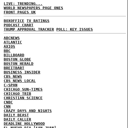
LIVE: TRENDING...
WORLD NEWSPAPERS PAGE ONES
FRONT PAGES UK
BOXOFFICE
TV RATINGS
PODCAST CHART
TRUMP APPROVAL TRACKER
POLL: KEY ISSUES
ABCNEWS
ATLANTIC
AXIOS
BBC
BILLBOARD
BOSTON GLOBE
BOSTON HERALD
BREITBART
BUSINESS INSIDER
CBS NEWS
CBS NEWS LOCAL
C-SPAN
CHICAGO SUN-TIMES
CHICAGO TRIB
CHRISTIAN SCIENCE
CNBC
CNN
CRAZY DAYS AND NIGHTS
DAILY BEAST
DAILY CALLER
DEADLINE HOLLYWOOD
EL NUEVO DIA [SAN JUAN]