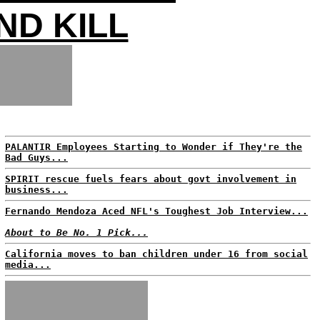
ND KILL
PALANTIR Employees Starting to Wonder if They're the
Bad Guys...
SPIRIT rescue fuels fears about govt involvement in
business...
Fernando Mendoza Aced NFL's Toughest Job Interview...
About to Be No. 1 Pick...
California moves to ban children under 16 from social
media...