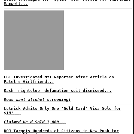
Maxwell...
FBI Investigated NYT Reporter After Article on
Patel's Girlfriend...
Kash 'nightclub' defamation suit dismissed...
Dems want alcohol screening!
Lutnick Admits Only One 'Gold Card' Visa Sold for
$1M!...
Claimed He'd Sold 1,000...
DOJ Targets Hundreds of Citizens in New Push for