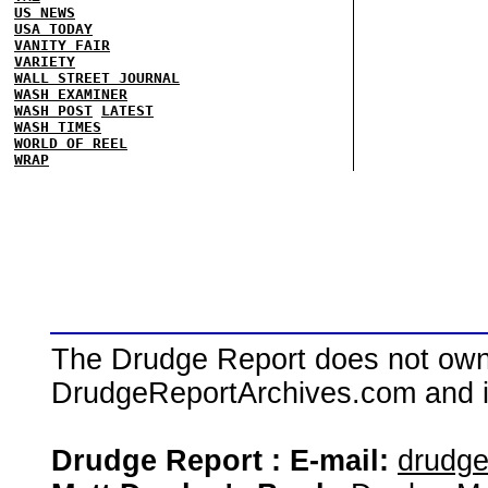
US NEWS
USA TODAY
VANITY FAIR
VARIETY
WALL STREET JOURNAL
WASH EXAMINER
WASH POST
LATEST
WASH TIMES
WORLD OF REEL
WRAP
The Drudge Report does not own,
DrudgeReportArchives.com and is 
Drudge Report : E-mail:
drudg