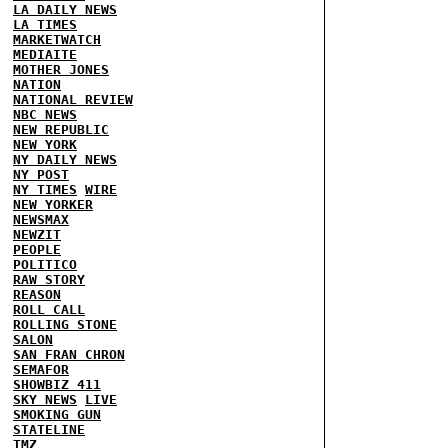
LA DAILY NEWS
LA TIMES
MARKETWATCH
MEDIAITE
MOTHER JONES
NATION
NATIONAL REVIEW
NBC NEWS
NEW REPUBLIC
NEW YORK
NY DAILY NEWS
NY POST
NY TIMES
WIRE
NEW YORKER
NEWSMAX
NEWZIT
PEOPLE
POLITICO
RAW STORY
REASON
ROLL CALL
ROLLING STONE
SALON
SAN FRAN CHRON
SEMAFOR
SHOWBIZ 411
SKY NEWS
LIVE
SMOKING GUN
STATELINE
TMZ