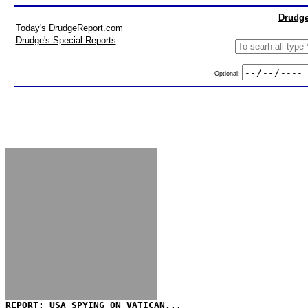
Drudge
Today's DrudgeReport.com
Drudge's Special Reports
Optional:
REPORT: USA SPYING ON VATICAN...