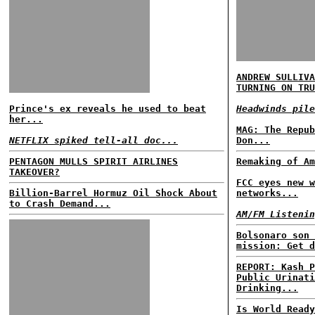
ANDREW SULLIVA
TURNING ON TRU
Prince's ex reveals he used to beat
Headwinds pile
her...
MAG: The Repub
NETFLIX spiked tell-all doc...
Don...
PENTAGON MULLS SPIRIT AIRLINES
Remaking of Am
TAKEOVER?
FCC eyes new w
Billion-Barrel Hormuz Oil Shock About
networks...
to Crash Demand...
AM/FM Listenin
Bolsonaro son 
mission: Get d
REPORT: Kash P
Public Urinati
Drinking...
Is World Ready