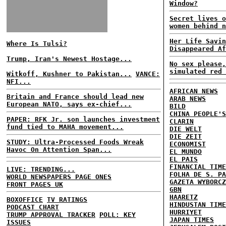
Window?
Secret lives o
women behind n
Her Life Savin
Where Is Tulsi?
Disappeared Af
Trump, Iran's Newest Hostage...
No sex please,
simulated red 
Witkoff, Kushner to Pakistan...
VANCE:
NFI...
AFRICAN NEWS
Britain and France should lead new
ARAB NEWS
European NATO, says ex-chief...
BILD
CHINA PEOPLE'S
PAPER: RFK Jr. son launches investment
CLARIN
fund tied to MAHA movement...
DIE WELT
DIE ZEIT
STUDY: Ultra-Processed Foods Wreak
ECONOMIST
Havoc On Attention Span...
EL MUNDO
EL PAIS
FINANCIAL TIME
LIVE: TRENDING...
FOLHA DE S. PA
WORLD NEWSPAPERS PAGE ONES
GAZETA WYBORCZ
FRONT PAGES UK
GBN
HAARETZ
BOXOFFICE
TV RATINGS
HINDUSTAN TIME
PODCAST CHART
HURRIYET
TRUMP APPROVAL TRACKER
POLL: KEY
JAPAN TIMES
ISSUES