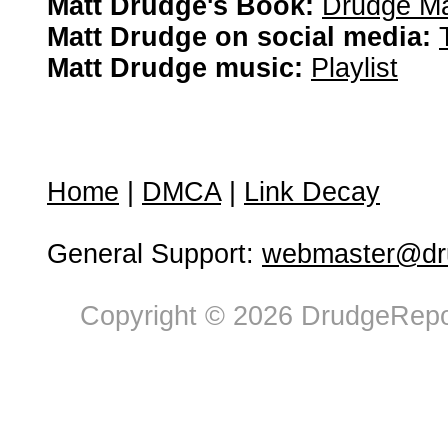
Matt Drudge's Book:
Drudge Ma
Matt Drudge on social media:
Matt Drudge music:
Playlist
Home
|
DMCA
|
Link Decay
General Support:
webmaster@dru
Copyright © 2026 DrudgeRepor