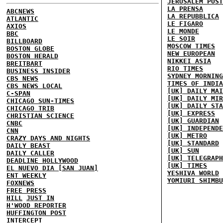
JERUSALEM POST
LA PRENSA
ABCNEWS
LA REPUBBLICA
ATLANTIC
LE FIGARO
AXIOS
LE MONDE
BBC
LE SOIR
BILLBOARD
MOSCOW TIMES
BOSTON GLOBE
NEW EUROPEAN
BOSTON HERALD
NIKKEI ASIA
BREITBART
RIO TIMES
BUSINESS INSIDER
SYDNEY MORNING
CBS NEWS
TIMES OF INDIA
CBS NEWS LOCAL
[UK] DAILY MAI
C-SPAN
[UK] DAILY MIR
CHICAGO SUN-TIMES
[UK] DAILY STA
CHICAGO TRIB
[UK] EXPRESS
CHRISTIAN SCIENCE
[UK] GUARDIAN
CNBC
[UK] INDEPENDE
CNN
[UK] METRO
CRAZY DAYS AND NIGHTS
[UK] STANDARD
DAILY BEAST
[UK] SUN
DAILY CALLER
[UK] TELEGRAPH
DEADLINE HOLLYWOOD
[UK] TIMES
EL NUEVO DIA [SAN JUAN]
YESHIVA WORLD
ENT WEEKLY
YOMIURI SHIMBU
FOXNEWS
FREE PRESS
HILL
JUST IN
H'WOOD REPORTER
HUFFINGTON POST
INTERCEPT