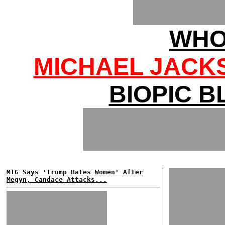
WHO
MICHAEL JACK
BIOPIC 
MTG Says 'Trump Hates Women' After
Megyn, Candace Attacks...