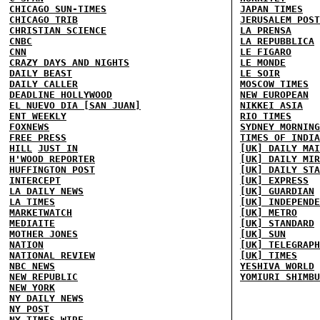
CHICAGO SUN-TIMES
JAPAN TIMES
CHICAGO TRIB
JERUSALEM POST
CHRISTIAN SCIENCE
LA PRENSA
CNBC
LA REPUBBLICA
CNN
LE FIGARO
CRAZY DAYS AND NIGHTS
LE MONDE
DAILY BEAST
LE SOIR
DAILY CALLER
MOSCOW TIMES
DEADLINE HOLLYWOOD
NEW EUROPEAN
EL NUEVO DIA [SAN JUAN]
NIKKEI ASIA
ENT WEEKLY
RIO TIMES
FOXNEWS
SYDNEY MORNING
FREE PRESS
TIMES OF INDIA
HILL
JUST IN
[UK] DAILY MAI
H'WOOD REPORTER
[UK] DAILY MIR
HUFFINGTON POST
[UK] DAILY STA
INTERCEPT
[UK] EXPRESS
LA DAILY NEWS
[UK] GUARDIAN
LA TIMES
[UK] INDEPENDE
MARKETWATCH
[UK] METRO
MEDIAITE
[UK] STANDARD
MOTHER JONES
[UK] SUN
NATION
[UK] TELEGRAPH
NATIONAL REVIEW
[UK] TIMES
NBC NEWS
YESHIVA WORLD
NEW REPUBLIC
YOMIURI SHIMBU
NEW YORK
NY DAILY NEWS
NY POST
NY TIMES
WIRE