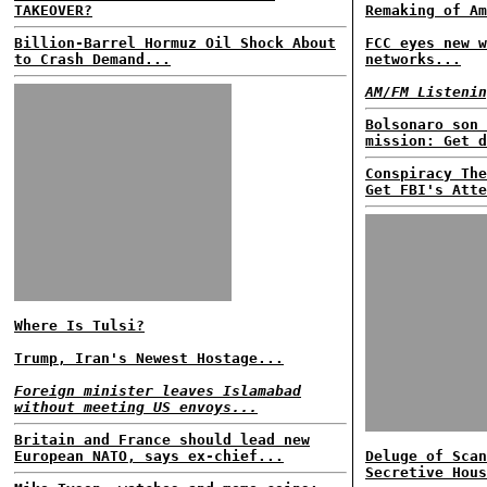
TAKEOVER?
Remaking of Am
Billion-Barrel Hormuz Oil Shock About
FCC eyes new w
to Crash Demand...
networks...
AM/FM Listenin
Bolsonaro son 
mission: Get d
Conspiracy The
Get FBI's Atte
Where Is Tulsi?
Trump, Iran's Newest Hostage...
Foreign minister leaves Islamabad
without meeting US envoys...
Britain and France should lead new
European NATO, says ex-chief...
Deluge of Scan
Secretive Hous