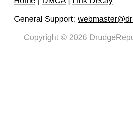
Home
|
DMCA
|
Link Decay
General Support:
webmaster@dru
Copyright © 2026 DrudgeRepor