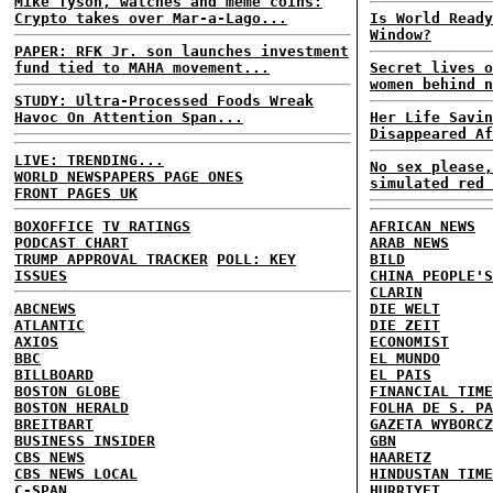
Mike Tyson, watches and meme coins:
Crypto takes over Mar-a-Lago...
Is World Ready
Window?
PAPER: RFK Jr. son launches investment
fund tied to MAHA movement...
Secret lives o
women behind n
STUDY: Ultra-Processed Foods Wreak
Havoc On Attention Span...
Her Life Savin
Disappeared Af
LIVE: TRENDING...
No sex please,
WORLD NEWSPAPERS PAGE ONES
simulated red 
FRONT PAGES UK
BOXOFFICE
TV RATINGS
AFRICAN NEWS
PODCAST CHART
ARAB NEWS
TRUMP APPROVAL TRACKER
POLL: KEY
BILD
ISSUES
CHINA PEOPLE'S
CLARIN
ABCNEWS
DIE WELT
ATLANTIC
DIE ZEIT
AXIOS
ECONOMIST
BBC
EL MUNDO
BILLBOARD
EL PAIS
BOSTON GLOBE
FINANCIAL TIME
BOSTON HERALD
FOLHA DE S. PA
BREITBART
GAZETA WYBORCZ
BUSINESS INSIDER
GBN
CBS NEWS
HAARETZ
CBS NEWS LOCAL
HINDUSTAN TIME
C-SPAN
HURRIYET