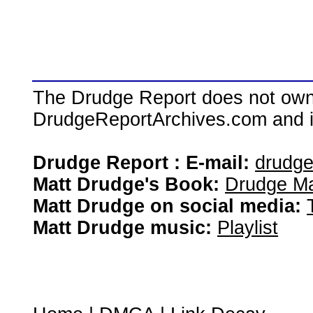
The Drudge Report does not own,
DrudgeReportArchives.com and is 
Drudge Report : E-mail:
drudg
Matt Drudge's Book:
Drudge Ma
Matt Drudge on social media:
Matt Drudge music:
Playlist