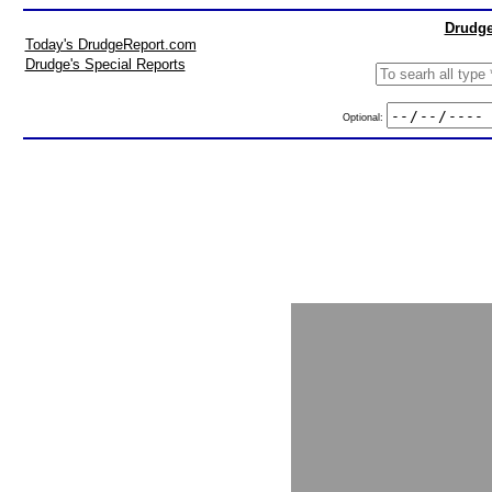
Drudge
Today's DrudgeReport.com
Drudge's Special Reports
Optional: