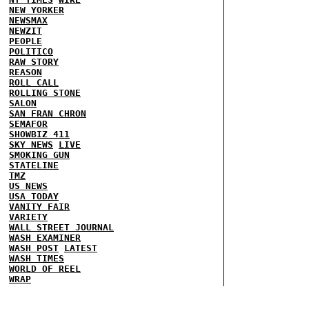
NEW YORKER
NEWSMAX
NEWZIT
PEOPLE
POLITICO
RAW STORY
REASON
ROLL CALL
ROLLING STONE
SALON
SAN FRAN CHRON
SEMAFOR
SHOWBIZ 411
SKY NEWS
LIVE
SMOKING GUN
STATELINE
TMZ
US NEWS
USA TODAY
VANITY FAIR
VARIETY
WALL STREET JOURNAL
WASH EXAMINER
WASH POST
LATEST
WASH TIMES
WORLD OF REEL
WRAP