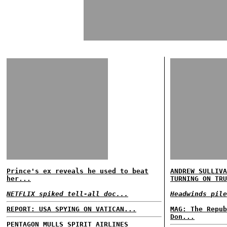
Prince's ex reveals he used to beat
ANDREW SULLIVA
her...
TURNING ON TRU
NETFLIX spiked tell-all doc...
Headwinds pile
REPORT: USA SPYING ON VATICAN...
MAG: The Repub
Don...
PENTAGON MULLS SPIRIT AIRLINES