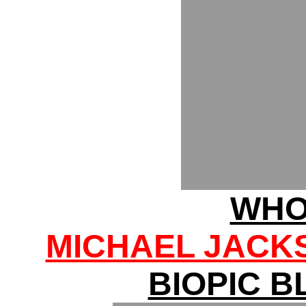
WHO
MICHAEL JACK
BIOPIC 