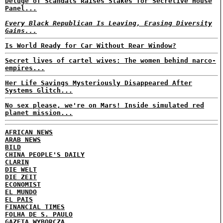
Deluge of Scandals Raises Stakes for Secretive House
Panel...
Every Black Republican Is Leaving, Erasing Diversity
Gains...
Is World Ready for Car Without Rear Window?
Secret lives of cartel wives: The women behind narco-
empires...
Her Life Savings Mysteriously Disappeared After
Systems Glitch...
No sex please, we're on Mars! Inside simulated red
planet mission...
AFRICAN NEWS
ARAB NEWS
BILD
CHINA PEOPLE'S DAILY
CLARIN
DIE WELT
DIE ZEIT
ECONOMIST
EL MUNDO
EL PAIS
FINANCIAL TIMES
FOLHA DE S. PAULO
GAZETA WYBORCZA