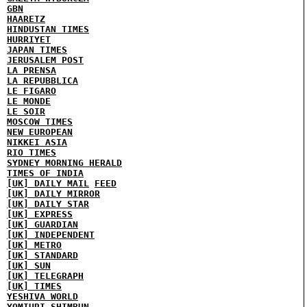
GBN
HAARETZ
HINDUSTAN TIMES
HURRIYET
JAPAN TIMES
JERUSALEM POST
LA PRENSA
LA REPUBBLICA
LE FIGARO
LE MONDE
LE SOIR
MOSCOW TIMES
NEW EUROPEAN
NIKKEI ASIA
RIO TIMES
SYDNEY MORNING HERALD
TIMES OF INDIA
[UK] DAILY MAIL
FEED
[UK] DAILY MIRROR
[UK] DAILY STAR
[UK] EXPRESS
[UK] GUARDIAN
[UK] INDEPENDENT
[UK] METRO
[UK] STANDARD
[UK] SUN
[UK] TELEGRAPH
[UK] TIMES
YESHIVA WORLD
YOMIURI SHIMBUN