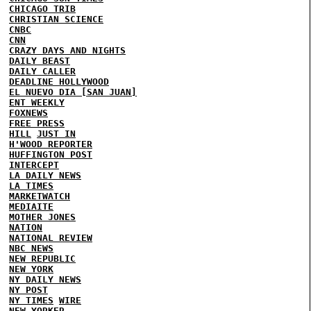
CHICAGO TRIB
CHRISTIAN SCIENCE
CNBC
CNN
CRAZY DAYS AND NIGHTS
DAILY BEAST
DAILY CALLER
DEADLINE HOLLYWOOD
EL NUEVO DIA [SAN JUAN]
ENT WEEKLY
FOXNEWS
FREE PRESS
HILL
JUST IN
H'WOOD REPORTER
HUFFINGTON POST
INTERCEPT
LA DAILY NEWS
LA TIMES
MARKETWATCH
MEDIAITE
MOTHER JONES
NATION
NATIONAL REVIEW
NBC NEWS
NEW REPUBLIC
NEW YORK
NY DAILY NEWS
NY POST
NY TIMES
WIRE
NEW YORKER