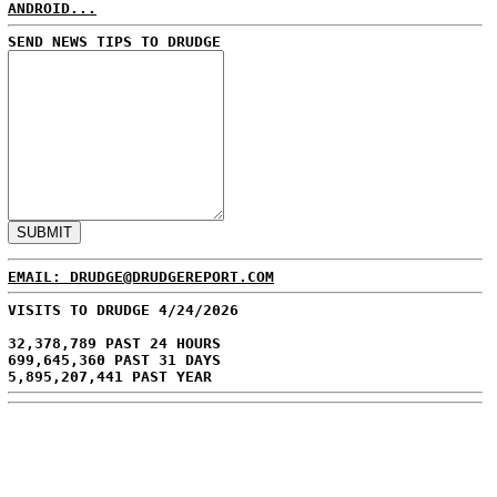
ANDROID...
SEND NEWS TIPS TO DRUDGE
EMAIL: DRUDGE@DRUDGEREPORT.COM
VISITS TO DRUDGE 4/24/2026
32,378,789 PAST 24 HOURS
699,645,360 PAST 31 DAYS
5,895,207,441 PAST YEAR