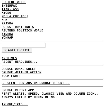
DEUTCHE WELLE
INTERFAX
ITAR-TASS
KYODO
MCCLATCHY [DC]
NHK
PRAVDA
PRESS TRUST INDIA
REUTERS
POLITICS
WORLD
XINHUA
YONHAP
ARCHIVES
RECENT HEADLINES...
DRUDGE QUAKE SHEET
DRUDGE WEATHER ACTION
ZOOM EARTH
BE SEEN! RUN ADS ON DRUDGE REPORT...
DRUDGE REPORT APP
FIRST ALERTS, SPEED, CLASSIC VIEW AND COLUMN ZOOM...
ALWAYS EDITED BY HUMAN BEING...
IPHONE/IPAD...