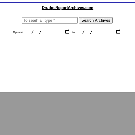
DrudgeReportArchives.com
Optional:
to