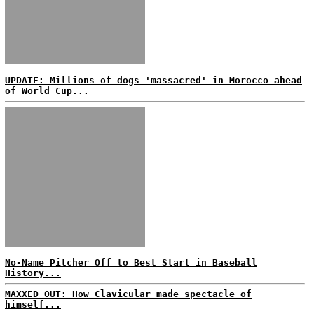
UPDATE: Millions of dogs 'massacred' in Morocco ahead
of World Cup...
No-Name Pitcher Off to Best Start in Baseball
History...
MAXXED OUT: How Clavicular made spectacle of
himself...