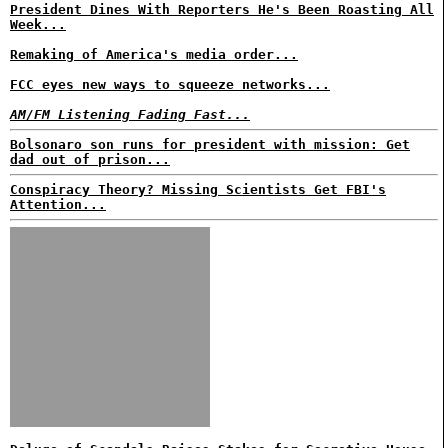
President Dines With Reporters He's Been Roasting All
Week...
Remaking of America's media order...
FCC eyes new ways to squeeze networks...
AM/FM Listening Fading Fast...
Bolsonaro son runs for president with mission: Get
dad out of prison...
Conspiracy Theory? Missing Scientists Get FBI's
Attention...