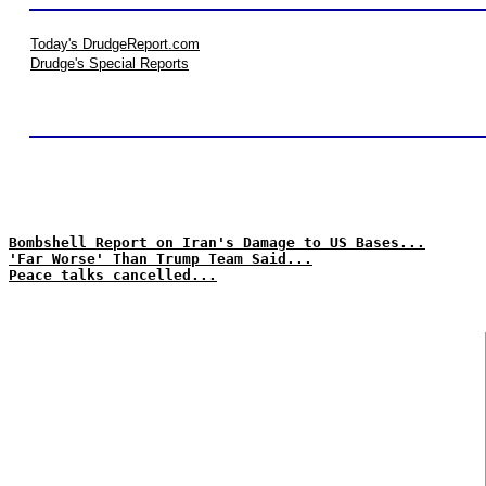
Today's DrudgeReport.com
Drudge's Special Reports
Bombshell Report on Iran's Damage to US Bases...
'Far Worse' Than Trump Team Said...
Peace talks cancelled...