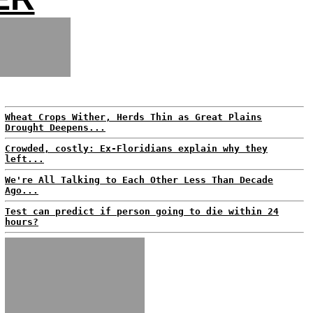
Wheat Crops Wither, Herds Thin as Great Plains
Drought Deepens...
Crowded, costly: Ex-Floridians explain why they
left...
We're All Talking to Each Other Less Than Decade
Ago...
Test can predict if person going to die within 24
hours?