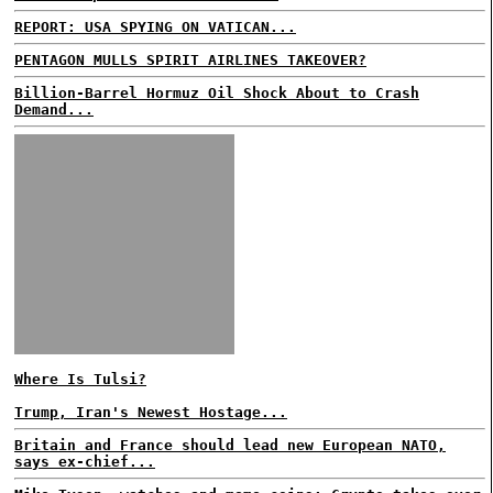
REPORT: USA SPYING ON VATICAN...
PENTAGON MULLS SPIRIT AIRLINES TAKEOVER?
Billion-Barrel Hormuz Oil Shock About to Crash
Demand...
Where Is Tulsi?
Trump, Iran's Newest Hostage...
Britain and France should lead new European NATO,
says ex-chief...