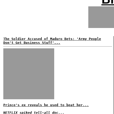
The Soldier Accused of Maduro Bets: 'Army People
Don't Get Business Stuff'...
Prince's ex reveals he used to beat her...
NETFLIX spiked tell-all doc...