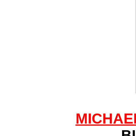
MICHAE
B