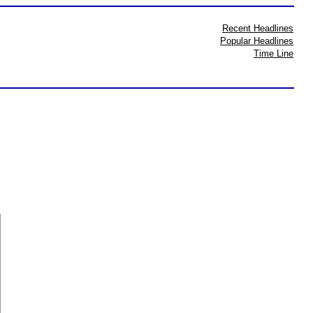
Recent Headlines
Popular Headlines
Time Line