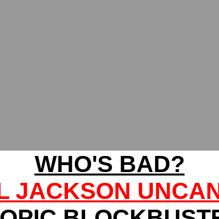
WHO'S BAD?
L JACKSON UNCA
IOPIC BLOCKBUST