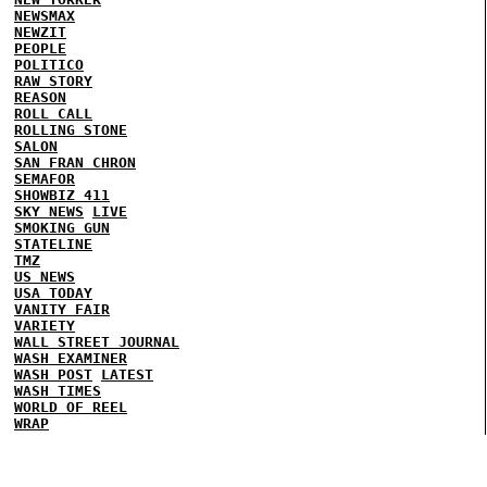
NEWSMAX
NEWZIT
PEOPLE
POLITICO
RAW STORY
REASON
ROLL CALL
ROLLING STONE
SALON
SAN FRAN CHRON
SEMAFOR
SHOWBIZ 411
SKY NEWS
LIVE
SMOKING GUN
STATELINE
TMZ
US NEWS
USA TODAY
VANITY FAIR
VARIETY
WALL STREET JOURNAL
WASH EXAMINER
WASH POST
LATEST
WASH TIMES
WORLD OF REEL
WRAP