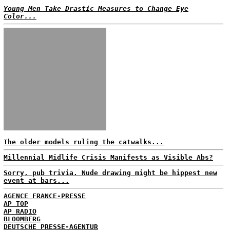
Young Men Take Drastic Measures to Change Eye
Color...
The older models ruling the catwalks...
Millennial Midlife Crisis Manifests as Visible Abs?
Sorry, pub trivia. Nude drawing might be hippest new
event at bars...
AGENCE FRANCE-PRESSE
AP TOP
AP RADIO
BLOOMBERG
DEUTSCHE PRESSE-AGENTUR