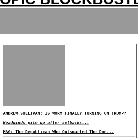
ANDREW SULLIVAN: IS WORM FINALLY TURNING ON TRUMP?
Headwinds pile up after setbacks...
MAG: The Republican Who Outsmarted The Don...