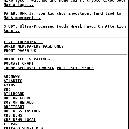
Mike Tyson, watches and meme coins: Crypto takes over
Mar-a-Lago...
PAPER: RFK Jr. son launches investment fund tied to
MAHA movement...
STUDY: Ultra-Processed Foods Wreak Havoc On Attention
Span...
LIVE: TRENDING...
WORLD NEWSPAPERS PAGE ONES
FRONT PAGES UK
BOXOFFICE
TV RATINGS
PODCAST CHART
TRUMP APPROVAL TRACKER
POLL: KEY ISSUES
ABCNEWS
ATLANTIC
AXIOS
BBC
BILLBOARD
BOSTON GLOBE
BOSTON HERALD
BREITBART
BUSINESS INSIDER
CBS NEWS
CBS NEWS LOCAL
C-SPAN
CHICAGO SUN-TIMES