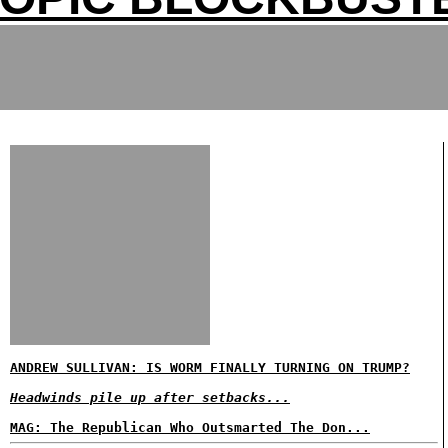
ANDREW SULLIVAN: IS WORM FINALLY TURNING ON TRUMP?
Headwinds pile up after setbacks...
MAG: The Republican Who Outsmarted The Don...