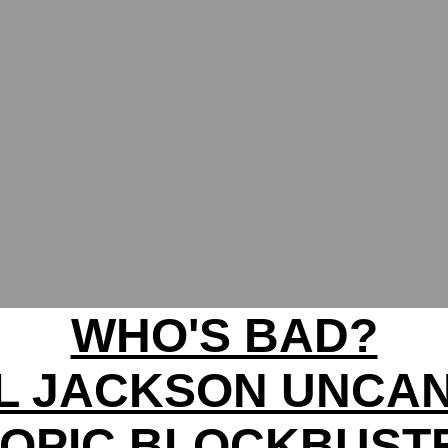
WHO'S BAD?
L JACKSON UNCA
IOPIC BLOCKBUST