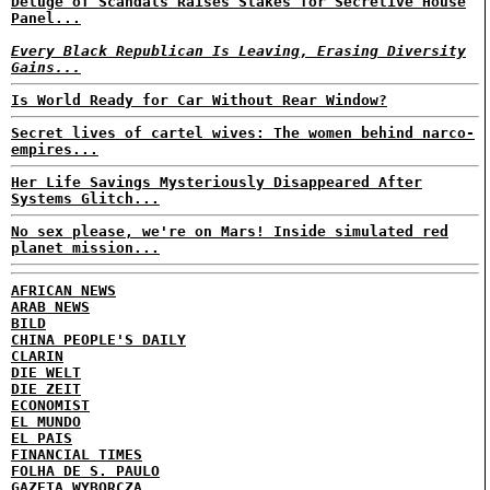
Deluge of Scandals Raises Stakes for Secretive House
Panel...
Every Black Republican Is Leaving, Erasing Diversity
Gains...
Is World Ready for Car Without Rear Window?
Secret lives of cartel wives: The women behind narco-
empires...
Her Life Savings Mysteriously Disappeared After
Systems Glitch...
No sex please, we're on Mars! Inside simulated red
planet mission...
AFRICAN NEWS
ARAB NEWS
BILD
CHINA PEOPLE'S DAILY
CLARIN
DIE WELT
DIE ZEIT
ECONOMIST
EL MUNDO
EL PAIS
FINANCIAL TIMES
FOLHA DE S. PAULO
GAZETA WYBORCZA