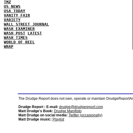
TMZ
US NEWS
USA TODAY
VANITY FAIR
VARIETY
WALL STREET JOURNAL
WASH EXAMINER
WASH POST
LATEST
WASH TIMES
WORLD OF REEL
WRAP
The Drudge Report does not own, operate or maintain DrudgeReportArchi
Drudge Report : E-mail:
drudge@drudgereport.com
Matt Drudge's Book:
Drudge Manifisto
Matt Drudge on social media:
Twitter (occasionally)
Matt Drudge music:
Playlist