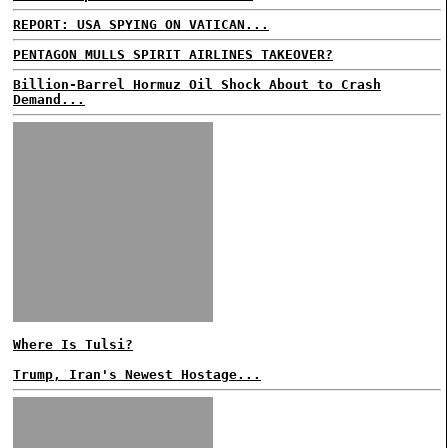
REPORT: USA SPYING ON VATICAN...
PENTAGON MULLS SPIRIT AIRLINES TAKEOVER?
Billion-Barrel Hormuz Oil Shock About to Crash
Demand...
Where Is Tulsi?
Trump, Iran's Newest Hostage...