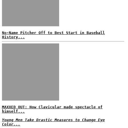
No-Name Pitcher Off to Best Start in Baseball
History...
MAXXED OUT: How Clavicular made spectacle of
himself...
Young Men Take Drastic Measures to Change Eye
Color...