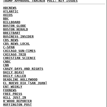
TRUMP APPROVAL TRACKER
POLL: KEY ISSUES
ABCNEWS
ATLANTIC
AXIOS
BBC
BILLBOARD
BOSTON GLOBE
BOSTON HERALD
BREITBART
BUSINESS INSIDER
CBS NEWS
CBS NEWS LOCAL
C-SPAN
CHICAGO SUN-TIMES
CHICAGO TRIB
CHRISTIAN SCIENCE
CNBC
CNN
CRAZY DAYS AND NIGHTS
DAILY BEAST
DAILY CALLER
DEADLINE HOLLYWOOD
EL NUEVO DIA [SAN JUAN]
ENT WEEKLY
FOXNEWS
FREE PRESS
HILL
JUST IN
H'WOOD REPORTER
HUFFINGTON POST