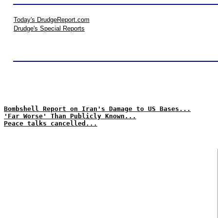
Today's DrudgeReport.com
Drudge's Special Reports
Bombshell Report on Iran's Damage to US Bases...
'Far Worse' Than Publicly Known...
Peace talks cancelled...