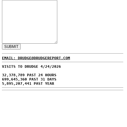
EMAIL: DRUDGE@DRUDGEREPORT.COM
VISITS TO DRUDGE 4/24/2026
32,378,789 PAST 24 HOURS
699,645,360 PAST 31 DAYS
5,895,207,441 PAST YEAR