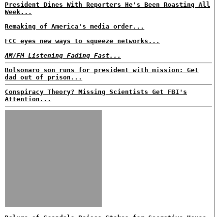
President Dines With Reporters He's Been Roasting All
Week...
Remaking of America's media order...
FCC eyes new ways to squeeze networks...
AM/FM Listening Fading Fast...
Bolsonaro son runs for president with mission: Get
dad out of prison...
Conspiracy Theory? Missing Scientists Get FBI's
Attention...