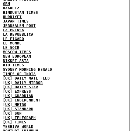
GBN
HAARETZ
HINDUSTAN TIMES
HURRIYET
JAPAN TIMES
JERUSALEM POST
LA PRENSA
LA REPUBBLICA
LE FIGARO
LE MONDE
LE SOIR
MOSCOW TIMES
NEW EUROPEAN
NIKKEI ASIA
RIO TIMES
SYDNEY MORNING HERALD
TIMES OF INDIA
[UK] DAILY MAIL
FEED
[UK] DAILY MIRROR
[UK] DAILY STAR
[UK] EXPRESS
[UK] GUARDIAN
[UK] INDEPENDENT
[UK] METRO
[UK] STANDARD
[UK] SUN
[UK] TELEGRAPH
[UK] TIMES
YESHIVA WORLD
YOMIURI SHIMBUN