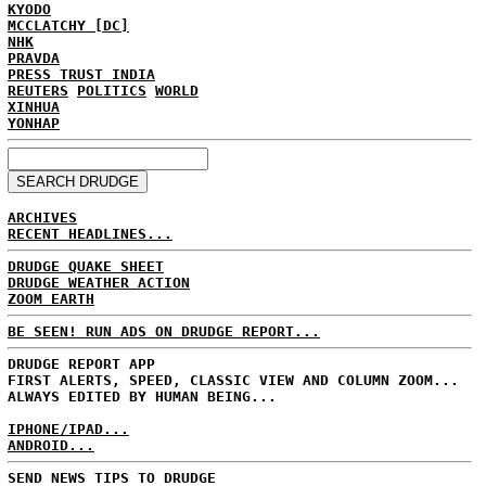
KYODO
MCCLATCHY [DC]
NHK
PRAVDA
PRESS TRUST INDIA
REUTERS
POLITICS
WORLD
XINHUA
YONHAP
ARCHIVES
RECENT HEADLINES...
DRUDGE QUAKE SHEET
DRUDGE WEATHER ACTION
ZOOM EARTH
BE SEEN! RUN ADS ON DRUDGE REPORT...
DRUDGE REPORT APP
FIRST ALERTS, SPEED, CLASSIC VIEW AND COLUMN ZOOM...
ALWAYS EDITED BY HUMAN BEING...
IPHONE/IPAD...
ANDROID...
SEND NEWS TIPS TO DRUDGE