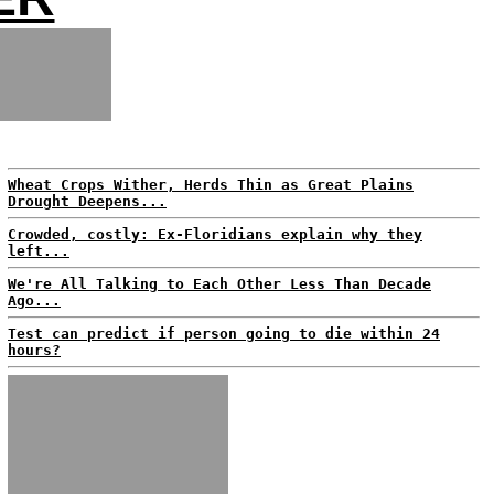
Wheat Crops Wither, Herds Thin as Great Plains
Drought Deepens...
Crowded, costly: Ex-Floridians explain why they
left...
We're All Talking to Each Other Less Than Decade
Ago...
Test can predict if person going to die within 24
hours?