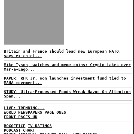
Britain and France should lead new European NATO,
says ex-chief...
Mike Tyson, watches and meme coins: Crypto takes over
Mar-a-Lago...
PAPER: RFK Jr. son launches investment fund tied to
MAHA movement...
STUDY: Ultra-Processed Foods Wreak Havoc On Attention
Span...
LIVE: TRENDING...
WORLD NEWSPAPERS PAGE ONES
FRONT PAGES UK
BOXOFFICE
TV RATINGS
PODCAST CHART