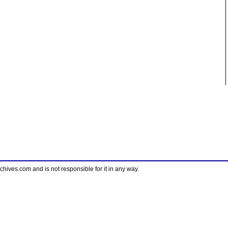
ves.com and is not responsible for it in any way.