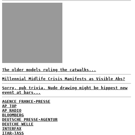
The older models ruling the catwalks...
Millennial Midlife Crisis Manifests as Visible Abs?
Sorry, pub trivia. Nude drawing might be hippest new
event at bars...
AGENCE FRANCE-PRESSE
AP TOP
AP RADIO
BLOOMBERG
DEUTSCHE PRESSE-AGENTUR
DEUTCHE WELLE
INTERFAX
ITAR-TASS