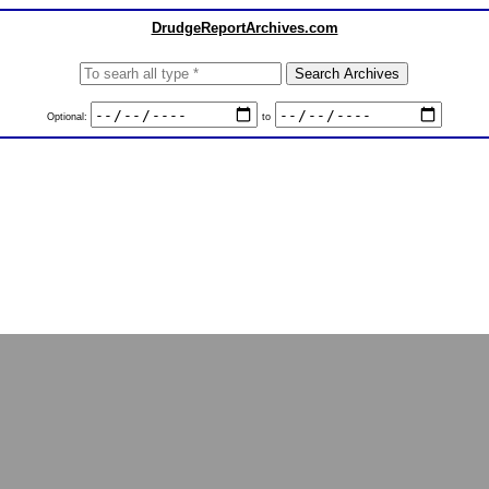
DrudgeReportArchives.com
Optional:
to