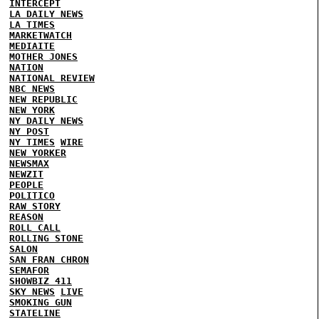
INTERCEPT
LA DAILY NEWS
LA TIMES
MARKETWATCH
MEDIAITE
MOTHER JONES
NATION
NATIONAL REVIEW
NBC NEWS
NEW REPUBLIC
NEW YORK
NY DAILY NEWS
NY POST
NY TIMES
WIRE
NEW YORKER
NEWSMAX
NEWZIT
PEOPLE
POLITICO
RAW STORY
REASON
ROLL CALL
ROLLING STONE
SALON
SAN FRAN CHRON
SEMAFOR
SHOWBIZ 411
SKY NEWS
LIVE
SMOKING GUN
STATELINE