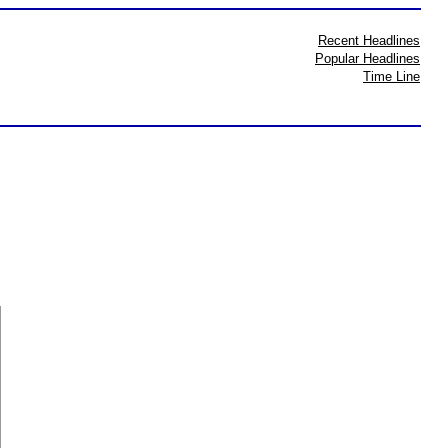
Recent Headlines
Popular Headlines
Time Line