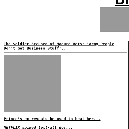
The Soldier Accused of Maduro Bets: 'Army People
Don't Get Business Stuff'...
Prince's ex reveals he used to beat her...
NETFLIX spiked tell-all doc...