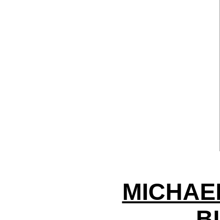
MICHAE
B