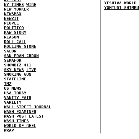
YESHIVA WORLD
NY TIMES
WIRE
YOMIURI SHIMBU
NEW YORKER
NEWSMAX
NEWZIT
PEOPLE
POLITICO
RAW STORY
REASON
ROLL CALL
ROLLING STONE
SALON
SAN FRAN CHRON
SEMAFOR
SHOWBIZ 411
SKY NEWS
LIVE
SMOKING GUN
STATELINE
TMZ
US NEWS
USA TODAY
VANITY FAIR
VARIETY
WALL STREET JOURNAL
WASH EXAMINER
WASH POST
LATEST
WASH TIMES
WORLD OF REEL
WRAP