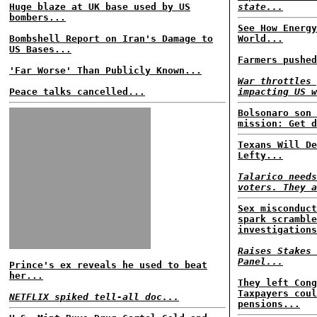
Huge blaze at UK base used by US
state...
bombers...
See How Energy
Bombshell Report on Iran's Damage to
World...
US Bases...
Farmers pushed
'Far Worse' Than Publicly Known...
War throttles 
Peace talks cancelled...
impacting US w
Bolsonaro son 
mission: Get d
Texans Will De
Lefty...
Talarico needs
voters. They a
Sex misconduct
spark scramble
investigations
Raises Stakes 
Panel...
Prince's ex reveals he used to beat
her...
They left Cong
Taxpayers coul
NETFLIX spiked tell-all doc...
pensions...