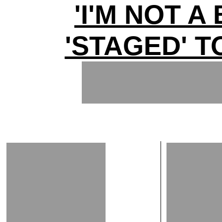
'I'M NOT A
'STAGED' T