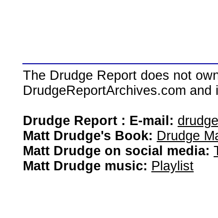
The Drudge Report does not own,
DrudgeReportArchives.com and is 
Drudge Report : E-mail:
drudg
Matt Drudge's Book:
Drudge Ma
Matt Drudge on social media:
Matt Drudge music:
Playlist