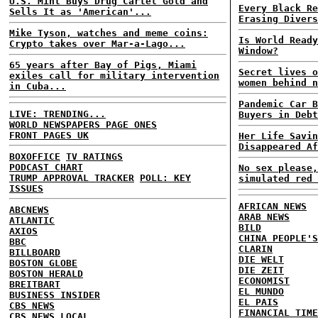
U.S. Mint Buys Drug Cartel Gold and
Every Black Re
Sells It as 'American'...
Erasing Divers
Mike Tyson, watches and meme coins:
Is World Ready
Crypto takes over Mar-a-Lago...
Window?
65 years after Bay of Pigs, Miami
Secret lives o
exiles call for military intervention
women behind n
in Cuba...
Pandemic Car B
LIVE: TRENDING...
Buyers in Debt
WORLD NEWSPAPERS PAGE ONES
FRONT PAGES UK
Her Life Savin
Disappeared Af
BOXOFFICE
TV RATINGS
PODCAST CHART
No sex please,
TRUMP APPROVAL TRACKER
POLL: KEY
simulated red 
ISSUES
AFRICAN NEWS
ABCNEWS
ARAB NEWS
ATLANTIC
BILD
AXIOS
CHINA PEOPLE'S
BBC
CLARIN
BILLBOARD
DIE WELT
BOSTON GLOBE
DIE ZEIT
BOSTON HERALD
ECONOMIST
BREITBART
EL MUNDO
BUSINESS INSIDER
EL PAIS
CBS NEWS
FINANCIAL TIME
CBS NEWS LOCAL