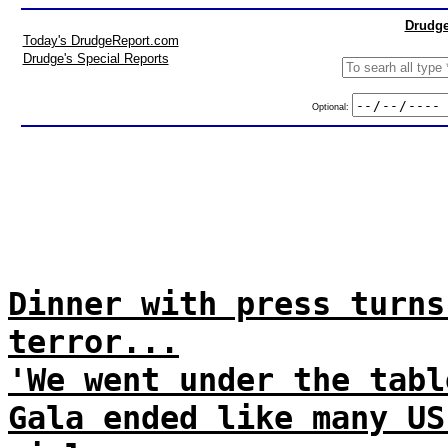
Drudge
Today's DrudgeReport.com
Drudge's Special Reports
Optional:
Dinner with press turns
terror...
'We went under the tabl
Gala ended like many US