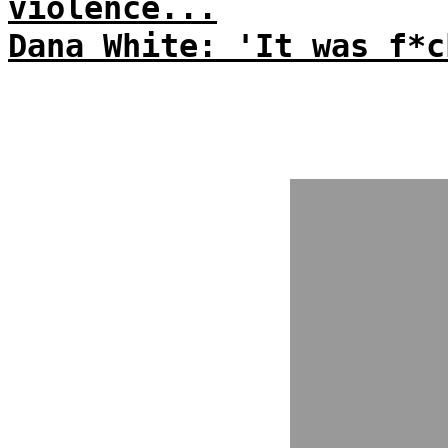
violence...
Dana White: 'It was f*c