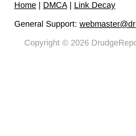
Home
|
DMCA
|
Link Decay
General Support:
webmaster@dru
Copyright © 2026 DrudgeRepor