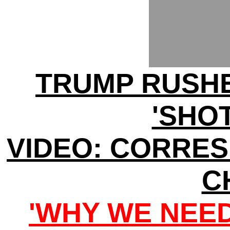
TRUMP RUSHE
'SHOT
VIDEO: CORRE
C
'WHY WE NEE