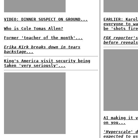
VIDEO: DINNER SUSPECT ON GROUND...
EARLIER: Karol
everyone to wa
Who is Cole Tomas Allen?
be 'shots fire
Former 'teacher of the month'...
FOX reporter's
before reveals
Erika Kirk breaks down in tears
backstage...
King's America visit security being
taken 'very seriously'...
AI making it v
on you...
'Hyperscale' d
expected to us