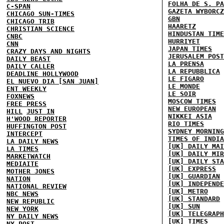
FOLHA DE S. PA
C-SPAN
GAZETA WYBORCZ
CHICAGO SUN-TIMES
GBN
CHICAGO TRIB
HAARETZ
CHRISTIAN SCIENCE
HINDUSTAN TIME
CNBC
HURRIYET
CNN
JAPAN TIMES
CRAZY DAYS AND NIGHTS
JERUSALEM POST
DAILY BEAST
LA PRENSA
DAILY CALLER
LA REPUBBLICA
DEADLINE HOLLYWOOD
LE FIGARO
EL NUEVO DIA [SAN JUAN]
LE MONDE
ENT WEEKLY
LE SOIR
FOXNEWS
MOSCOW TIMES
FREE PRESS
NEW EUROPEAN
HILL
JUST IN
NIKKEI ASIA
H'WOOD REPORTER
RIO TIMES
HUFFINGTON POST
SYDNEY MORNING
INTERCEPT
TIMES OF INDIA
LA DAILY NEWS
[UK] DAILY MAI
LA TIMES
[UK] DAILY MIR
MARKETWATCH
[UK] DAILY STA
MEDIAITE
[UK] EXPRESS
MOTHER JONES
[UK] GUARDIAN
NATION
[UK] INDEPENDE
NATIONAL REVIEW
[UK] METRO
NBC NEWS
[UK] STANDARD
NEW REPUBLIC
[UK] SUN
NEW YORK
[UK] TELEGRAPH
NY DAILY NEWS
[UK] TIMES
NY POST