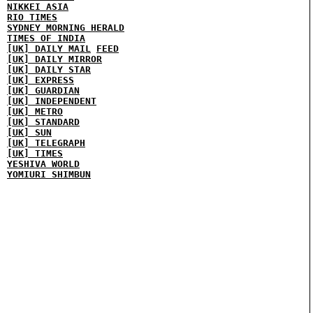
NIKKEI ASIA
RIO TIMES
SYDNEY MORNING HERALD
TIMES OF INDIA
[UK] DAILY MAIL
FEED
[UK] DAILY MIRROR
[UK] DAILY STAR
[UK] EXPRESS
[UK] GUARDIAN
[UK] INDEPENDENT
[UK] METRO
[UK] STANDARD
[UK] SUN
[UK] TELEGRAPH
[UK] TIMES
YESHIVA WORLD
YOMIURI SHIMBUN