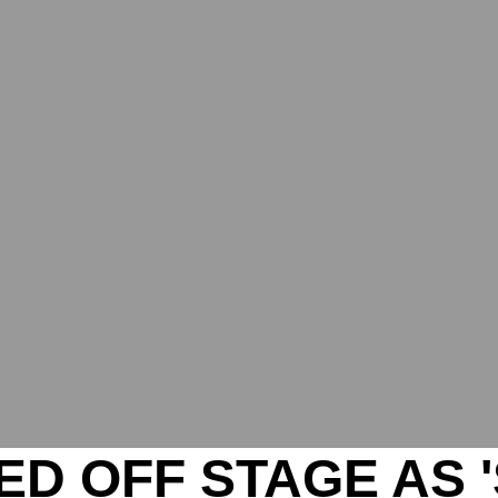
D OFF STAGE AS '