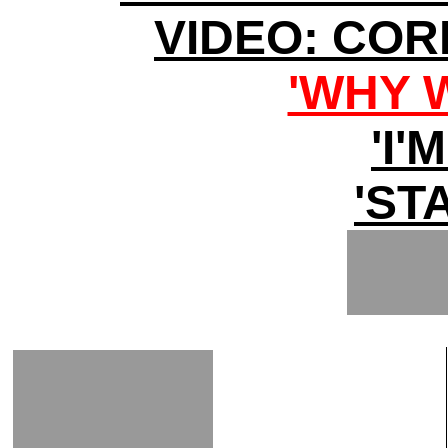
VIDEO: CO
'WHY 
'I
'ST