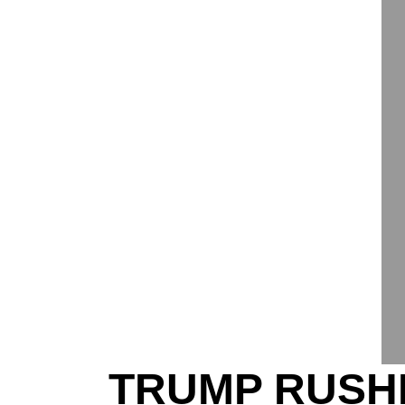
TRUMP RUSHE