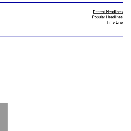
Recent Headlines
Popular Headlines
Time Line