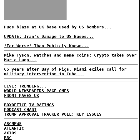
Huge blaze at UK base used by US bombers...
UPDATE: Iran's Damage to US Bases...
'Far Worse' Than Publicly Known...
Mike Tyson, watches and meme coins: Crypto takes over
Mar-a-Lago...
65 years after Bay of Pigs, Miami exiles call for
military intervention in Cuba...
LIVE: TRENDING...
WORLD NEWSPAPERS PAGE ONES
FRONT PAGES UK
BOXOFFICE
TV RATINGS
PODCAST CHART
TRUMP APPROVAL TRACKER
POLL: KEY ISSUES
ABCNEWS
ATLANTIC
AXIOS
BBC