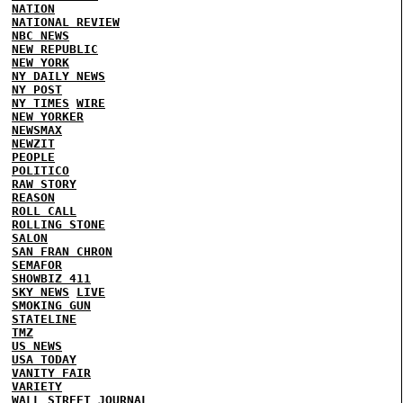
NATION
NATIONAL REVIEW
NBC NEWS
NEW REPUBLIC
NEW YORK
NY DAILY NEWS
NY POST
NY TIMES
WIRE
NEW YORKER
NEWSMAX
NEWZIT
PEOPLE
POLITICO
RAW STORY
REASON
ROLL CALL
ROLLING STONE
SALON
SAN FRAN CHRON
SEMAFOR
SHOWBIZ 411
SKY NEWS
LIVE
SMOKING GUN
STATELINE
TMZ
US NEWS
USA TODAY
VANITY FAIR
VARIETY
WALL STREET JOURNAL