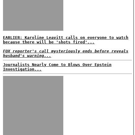
EARLIER: Karoline Leavitt calls on everyone to watch
because there will be 'shots fired'...
FOX reporter's call mysteriously ends before reveals
husband's warning...
Journalists Nearly Come to Blows Over Epstein
Investigation...