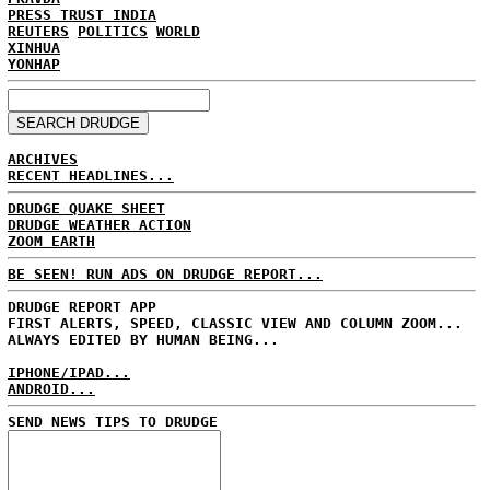
PRESS TRUST INDIA
REUTERS
POLITICS
WORLD
XINHUA
YONHAP
ARCHIVES
RECENT HEADLINES...
DRUDGE QUAKE SHEET
DRUDGE WEATHER ACTION
ZOOM EARTH
BE SEEN! RUN ADS ON DRUDGE REPORT...
DRUDGE REPORT APP
FIRST ALERTS, SPEED, CLASSIC VIEW AND COLUMN ZOOM...
ALWAYS EDITED BY HUMAN BEING...
IPHONE/IPAD...
ANDROID...
SEND NEWS TIPS TO DRUDGE