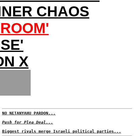
NNER CHAOS
LROOM'
SE'
ON X
NO NETANYAHU PARDON...
Push for Plea Deal...
Biggest rivals merge Israeli political parties...