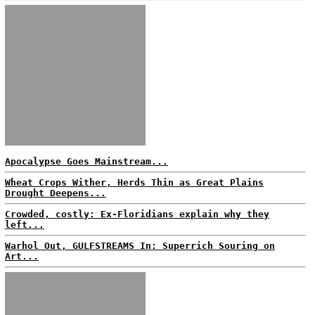
Apocalypse Goes Mainstream...
Wheat Crops Wither, Herds Thin as Great Plains
Drought Deepens...
Crowded, costly: Ex-Floridians explain why they
left...
Warhol Out, GULFSTREAMS In: Superrich Souring on
Art...