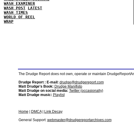
WASH EXAMINER
WASH POST
LATEST
WASH TIMES
WORLD OF REEL
WRAP
The Drudge Report does not own, operate or maintain DrudgeReportArchi
Drudge Report : E-mail:
drudge@drudgereport.com
Matt Drudge's Book:
Drudge Manifisto
Matt Drudge on social media:
Twitter (occasionally)
Matt Drudge music:
Playlist
Home
|
DMCA
|
Link Decay
General Support:
webmaster@drudgereportarchives.com