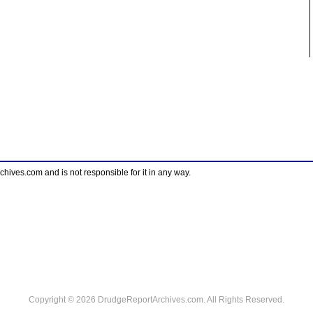
ves.com and is not responsible for it in any way.
Copyright © 2026 DrudgeReportArchives.com. All Rights Reserved.