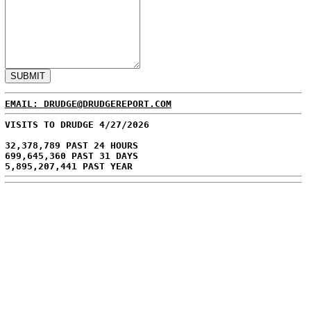
EMAIL: DRUDGE@DRUDGEREPORT.COM
VISITS TO DRUDGE 4/27/2026
32,378,789 PAST 24 HOURS
699,645,360 PAST 31 DAYS
5,895,207,441 PAST YEAR