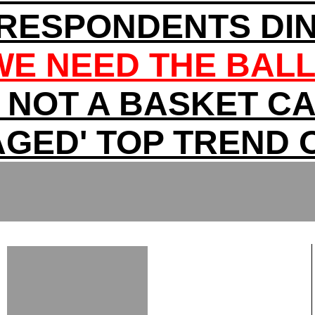
RRESPONDENTS DI
WE NEED THE BAL
'M NOT A BASKET CA
AGED' TOP TREND 