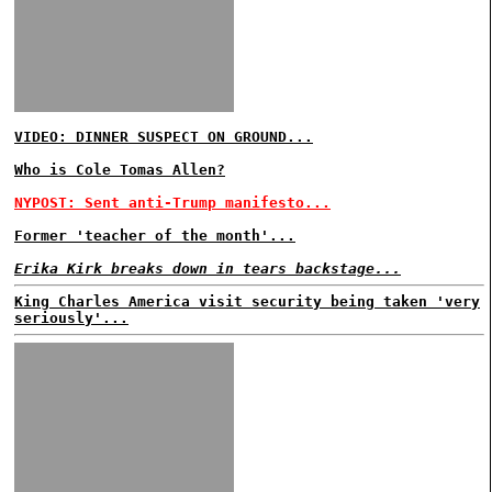
VIDEO: DINNER SUSPECT ON GROUND...
Who is Cole Tomas Allen?
NYPOST: Sent anti-Trump manifesto...
Former 'teacher of the month'...
Erika Kirk breaks down in tears backstage...
King Charles America visit security being taken 'very
seriously'...