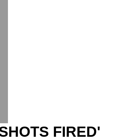
SHOTS FIRED'