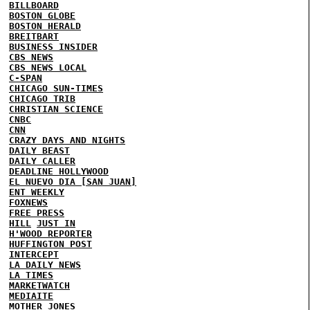
BILLBOARD
BOSTON GLOBE
BOSTON HERALD
BREITBART
BUSINESS INSIDER
CBS NEWS
CBS NEWS LOCAL
C-SPAN
CHICAGO SUN-TIMES
CHICAGO TRIB
CHRISTIAN SCIENCE
CNBC
CNN
CRAZY DAYS AND NIGHTS
DAILY BEAST
DAILY CALLER
DEADLINE HOLLYWOOD
EL NUEVO DIA [SAN JUAN]
ENT WEEKLY
FOXNEWS
FREE PRESS
HILL
JUST IN
H'WOOD REPORTER
HUFFINGTON POST
INTERCEPT
LA DAILY NEWS
LA TIMES
MARKETWATCH
MEDIAITE
MOTHER JONES