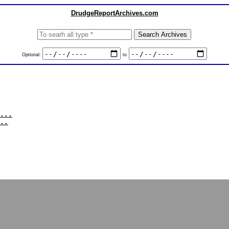
DrudgeReportArchives.com
Optional:
to
...
..