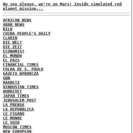
No sex please, we're on Mars! Inside simulated red
planet mission...
AFRICAN NEWS
ARAB NEWS
BILD
CHINA PEOPLE'S DAILY
CLARIN
DIE WELT
DIE ZEIT
ECONOMIST
EL MUNDO
EL PAIS
FINANCIAL TIMES
FOLHA DE S. PAULO
GAZETA WYBORCZA
GBN
HAARETZ
HINDUSTAN TIMES
HURRIYET
JAPAN TIMES
JERUSALEM POST
LA PRENSA
LA REPUBBLICA
LE FIGARO
LE MONDE
LE SOIR
MOSCOW TIMES
NEW EUROPEAN