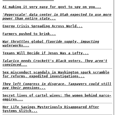
AI making it very easy for govt to spy on you...
'Hyperscale' data center in Utah expected to use more
power than entire state...
Energy Crisis Spreading Across World...
Farmers pushed to brink...
War throttles global fluoride supply, impacting
waterworks...
Texans Will Decide if Jesus Was a Lefty...
Talarico needs Crockett's Black voters. They aren't
convinced...
Sex misconduct scandals in Washington spark scramble
for reforms, expedited investigations...
They left Congress in disgrace. Taxpayers could still
pay their pensions...
Secret lives of cartel wives: The women behind narco-
empires...
Her Life Savings Mysteriously Disappeared After
Systems Glitch...