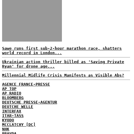
Sawe runs first sub-2-hour marathon race, shatters
world record in London...
Ukrainian action thriller billed as 'Saving Private
Ryan' for drone age...
Millennial Midlife Crisis Manifests as Visible Abs?
AGENCE FRANCE-PRESSE
AP TOP
AP RADIO
BLOOMBERG
DEUTSCHE PRESSE-AGENTUR
DEUTCHE WELLE
INTERFAX
ITAR-TASS
KYODO
MCCLATCHY [DC]
NHK
PRAVDA