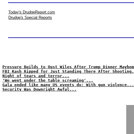
Today's DrudgeReport.com
Drudge's Special Reports
Pressure Builds to Oust Wiles After Trump Dinner Mayhem
FBI Kash Ripped for Just Standing There After Shooting.
Night of tears and terror...
'We went under the table screaming'...
Gala ended like many US events do: With gun violence...
Security Was Downright Awful...