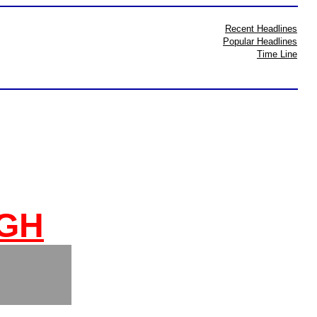
Recent Headlines
Popular Headlines
Time Line
IGH