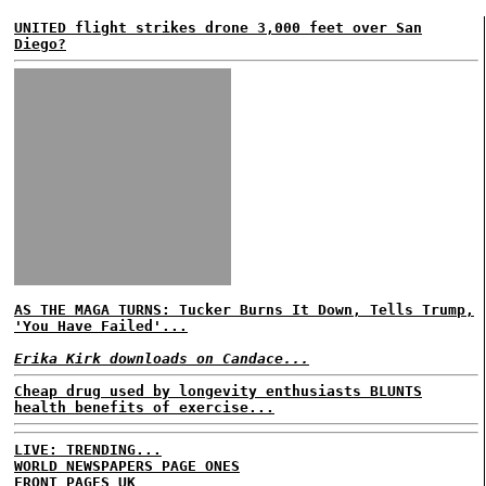
UNITED flight strikes drone 3,000 feet over San
Diego?
AS THE MAGA TURNS: Tucker Burns It Down, Tells Trump,
'You Have Failed'...
Erika Kirk downloads on Candace...
Cheap drug used by longevity enthusiasts BLUNTS
health benefits of exercise...
LIVE: TRENDING...
WORLD NEWSPAPERS PAGE ONES
FRONT PAGES UK