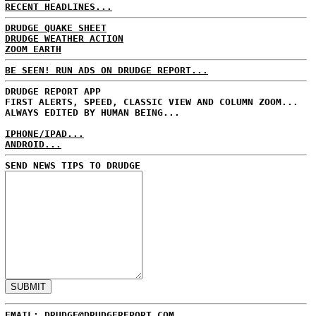
RECENT HEADLINES...
DRUDGE QUAKE SHEET
DRUDGE WEATHER ACTION
ZOOM EARTH
BE SEEN! RUN ADS ON DRUDGE REPORT...
DRUDGE REPORT APP
FIRST ALERTS, SPEED, CLASSIC VIEW AND COLUMN ZOOM...
ALWAYS EDITED BY HUMAN BEING...
IPHONE/IPAD...
ANDROID...
SEND NEWS TIPS TO DRUDGE
EMAIL: DRUDGE@DRUDGEREPORT.COM