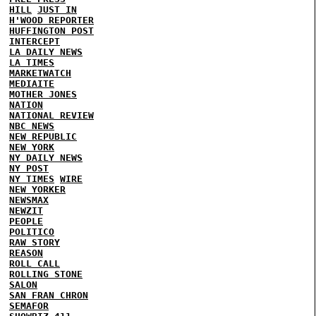
HILL
JUST IN
H'WOOD REPORTER
HUFFINGTON POST
INTERCEPT
LA DAILY NEWS
LA TIMES
MARKETWATCH
MEDIAITE
MOTHER JONES
NATION
NATIONAL REVIEW
NBC NEWS
NEW REPUBLIC
NEW YORK
NY DAILY NEWS
NY POST
NY TIMES
WIRE
NEW YORKER
NEWSMAX
NEWZIT
PEOPLE
POLITICO
RAW STORY
REASON
ROLL CALL
ROLLING STONE
SALON
SAN FRAN CHRON
SEMAFOR