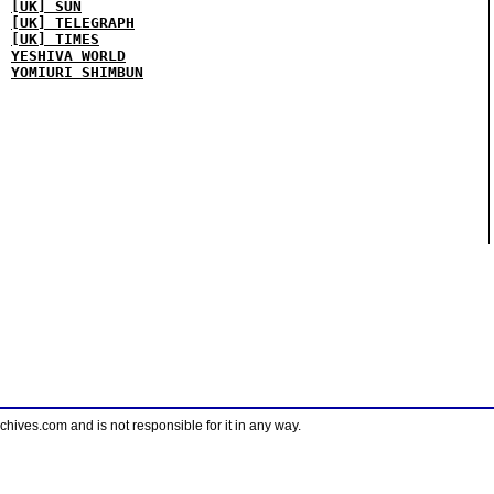
[UK] SUN
[UK] TELEGRAPH
[UK] TIMES
YESHIVA WORLD
YOMIURI SHIMBUN
ves.com and is not responsible for it in any way.