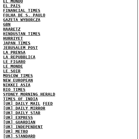
EL MUNDO
EL PAIS
FINANCIAL TIMES
FOLHA DE S. PAULO
GAZETA WYBORCZA
GBN
HAARETZ
HINDUSTAN TIMES
HURRIYET
JAPAN TIMES
JERUSALEM POST
LA PRENSA
LA REPUBBLICA
LE FIGARO
LE MONDE
LE SOIR
MOSCOW TIMES
NEW EUROPEAN
NIKKEI ASIA
RIO TIMES
SYDNEY MORNING HERALD
TIMES OF INDIA
[UK] DAILY MAIL
FEED
[UK] DAILY MIRROR
[UK] DAILY STAR
[UK] EXPRESS
[UK] GUARDIAN
[UK] INDEPENDENT
[UK] METRO
[UK] STANDARD