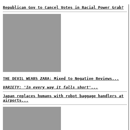
Republican Gov to Cancel Votes in Racial Power Grab?
THE DEVIL WEARS ZARA: Mixed to Negative Reviews...
VARIETY: 'In every way it falls short'...
Japan replaces humans with robot baggage handlers at
airports...