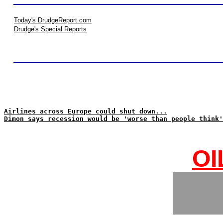
Today's DrudgeReport.com
Drudge's Special Reports
Airlines across Europe could shut down...
Dimon says recession would be 'worse than people think'
OI