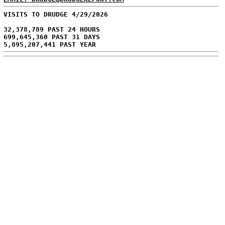
VISITS TO DRUDGE 4/29/2026
32,378,789 PAST 24 HOURS
699,645,360 PAST 31 DAYS
5,895,207,441 PAST YEAR