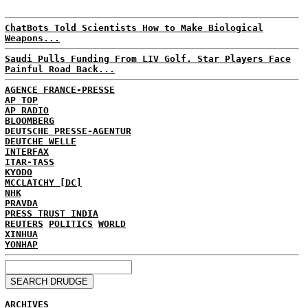
ChatBots Told Scientists How to Make Biological
Weapons...
Saudi Pulls Funding From LIV Golf. Star Players Face
Painful Road Back...
AGENCE FRANCE-PRESSE
AP TOP
AP RADIO
BLOOMBERG
DEUTSCHE PRESSE-AGENTUR
DEUTCHE WELLE
INTERFAX
ITAR-TASS
KYODO
MCCLATCHY [DC]
NHK
PRAVDA
PRESS TRUST INDIA
REUTERS
POLITICS
WORLD
XINHUA
YONHAP
ARCHIVES