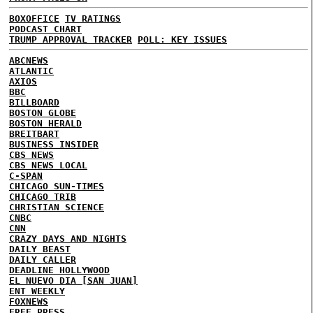
BOXOFFICE
TV RATINGS
PODCAST CHART
TRUMP APPROVAL TRACKER
POLL: KEY ISSUES
ABCNEWS
ATLANTIC
AXIOS
BBC
BILLBOARD
BOSTON GLOBE
BOSTON HERALD
BREITBART
BUSINESS INSIDER
CBS NEWS
CBS NEWS LOCAL
C-SPAN
CHICAGO SUN-TIMES
CHICAGO TRIB
CHRISTIAN SCIENCE
CNBC
CNN
CRAZY DAYS AND NIGHTS
DAILY BEAST
DAILY CALLER
DEADLINE HOLLYWOOD
EL NUEVO DIA [SAN JUAN]
ENT WEEKLY
FOXNEWS
FREE PRESS