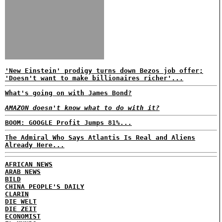
'New Einstein' prodigy turns down Bezos job offer;
'Doesn't want to make billionaires richer'...
What's going on with James Bond?
AMAZON doesn't know what to do with it?
BOOM: GOOGLE Profit Jumps 81%...
The Admiral Who Says Atlantis Is Real and Aliens
Already Here...
AFRICAN NEWS
ARAB NEWS
BILD
CHINA PEOPLE'S DAILY
CLARIN
DIE WELT
DIE ZEIT
ECONOMIST