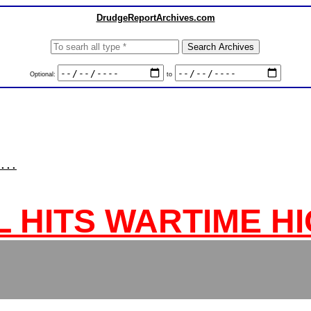
DrudgeReportArchives.com
Optional:
to
...
L HITS WARTIME H