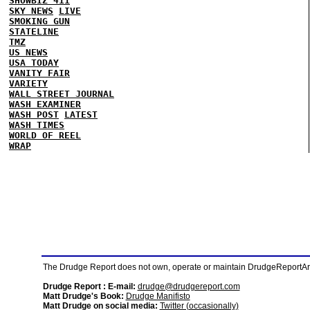
SHOWBIZ 411
SKY NEWS
LIVE
SMOKING GUN
STATELINE
TMZ
US NEWS
USA TODAY
VANITY FAIR
VARIETY
WALL STREET JOURNAL
WASH EXAMINER
WASH POST
LATEST
WASH TIMES
WORLD OF REEL
WRAP
The Drudge Report does not own, operate or maintain DrudgeReportArchi
Drudge Report : E-mail:
drudge@drudgereport.com
Matt Drudge's Book:
Drudge Manifisto
Matt Drudge on social media:
Twitter (occasionally)