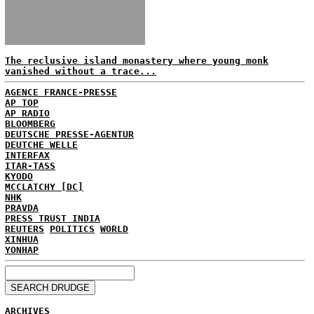
The reclusive island monastery where young monk
vanished without a trace...
AGENCE FRANCE-PRESSE
AP TOP
AP RADIO
BLOOMBERG
DEUTSCHE PRESSE-AGENTUR
DEUTCHE WELLE
INTERFAX
ITAR-TASS
KYODO
MCCLATCHY [DC]
NHK
PRAVDA
PRESS TRUST INDIA
REUTERS
POLITICS
WORLD
XINHUA
YONHAP
ARCHIVES