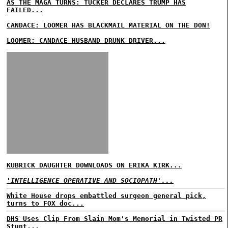
AS THE MAGA TURNS: TUCKER DECLARES TRUMP HAS
FAILED...
CANDACE: LOOMER HAS BLACKMAIL MATERIAL ON THE DON!
LOOMER: CANDACE HUSBAND DRUNK DRIVER...
KUBRICK DAUGHTER DOWNLOADS ON ERIKA KIRK...
'INTELLIGENCE OPERATIVE AND SOCIOPATH'...
White House drops embattled surgeon general pick,
turns to FOX doc...
DHS Uses Clip From Slain Mom's Memorial in Twisted PR
Stunt...