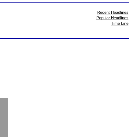
Recent Headlines
Popular Headlines
Time Line