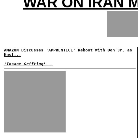
WAR ON IRAN 
AMAZON Discusses 'APPRENTICE' Reboot With Don Jr. as
Host...
'Insane Grifting'...