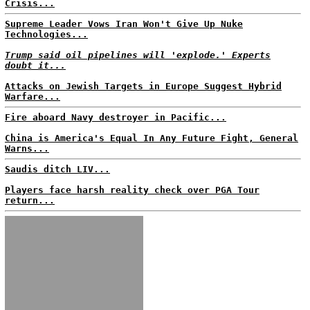
Crisis...
Supreme Leader Vows Iran Won't Give Up Nuke
Technologies...
Trump said oil pipelines will 'explode.' Experts
doubt it...
Attacks on Jewish Targets in Europe Suggest Hybrid
Warfare...
Fire aboard Navy destroyer in Pacific...
China is America's Equal In Any Future Fight, General
Warns...
Saudis ditch LIV...
Players face harsh reality check over PGA Tour
return...