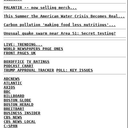
PALANTIR -- now selling merch...
This Summer the American Water Crisis Becomes Real...
Carbon pollution 'making food less nutritious'...
Unusual quake swarm near Area 51; Secret testing?
LIVE: TRENDING...
WORLD NEWSPAPERS PAGE ONES
FRONT PAGES UK
BOXOFFICE
TV RATINGS
PODCAST CHART
TRUMP APPROVAL TRACKER
POLL: KEY ISSUES
ABCNEWS
ATLANTIC
AXIOS
BBC
BILLBOARD
BOSTON GLOBE
BOSTON HERALD
BREITBART
BUSINESS INSIDER
CBS NEWS
CBS NEWS LOCAL
C-SPAN