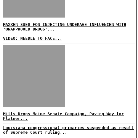
MAXXER SUED FOR INJECTING UNDERAGE INFLUENCER WITH
'UNAPPROVED DRUGS'...
VIDEO: NEEDLE TO FACE...
Mills Drops Maine Senate Campaign, Paving Way for
Platner...
Louisiana congressional primaries suspended as result
of Supreme Court ruling...