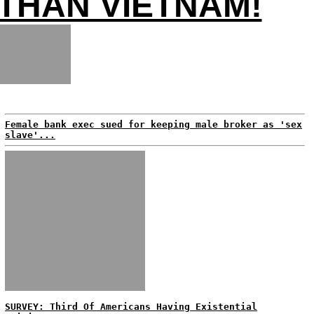
THAN VIETNAM!
Female bank exec sued for keeping male broker as 'sex
slave'...
SURVEY: Third Of Americans Having Existential