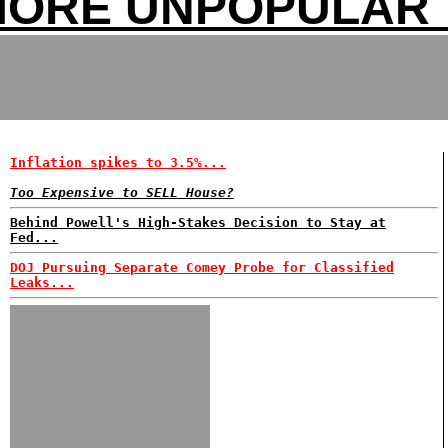
MORE UNPOPULAR 
Inflation spikes to 3.5%...
Too Expensive to SELL House?
Behind Powell's High-Stakes Decision to Stay at
Fed...
DOJ Pursuing Separate Comey Probe for Classified
Leaks...