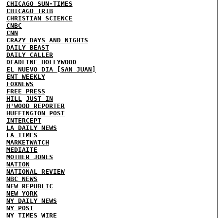
CHICAGO SUN-TIMES
CHICAGO TRIB
CHRISTIAN SCIENCE
CNBC
CNN
CRAZY DAYS AND NIGHTS
DAILY BEAST
DAILY CALLER
DEADLINE HOLLYWOOD
EL NUEVO DIA [SAN JUAN]
ENT WEEKLY
FOXNEWS
FREE PRESS
HILL
JUST IN
H'WOOD REPORTER
HUFFINGTON POST
INTERCEPT
LA DAILY NEWS
LA TIMES
MARKETWATCH
MEDIAITE
MOTHER JONES
NATION
NATIONAL REVIEW
NBC NEWS
NEW REPUBLIC
NEW YORK
NY DAILY NEWS
NY POST
NY TIMES
WIRE