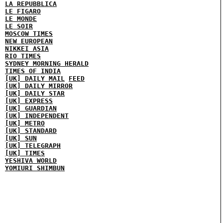
LA REPUBBLICA
LE FIGARO
LE MONDE
LE SOIR
MOSCOW TIMES
NEW EUROPEAN
NIKKEI ASIA
RIO TIMES
SYDNEY MORNING HERALD
TIMES OF INDIA
[UK] DAILY MAIL
FEED
[UK] DAILY MIRROR
[UK] DAILY STAR
[UK] EXPRESS
[UK] GUARDIAN
[UK] INDEPENDENT
[UK] METRO
[UK] STANDARD
[UK] SUN
[UK] TELEGRAPH
[UK] TIMES
YESHIVA WORLD
YOMIURI SHIMBUN