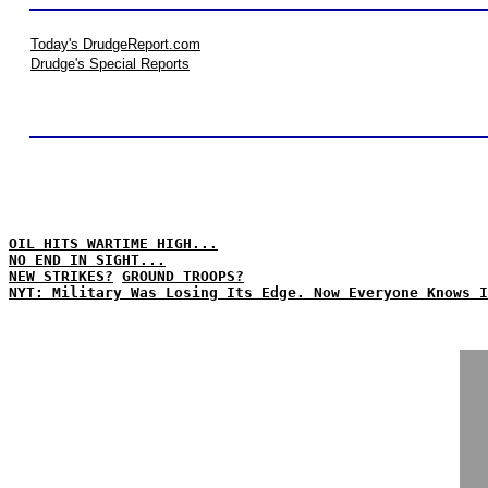
Today's DrudgeReport.com
Drudge's Special Reports
OIL HITS WARTIME HIGH...
NO END IN SIGHT...
NEW STRIKES?
GROUND TROOPS?
NYT: Military Was Losing Its Edge. Now Everyone Knows I