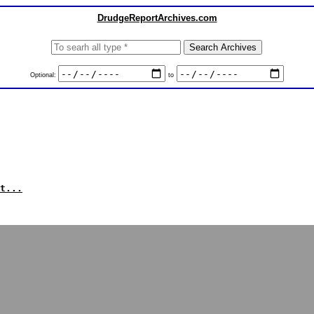
DrudgeReportArchives.com
Optional:
to
t...