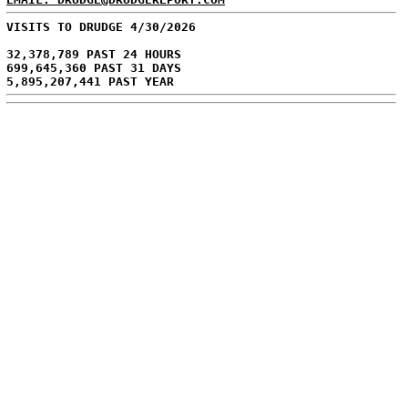
VISITS TO DRUDGE 4/30/2026
32,378,789 PAST 24 HOURS
699,645,360 PAST 31 DAYS
5,895,207,441 PAST YEAR