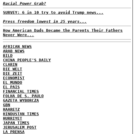
Racial Power Grab?
SURVEY: 6 in 10 try to avoid Trump news...
Press freedom lowest in 25 years...
How American Dads Became the Parents Their Fathers
Never Were...
AFRICAN NEWS
ARAB NEWS
BILD
CHINA PEOPLE'S DAILY
CLARIN
DIE WELT
DIE ZEIT
ECONOMIST
EL MUNDO
EL PAIS
FINANCIAL TIMES
FOLHA DE S. PAULO
GAZETA WYBORCZA
GBN
HAARETZ
HINDUSTAN TIMES
HURRIYET
JAPAN TIMES
JERUSALEM POST
LA PRENSA