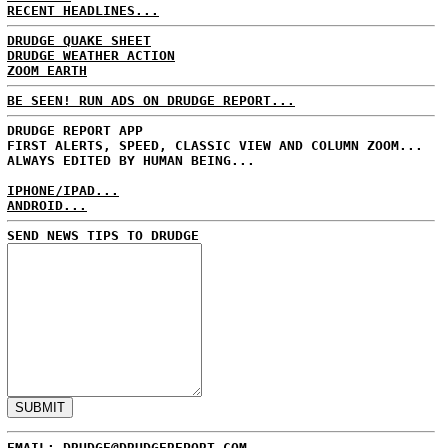
RECENT HEADLINES...
DRUDGE QUAKE SHEET
DRUDGE WEATHER ACTION
ZOOM EARTH
BE SEEN! RUN ADS ON DRUDGE REPORT...
DRUDGE REPORT APP
FIRST ALERTS, SPEED, CLASSIC VIEW AND COLUMN ZOOM...
ALWAYS EDITED BY HUMAN BEING...
IPHONE/IPAD...
ANDROID...
SEND NEWS TIPS TO DRUDGE
EMAIL: DRUDGE@DRUDGEREPORT.COM