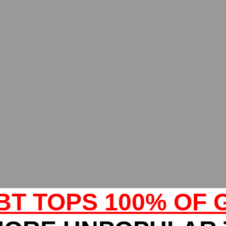
BT TOPS 100% OF 