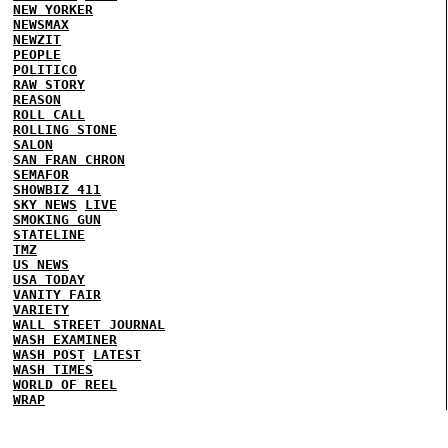
NEW YORKER
NEWSMAX
NEWZIT
PEOPLE
POLITICO
RAW STORY
REASON
ROLL CALL
ROLLING STONE
SALON
SAN FRAN CHRON
SEMAFOR
SHOWBIZ 411
SKY NEWS
LIVE
SMOKING GUN
STATELINE
TMZ
US NEWS
USA TODAY
VANITY FAIR
VARIETY
WALL STREET JOURNAL
WASH EXAMINER
WASH POST
LATEST
WASH TIMES
WORLD OF REEL
WRAP