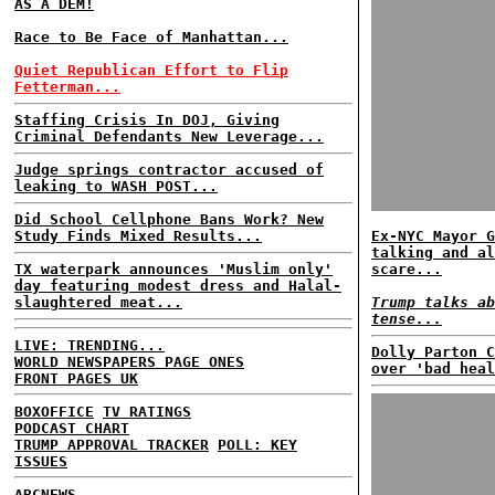
AS A DEM!
Race to Be Face of Manhattan...
Quiet Republican Effort to Flip
Fetterman...
Staffing Crisis In DOJ, Giving
Criminal Defendants New Leverage...
Judge springs contractor accused of
leaking to WASH POST...
Did School Cellphone Bans Work? New
Study Finds Mixed Results...
Ex-NYC Mayor G
talking and al
TX waterpark announces 'Muslim only'
scare...
day featuring modest dress and Halal-
slaughtered meat...
Trump talks ab
tense...
LIVE: TRENDING...
Dolly Parton C
WORLD NEWSPAPERS PAGE ONES
over 'bad heal
FRONT PAGES UK
BOXOFFICE
TV RATINGS
PODCAST CHART
TRUMP APPROVAL TRACKER
POLL: KEY
ISSUES
ABCNEWS