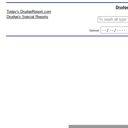
Drudge
Today's DrudgeReport.com
Drudge's Special Reports
Optional: