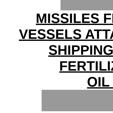
MISSILES F
VESSELS ATT
SHIPPIN
FERTIL
OIL