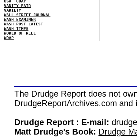
USA TODAY
VANITY FAIR
VARIETY
WALL STREET JOURNAL
WASH EXAMINER
WASH POST
LATEST
WASH TIMES
WORLD OF REEL
WRAP
The Drudge Report does not own,
DrudgeReportArchives.com and is 
Drudge Report : E-mail:
drudg
Matt Drudge's Book:
Drudge Ma