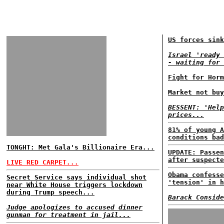
US forces sink
Israel 'ready 
- waiting for 
Fight for Horm
Market not buy
BESSENT: 'Help
prices...
81% of young A
conditions bad
TONGHT: Met Gala's Billionaire Era...
UPDATE: Passen
after suspecte
LIVE RED CARPET...
Obama confesse
Secret Service says individual shot
'tension' in h
near White House triggers lockdown
during Trump speech...
Barack Conside
Judge apologizes to accused dinner
gunman for treatment in jail...