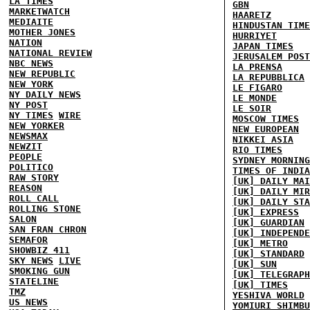
LA TIMES
GBN
MARKETWATCH
HAARETZ
MEDIAITE
HINDUSTAN TIME
MOTHER JONES
HURRIYET
NATION
JAPAN TIMES
NATIONAL REVIEW
JERUSALEM POST
NBC NEWS
LA PRENSA
NEW REPUBLIC
LA REPUBBLICA
NEW YORK
LE FIGARO
NY DAILY NEWS
LE MONDE
NY POST
LE SOIR
NY TIMES
WIRE
MOSCOW TIMES
NEW YORKER
NEW EUROPEAN
NEWSMAX
NIKKEI ASIA
NEWZIT
RIO TIMES
PEOPLE
SYDNEY MORNING
POLITICO
TIMES OF INDIA
RAW STORY
[UK] DAILY MAI
REASON
[UK] DAILY MIR
ROLL CALL
[UK] DAILY STA
ROLLING STONE
[UK] EXPRESS
SALON
[UK] GUARDIAN
SAN FRAN CHRON
[UK] INDEPENDE
SEMAFOR
[UK] METRO
SHOWBIZ 411
[UK] STANDARD
SKY NEWS
LIVE
[UK] SUN
SMOKING GUN
[UK] TELEGRAPH
STATELINE
[UK] TIMES
TMZ
YESHIVA WORLD
US NEWS
YOMIURI SHIMBU