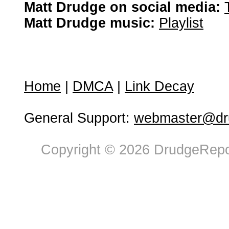
Matt Drudge on social media:
Matt Drudge music:
Playlist
Home
|
DMCA
|
Link Decay
General Support:
webmaster@dru
Copyright © 2026 DrudgeRepor