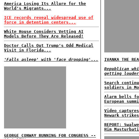
America Losing Its Allure for the
World's Migrants...
ICE records reveal widespread use of
force in detention centers...
White House Considers Vetting AI
Models Before They Are Released!
Doctor Calls Out Trump's Odd Medical
Visit in Florida...
'Falls asleep' with 'face drooping'...
IVANKA THE REA
Republican whi
getting louder
Search continu
soldiers in Mo
Alarm bells fo
European summi
Video captures
Newark strikes
REPORT: Swalwe
Him Masturbati
GEORGE CONWAY RUNNING FOR CONGRESS --