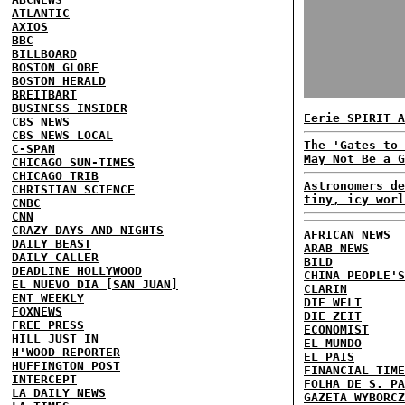
ATLANTIC
AXIOS
BBC
BILLBOARD
BOSTON GLOBE
BOSTON HERALD
BREITBART
BUSINESS INSIDER
Eerie SPIRIT A
CBS NEWS
CBS NEWS LOCAL
The 'Gates to 
C-SPAN
May Not Be a G
CHICAGO SUN-TIMES
CHICAGO TRIB
Astronomers de
CHRISTIAN SCIENCE
tiny, icy worl
CNBC
CNN
CRAZY DAYS AND NIGHTS
AFRICAN NEWS
DAILY BEAST
ARAB NEWS
DAILY CALLER
BILD
DEADLINE HOLLYWOOD
CHINA PEOPLE'S
EL NUEVO DIA [SAN JUAN]
CLARIN
ENT WEEKLY
DIE WELT
FOXNEWS
DIE ZEIT
FREE PRESS
ECONOMIST
HILL
JUST IN
EL MUNDO
H'WOOD REPORTER
EL PAIS
HUFFINGTON POST
FINANCIAL TIME
INTERCEPT
FOLHA DE S. PA
LA DAILY NEWS
GAZETA WYBORCZ