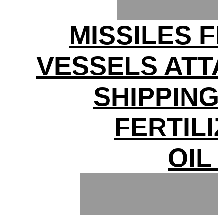
MISSILES F
VESSELS ATT
SHIPPIN
FERTIL
OIL