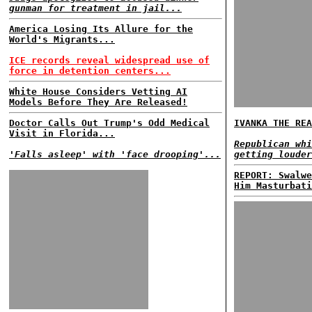
gunman for treatment in jail...
America Losing Its Allure for the
World's Migrants...
ICE records reveal widespread use of
force in detention centers...
White House Considers Vetting AI
Models Before They Are Released!
Doctor Calls Out Trump's Odd Medical
IVANKA THE REA
Visit in Florida...
Republican whi
'Falls asleep' with 'face drooping'...
getting louder
REPORT: Swalwe
Him Masturbati