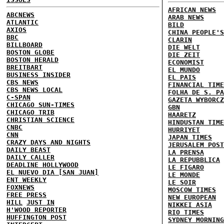
AFRICAN NEWS
ABCNEWS
ARAB NEWS
ATLANTIC
BILD
AXIOS
CHINA PEOPLE'S
BBC
CLARIN
BILLBOARD
DIE WELT
BOSTON GLOBE
DIE ZEIT
BOSTON HERALD
ECONOMIST
BREITBART
EL MUNDO
BUSINESS INSIDER
EL PAIS
CBS NEWS
FINANCIAL TIME
CBS NEWS LOCAL
FOLHA DE S. PA
C-SPAN
GAZETA WYBORCZ
CHICAGO SUN-TIMES
GBN
CHICAGO TRIB
HAARETZ
CHRISTIAN SCIENCE
HINDUSTAN TIME
CNBC
HURRIYET
CNN
JAPAN TIMES
CRAZY DAYS AND NIGHTS
JERUSALEM POST
DAILY BEAST
LA PRENSA
DAILY CALLER
LA REPUBBLICA
DEADLINE HOLLYWOOD
LE FIGARO
EL NUEVO DIA [SAN JUAN]
LE MONDE
ENT WEEKLY
LE SOIR
FOXNEWS
MOSCOW TIMES
FREE PRESS
NEW EUROPEAN
HILL
JUST IN
NIKKEI ASIA
H'WOOD REPORTER
RIO TIMES
HUFFINGTON POST
SYDNEY MORNING