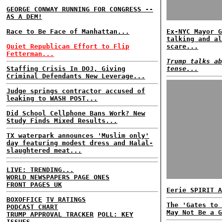
GEORGE CONWAY RUNNING FOR CONGRESS --
AS A DEM!
Race to Be Face of Manhattan...
Ex-NYC Mayor G
talking and al
Quiet Republican Effort to Flip
scare...
Fetterman...
Trump talks ab
Staffing Crisis In DOJ, Giving
tense...
Criminal Defendants New Leverage...
Judge springs contractor accused of
leaking to WASH POST...
Did School Cellphone Bans Work? New
Study Finds Mixed Results...
TX waterpark announces 'Muslim only'
day featuring modest dress and Halal-
slaughtered meat...
LIVE: TRENDING...
WORLD NEWSPAPERS PAGE ONES
FRONT PAGES UK
Eerie SPIRIT A
BOXOFFICE
TV RATINGS
The 'Gates to 
PODCAST CHART
May Not Be a G
TRUMP APPROVAL TRACKER
POLL: KEY
ISSUES