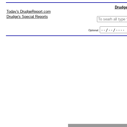
Drudge
Today's DrudgeReport.com
Drudge's Special Reports
Optional: