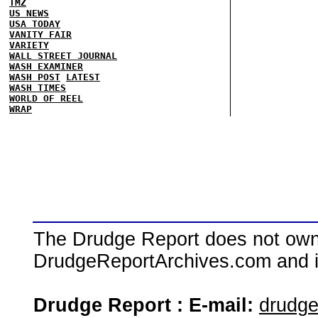
TMZ
US NEWS
USA TODAY
VANITY FAIR
VARIETY
WALL STREET JOURNAL
WASH EXAMINER
WASH POST
LATEST
WASH TIMES
WORLD OF REEL
WRAP
The Drudge Report does not own,
DrudgeReportArchives.com and is 
Drudge Report : E-mail:
drudg