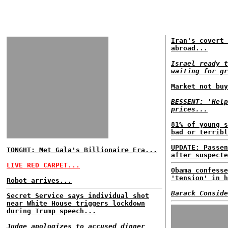
Iran's covert 
abroad...
Israel ready t
waiting for gr
Market not buy
BESSENT: 'Help
prices...
81% of young s
bad or terribl
UPDATE: Passen
TONGHT: Met Gala's Billionaire Era...
after suspecte
LIVE RED CARPET...
Obama confesse
'tension' in h
Robot arrives...
Barack Conside
Secret Service says individual shot
near White House triggers lockdown
during Trump speech...
Judge apologizes to accused dinner