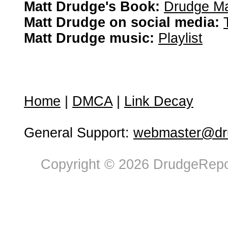
Matt Drudge's Book:
Drudge Ma
Matt Drudge on social media:
Matt Drudge music:
Playlist
Home
|
DMCA
|
Link Decay
General Support:
webmaster@dru
Copyright © 2026 DrudgeRepor