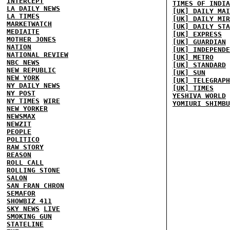
INTERCEPT
TIMES OF INDIA
LA DAILY NEWS
[UK] DAILY MAI
LA TIMES
[UK] DAILY MIR
MARKETWATCH
[UK] DAILY STA
MEDIAITE
[UK] EXPRESS
MOTHER JONES
[UK] GUARDIAN
NATION
[UK] INDEPENDE
NATIONAL REVIEW
[UK] METRO
NBC NEWS
[UK] STANDARD
NEW REPUBLIC
[UK] SUN
NEW YORK
[UK] TELEGRAPH
NY DAILY NEWS
[UK] TIMES
NY POST
YESHIVA WORLD
NY TIMES
WIRE
YOMIURI SHIMBU
NEW YORKER
NEWSMAX
NEWZIT
PEOPLE
POLITICO
RAW STORY
REASON
ROLL CALL
ROLLING STONE
SALON
SAN FRAN CHRON
SEMAFOR
SHOWBIZ 411
SKY NEWS
LIVE
SMOKING GUN
STATELINE