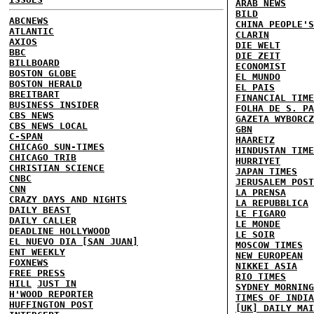
ARAB NEWS
BILD
ABCNEWS
CHINA PEOPLE'S
ATLANTIC
CLARIN
AXIOS
DIE WELT
BBC
DIE ZEIT
BILLBOARD
ECONOMIST
BOSTON GLOBE
EL MUNDO
BOSTON HERALD
EL PAIS
BREITBART
FINANCIAL TIME
BUSINESS INSIDER
FOLHA DE S. PA
CBS NEWS
GAZETA WYBORCZ
CBS NEWS LOCAL
GBN
C-SPAN
HAARETZ
CHICAGO SUN-TIMES
HINDUSTAN TIME
CHICAGO TRIB
HURRIYET
CHRISTIAN SCIENCE
JAPAN TIMES
CNBC
JERUSALEM POST
CNN
LA PRENSA
CRAZY DAYS AND NIGHTS
LA REPUBBLICA
DAILY BEAST
LE FIGARO
DAILY CALLER
LE MONDE
DEADLINE HOLLYWOOD
LE SOIR
EL NUEVO DIA [SAN JUAN]
MOSCOW TIMES
ENT WEEKLY
NEW EUROPEAN
FOXNEWS
NIKKEI ASIA
FREE PRESS
RIO TIMES
HILL
JUST IN
SYDNEY MORNING
H'WOOD REPORTER
TIMES OF INDIA
HUFFINGTON POST
[UK] DAILY MAI