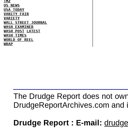
TMZ
US NEWS
USA TODAY
VANITY FAIR
VARIETY
WALL STREET JOURNAL
WASH EXAMINER
WASH POST
LATEST
WASH TIMES
WORLD OF REEL
WRAP
The Drudge Report does not own,
DrudgeReportArchives.com and is 
Drudge Report : E-mail:
drudg