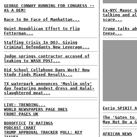
GEORGE CONWAY RUNNING FOR CONGRESS --
AS A DEM!
Ex-NYC Mayor G
talking and al
Race to Be Face of Manhattan...
scare...
Quiet Republican Effort to Flip
Trump talks ab
Fetterman...
tense...
Staffing Crisis In DOJ, Giving
Criminal Defendants New Leverage...
Judge springs contractor accused of
leaking to WASH POST...
Did School Cellphone Bans Work? New
Study Finds Mixed Results...
TX waterpark announces 'Muslim only'
day featuring modest dress and Halal-
slaughtered meat...
LIVE: TRENDING...
Eerie SPIRIT A
WORLD NEWSPAPERS PAGE ONES
FRONT PAGES UK
The 'Gates to 
May Not Be a G
BOXOFFICE
TV RATINGS
PODCAST CHART
TRUMP APPROVAL TRACKER
POLL: KEY
AFRICAN NEWS
ISSUES