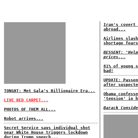
Iran's covert 
abroad...
Airlines slash
shortage fears
BESSENT: 'Help
prices...
81% of young s
bad!
UPDATE: Passen
after suspecte
TONGHT: Met Gala's Billionaire Era...
Obama confesse
'tension' in h
LIVE RED CARPET...
Barack Conside
PHOTOS OF THEM ALL...
Robot arrives...
Secret Service says individual shot
near White House triggers lockdown
during Trump speech...