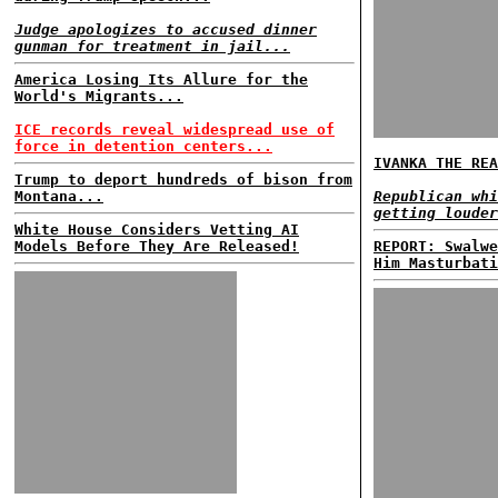
Judge apologizes to accused dinner
gunman for treatment in jail...
America Losing Its Allure for the
World's Migrants...
ICE records reveal widespread use of
force in detention centers...
IVANKA THE REA
Trump to deport hundreds of bison from
Montana...
Republican whi
getting louder
White House Considers Vetting AI
Models Before They Are Released!
REPORT: Swalwe
Him Masturbati