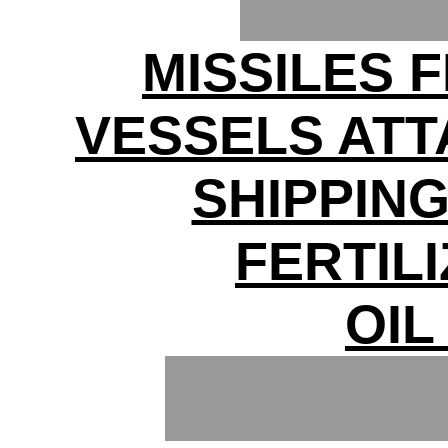
MISSILES F
VESSELS ATT
SHIPPIN
FERTIL
OIL