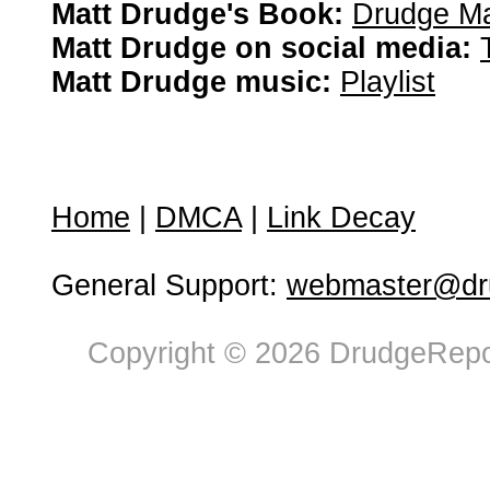
Matt Drudge's Book:
Drudge Ma
Matt Drudge on social media:
Matt Drudge music:
Playlist
Home
|
DMCA
|
Link Decay
General Support:
webmaster@dru
Copyright © 2026 DrudgeRepor