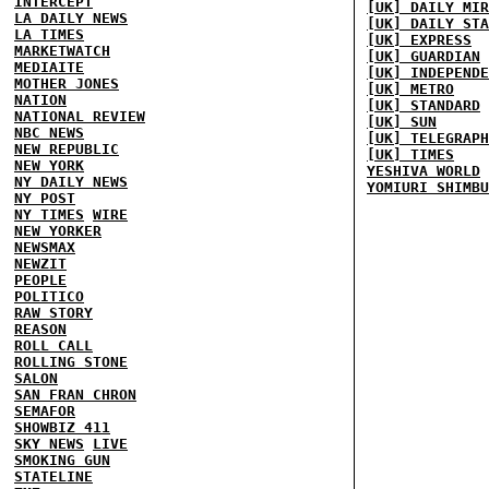
INTERCEPT
[UK] DAILY MIR
LA DAILY NEWS
[UK] DAILY STA
LA TIMES
[UK] EXPRESS
MARKETWATCH
[UK] GUARDIAN
MEDIAITE
[UK] INDEPENDE
MOTHER JONES
[UK] METRO
NATION
[UK] STANDARD
NATIONAL REVIEW
[UK] SUN
NBC NEWS
[UK] TELEGRAPH
NEW REPUBLIC
[UK] TIMES
NEW YORK
YESHIVA WORLD
NY DAILY NEWS
YOMIURI SHIMBU
NY POST
NY TIMES
WIRE
NEW YORKER
NEWSMAX
NEWZIT
PEOPLE
POLITICO
RAW STORY
REASON
ROLL CALL
ROLLING STONE
SALON
SAN FRAN CHRON
SEMAFOR
SHOWBIZ 411
SKY NEWS
LIVE
SMOKING GUN
STATELINE