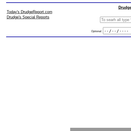
Drudge
Today's DrudgeReport.com
Drudge's Special Reports
Optional: