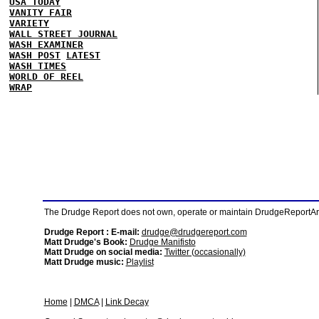
USA TODAY
VANITY FAIR
VARIETY
WALL STREET JOURNAL
WASH EXAMINER
WASH POST
LATEST
WASH TIMES
WORLD OF REEL
WRAP
The Drudge Report does not own, operate or maintain DrudgeReportArchi
Drudge Report : E-mail:
drudge@drudgereport.com
Matt Drudge's Book:
Drudge Manifisto
Matt Drudge on social media:
Twitter (occasionally)
Matt Drudge music:
Playlist
Home
|
DMCA
|
Link Decay