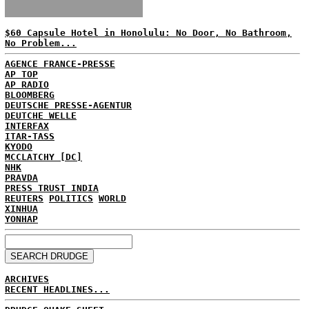
$60 Capsule Hotel in Honolulu: No Door, No Bathroom,
No Problem...
AGENCE FRANCE-PRESSE
AP TOP
AP RADIO
BLOOMBERG
DEUTSCHE PRESSE-AGENTUR
DEUTCHE WELLE
INTERFAX
ITAR-TASS
KYODO
MCCLATCHY [DC]
NHK
PRAVDA
PRESS TRUST INDIA
REUTERS
POLITICS
WORLD
XINHUA
YONHAP
ARCHIVES
RECENT HEADLINES...