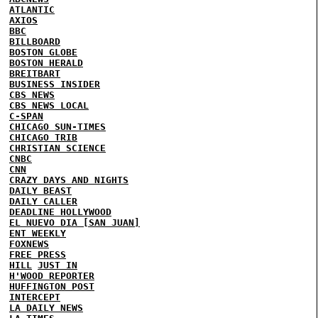
ATLANTIC
AXIOS
BBC
BILLBOARD
BOSTON GLOBE
BOSTON HERALD
BREITBART
BUSINESS INSIDER
CBS NEWS
CBS NEWS LOCAL
C-SPAN
CHICAGO SUN-TIMES
CHICAGO TRIB
CHRISTIAN SCIENCE
CNBC
CNN
CRAZY DAYS AND NIGHTS
DAILY BEAST
DAILY CALLER
DEADLINE HOLLYWOOD
EL NUEVO DIA [SAN JUAN]
ENT WEEKLY
FOXNEWS
FREE PRESS
HILL
JUST IN
H'WOOD REPORTER
HUFFINGTON POST
INTERCEPT
LA DAILY NEWS