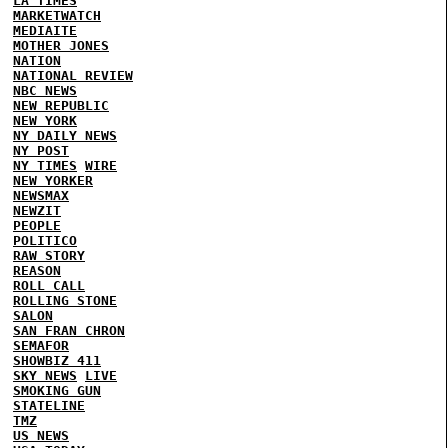
LA TIMES
MARKETWATCH
MEDIAITE
MOTHER JONES
NATION
NATIONAL REVIEW
NBC NEWS
NEW REPUBLIC
NEW YORK
NY DAILY NEWS
NY POST
NY TIMES
WIRE
NEW YORKER
NEWSMAX
NEWZIT
PEOPLE
POLITICO
RAW STORY
REASON
ROLL CALL
ROLLING STONE
SALON
SAN FRAN CHRON
SEMAFOR
SHOWBIZ 411
SKY NEWS
LIVE
SMOKING GUN
STATELINE
TMZ
US NEWS