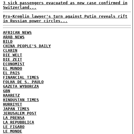
3 sick passengers evacuated as new case confirmed in
Switzerland...
Pro-Kremlin lawyer's turn against Putin reveals rift
in Russian power circles...
AFRICAN NEWS
ARAB NEWS
BILD
CHINA PEOPLE'S DAILY
CLARIN
DIE WELT
DIE ZEIT
ECONOMIST
EL MUNDO
EL PAIS
FINANCIAL TIMES
FOLHA DE S. PAULO
GAZETA WYBORCZA
GBN
HAARETZ
HINDUSTAN TIMES
HURRIYET
JAPAN TIMES
JERUSALEM POST
LA PRENSA
LA REPUBBLICA
LE FIGARO
LE MONDE