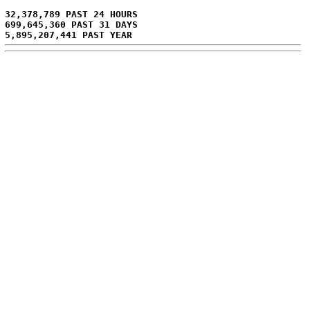
32,378,789 PAST 24 HOURS
699,645,360 PAST 31 DAYS
5,895,207,441 PAST YEAR