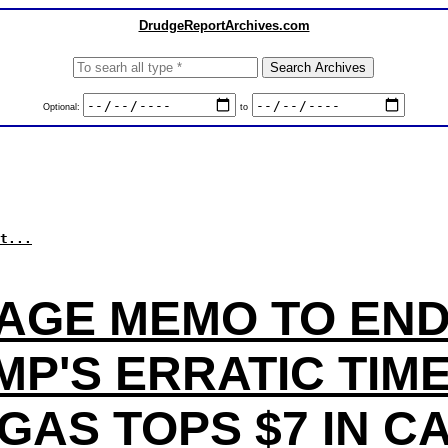
DrudgeReportArchives.com
Optional:
to
t...
AGE MEMO TO EN
P'S ERRATIC TIM
GAS TOPS $7 IN C