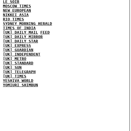
LE SOIR
MOSCOW TIMES
NEW EUROPEAN
NIKKEI ASIA
RIO TIMES
SYDNEY MORNING HERALD
TIMES OF INDIA
[UK] DAILY MAIL
FEED
[UK] DAILY MIRROR
[UK] DAILY STAR
[UK] EXPRESS
[UK] GUARDIAN
[UK] INDEPENDENT
[UK] METRO
[UK] STANDARD
[UK] SUN
[UK] TELEGRAPH
[UK] TIMES
YESHIVA WORLD
YOMIURI SHIMBUN