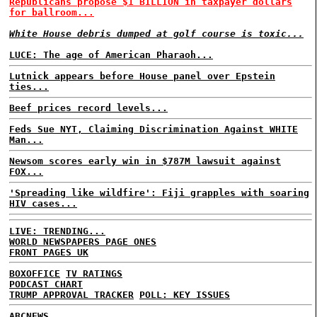
Republicans propose $1 BILLION in taxpayer dollars
for ballroom...
White House debris dumped at golf course is toxic...
LUCE: The age of American Pharaoh...
Lutnick appears before House panel over Epstein
ties...
Beef prices record levels...
Feds Sue NYT, Claiming Discrimination Against WHITE
Man...
Newsom scores early win in $787M lawsuit against
FOX...
'Spreading like wildfire': Fiji grapples with soaring
HIV cases...
LIVE: TRENDING...
WORLD NEWSPAPERS PAGE ONES
FRONT PAGES UK
BOXOFFICE
TV RATINGS
PODCAST CHART
TRUMP APPROVAL TRACKER
POLL: KEY ISSUES
ABCNEWS