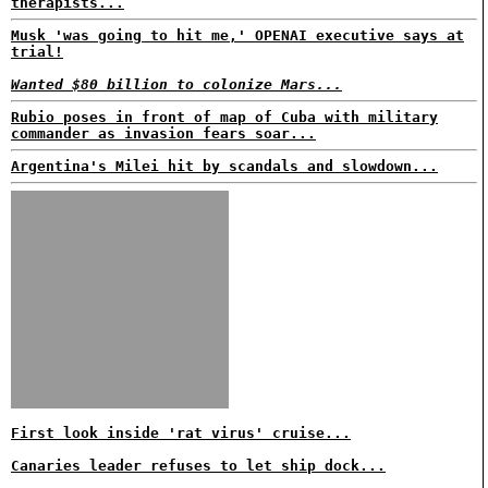
therapists...
Musk 'was going to hit me,' OPENAI executive says at
trial!
Wanted $80 billion to colonize Mars...
Rubio poses in front of map of Cuba with military
commander as invasion fears soar...
Argentina's Milei hit by scandals and slowdown...
First look inside 'rat virus' cruise...
Canaries leader refuses to let ship dock...