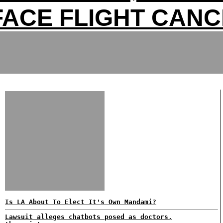
FACE FLIGHT CAN
Is LA About To Elect It's Own Mandami?
Lawsuit alleges chatbots posed as doctors,