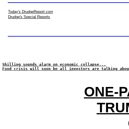
Today's DrudgeReport.com
Drudge's Special Reports
Shilling sounds alarm on economic collapse...
Food crisis will soon be all investors are talking abou
ONE-P
TRUM