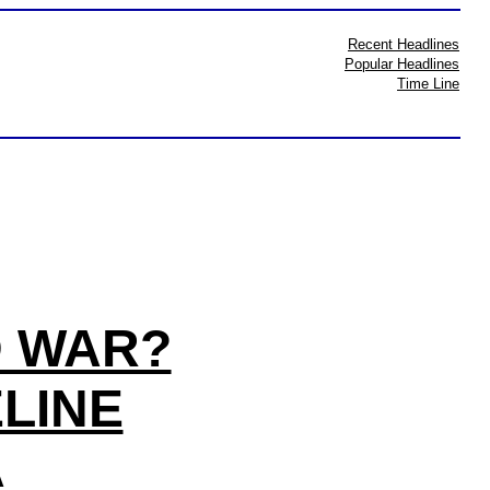
Recent Headlines
Popular Headlines
Time Line
D WAR?
ELINE
A