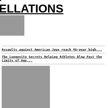
CELLATIONS
Assaults against American Jews reach 46-year high...
The Longevity Secrets Helping Athletes Blow Past the
Limits of Age...