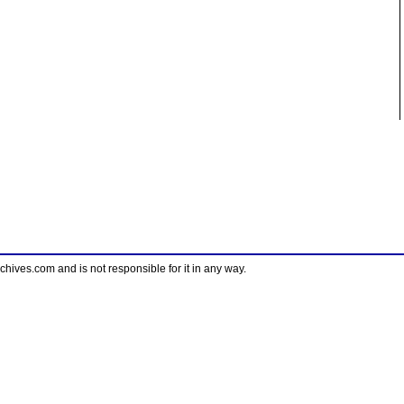
ves.com and is not responsible for it in any way.