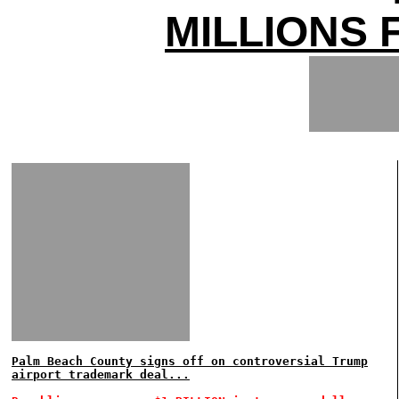
MILLIONS 
Palm Beach County signs off on controversial Trump
airport trademark deal...