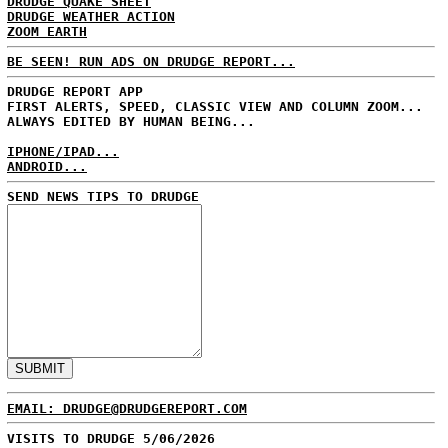
DRUDGE QUAKE SHEET
DRUDGE WEATHER ACTION
ZOOM EARTH
BE SEEN! RUN ADS ON DRUDGE REPORT...
DRUDGE REPORT APP
FIRST ALERTS, SPEED, CLASSIC VIEW AND COLUMN ZOOM...
ALWAYS EDITED BY HUMAN BEING...
IPHONE/IPAD...
ANDROID...
SEND NEWS TIPS TO DRUDGE
EMAIL: DRUDGE@DRUDGEREPORT.COM
VISITS TO DRUDGE 5/06/2026