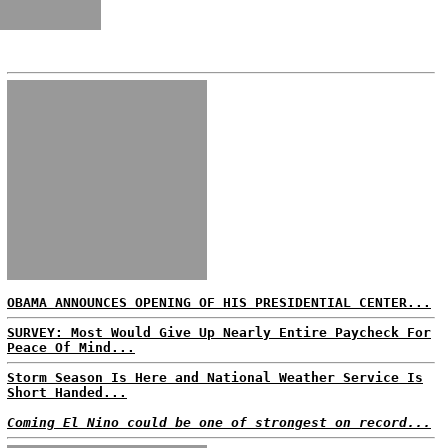
OBAMA ANNOUNCES OPENING OF HIS PRESIDENTIAL CENTER...
SURVEY: Most Would Give Up Nearly Entire Paycheck For
Peace Of Mind...
Storm Season Is Here and National Weather Service Is
Short Handed...
Coming El Nino could be one of strongest on record...