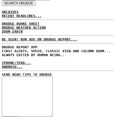
ARCHIVES
RECENT HEADLINES...
DRUDGE QUAKE SHEET
DRUDGE WEATHER ACTION
ZOOM EARTH
BE SEEN! RUN ADS ON DRUDGE REPORT...
DRUDGE REPORT APP
FIRST ALERTS, SPEED, CLASSIC VIEW AND COLUMN ZOOM...
ALWAYS EDITED BY HUMAN BEING...
IPHONE/IPAD...
ANDROID...
SEND NEWS TIPS TO DRUDGE