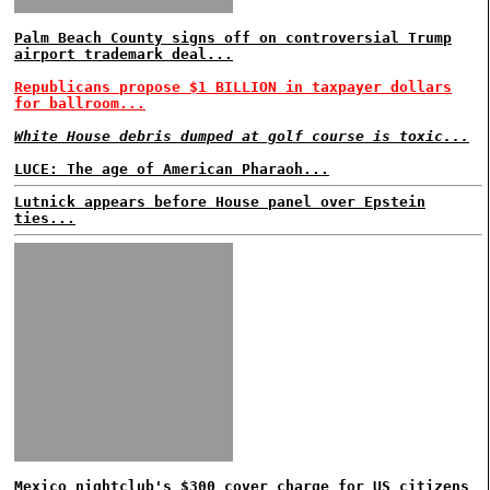
Palm Beach County signs off on controversial Trump
airport trademark deal...
Republicans propose $1 BILLION in taxpayer dollars
for ballroom...
White House debris dumped at golf course is toxic...
LUCE: The age of American Pharaoh...
Lutnick appears before House panel over Epstein
ties...
Mexico nightclub's $300 cover charge for US citizens