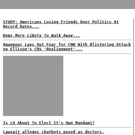
STUDY: Americans Losing Friends Over Politics At
Record Rates...
Dems More Likely To Walk Away...
Amanpour Lays Out Fear for CNN With Blistering Attack
on Ellison's CBS 'Realignment'...
Is LA About To Elect It's Own Mandami?
Lawsuit alleges chatbots posed as doctors,