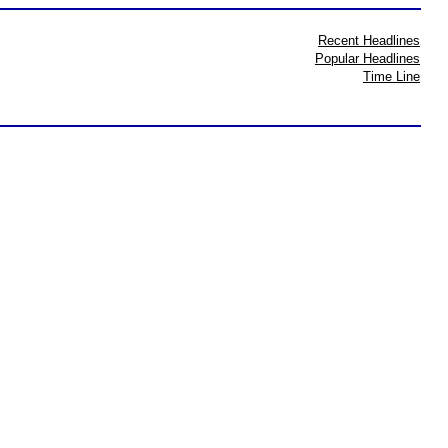
Recent Headlines
Popular Headlines
Time Line