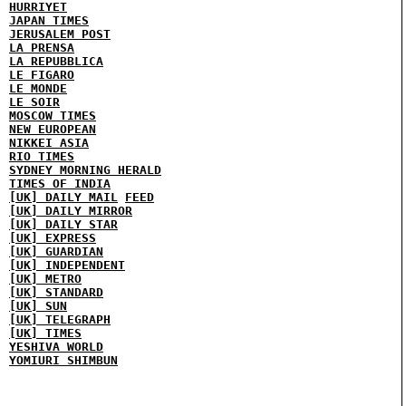
HURRIYET
JAPAN TIMES
JERUSALEM POST
LA PRENSA
LA REPUBBLICA
LE FIGARO
LE MONDE
LE SOIR
MOSCOW TIMES
NEW EUROPEAN
NIKKEI ASIA
RIO TIMES
SYDNEY MORNING HERALD
TIMES OF INDIA
[UK] DAILY MAIL
FEED
[UK] DAILY MIRROR
[UK] DAILY STAR
[UK] EXPRESS
[UK] GUARDIAN
[UK] INDEPENDENT
[UK] METRO
[UK] STANDARD
[UK] SUN
[UK] TELEGRAPH
[UK] TIMES
YESHIVA WORLD
YOMIURI SHIMBUN