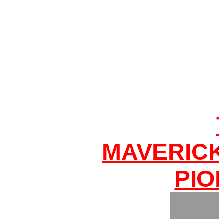
MAVERIC
PIO