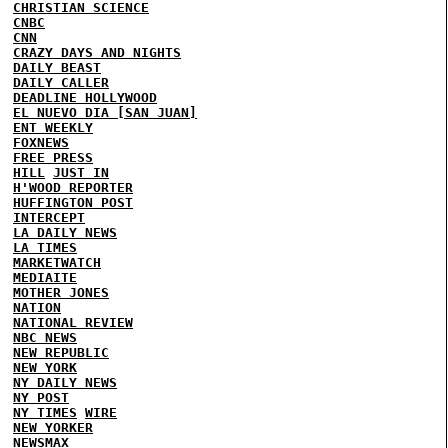
CHRISTIAN SCIENCE
CNBC
CNN
CRAZY DAYS AND NIGHTS
DAILY BEAST
DAILY CALLER
DEADLINE HOLLYWOOD
EL NUEVO DIA [SAN JUAN]
ENT WEEKLY
FOXNEWS
FREE PRESS
HILL
JUST IN
H'WOOD REPORTER
HUFFINGTON POST
INTERCEPT
LA DAILY NEWS
LA TIMES
MARKETWATCH
MEDIAITE
MOTHER JONES
NATION
NATIONAL REVIEW
NBC NEWS
NEW REPUBLIC
NEW YORK
NY DAILY NEWS
NY POST
NY TIMES
WIRE
NEW YORKER
NEWSMAX