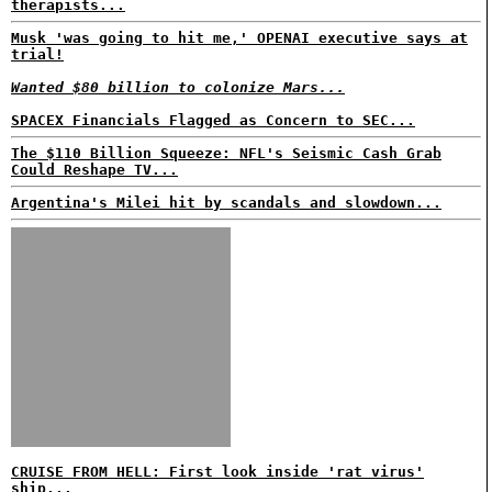
therapists...
Musk 'was going to hit me,' OPENAI executive says at
trial!
Wanted $80 billion to colonize Mars...
SPACEX Financials Flagged as Concern to SEC...
The $110 Billion Squeeze: NFL's Seismic Cash Grab
Could Reshape TV...
Argentina's Milei hit by scandals and slowdown...
CRUISE FROM HELL: First look inside 'rat virus'
ship...