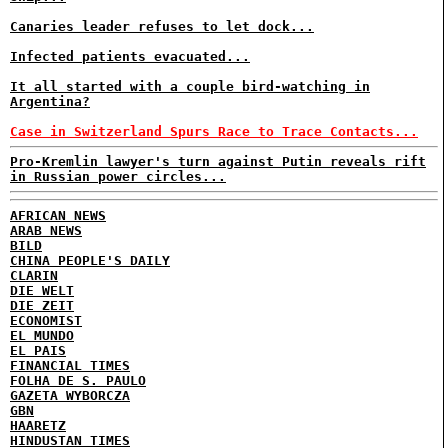
Canaries leader refuses to let dock...
Infected patients evacuated...
It all started with a couple bird-watching in
Argentina?
Case in Switzerland Spurs Race to Trace Contacts...
Pro-Kremlin lawyer's turn against Putin reveals rift
in Russian power circles...
AFRICAN NEWS
ARAB NEWS
BILD
CHINA PEOPLE'S DAILY
CLARIN
DIE WELT
DIE ZEIT
ECONOMIST
EL MUNDO
EL PAIS
FINANCIAL TIMES
FOLHA DE S. PAULO
GAZETA WYBORCZA
GBN
HAARETZ
HINDUSTAN TIMES