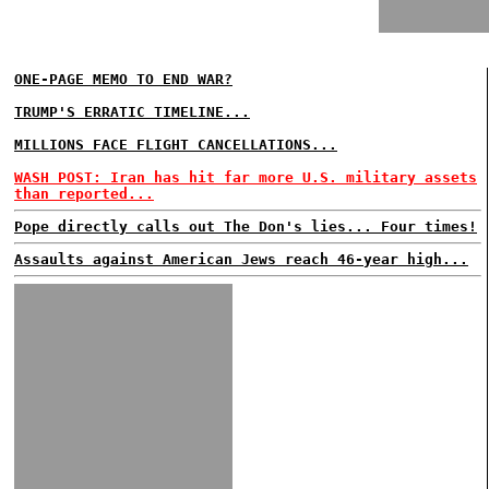
ONE-PAGE MEMO TO END WAR?
TRUMP'S ERRATIC TIMELINE...
MILLIONS FACE FLIGHT CANCELLATIONS...
WASH POST: Iran has hit far more U.S. military assets
than reported...
Pope directly calls out The Don's lies... Four times!
Assaults against American Jews reach 46-year high...