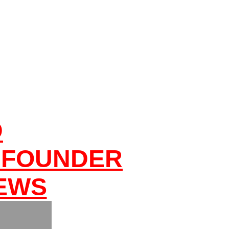
D
 FOUNDER
NEWS