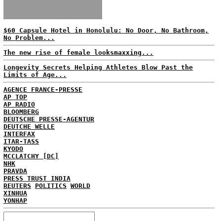
$60 Capsule Hotel in Honolulu: No Door, No Bathroom,
No Problem...
The new rise of female looksmaxxing...
Longevity Secrets Helping Athletes Blow Past the
Limits of Age...
AGENCE FRANCE-PRESSE
AP TOP
AP RADIO
BLOOMBERG
DEUTSCHE PRESSE-AGENTUR
DEUTCHE WELLE
INTERFAX
ITAR-TASS
KYODO
MCCLATCHY [DC]
NHK
PRAVDA
PRESS TRUST INDIA
REUTERS
POLITICS
WORLD
XINHUA
YONHAP