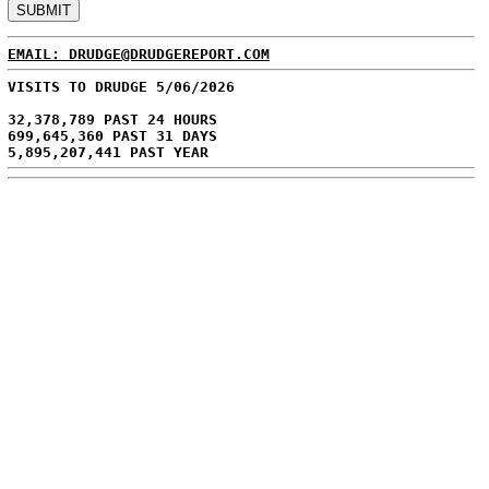
EMAIL: DRUDGE@DRUDGEREPORT.COM
VISITS TO DRUDGE 5/06/2026
32,378,789 PAST 24 HOURS
699,645,360 PAST 31 DAYS
5,895,207,441 PAST YEAR