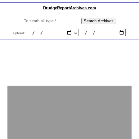
DrudgeReportArchives.com
Optional:
to