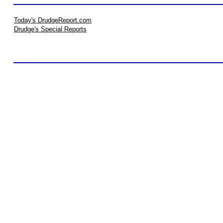
Today's DrudgeReport.com
Drudge's Special Reports