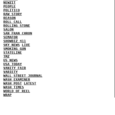
NEWZIT
PEOPLE
POLITICO
RAW STORY
REASON
ROLL CALL
ROLLING STONE
SALON
SAN FRAN CHRON
SEMAFOR
SHOWBIZ 411
SKY NEWS
LIVE
SMOKING GUN
STATELINE
TMZ
US NEWS
USA TODAY
VANITY FAIR
VARIETY
WALL STREET JOURNAL
WASH EXAMINER
WASH POST
LATEST
WASH TIMES
WORLD OF REEL
WRAP