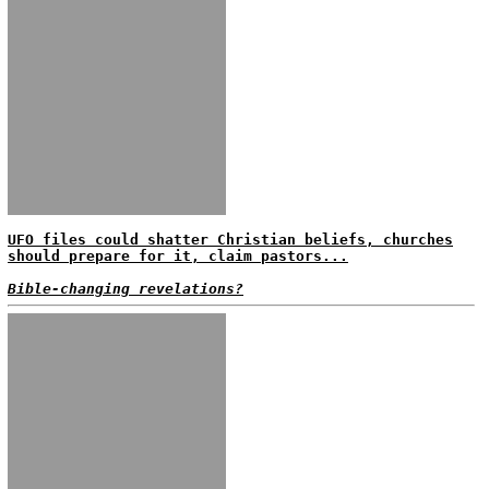
UFO files could shatter Christian beliefs, churches
should prepare for it, claim pastors...
Bible-changing revelations?