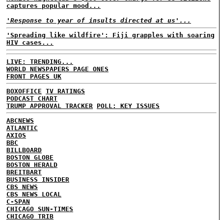
captures popular mood...
'Response to year of insults directed at us'...
'Spreading like wildfire': Fiji grapples with soaring
HIV cases...
LIVE: TRENDING...
WORLD NEWSPAPERS PAGE ONES
FRONT PAGES UK
BOXOFFICE
TV RATINGS
PODCAST CHART
TRUMP APPROVAL TRACKER
POLL: KEY ISSUES
ABCNEWS
ATLANTIC
AXIOS
BBC
BILLBOARD
BOSTON GLOBE
BOSTON HERALD
BREITBART
BUSINESS INSIDER
CBS NEWS
CBS NEWS LOCAL
C-SPAN
CHICAGO SUN-TIMES
CHICAGO TRIB