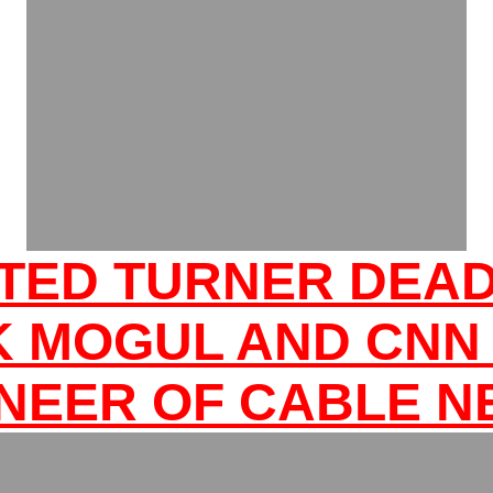
TED TURNER DEA
K MOGUL AND CNN
NEER OF CABLE 